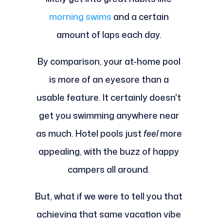
morning swims
and a certain
amount of laps each day.
By comparison, your at-home pool
is more of an eyesore than a
usable feature. It certainly doesn't
get you swimming anywhere near
as much. Hotel pools just
feel
more
appealing, with the buzz of happy
campers all around.
But, what if we were to tell you that
achieving that same vacation vibe