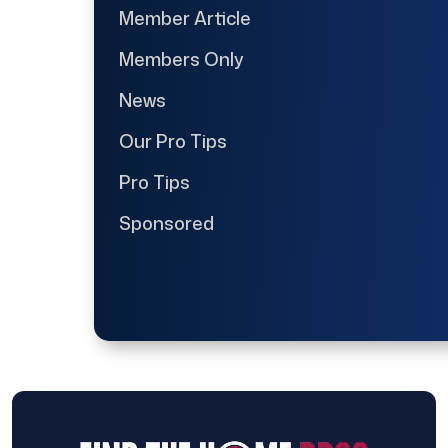
Member Article
Members Only
News
Our Pro Tips
Pro Tips
Sponsored