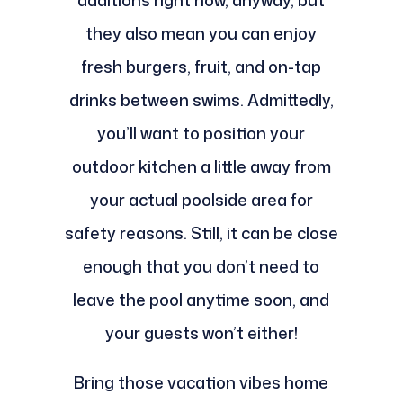
additions right now, anyway, but
they also mean you can enjoy
fresh burgers, fruit, and on-tap
drinks between swims. Admittedly,
you’ll want to position your
outdoor kitchen a little away from
your actual poolside area for
safety reasons. Still, it can be close
enough that you don’t need to
leave the pool anytime soon, and
your guests won’t either!
Bring those vacation vibes home