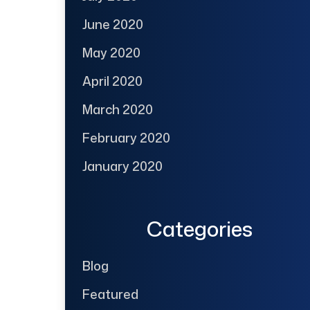
June 2020
May 2020
April 2020
March 2020
February 2020
January 2020
Categories
Blog
Featured