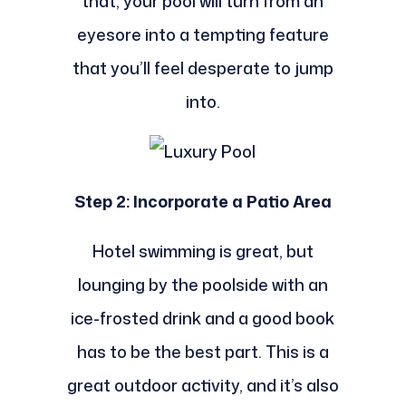
that, your pool will turn from an
eyesore into a tempting feature
that you’ll feel desperate to jump
into.
Step 2: Incorporate a Patio Area
Hotel swimming is great, but
lounging by the poolside with an
ice-frosted drink and a good book
has to be the best part. This is a
great outdoor activity, and it’s also