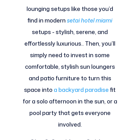
lounging setups like those you’d
find in modern
setai hotel miami
setups
-
stylish, serene, and
effortlessly luxurious.. Then, you’ll
simply need to invest in some
comfortable, stylish sun loungers
and patio furniture to turn this
space into
a backyard paradise
fit
for a solo afternoon in the sun, or a
pool party that gets everyone
involved.