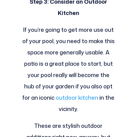
Step 3: Consider an Outdoor
Kitchen
If you’re going to get more use out
of your pool, you need to make this
space more generally usable. A
patio is a great place to start, but
your pool really will become the
hub of your garden if you also opt
for an iconic
outdoor kitchen
in the
vicinity.
These are stylish outdoor