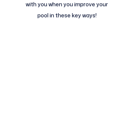
with you when you improve your
pool in these key ways!