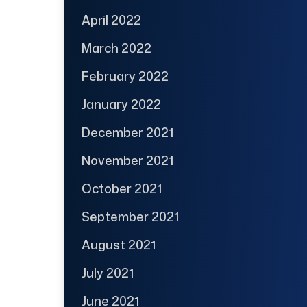
April 2022
March 2022
February 2022
January 2022
December 2021
November 2021
October 2021
September 2021
August 2021
July 2021
June 2021