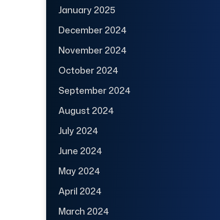
January 2025
December 2024
November 2024
October 2024
September 2024
August 2024
July 2024
June 2024
May 2024
April 2024
March 2024