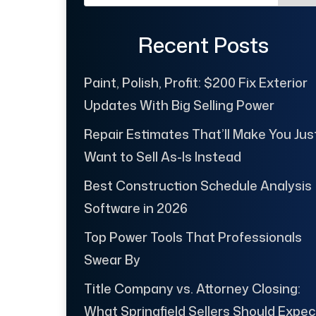
Recent Posts
Paint, Polish, Profit: $200 Fix Exterior
Updates With Big Selling Power
Repair Estimates That’ll Make You Jus
Want to Sell As-Is Instead
Best Construction Schedule Analysis
Software in 2026
Top Power Tools That Professionals
Swear By
Title Company vs. Attorney Closing:
What Springfield Sellers Should Expec