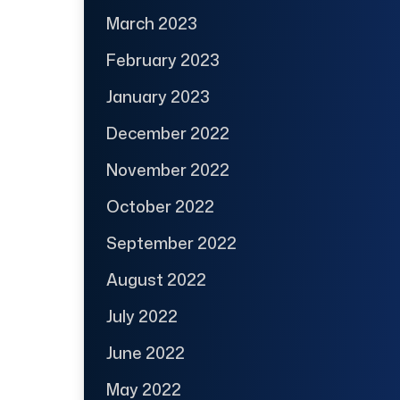
March 2023
February 2023
January 2023
December 2022
November 2022
October 2022
September 2022
August 2022
July 2022
June 2022
May 2022