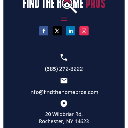
(585) 272-8222
info@findthehomepros.com
20 Wildbriar Rd,
Rochester, NY 14623