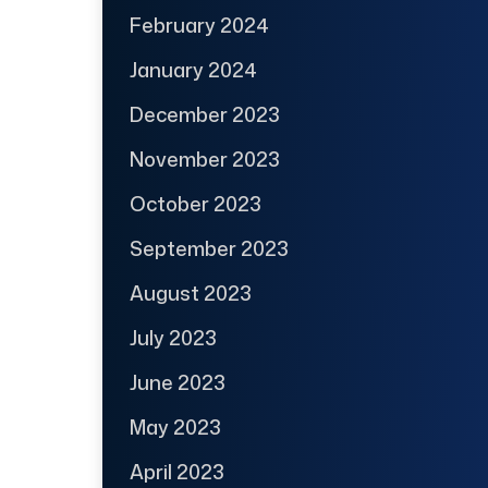
February 2024
January 2024
December 2023
November 2023
October 2023
September 2023
August 2023
July 2023
June 2023
May 2023
April 2023