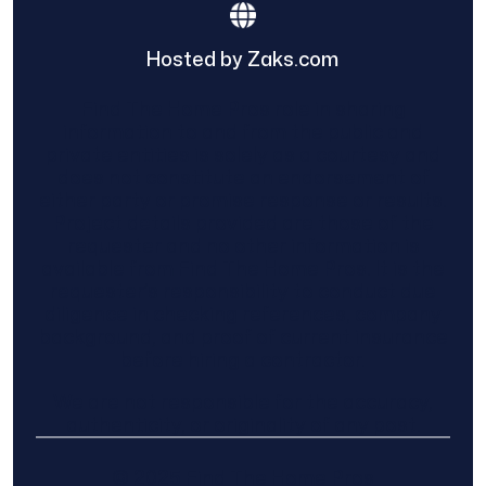
Hosted by Zaks.com
Find The Home Pros role in sharing
information to and from the public and
private entities is solely as a courtesy and
does not constitute an endorsement of
either party or promise response or results.
Project details provided are those of the
requester and no other information is
available from Find The Home Pros. It is the
requester’s responsibility to conduct due
diligence in checking references, company
background, and proof of current insurance
before hiring a contractor.
We are not responsible for the accuracy,
authenticity, or originality of any post.
© 2025 Find The Home Pros