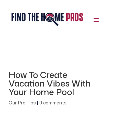
How To Create
Vacation Vibes With
Your Home Pool
Our Pro Tips
|
0 comments