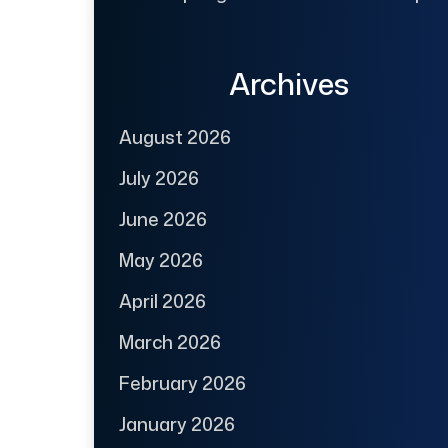
Archives
August 2026
July 2026
June 2026
May 2026
April 2026
March 2026
February 2026
January 2026