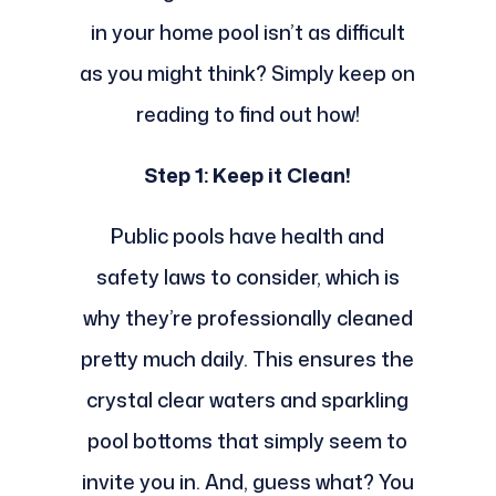
in your home pool isn’t as difficult
as you might think? Simply keep on
reading to find out how!
Step 1: Keep it Clean!
Public pools have health and
safety laws to consider, which is
why they’re professionally cleaned
pretty much daily. This ensures the
crystal clear waters and sparkling
pool bottoms that simply seem to
invite you in. And, guess what? You