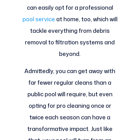
can easily opt for a professional
pool service
at home, too, which will
tackle everything from debris
removal to filtration systems and
beyond.
Admittedly, you can get away with
far fewer regular cleans than a
public pool will require, but even
opting for pro cleaning once or
twice each season can have a
transformative impact. Just like