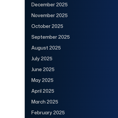
December 2025
November 2025
October 2025
September 2025
August 2025
July 2025
June 2025
May 2025
April 2025
March 2025
February 2025