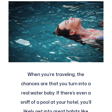
When you’re traveling, the
chances are that you turn into a
real water baby. If there’s even a
sniff of a pool at your hotel, you’ll
likely get into great habits like