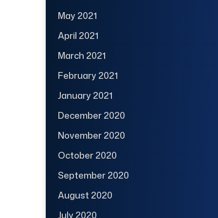
May 2021
April 2021
March 2021
February 2021
January 2021
December 2020
November 2020
October 2020
September 2020
August 2020
July 2020