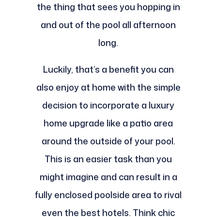
the thing that sees you hopping in
and out of the pool all afternoon
long.
Luckily, that’s a benefit you can
also enjoy at home with the simple
decision to incorporate a luxury
home upgrade like a patio area
around the outside of your pool.
This is an easier task than you
might imagine and can result in a
fully enclosed poolside area to rival
even the best hotels. Think chic