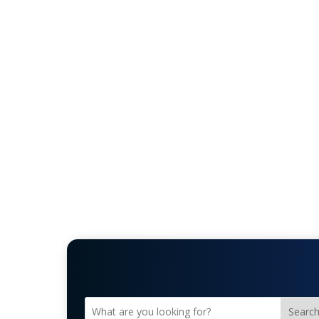
Searc