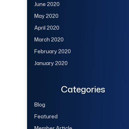
June 2020
May 2020
April 2020
March 2020
February 2020
January 2020
Categories
Blog
Featured
Member Article