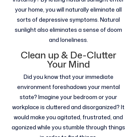
your home, you will naturally eliminate all
sorts of depressive symptoms. Natural
sunlight also eliminates a sense of doom
and loneliness.
Clean up & De-Clutter
Your Mind
Did you know that your immediate
environment foreshadows your mental
state? Imagine your bedroom or your
workplace is cluttered and disorganized? It
would make you agitated, frustrated, and
agonized while you stumble through things