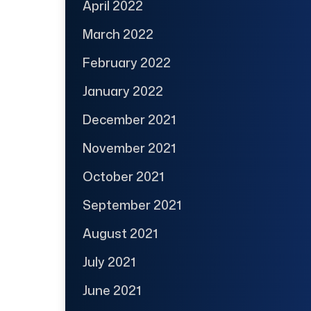
April 2022
March 2022
February 2022
January 2022
December 2021
November 2021
October 2021
September 2021
August 2021
July 2021
June 2021