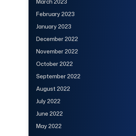
March 2023
February 2023
January 2023
December 2022
November 2022
October 2022
September 2022
August 2022
July 2022
June 2022
May 2022