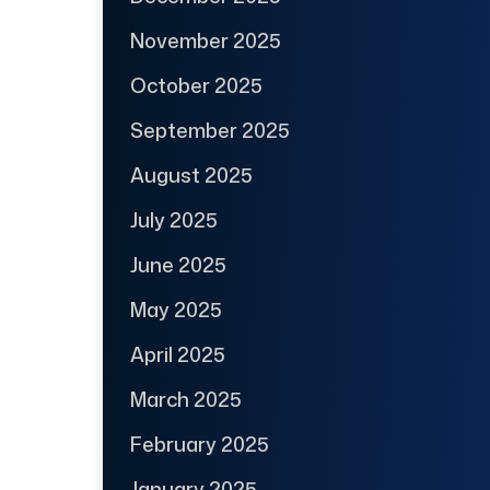
November 2025
October 2025
September 2025
August 2025
July 2025
June 2025
May 2025
April 2025
March 2025
February 2025
January 2025