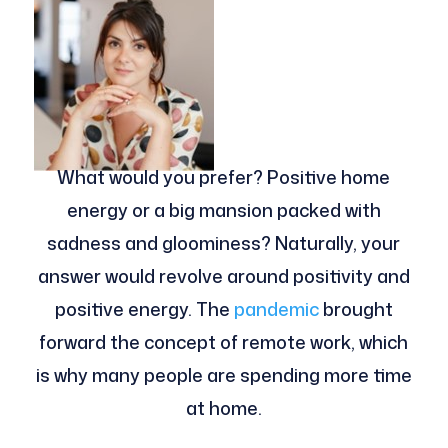
What would you prefer? Positive home
energy or a big mansion packed with
sadness and gloominess? Naturally, your
answer would revolve around positivity and
positive energy. The
pandemic
brought
forward the concept of remote work, which
is why many people are spending more time
at home.