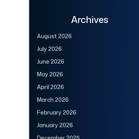
Archives
August 2026
July 2026
June 2026
May 2026
April 2026
March 2026
February 2026
January 2026
December 2025