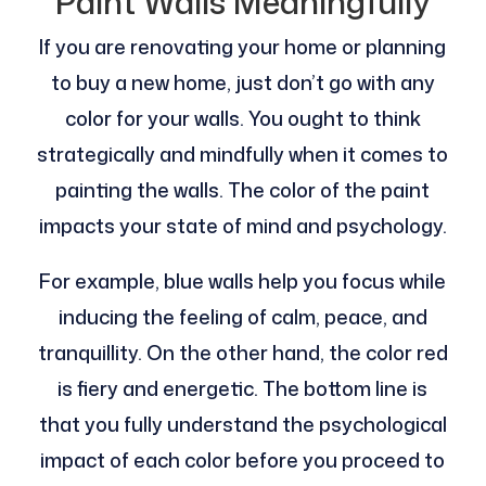
Paint Walls Meaningfully
If you are renovating your home or planning
to buy a new home, just don’t go with any
color for your walls. You ought to think
strategically and mindfully when it comes to
painting the walls. The color of the paint
impacts your state of mind and psychology.
For example, blue walls help you focus while
inducing the feeling of calm, peace, and
tranquillity. On the other hand, the color red
is fiery and energetic. The bottom line is
that you fully understand the psychological
impact of each color before you proceed to