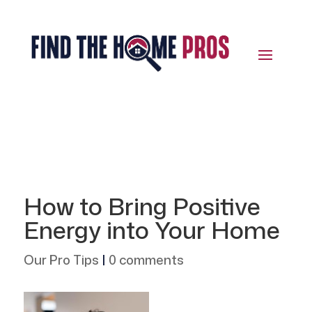
How to Bring Positive
Energy into Your Home
Our Pro Tips
|
0 comments