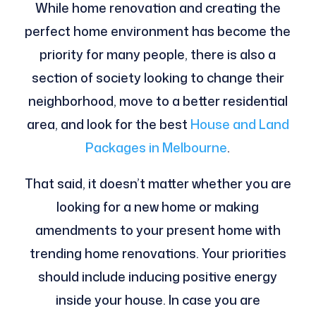
While home renovation and creating the
perfect home environment has become the
priority for many people, there is also a
section of society looking to change their
neighborhood, move to a better residential
area, and look for the best
House and Land
Packages in Melbourne
.
That said, it doesn’t matter whether you are
looking for a new home or making
amendments to your present home with
trending home renovations. Your priorities
should include inducing positive energy
inside your house. In case you are