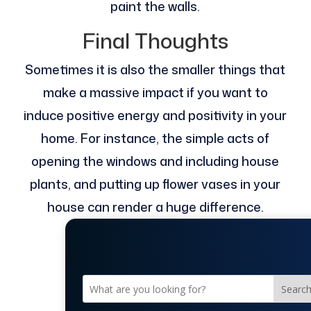
paint the walls.
Final Thoughts
Sometimes it is also the smaller things that
make a massive impact if you want to
induce positive energy and positivity in your
home. For instance, the simple acts of
opening the windows and including house
plants, and putting up flower vases in your
house can render a huge difference.
Searc