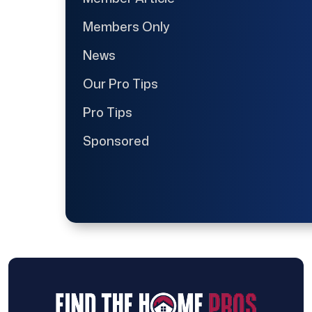
Members Only
News
Our Pro Tips
Pro Tips
Sponsored