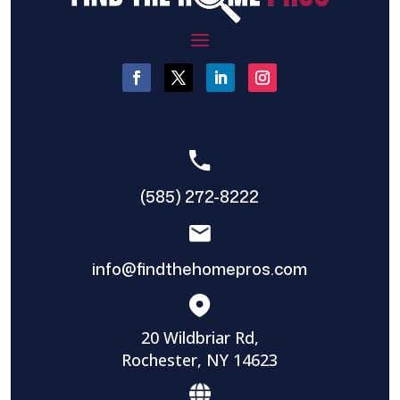
(585) 272-8222
info@findthehomepros.com
20 Wildbriar Rd,
Rochester, NY 14623