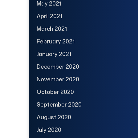
May 2021
April 2021
March 2021
February 2021
January 2021
December 2020
November 2020
October 2020
September 2020
August 2020
July 2020