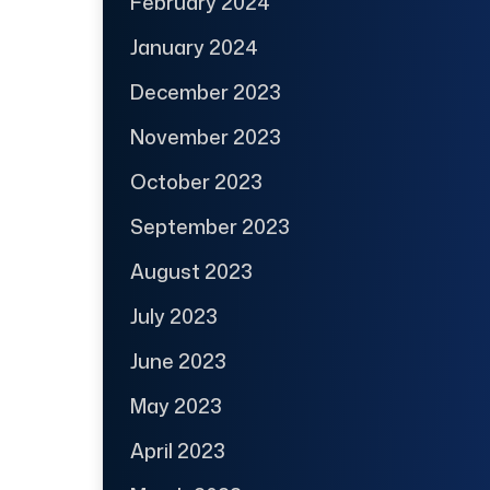
February 2024
January 2024
December 2023
November 2023
October 2023
September 2023
August 2023
July 2023
June 2023
May 2023
April 2023