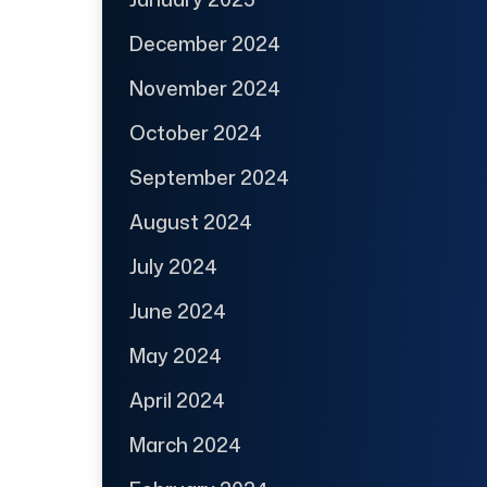
December 2024
November 2024
October 2024
September 2024
August 2024
July 2024
June 2024
May 2024
April 2024
March 2024