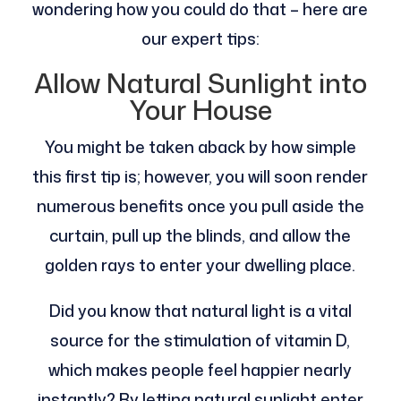
wondering how you could do that – here are
our expert tips:
Allow Natural Sunlight into
Your House
You might be taken aback by how simple
this first tip is; however, you will soon render
numerous benefits once you pull aside the
curtain, pull up the blinds, and allow the
golden rays to enter your dwelling place.
Did you know that natural light is a vital
source for the stimulation of vitamin D,
which makes people feel happier nearly
instantly? By letting natural sunlight enter