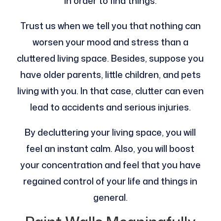
in order to find things.
Trust us when we tell you that nothing can
worsen your mood and stress than a
cluttered living space. Besides, suppose you
have older parents, little children, and pets
living with you. In that case, clutter can even
lead to accidents and serious injuries.
By decluttering your living space, you will
feel an instant calm. Also, you will boost
your concentration and feel that you have
regained control of your life and things in
general.