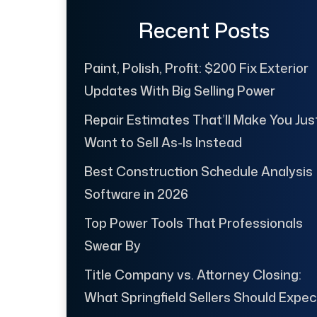
Recent Posts
Paint, Polish, Profit: $200 Fix Exterior
Updates With Big Selling Power
Repair Estimates That’ll Make You Jus
Want to Sell As-Is Instead
Best Construction Schedule Analysis
Software in 2026
Top Power Tools That Professionals
Swear By
Title Company vs. Attorney Closing:
What Springfield Sellers Should Expec