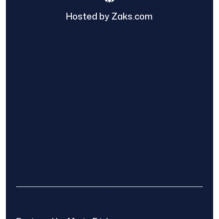
Hosted by Zaks.com
Find The Home Pros role in sharing
information to and from the public and
private entities is solely as a courtesy and
does not constitute an endorsement of
either party or promise response or results.
Project details provided are those of the
requester and no other information is
available from Find The Home Pros. It is the
requester’s responsibility to conduct due
diligence in checking references, company
background, and proof of current insurance
before hiring a contractor.
We are not responsible for the accuracy,
authenticity, or originality of any post.
© 2025 Find The Home Pros