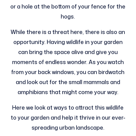
or a hole at the bottom of your fence for the
hogs.
While there is a threat here, there is also an
opportunity. Having wildlife in your garden
can bring the space alive and give you
moments of endless wonder. As you watch
from your back windows, you can birdwatch
and look out for the small mammals and
amphibians that might come your way.
Here we look at ways to attract this wildlife
to your garden and help it thrive in our ever-
spreading urban landscape.