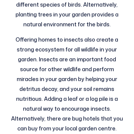
different species of birds. Alternatively,
planting trees in your garden provides a
natural environment for the birds.
Offering homes to insects also create a
strong ecosystem for all wildlife in your
garden. Insects are an important food
source for other wildlife and perform
miracles in your garden by helping your
detritus decay, and your soil remains
nutritious. Adding a leaf or a log pile is a
natural way to encourage insects.
Alternatively, there are bug hotels that you
can buy from your local garden centre.