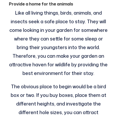
Provide a home for the animals
Like all living things, birds, animals, and
insects seek a safe place to stay. They will
come looking in your garden for somewhere
where they can settle for some sleep or
bring their youngsters into the world.
Therefore, you can make your garden an
attractive haven for wildlife by providing the
best environment for their stay.
The obvious place to begin would be a bird
box or two. If you buy boxes, place them at
different heights, and investigate the
different hole sizes, you can attract