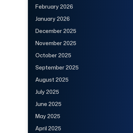
February 2026
January 2026
December 2025
November 2025
October 2025
September 2025
August 2025
July 2025
June 2025
May 2025
April 2025