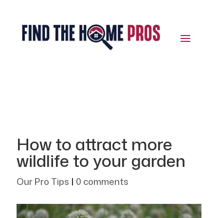
How to attract more
wildlife to your garden
Our Pro Tips
|
0 comments