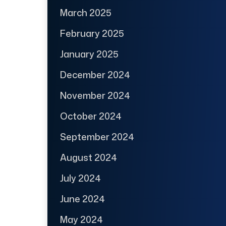
March 2025
February 2025
January 2025
December 2024
November 2024
October 2024
September 2024
August 2024
July 2024
June 2024
May 2024