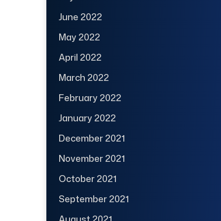
June 2022
May 2022
April 2022
March 2022
February 2022
January 2022
December 2021
November 2021
October 2021
September 2021
August 2021