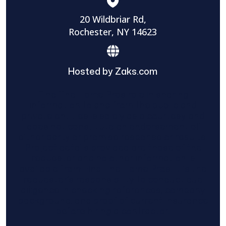
20 Wildbriar Rd,
Rochester, NY 14623
Hosted by Zaks.com
Find The Home Pros role in sharing
information to and from the public and
private entities is solely as a courtesy and
does not constitute an endorsement of
either party or promise response or results.
Project details provided are those of the
requester and no other information is
available from Find The Home Pros. It is the
requester’s responsibility to conduct due
diligence in checking references, company
background, and proof of current insurance
before hiring a contractor.