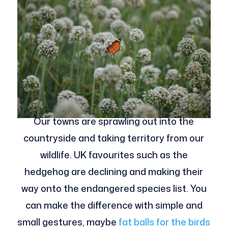
Our towns are sprawling out into the
countryside and taking territory from our
wildlife. UK favourites such as the
hedgehog are declining and making their
way onto the endangered species list. You
can make the difference with simple and
small gestures, maybe
fat balls for the birds