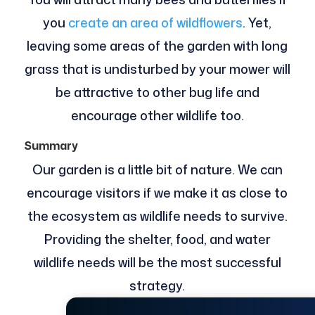
you
create an area of wildflowers
. Yet,
leaving some areas of the garden with long
grass that is undisturbed by your mower will
be attractive to other bug life and
encourage other wildlife too.
Summary
Our garden is a little bit of nature. We can
encourage visitors if we make it as close to
the ecosystem as wildlife needs to survive.
Providing the shelter, food, and water
wildlife needs will be the most successful
strategy.