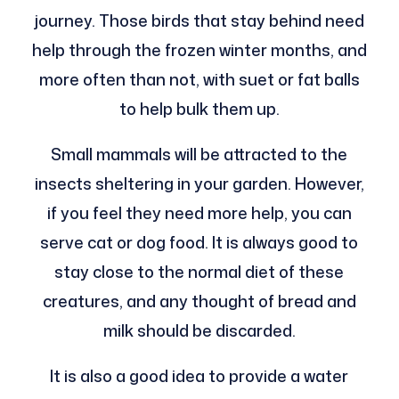
journey. Those birds that stay behind need
help through the frozen winter months, and
more often than not, with suet or fat balls
to help bulk them up.
Small mammals will be attracted to the
insects sheltering in your garden. However,
if you feel they need more help, you can
serve cat or dog food. It is always good to
stay close to the normal diet of these
creatures, and any thought of bread and
milk should be discarded.
It is also a good idea to provide a water