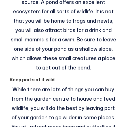
source. A pond offers an excellent
ecosystem for all sorts of wildlife. It is not
that you will be home to frogs and newts;
you will also attract birds for a drink and
small mammals for a swim. Be sure to leave
one side of your pond as a shallow slope,
which allows these small creatures a place
to get out of the pond.
Keep parts of it wild.
While there are lots of things you can buy
from the garden centre to house and feed
wildlife, you will do the best by leaving part
of your garden to go wilder in some places.
You will attract many bees and butterflies if