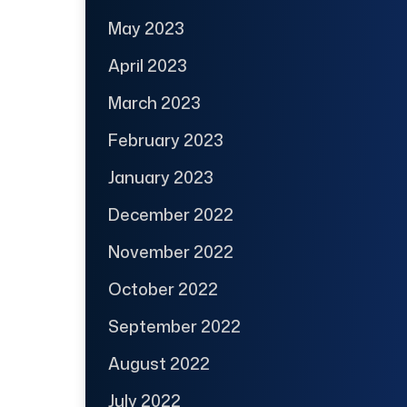
May 2023
April 2023
March 2023
February 2023
January 2023
December 2022
November 2022
October 2022
September 2022
August 2022
July 2022