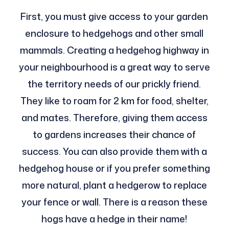
First, you must give access to your garden
enclosure to hedgehogs and other small
mammals. Creating a hedgehog highway in
your neighbourhood is a great way to serve
the territory needs of our prickly friend.
They like to roam for 2 km for food, shelter,
and mates. Therefore, giving them access
to gardens increases their chance of
success. You can also provide them with a
hedgehog house or if you prefer something
more natural, plant a hedgerow to replace
your fence or wall. There is a reason these
hogs have a hedge in their name!