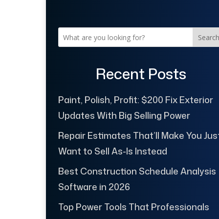
Searc
Recent Posts
Paint, Polish, Profit: $200 Fix Exterior
Updates With Big Selling Power
Repair Estimates That’ll Make You Jus
Want to Sell As-Is Instead
Best Construction Schedule Analysis
Software in 2026
Top Power Tools That Professionals