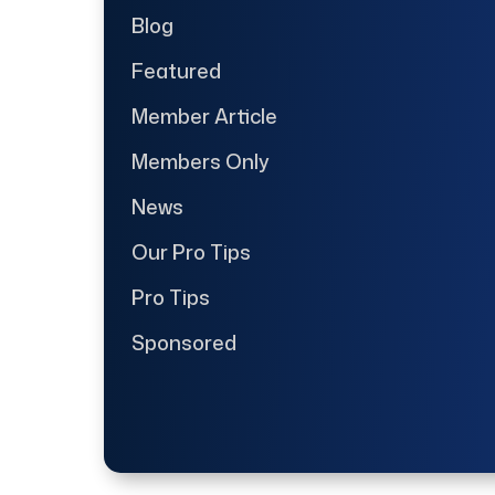
Blog
Featured
Member Article
Members Only
News
Our Pro Tips
Pro Tips
Sponsored