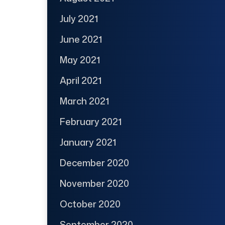
July 2021
June 2021
May 2021
April 2021
March 2021
February 2021
January 2021
December 2020
November 2020
October 2020
September 2020