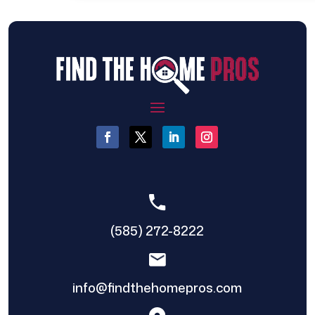
(585) 272-8222
info@findthehomepros.com