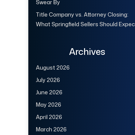
Swear By
Title Company vs. Attorney Closing:
What Springfield Sellers Should Expec
Archives
August 2026
July 2026
June 2026
May 2026
April 2026
March 2026