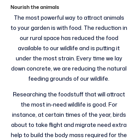
Nourish the animals
The most powerful way to attract animals
to your garden is with food. The reduction in
our rural space has reduced the food
available to our wildlife and is putting it
under the most strain. Every time we lay
down concrete, we are reducing the natural
feeding grounds of our wildlife.
Researching the foodstuff that will attract
the most in-need wildlife is good. For
instance, at certain times of the year, birds
about to take flight and migrate need extra
help to build the body mass required for the