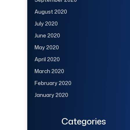
August 2020
July 2020
June 2020
May 2020
April 2020
March 2020
February 2020
January 2020
Categories