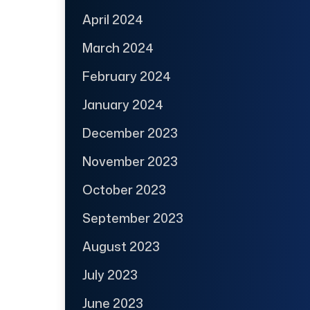
April 2024
March 2024
February 2024
January 2024
December 2023
November 2023
October 2023
September 2023
August 2023
July 2023
June 2023