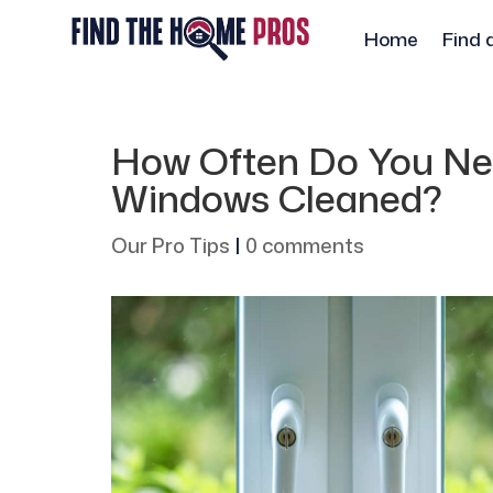
Home
Find 
How Often Do You Nee
Windows Cleaned?
Our Pro Tips
|
0 comments