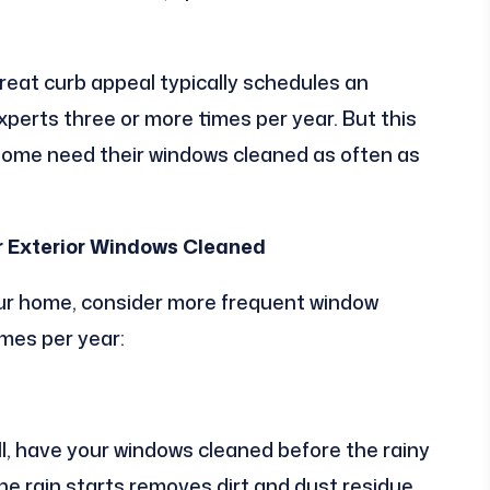
eat curb appeal typically schedules an
erts three or more times per year. But this
 Some need their windows cleaned as often as
r Exterior Windows Cleaned
your home, consider more frequent window
imes per year:
fall, have your windows cleaned before the rainy
he rain starts removes dirt and dust residue