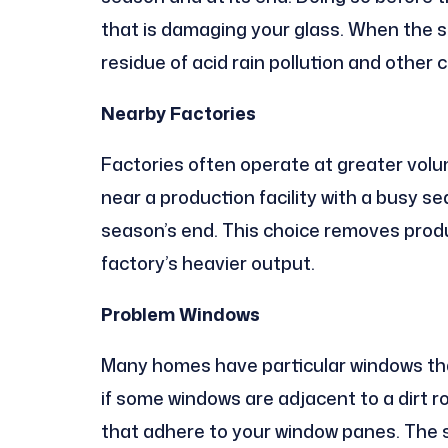
that is damaging your glass. When the 
residue of acid rain pollution and other
Nearby Factories
Factories often operate at greater volum
near a production facility with a busy 
season’s end. This choice removes produ
factory’s heavier output.
Problem Windows
Many homes have particular windows that
if some windows are adjacent to a dirt r
that adhere to your window panes. The s