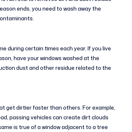
season ends, you need to wash away the
 contaminants.
e during certain times each year. If you live
season, have your windows washed at the
ction dust and other residue related to the
 get dirtier faster than others. For example,
oad, passing vehicles can create dirt clouds
ame is true of a window adjacent to a tree