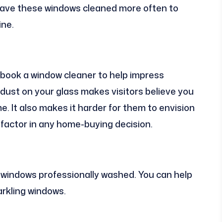
. Have these windows cleaned more often to
ine.
book a window cleaner to help impress
 dust on your glass makes visitors believe you
. It also makes it harder for them to envision
l factor in any home-buying decision.
 windows professionally washed. You can help
rkling windows.