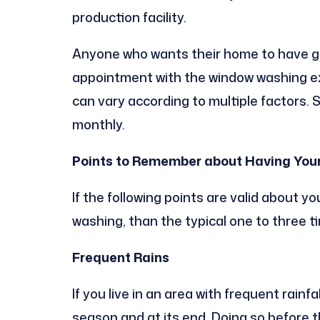
production facility.
Anyone who wants their home to have gr
appointment with the window washing exp
can vary according to multiple factors.
monthly.
Points to Remember about Having You
If the following points are valid about 
washing, than the typical one to three t
Frequent Rains
If you live in an area with frequent rain
season and at its end. Doing so before t