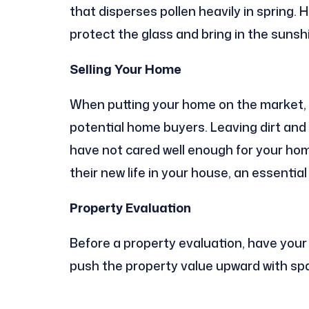
that disperses pollen heavily in spring
protect the glass and bring in the sunsh
Selling Your Home
When putting your home on the market, 
potential home buyers. Leaving dirt and
have not cared well enough for your home
their new life in your house, an essentia
Property Evaluation
Before a property evaluation, have your
push the property value upward with spa