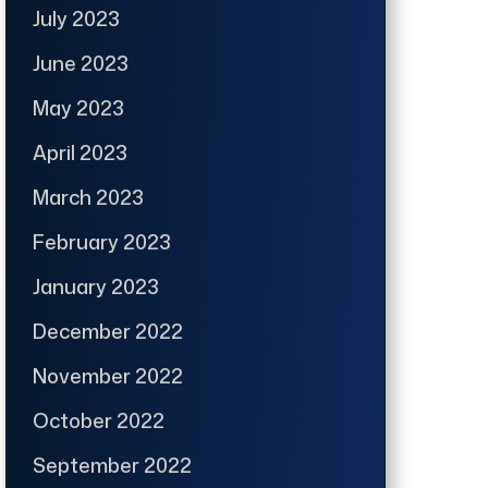
July 2023
June 2023
May 2023
April 2023
March 2023
February 2023
January 2023
December 2022
November 2022
October 2022
September 2022