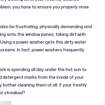
roblem, you have to ensure you properly rinse
also be frustrating, physically demanding and
ing onto the window panes, taking dirt with
Using a power washer gets this dirty water
creens. In fact, power washers frequently
rk is spending all day under the hot sun to
nd detergent marks from the inside of your
bother cleaning them at all, if your freshly
or streaked?