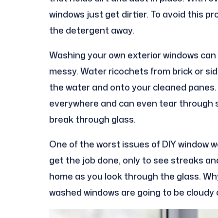
windows just get dirtier. To avoid this p
the detergent away.
Washing your own exterior windows can 
messy. Water ricochets from brick or sid
the water and onto your cleaned panes. 
everywhere and can even tear through s
break through glass.
One of the worst issues of DIY window wo
get the job done, only to see streaks a
home as you look through the glass. Why 
washed windows are going to be cloudy 