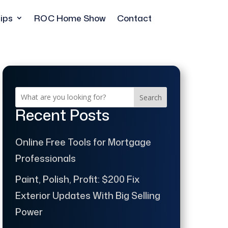
ips
ROC Home Show
Contact
Search
Recent Posts
Online Free Tools for Mortgage
Professionals
Paint, Polish, Profit: $200 Fix
Exterior Updates With Big Selling
Power