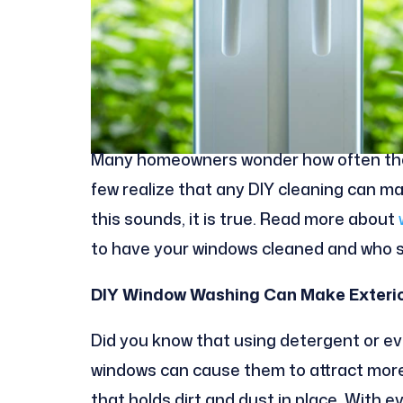
Many homeowners wonder how often they
few realize that any DIY cleaning can ma
this sounds, it is true. Read more about
to have your windows cleaned and who s
DIY Window Washing Can Make Exterio
Did you know that using detergent or ev
windows can cause them to attract more 
that holds dirt and dust in place. With e