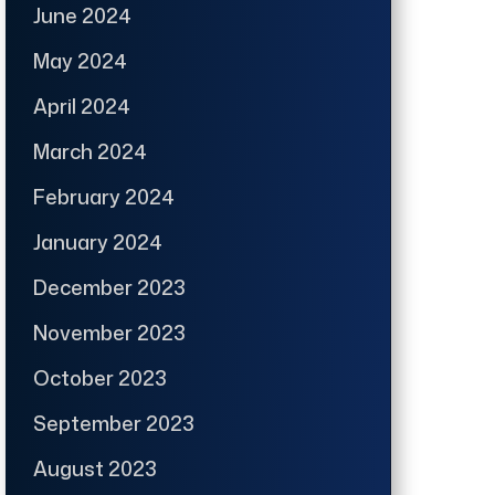
June 2024
May 2024
April 2024
March 2024
February 2024
January 2024
December 2023
November 2023
October 2023
September 2023
August 2023