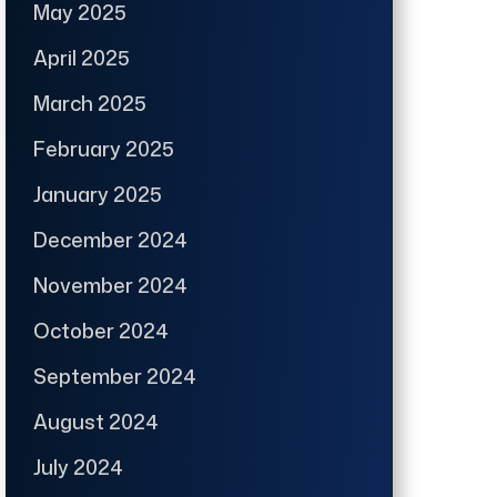
May 2025
April 2025
March 2025
February 2025
January 2025
December 2024
November 2024
October 2024
September 2024
August 2024
July 2024