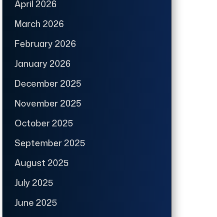
April 2026
March 2026
February 2026
January 2026
December 2025
November 2025
October 2025
September 2025
August 2025
July 2025
June 2025