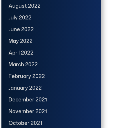
August 2022
July 2022
June 2022
May 2022
April 2022
March 2022
February 2022
January 2022
December 2021
November 2021
October 2021