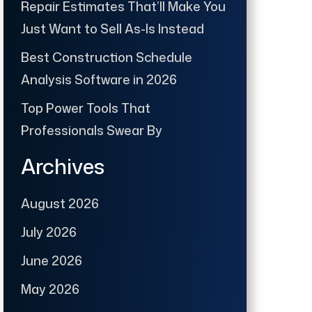
Repair Estimates That’ll Make You
Just Want to Sell As-Is Instead
Best Construction Schedule
Analysis Software in 2026
Top Power Tools That
Professionals Swear By
Archives
August 2026
July 2026
June 2026
May 2026