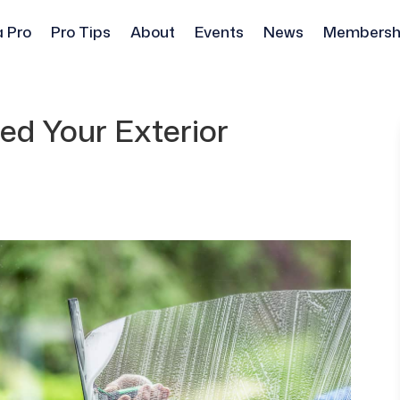
a Pro
Pro Tips
About
Events
News
Membersh
d Your Exterior