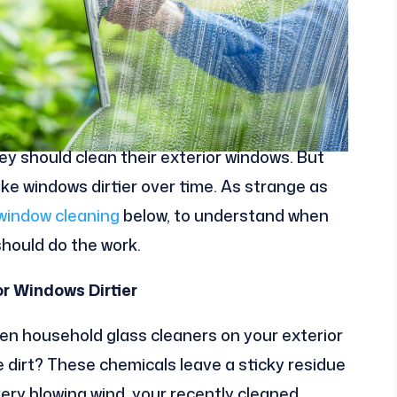
 should clean their exterior windows. But
ke windows dirtier over time. As strange as
window cleaning
below, to understand when
hould do the work.
r Windows Dirtier
en household glass cleaners on your exterior
dirt? These chemicals leave a sticky residue
very blowing wind, your recently cleaned