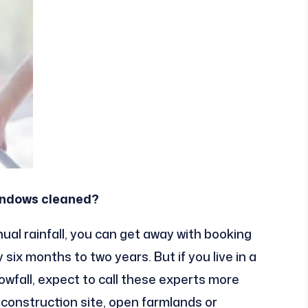
windows cleaned?
nnual rainfall, you can get away with booking
six months to two years. But if you live in a
owfall, expect to call these experts more
a construction site, open farmlands or