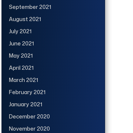
September 2021
August 2021
July 2021
June 2021
May 2021
April 2021
March 2021
February 2021
January 2021
December 2020
November 2020