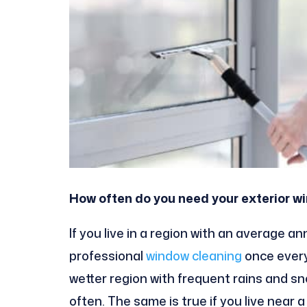
How often do you need your exterior 
If you live in a region with an average a
professional
windo
w cleaning
once every 
wetter region with frequent rains and sn
often. The same is true if you live near 