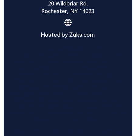
20 Wildbriar Rd,
Rochester, NY 14623
Hosted by Zaks.com
Find The Home Pros role in sharing
information to and from the public and
private entities is solely as a courtesy and
does not constitute an endorsement of
either party or promise response or results.
Project details provided are those of the
requester and no other information is
available from Find The Home Pros. It is the
requester’s responsibility to conduct due
diligence in checking references, company
background, and proof of current insurance
before hiring a contractor.
We are not responsible for the accuracy,