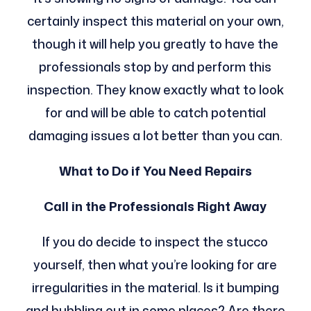
certainly inspect this material on your own,
though it will help you greatly to have the
professionals stop by and perform this
inspection. They know exactly what to look
for and will be able to catch potential
damaging issues a lot better than you can.
What to Do if You Need Repairs
Call in the Professionals Right Away
If you do decide to inspect the stucco
yourself, then what you’re looking for are
irregularities in the material. Is it bumping
and bubbling out in some places? Are there