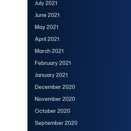
July 2021
June 2021
May 2021
April 2021
March 2021
February 2021
January 2021
December 2020
November 2020
October 2020
September 2020