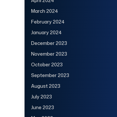
April 2024
March 2024
February 2024
January 2024
December 2023
November 2023
October 2023
September 2023
August 2023
July 2023
June 2023