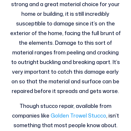
strong and a great material choice for your
home or building, it is still incredibly
susceptible to damage since it’s on the
exterior of the home, facing the full brunt of
the elements. Damage to this sort of
material ranges from peeling and cracking
to outright buckling and breaking apart. It’s
very important to catch this damage early
on so that the material and surface can be
repaired before it spreads and gets worse.
Though stucco repair, available from
companies like
Golden Trowel Stucco
, isn’t
something that most people know about.