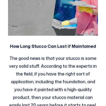
How Long Stucco Can Last if Maintained
The good news is that your stucco is some
very solid stuff. According to the experts in
the field, if you have the right sort of
application, including the foundation, and
you have it painted with a high-quality
product, then your stucco material can
easily last 20 years before it starts to peel,