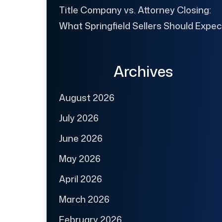
Title Company vs. Attorney Closing:
What Springfield Sellers Should Expec
Archives
August 2026
July 2026
June 2026
May 2026
April 2026
March 2026
February 2026