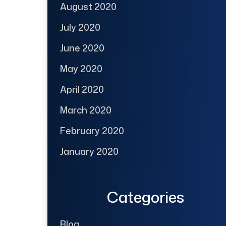
August 2020
July 2020
June 2020
May 2020
April 2020
March 2020
February 2020
January 2020
Categories
Blog