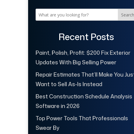
Searc
Recent Posts
Paint, Polish, Profit: $200 Fix Exterior
Updates With Big Selling Power
Repair Estimates That’ll Make You Jus
Want to Sell As-Is Instead
Best Construction Schedule Analysis
Software in 2026
Top Power Tools That Professionals
Swear By