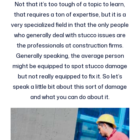
Not that it’s too tough of a topic to learn,
that requires a ton of expertise, but it is a
very specialized field in that the only people
who generally deal with stucco issues are
the professionals at construction firms.
Generally speaking, the average person
might be equipped to spot stucco damage
but not really equipped to fix it. So let’s
speak a little bit about this sort of damage
and what you can do about it.