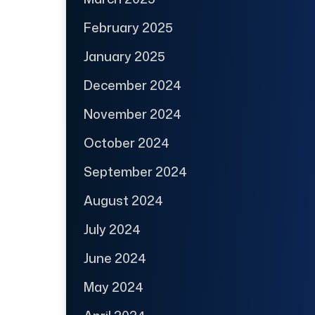
February 2025
January 2025
December 2024
November 2024
October 2024
September 2024
August 2024
July 2024
June 2024
May 2024