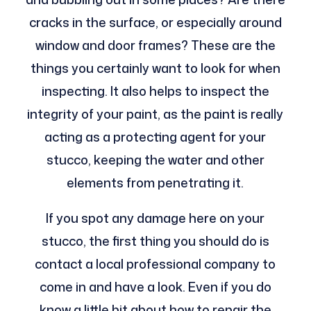
cracks in the surface, or especially around
window and door frames? These are the
things you certainly want to look for when
inspecting. It also helps to inspect the
integrity of your paint, as the paint is really
acting as a protecting agent for your
stucco, keeping the water and other
elements from penetrating it.
If you spot any damage here on your
stucco, the first thing you should do is
contact a local professional company to
come in and have a look. Even if you do
know a little bit about how to repair the