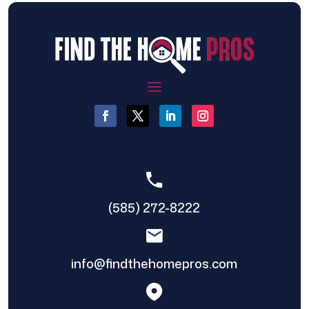
(585) 272-8222
info@findthehomepros.com