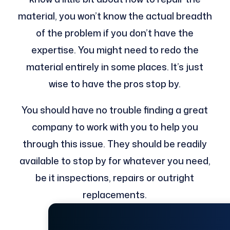
material, you won’t know the actual breadth
of the problem if you don’t have the
expertise. You might need to redo the
material entirely in some places. It’s just
wise to have the pros stop by.
You should have no trouble finding a great
company to work with you to help you
through this issue. They should be readily
available to stop by for whatever you need,
be it inspections, repairs or outright
replacements.