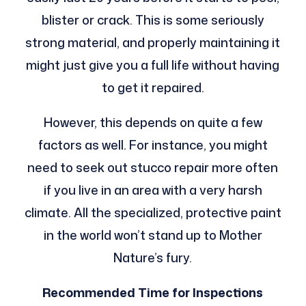
blister or crack. This is some seriously
strong material, and properly maintaining it
might just give you a full life without having
to get it repaired.
However, this depends on quite a few
factors as well. For instance, you might
need to seek out stucco repair more often
if you live in an area with a very harsh
climate. All the specialized, protective paint
in the world won’t stand up to Mother
Nature’s fury.
Recommended Time for Inspections