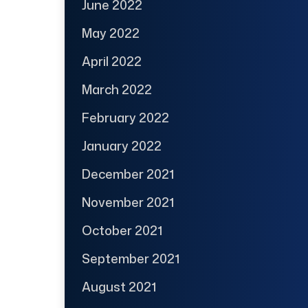
June 2022
May 2022
April 2022
March 2022
February 2022
January 2022
December 2021
November 2021
October 2021
September 2021
August 2021