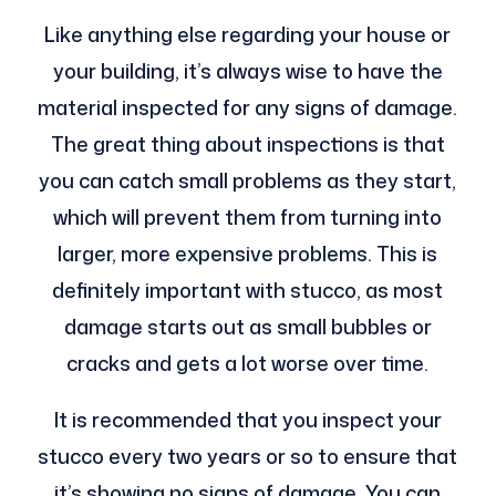
Like anything else regarding your house or
your building, it’s always wise to have the
material inspected for any signs of damage.
The great thing about inspections is that
you can catch small problems as they start,
which will prevent them from turning into
larger, more expensive problems. This is
definitely important with stucco, as most
damage starts out as small bubbles or
cracks and gets a lot worse over time.
It is recommended that you inspect your
stucco every two years or so to ensure that
it’s showing no signs of damage. You can