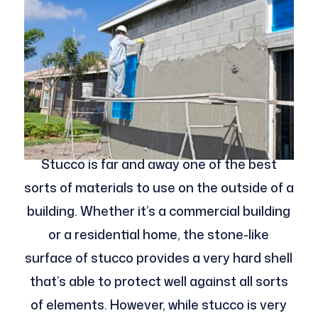
Stucco is far and away one of the best
sorts of materials to use on the outside of a
building. Whether it’s a commercial building
or a residential home, the stone-like
surface of stucco provides a very hard shell
that’s able to protect well against all sorts
of elements. However, while stucco is very