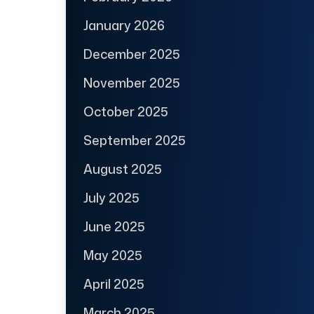
January 2026
December 2025
November 2025
October 2025
September 2025
August 2025
July 2025
June 2025
May 2025
April 2025
March 2025