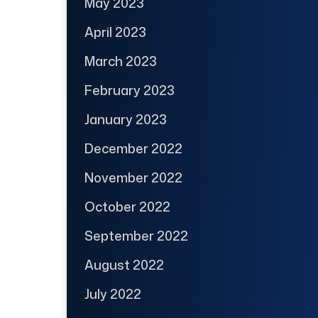
May 2023
April 2023
March 2023
February 2023
January 2023
December 2022
November 2022
October 2022
September 2022
August 2022
July 2022