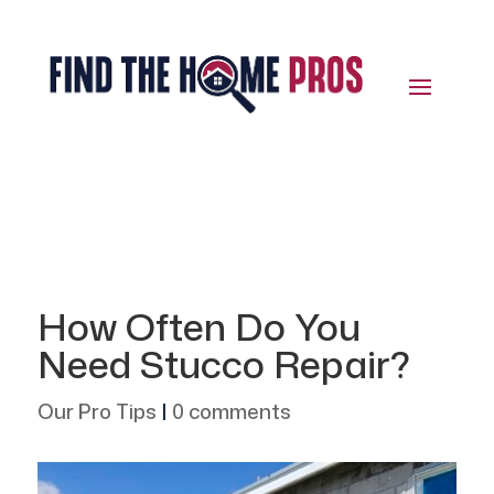
How Often Do You
Need Stucco Repair?
Our Pro Tips
|
0 comments