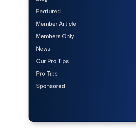
Featured
Member Article
Members Only
News
Our Pro Tips
Pro Tips
Sponsored