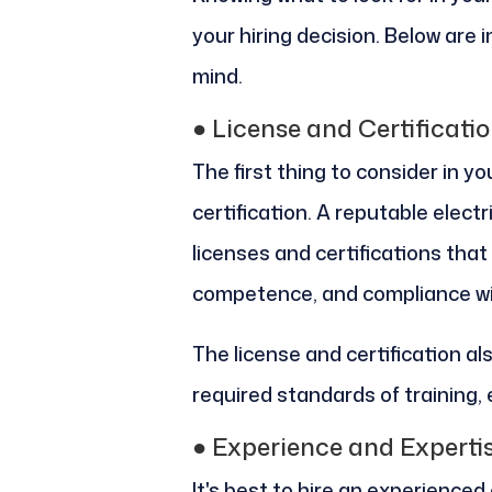
your hiring decision. Below are
mind.
●
License and Certificati
The first thing to consider in you
certification. A reputable elect
licenses and certifications tha
competence, and compliance wit
The license and certification al
required standards of training,
●
Experience and Experti
It's best to hire an experienced