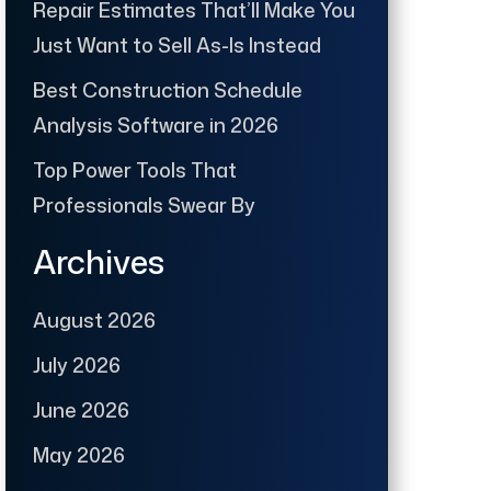
Repair Estimates That’ll Make You
Just Want to Sell As-Is Instead
Best Construction Schedule
Analysis Software in 2026
Top Power Tools That
Professionals Swear By
Archives
August 2026
July 2026
June 2026
May 2026