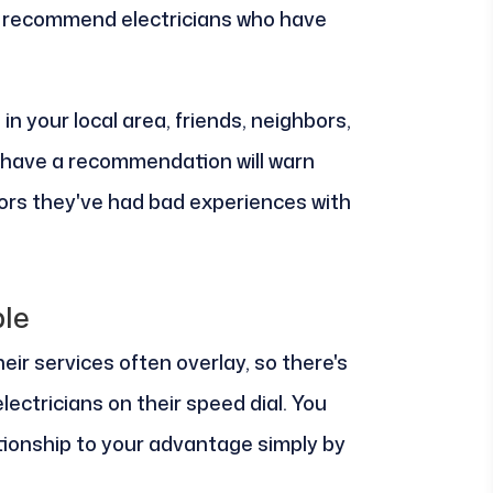
to recommend electricians who have
n your local area, friends, neighbors,
t have a recommendation will warn
tors they've had bad experiences with
le
ir services often overlay, so there's
ectricians on their speed dial. You
tionship to your advantage simply by