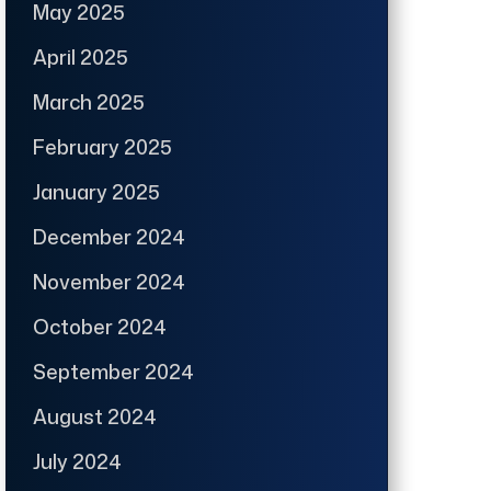
May 2025
April 2025
March 2025
February 2025
January 2025
December 2024
November 2024
October 2024
September 2024
August 2024
July 2024