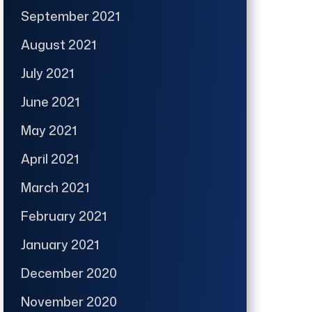
September 2021
August 2021
July 2021
June 2021
May 2021
April 2021
March 2021
February 2021
January 2021
December 2020
November 2020