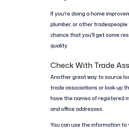
If you're doing a home improvem
plumber, or other tradespeople 
chance that you'll get some res
quality.
Check With Trade Ass
Another great way to source loca
trade associations or look up the
have the names of registered 
and office addresses.
You can use the information to 