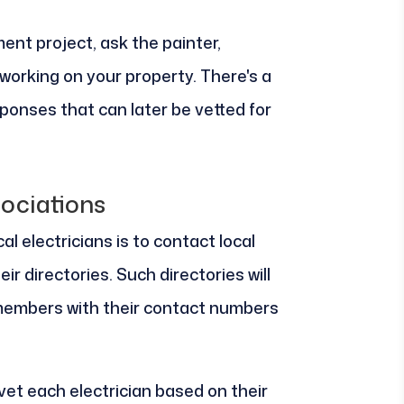
ent project, ask the painter,
working on your property. There's a
ponses that can later be vetted for
ociations
l electricians is to contact local
ir directories. Such directories will
members with their contact numbers
vet each electrician based on their