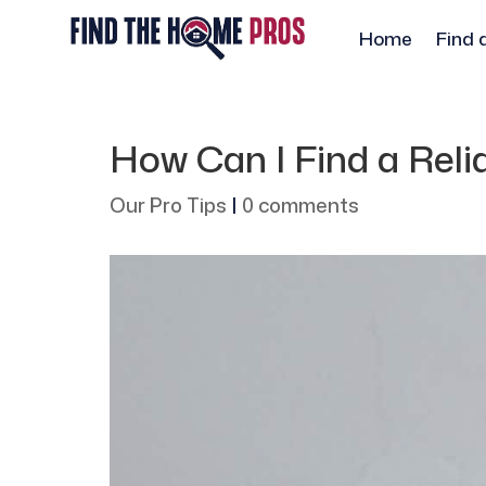
Home
Find 
How Can I Find a Relia
Our Pro Tips
|
0 comments