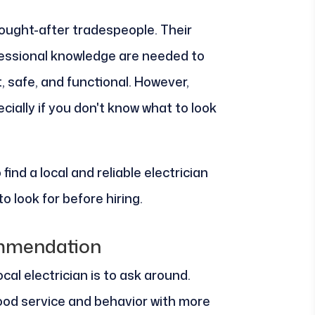
sought-after tradespeople. Their
fessional knowledge are needed to
t, safe, and functional. However,
cially if you don't know what to look
 find a local and reliable electrician
o look for before hiring.
mmendation
cal electrician is to ask around.
d service and behavior with more