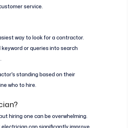
 customer service.
siest way to look for a contractor.
 keyword or queries into search
.
ctor's standing based on their
ne who to hire.
cian?
, but hiring one can be overwhelming.
 electrician can significantly improve