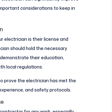
 important considerations to keep in
on
r electrician is their license and
rician should hold the necessary
t demonstrate their education,
h local regulations.
so prove the electrician has met the
 experience, and safety protocols.
se
 contractor for any work, especially