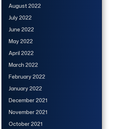
August 2022
July 2022
June 2022
May 2022
April 2022
March 2022
February 2022
January 2022
December 2021
November 2021
October 2021