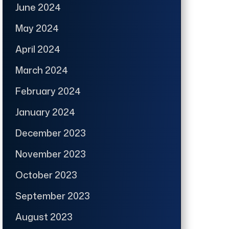
June 2024
May 2024
April 2024
March 2024
February 2024
January 2024
December 2023
November 2023
October 2023
September 2023
August 2023