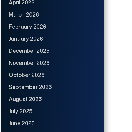
April 2026
March 2026
February 2026
January 2026
December 2025
November 2025
October 2025
September 2025
August 2025
July 2025
June 2025