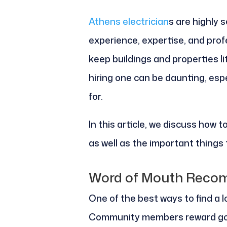
Athens electrician
s are highly 
experience, expertise, and pro
keep buildings and properties li
hiring one can be daunting, espe
for.
In this article, we discuss how to
as well as the important things t
Word of Mouth Reco
One of the best ways to find a lo
Community members reward goo