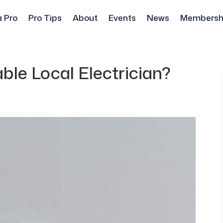
a Pro
Pro Tips
About
Events
News
Membersh
ble Local Electrician?