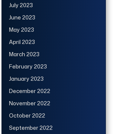
July 2023
June 2023
May 2023
April 2023
March 2023
February 2023
January 2023
December 2022
November 2022
October 2022
September 2022