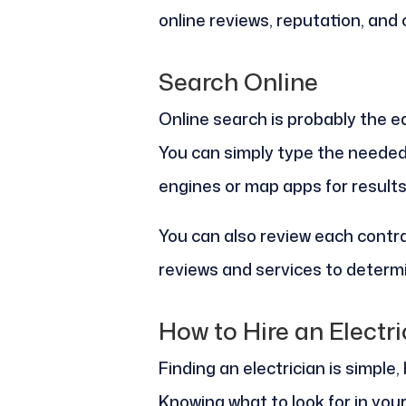
online reviews, reputation, and
Search Online
Online search is probably the ea
You can simply type the needed
engines or map apps for results
You can also review each contra
reviews and services to determi
How to Hire an Electri
Finding an electrician is simple
Knowing what to look for in your