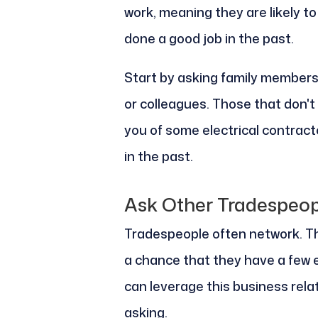
work, meaning they are likely 
done a good job in the past.
Start by asking family members i
or colleagues. Those that don'
you of some electrical contrac
in the past.
Ask Other Tradespeop
Tradespeople often network. The
a chance that they have a few el
can leverage this business rela
asking.