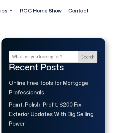
ips
ROC Home Show
Contact
Search
Recent Posts
Online Free Tools for Mortgage
Professionals
Paint, Polish, Profit: $200 Fix
Exterior Updates With Big Selling
Power