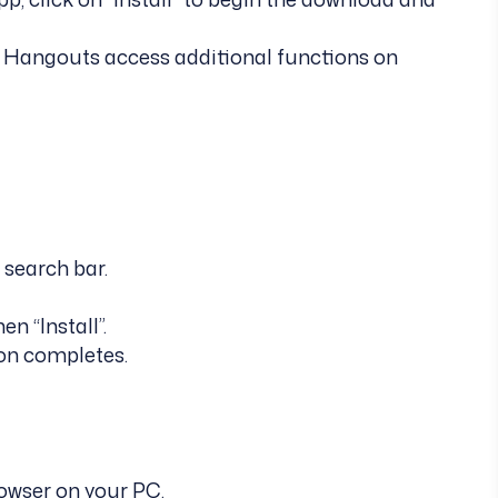
le Hangouts access additional functions on
 search bar.
n “Install”.
ion completes.
owser on your PC.