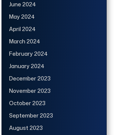
June 2024
May 2024
April 2024
March 2024
February 2024
January 2024
December 2023
November 2023
October 2023
September 2023
August 2023