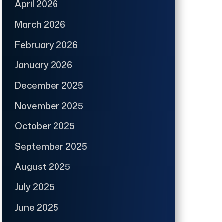
April 2026
March 2026
February 2026
January 2026
December 2025
November 2025
October 2025
September 2025
August 2025
July 2025
June 2025