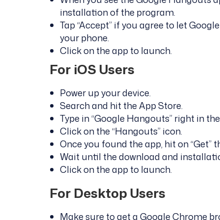
installation of the program.
Tap “Accept” if you agree to let Goog
your phone.
Click on the app to launch.
For iOS Users
Power up your device.
Search and hit the App Store.
Type in “Google Hangouts” right in the
Click on the “Hangouts” icon.
Once you found the app, hit on “Get” the
Wait until the download and installat
Click on the app to launch.
For Desktop Users
Make sure to get a Google Chrome br