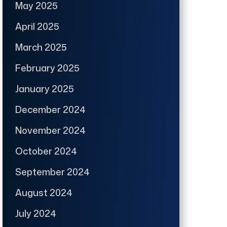
May 2025
April 2025
March 2025
February 2025
January 2025
December 2024
November 2024
October 2024
September 2024
August 2024
July 2024