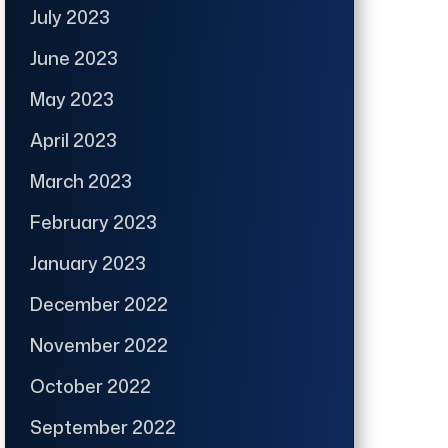
July 2023
June 2023
May 2023
April 2023
March 2023
February 2023
January 2023
December 2022
November 2022
October 2022
September 2022