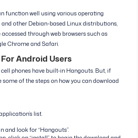
 function well using various operating
and other Debian-based Linux distributions,
be accessed through web browsers such as
ogle Chrome and Safari.
For Android Users
cell phones have built-in Hangouts. But, if
re some of the steps on how you can download
plication’s list.
in and look for “Hangouts”.
 click on “install” to begin the download and