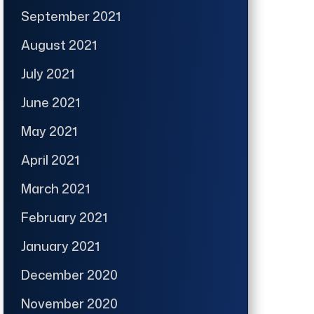
September 2021
August 2021
July 2021
June 2021
May 2021
April 2021
March 2021
February 2021
January 2021
December 2020
November 2020