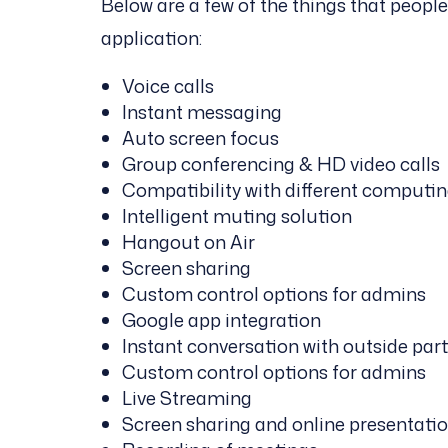
Below are a few of the things that peopl
application:
Voice calls
Instant messaging
Auto screen focus
Group conferencing & HD video calls
Compatibility with different computin
Intelligent muting solution
Hangout on Air
Screen sharing
Custom control options for admins
Google app integration
Instant conversation with outside par
Custom control options for admins
Live Streaming
Screen sharing and online presentati