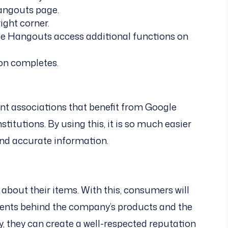
angouts page.
ight corner.
gle Hangouts access additional functions on
ion completes.
rent associations that benefit from Google
titutions. By using this, it is so much easier
and accurate information.
 about their items. With this, consumers will
ents behind the company’s products and the
y, they can create a well-respected reputation