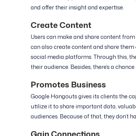
and offer their insight and expertise.
Create Content
Users can make and share content from s
can also create content and share them o
social media platforms. Through this, th
their audience. Besides, there’s a chance
Promotes Business
Google Hangouts gives its clients the ca
utilize it to share important data, valuab
audiences. Because of that, they don’t ha
Gain Connections