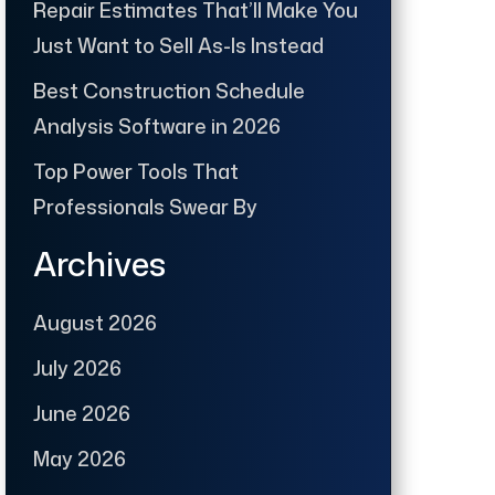
Repair Estimates That’ll Make You
Just Want to Sell As-Is Instead
Best Construction Schedule
Analysis Software in 2026
Top Power Tools That
Professionals Swear By
Archives
August 2026
July 2026
June 2026
May 2026