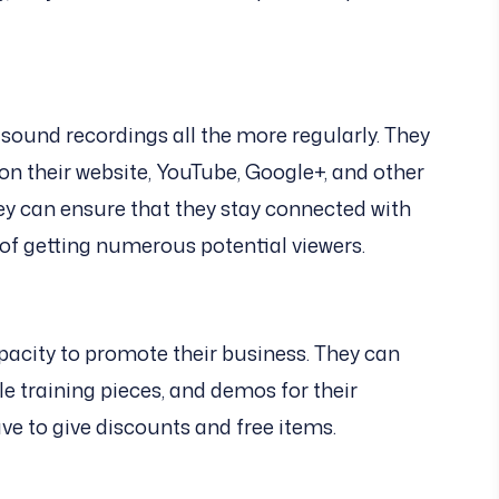
ound recordings all the more regularly. They
n their website, YouTube, Google+, and other
ey can ensure that they stay connected with
 of getting numerous potential viewers.
pacity to promote their business. They can
le training pieces, and demos for their
ve to give discounts and free items.