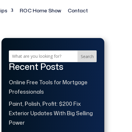
ips
ROC Home Show
Contact
Search
Recent Posts
Online Free Tools for Mortgage
Professionals
Paint, Polish, Profit: $200 Fix
Exterior Updates With Big Selling
Power