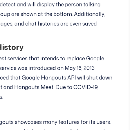
detect and will display the person talking
roup are shown at the bottom. Additionally,
sages, and chat histories are even saved
istory
st services that intends to replace Google
ervice was introduced on May 15, 2013.
nced that Google Hangouts API will shut down
t and Hangouts Meet. Due to COVID-19,
s.
gouts showcases many features for its users.