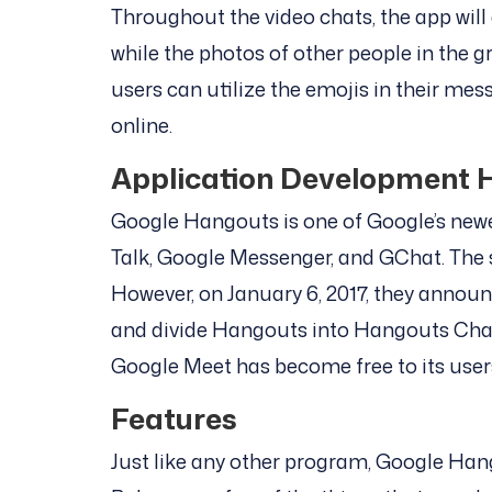
Throughout the video chats, the app will 
while the photos of other people in the g
users can utilize the emojis in their mes
online.
Application Development H
Google Hangouts is one of Google’s newe
Talk, Google Messenger, and GChat. The s
However, on January 6, 2017, they annou
and divide Hangouts into Hangouts Cha
Google Meet has become free to its user
Features
Just like any other program, Google Han