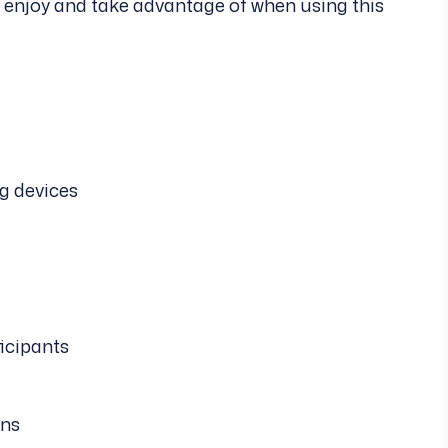
e enjoy and take advantage of when using this
g devices
ticipants
ons