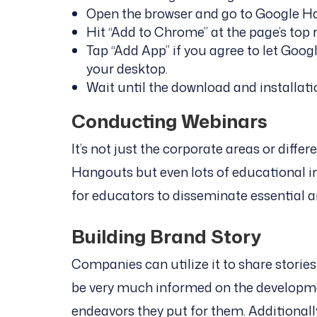
Open the browser and go to Google H
Hit “Add to Chrome” at the page’s top r
Tap “Add App” if you agree to let Goo
your desktop.
Wait until the download and installat
Conducting Webinars
It’s not just the corporate areas or diffe
Hangouts but even lots of educational ins
for educators to disseminate essential 
Building Brand Story
Companies can utilize it to share stories
be very much informed on the developm
endeavors they put for them. Additionall