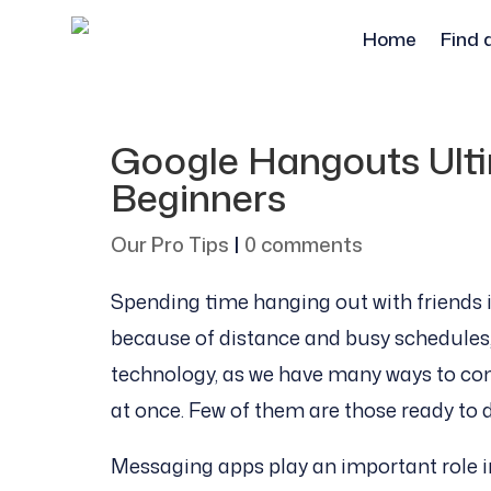
Home
Find 
Google Hangouts Ulti
Beginners
Our Pro Tips
|
0 comments
Spending time hanging out with friends i
because of distance and busy schedules, i
technology, as we have many ways to co
at once. Few of them are those ready to 
Messaging apps play an important role in 