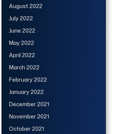
August 2022
July 2022
June 2022
May 2022
April 2022
March 2022
February 2022
January 2022
December 2021
November 2021
October 2021