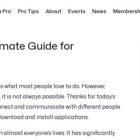
a Pro
Pro Tips
About
Events
News
Membersh
mate Guide for
s what most people love to do. However,
t is not always possible. Thanks for today’s
nnect and communicate with different people
download and install applications.
almost everyone’s lives. It has significantly