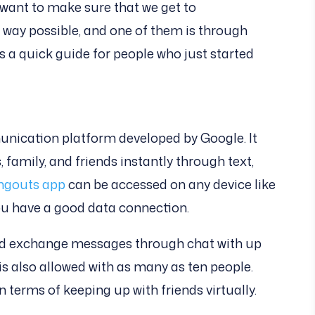
 want to make sure that we get to
way possible, and one of them is through
s a quick guide for people who just started
nication platform developed by Google. It
 family, and friends instantly through text,
ngouts app
can be accessed on any device like
ou have a good data connection.
and exchange messages through chat with up
is also allowed with as many as ten people.
n terms of keeping up with friends virtually.