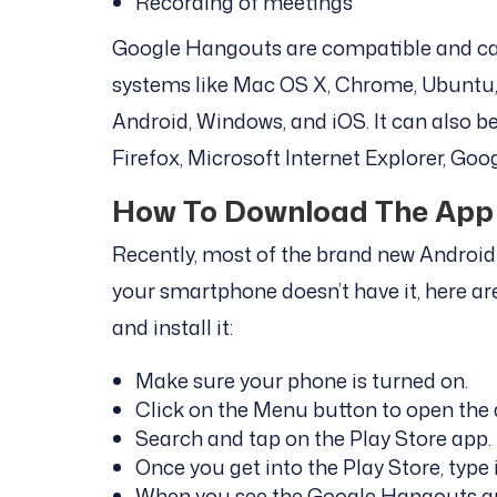
Recording of meetings
Google Hangouts are compatible and can
systems like Mac OS X, Chrome, Ubuntu, 
Android, Windows, and iOS. It can also 
Firefox, Microsoft Internet Explorer, Go
How To Download The App 
Recently, most of the brand new Android 
your smartphone doesn’t have it, here a
and install it:
Make sure your phone is turned on.
Click on the Menu button to open the ap
Search and tap on the Play Store app.
Once you get into the Play Store, type 
When you see the Google Hangouts app,