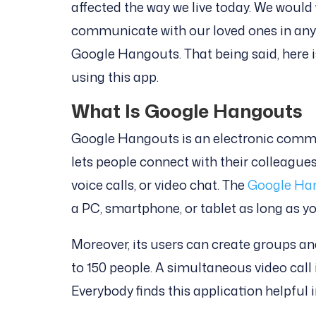
affected the way we live today. We would
communicate with our loved ones in any 
Google Hangouts. That being said, here i
using this app.
What Is Google Hangouts
Google Hangouts is an electronic commu
lets people connect with their colleagues,
voice calls, or video chat. The
Google Ha
a PC, smartphone, or tablet as long as y
Moreover, its users can create groups 
to 150 people. A simultaneous video call 
Everybody finds this application helpful i