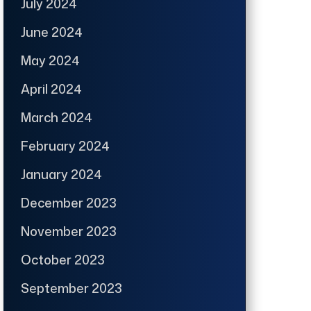
July 2024
June 2024
May 2024
April 2024
March 2024
February 2024
January 2024
December 2023
November 2023
October 2023
September 2023