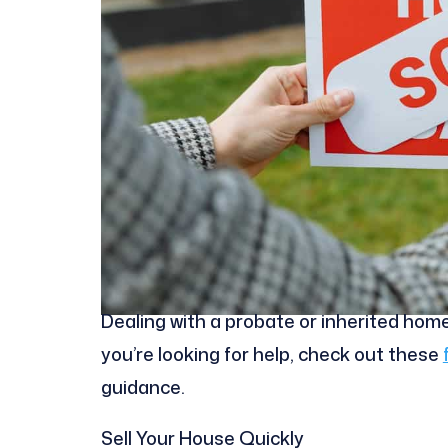
Dealing with a probate or inherited home 
you’re looking for help, check out these
guidance.
Sell Your House Quickly