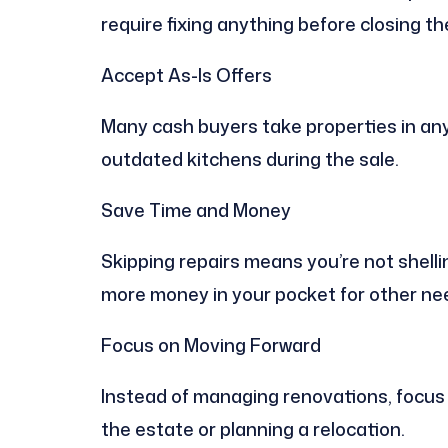
require fixing anything before closing the
Accept As-Is Offers
Many cash buyers take properties in any 
outdated kitchens during the sale.
Save Time and Money
Skipping repairs means you’re not shelli
more money in your pocket for other ne
Focus on Moving Forward
Instead of managing renovations, focus o
the estate or planning a relocation.