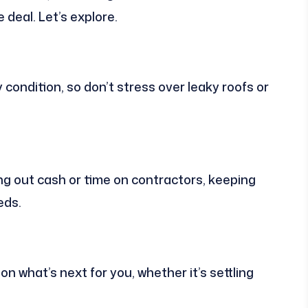
 deal. Let’s explore.
condition, so don’t stress over leaky roofs or
ng out cash or time on contractors, keeping
eds.
n what’s next for you, whether it’s settling