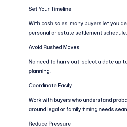
Set Your Timeline
With cash sales, many buyers let you dec
personal or estate settlement schedule.
Avoid Rushed Moves
No need to hurry out; select a date up t
planning.
Coordinate Easily
Work with buyers who understand probate
around legal or family timing needs seam
Reduce Pressure