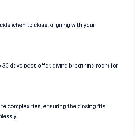
ide when to close, aligning with your
o 30 days post-offer, giving breathing room for
 complexities, ensuring the closing fits
lessly.