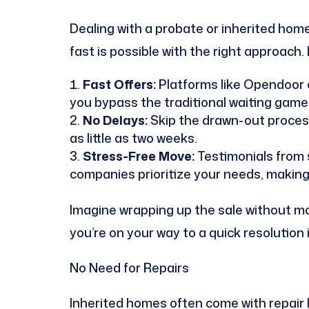
Dealing with a probate or inherited home 
fast is possible with the right approach. L
Fast Offers:
Platforms like Opendoor c
you bypass the traditional waiting game o
No Delays:
Skip the drawn-out process 
as little as two weeks.
Stress-Free Move:
Testimonials from s
companies prioritize your needs, making
Imagine wrapping up the sale without mo
you’re on your way to a quick resolution i
No Need for Repairs
Inherited homes often come with repair bu