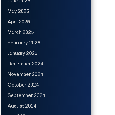
June 2025
May 2025
April 2025
March 2025
February 2025
January 2025
December 2024
November 2024
October 2024
September 2024
August 2024