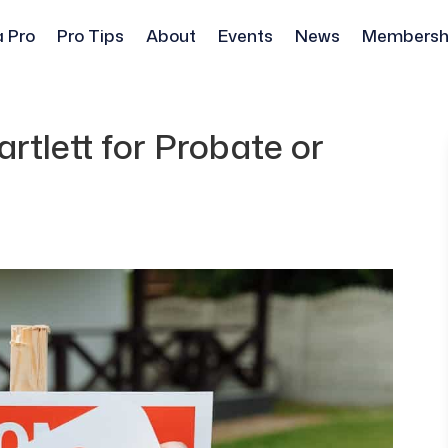
a Pro
Pro Tips
About
Events
News
Membersh
rtlett for Probate or