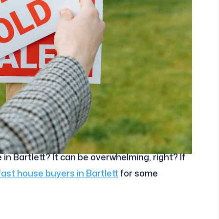
in Bartlett? It can be overwhelming, right? If
fast house buyers in Bartlett
for some