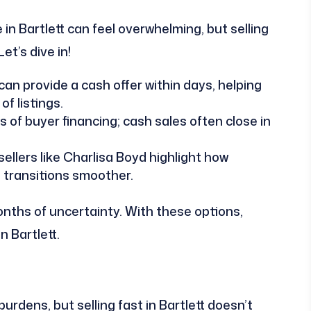
in Bartlett can feel overwhelming, but selling
et’s dive in!
an provide a cash offer within days, helping
f listings.
of buyer financing; cash sales often close in
ellers like Charlisa Boyd highlight how
 transitions smoother.
nths of uncertainty. With these options,
n Bartlett.
rdens, but selling fast in Bartlett doesn’t