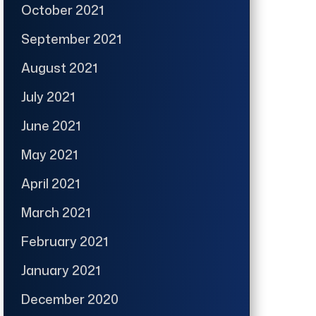
October 2021
September 2021
August 2021
July 2021
June 2021
May 2021
April 2021
March 2021
February 2021
January 2021
December 2020