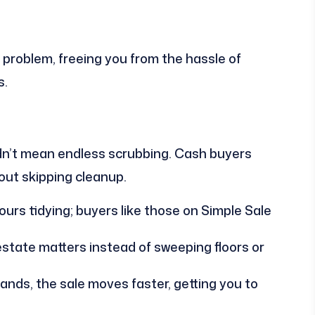
 problem, freeing you from the hassle of
s.
ldn’t mean endless scrubbing. Cash buyers
bout skipping cleanup.
urs tidying; buyers like those on Simple Sale
state matters instead of sweeping floors or
nds, the sale moves faster, getting you to