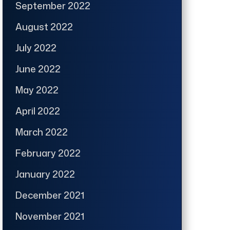
September 2022
August 2022
July 2022
June 2022
May 2022
April 2022
March 2022
February 2022
January 2022
December 2021
November 2021