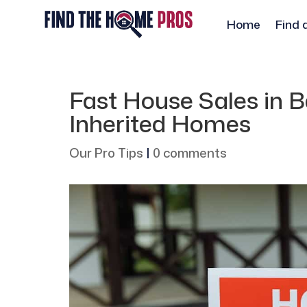
Home
Find 
Fast House Sales in Ba
Inherited Homes
Our Pro Tips
|
0 comments