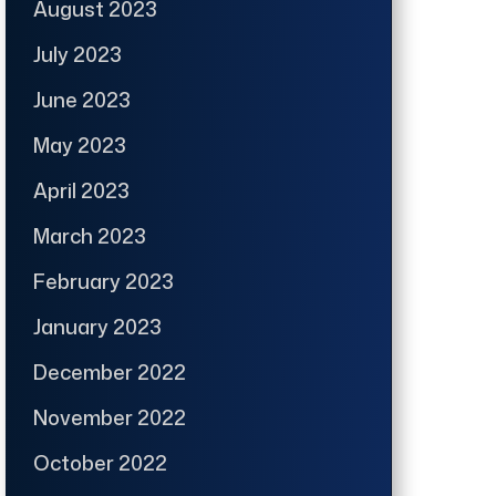
August 2023
July 2023
June 2023
May 2023
April 2023
March 2023
February 2023
January 2023
December 2022
November 2022
October 2022