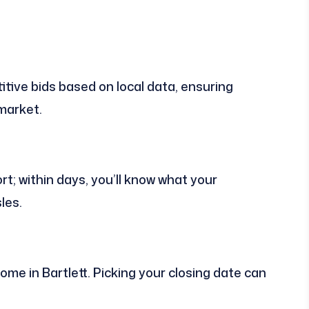
tive bids based on local data, ensuring
 market.
rt; within days, you’ll know what your
les.
home in Bartlett. Picking your closing date can