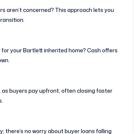
s aren’t concerned? This approach lets you
transition.
y for your Bartlett inherited home? Cash offers
own.
as buyers pay upfront, often closing faster
s.
ity; there’s no worry about buyer loans falling