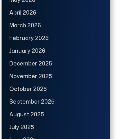
April 2026
March 2026
February 2026
January 2026
December 2025
November 2025
October 2025
September 2025
August 2025
July 2025