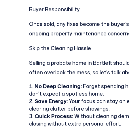
Buyer Responsibility
Once sold, any fixes become the buyer’s
ongoing property maintenance concern
Skip the Cleaning Hassle
Selling a probate home in Bartlett shou
often overlook the mess, so let’s talk a
No Deep Cleaning:
Forget spending ho
don’t expect a spotless home.
Save Energy:
Your focus can stay on e
clearing clutter before showings.
Quick Process:
Without cleaning dema
closing without extra personal effort.