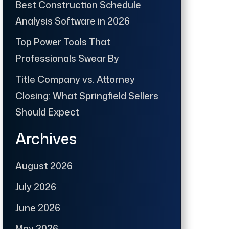
Best Construction Schedule
Analysis Software in 2026
Top Power Tools That
Professionals Swear By
Title Company vs. Attorney
Closing: What Springfield Sellers
Should Expect
Archives
August 2026
July 2026
June 2026
May 2026