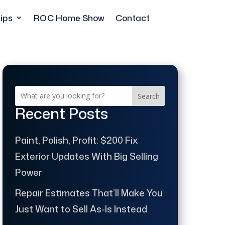
ips
ROC Home Show
Contact
Search
Recent Posts
Paint, Polish, Profit: $200 Fix
Exterior Updates With Big Selling
Power
Repair Estimates That’ll Make You
Just Want to Sell As-Is Instead