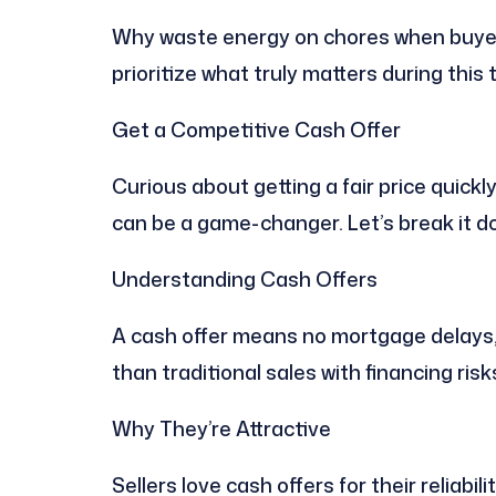
Why waste energy on chores when buyer
prioritize what truly matters during this 
Get a Competitive Cash Offer
Curious about getting a fair price quickl
can be a game-changer. Let’s break it d
Understanding Cash Offers
A cash offer means no mortgage delays, 
than traditional sales with financing risk
Why They’re Attractive
Sellers love cash offers for their reliabil