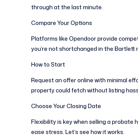
through at the last minute.
Compare Your Options
Platforms like Opendoor provide competi
you’re not shortchanged in the Bartlett
How to Start
Request an offer online with minimal effo
property could fetch without listing hass
Choose Your Closing Date
Flexibility is key when selling a probate 
ease stress. Let’s see how it works.