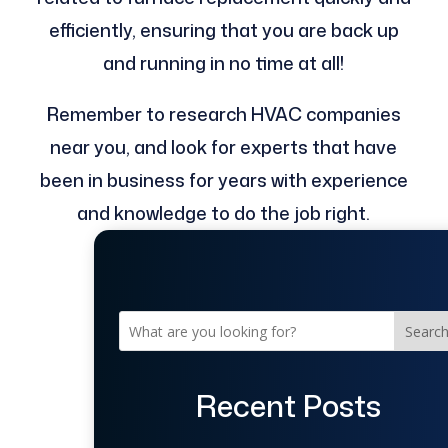
efficiently, ensuring that you are back up
and running in no time at all!
Remember to research HVAC companies
near you, and look for experts that have
been in business for years with experience
and knowledge to do the job right.
Searc
Recent Posts