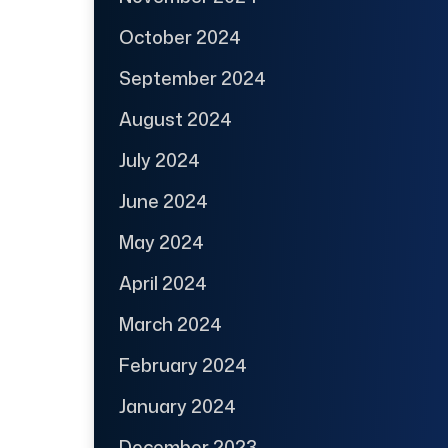
October 2024
September 2024
August 2024
July 2024
June 2024
May 2024
April 2024
March 2024
February 2024
January 2024
December 2023