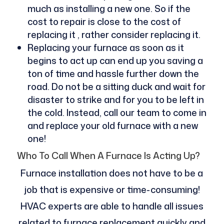
much as installing a new one. So if the
cost to repair is close to the cost of
replacing it , rather consider replacing it.
Replacing your furnace as soon as it
begins to act up can end up you saving a
ton of time and hassle further down the
road. Do not be a sitting duck and wait for
disaster to strike and for you to be left in
the cold. Instead, call our team to come in
and replace your old furnace with a new
one!
Who To Call When A Furnace Is Acting Up?
Furnace installation does not have to be a
job that is expensive or time-consuming!
HVAC experts are able to handle all issues
related to furnace replacement quickly and