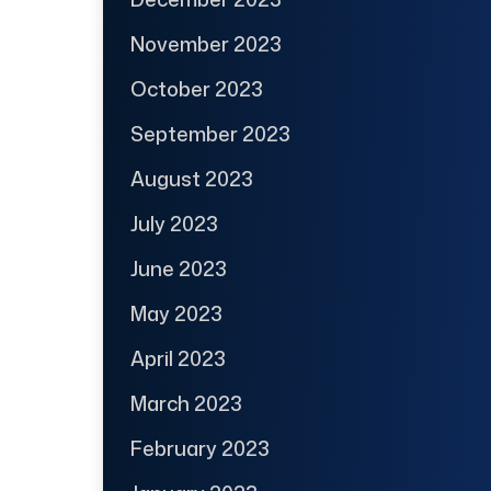
November 2023
October 2023
September 2023
August 2023
July 2023
June 2023
May 2023
April 2023
March 2023
February 2023