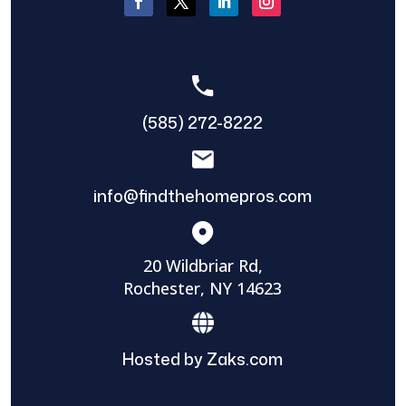
(585) 272-8222
info@findthehomepros.com
20 Wildbriar Rd,
Rochester, NY 14623
Hosted by Zaks.com
Find The Home Pros role in sharing