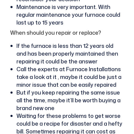
Maintenance is very important. With
regular maintenance your furnace could
last up to 15 years
When should you repair or replace?
If the furnace is less than 12 years old
and has been properly maintained then
repairing it could be the answer
Call the experts at Furnace Installations
take a look at it , maybe it could be just a
minor issue that can be easily repaired
But if you keep repairing the same issue
all the time, maybe it’ll be worth buying a
brand new one
Waiting for these problems to get worse
could be a recipe for disaster and a hefty
bill. Sometimes repairing it can cost as