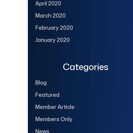
April 2020
March 2020
February 2020
January 2020
Categories
Blog
Featured
Member Article
Members Only
News