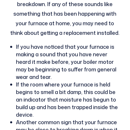
breakdown. If any of these sounds like
something that has been happening with
your furnace at home, you may need to
think about getting a replacement installed.
If you have noticed that your furnace is
making a sound that you have never
heard it make before, your boiler motor
may be beginning to suffer from general
wear and tear.
If the room where your furnace is held
begins to smell a bit damp, this could be
an indicator that moisture has begun to
build up and has been trapped inside the
device.
Another common sign that your furnace
may be close to breaking down is when it