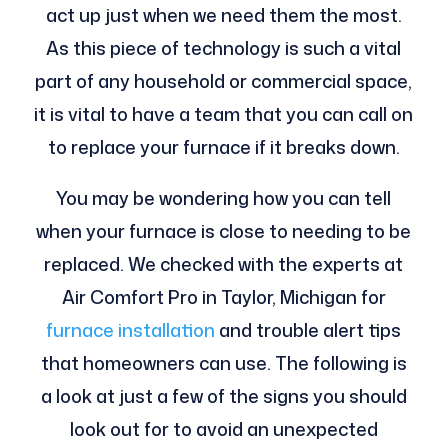
act up just when we need them the most.
As this piece of technology is such a vital
part of any household or commercial space,
it is vital to have a team that you can call on
to replace your furnace if it breaks down.
You may be wondering how you can tell
when your furnace is close to needing to be
replaced. We checked with the experts at
Air Comfort Pro in Taylor, Michigan for
furnace installation
and trouble alert tips
that homeowners can use. The following is
a look at just a few of the signs you should
look out for to avoid an unexpected