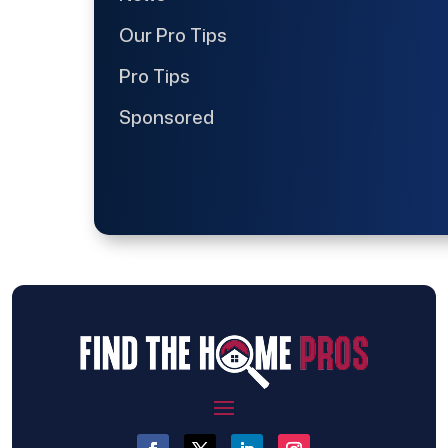
Our Pro Tips
Pro Tips
Sponsored