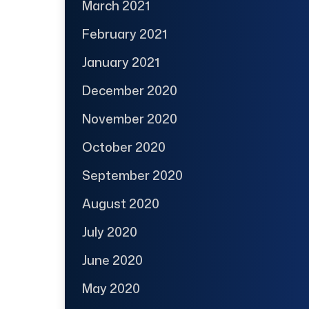
March 2021
February 2021
January 2021
December 2020
November 2020
October 2020
September 2020
August 2020
July 2020
June 2020
May 2020