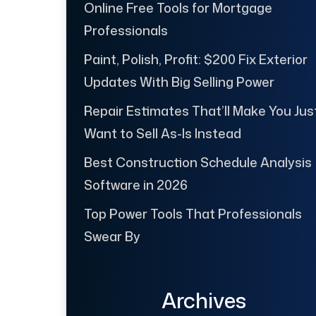
Online Free Tools for Mortgage
Professionals
Paint, Polish, Profit: $200 Fix Exterior
Updates With Big Selling Power
Repair Estimates That’ll Make You Jus
Want to Sell As-Is Instead
Best Construction Schedule Analysis
Software in 2026
Top Power Tools That Professionals
Swear By
Archives