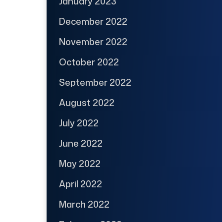
January 2023
December 2022
November 2022
October 2022
September 2022
August 2022
July 2022
June 2022
May 2022
April 2022
March 2022