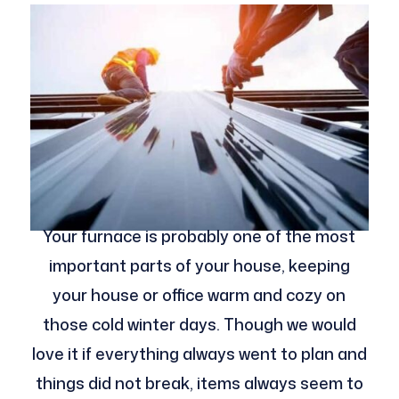
Your furnace is probably one of the most
important parts of your house, keeping
your house or office warm and cozy on
those cold winter days. Though we would
love it if everything always went to plan and
things did not break, items always seem to