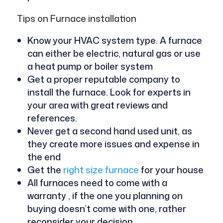
Tips on Furnace installation
Know your HVAC system type. A furnace
can either be electric, natural gas or use
a heat pump or boiler system
Get a proper reputable company to
install the furnace. Look for experts in
your area with great reviews and
references.
Never get a second hand used unit, as
they create more issues and expense in
the end
Get the
right size furnace
for your house
All furnaces need to come with a
warranty , if the one you planning on
buying doesn’t come with one, rather
reconsider your decision