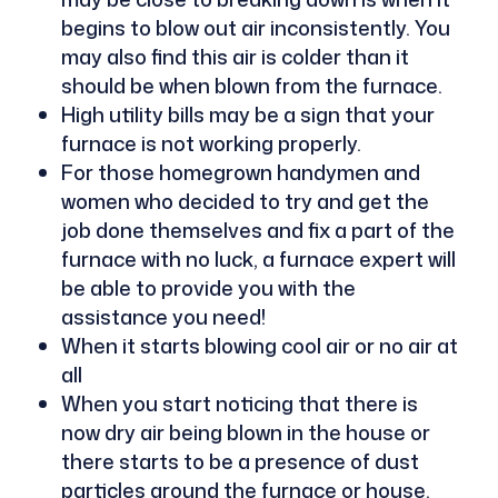
begins to blow out air inconsistently. You
may also find this air is colder than it
should be when blown from the furnace.
High utility bills may be a sign that your
furnace is not working properly.
For those homegrown handymen and
women who decided to try and get the
job done themselves and fix a part of the
furnace with no luck, a furnace expert will
be able to provide you with the
assistance you need!
When it starts blowing cool air or no air at
all
When you start noticing that there is
now dry air being blown in the house or
there starts to be a presence of dust
particles around the furnace or house.