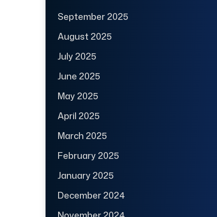
September 2025
August 2025
July 2025
June 2025
May 2025
April 2025
March 2025
February 2025
January 2025
December 2024
November 2024