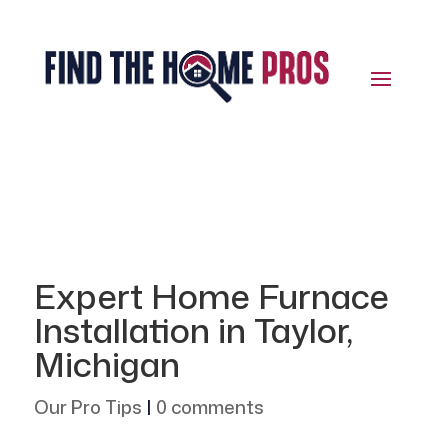
Expert Home Furnace
Installation in Taylor,
Michigan
Our Pro Tips
|
0 comments