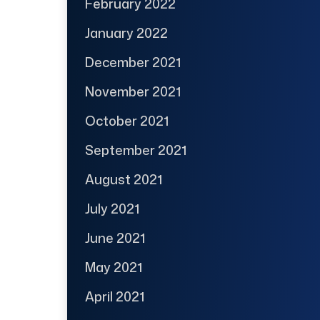
February 2022
January 2022
December 2021
November 2021
October 2021
September 2021
August 2021
July 2021
June 2021
May 2021
April 2021