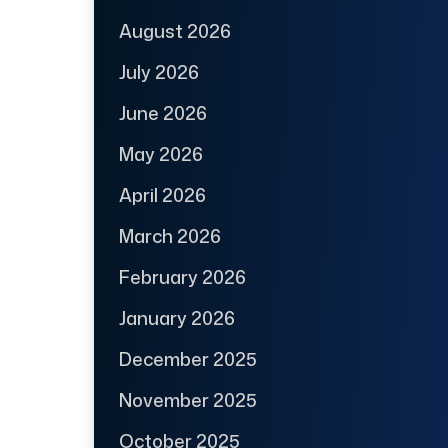
August 2026
July 2026
June 2026
May 2026
April 2026
March 2026
February 2026
January 2026
December 2025
November 2025
October 2025