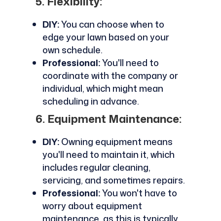
5. Flexibility:
DIY:
You can choose when to
edge your lawn based on your
own schedule.
Professional:
You'll need to
coordinate with the company or
individual, which might mean
scheduling in advance.
6. Equipment Maintenance:
DIY:
Owning equipment means
you'll need to maintain it, which
includes regular cleaning,
servicing, and sometimes repairs.
Professional:
You won't have to
worry about equipment
maintenance, as this is typically