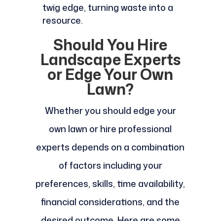
twig edge, turning waste into a
resource.
Should You Hire
Landscape Experts
or Edge Your Own
Lawn?
Whether you should edge your
own lawn or hire professional
experts depends on a combination
of factors including your
preferences, skills, time availability,
financial considerations, and the
desired outcome. Here are some