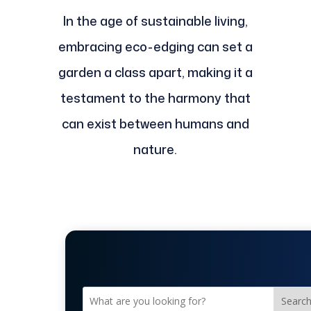
In the age of sustainable living,
embracing eco-edging can set a
garden a class apart, making it a
testament to the harmony that
can exist between humans and
nature.
Searc