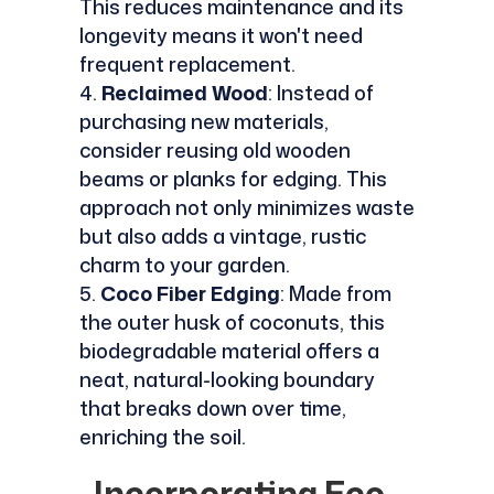
This reduces maintenance and its
longevity means it won't need
frequent replacement.
Reclaimed Wood
: Instead of
purchasing new materials,
consider reusing old wooden
beams or planks for edging. This
approach not only minimizes waste
but also adds a vintage, rustic
charm to your garden.
Coco Fiber Edging
: Made from
the outer husk of coconuts, this
biodegradable material offers a
neat, natural-looking boundary
that breaks down over time,
enriching the soil.
Incorporating Eco-