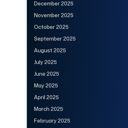
December 2025
November 2025
October 2025
September 2025
August 2025
July 2025
June 2025
May 2025
April 2025
March 2025
February 2025