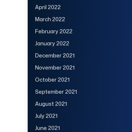
April 2022
March 2022
February 2022
January 2022
December 2021
November 2021
October 2021
September 2021
August 2021
July 2021
June 2021