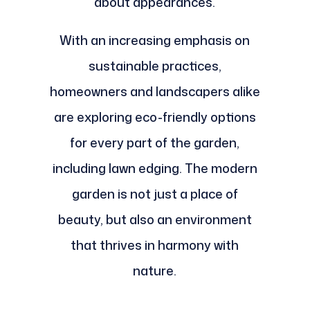
about appearances.
With an increasing emphasis on
sustainable practices,
homeowners and landscapers alike
are exploring eco-friendly options
for every part of the garden,
including lawn edging. The modern
garden is not just a place of
beauty, but also an environment
that thrives in harmony with
nature.