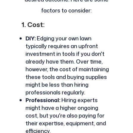
factors to consider:
1. Cost:
DIY:
Edging your own lawn
typically requires an upfront
investment in tools if you don't
already have them. Over time,
however, the cost of maintaining
these tools and buying supplies
might be less than hiring
professionals regularly.
Professional:
Hiring experts
might have a higher ongoing
cost, but you're also paying for
their expertise, equipment, and
efficiency.