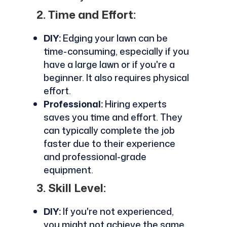
2. Time and Effort:
DIY:
Edging your lawn can be
time-consuming, especially if you
have a large lawn or if you're a
beginner. It also requires physical
effort.
Professional:
Hiring experts
saves you time and effort. They
can typically complete the job
faster due to their experience
and professional-grade
equipment.
3. Skill Level:
DIY:
If you're not experienced,
you might not achieve the same