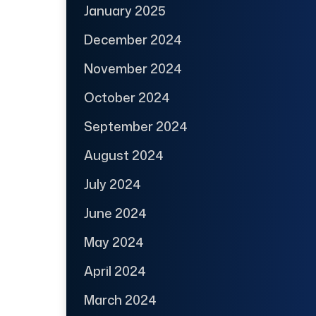
January 2025
December 2024
November 2024
October 2024
September 2024
August 2024
July 2024
June 2024
May 2024
April 2024
March 2024