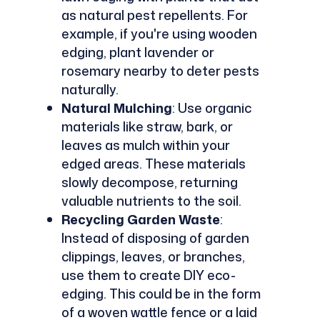
as natural pest repellents. For
example, if you're using wooden
edging, plant lavender or
rosemary nearby to deter pests
naturally.
Natural Mulching
: Use organic
materials like straw, bark, or
leaves as mulch within your
edged areas. These materials
slowly decompose, returning
valuable nutrients to the soil.
Recycling Garden Waste
:
Instead of disposing of garden
clippings, leaves, or branches,
use them to create DIY eco-
edging. This could be in the form
of a woven wattle fence or a laid