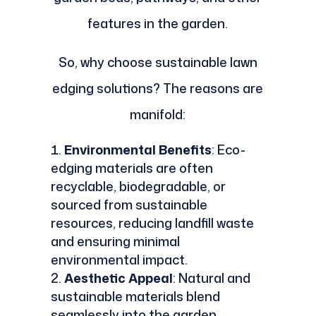
features in the garden.
So, why choose sustainable lawn
edging solutions? The reasons are
manifold:
Environmental Benefits
: Eco-
edging materials are often
recyclable, biodegradable, or
sourced from sustainable
resources, reducing landfill waste
and ensuring minimal
environmental impact.
Aesthetic Appeal
: Natural and
sustainable materials blend
seamlessly into the garden,