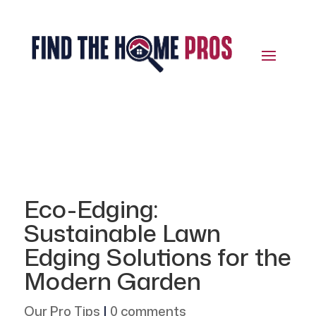
Eco-Edging:
Sustainable Lawn
Edging Solutions for the
Modern Garden
Our Pro Tips
|
0 comments