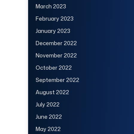
March 2023
February 2023
January 2023
December 2022
November 2022
October 2022
September 2022
August 2022
July 2022
June 2022
May 2022