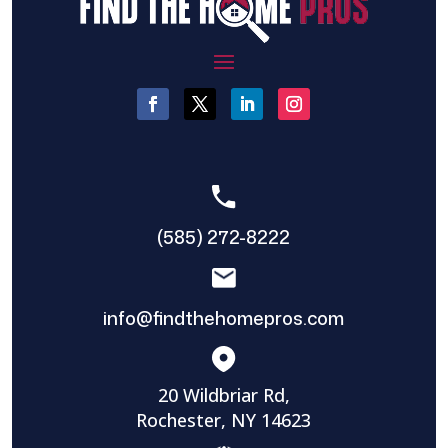
(585) 272-8222
info@findthehomepros.com
20 Wildbriar Rd,
Rochester, NY 14623