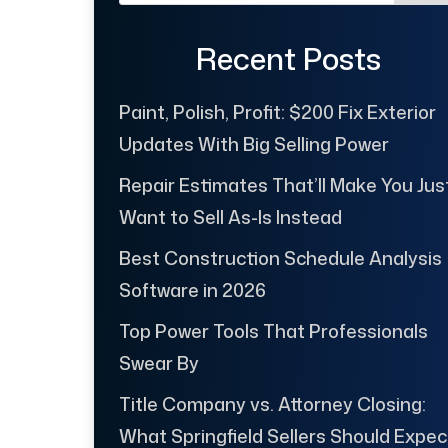
Recent Posts
Paint, Polish, Profit: $200 Fix Exterior
Updates With Big Selling Power
Repair Estimates That’ll Make You Jus
Want to Sell As-Is Instead
Best Construction Schedule Analysis
Software in 2026
Top Power Tools That Professionals
Swear By
Title Company vs. Attorney Closing:
What Springfield Sellers Should Expec