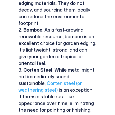
edging materials. They do not
decay, and sourcing them locally
can reduce the environmental
footprint.
Bamboo
: As a fast-growing
renewable resource, bamboo is an
excellent choice for garden edging.
It’s lightweight, strong, and can
give your garden a tropical or
oriental feel.
Corten Steel
: While metal might
not immediately sound
sustainable,
Corten steel (or
weathering steel)
is an exception.
It forms a stable rust-like
appearance over time, eliminating
the need for painting or finishing.