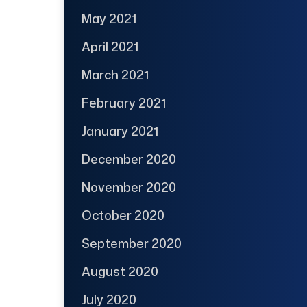
May 2021
April 2021
March 2021
February 2021
January 2021
December 2020
November 2020
October 2020
September 2020
August 2020
July 2020