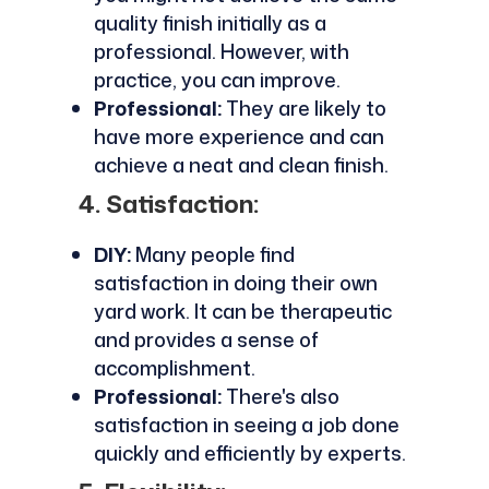
quality finish initially as a
professional. However, with
practice, you can improve.
Professional:
They are likely to
have more experience and can
achieve a neat and clean finish.
4. Satisfaction:
DIY:
Many people find
satisfaction in doing their own
yard work. It can be therapeutic
and provides a sense of
accomplishment.
Professional:
There's also
satisfaction in seeing a job done
quickly and efficiently by experts.