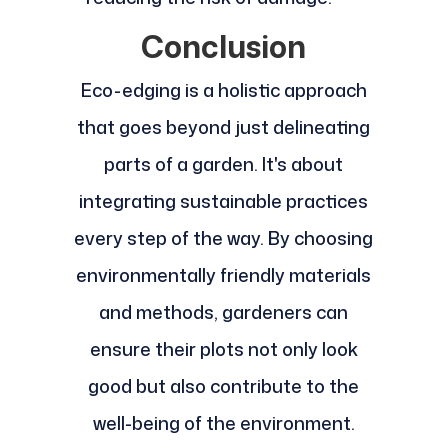
Conclusion
Eco-edging is a holistic approach
that goes beyond just delineating
parts of a garden. It's about
integrating sustainable practices
every step of the way. By choosing
environmentally friendly materials
and methods, gardeners can
ensure their plots not only look
good but also contribute to the
well-being of the environment.