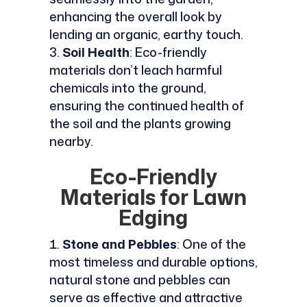
enhancing the overall look by
lending an organic, earthy touch.
Soil Health
: Eco-friendly
materials don’t leach harmful
chemicals into the ground,
ensuring the continued health of
the soil and the plants growing
nearby.
Eco-Friendly
Materials for Lawn
Edging
Stone and Pebbles
: One of the
most timeless and durable options,
natural stone and pebbles can
serve as effective and attractive