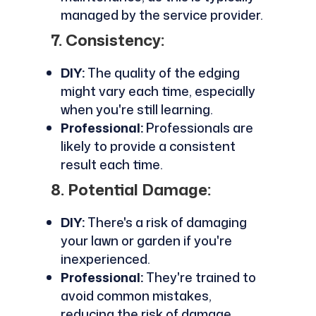
managed by the service provider.
7. Consistency:
DIY:
The quality of the edging
might vary each time, especially
when you're still learning.
Professional:
Professionals are
likely to provide a consistent
result each time.
8. Potential Damage:
DIY:
There's a risk of damaging
your lawn or garden if you're
inexperienced.
Professional:
They're trained to
avoid common mistakes,
reducing the risk of damage.