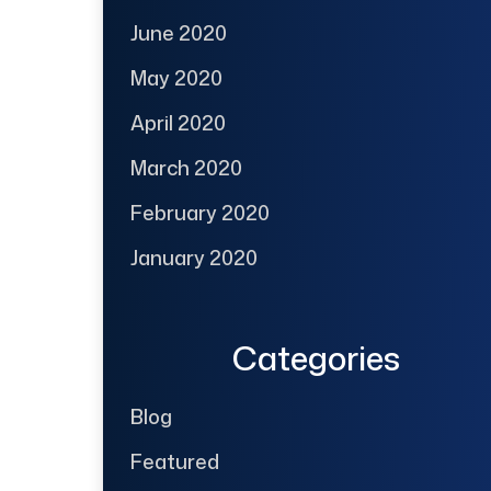
June 2020
May 2020
April 2020
March 2020
February 2020
January 2020
Categories
Blog
Featured