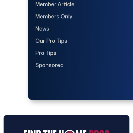
Member Article
Members Only
News
Our Pro Tips
Pro Tips
Sponsored