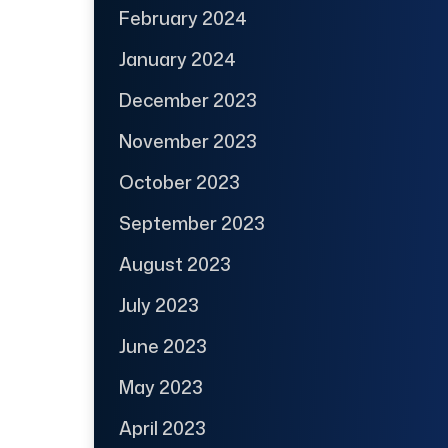
February 2024
January 2024
December 2023
November 2023
October 2023
September 2023
August 2023
July 2023
June 2023
May 2023
April 2023