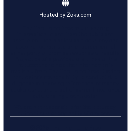
Hosted by Zaks.com
Find The Home Pros role in sharing
information to and from the public and
private entities is solely as a courtesy and
does not constitute an endorsement of
either party or promise response or results.
Project details provided are those of the
requester and no other information is
available from Find The Home Pros. It is the
requester’s responsibility to conduct due
diligence in checking references, company
background, and proof of current insurance
before hiring a contractor.
We are not responsible for the accuracy,
authenticity, or originality of any post.
© 2025 Find The Home Pros