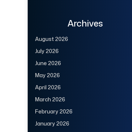
Archives
August 2026
July 2026
June 2026
May 2026
April 2026
March 2026
February 2026
January 2026