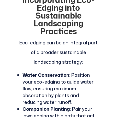
Edging into
Sustainable
Landscaping
Practices
Eco-edging can be an integral part
of a broader sustainable
landscaping strategy:
Water Conservation
: Position
your eco-edging to guide water
flow, ensuring maximum
absorption by plants and
reducing water runoff.
Companion Planting
: Pair your
lawn edging with plants that act