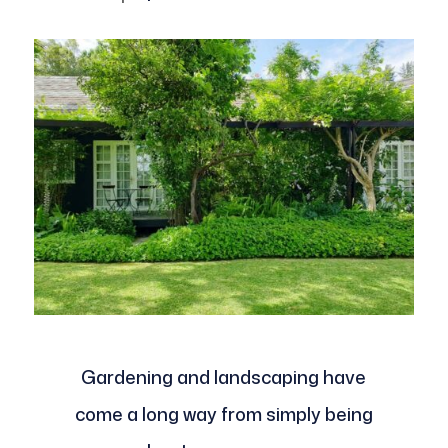
Gardening and landscaping have
come a long way from simply being