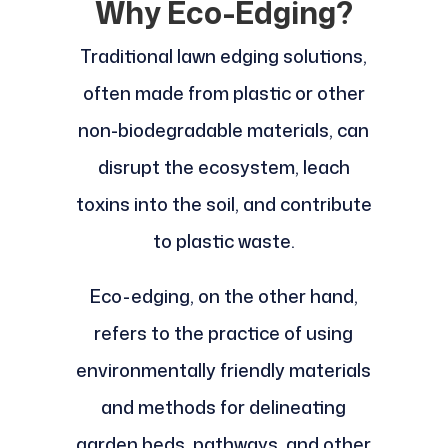
Why Eco-Edging?
Traditional lawn edging solutions,
often made from plastic or other
non-biodegradable materials, can
disrupt the ecosystem, leach
toxins into the soil, and contribute
to plastic waste.
Eco-edging, on the other hand,
refers to the practice of using
environmentally friendly materials
and methods for delineating
garden beds, pathways, and other