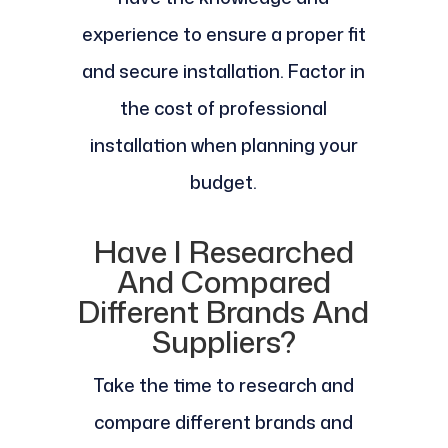
experience to ensure a proper fit
and secure installation. Factor in
the cost of professional
installation when planning your
budget.
Have I Researched
And Compared
Different Brands And
Suppliers?
Take the time to research and
compare different brands and