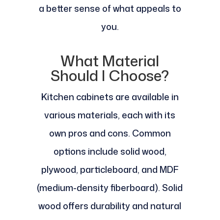
a better sense of what appeals to
you.
What Material
Should I Choose?
Kitchen cabinets are available in
various materials, each with its
own pros and cons. Common
options include solid wood,
plywood, particleboard, and MDF
(medium-density fiberboard). Solid
wood offers durability and natural