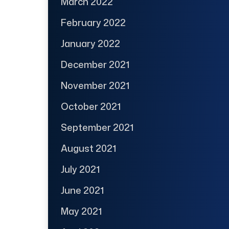
March 2022
February 2022
January 2022
December 2021
November 2021
October 2021
September 2021
August 2021
July 2021
June 2021
May 2021