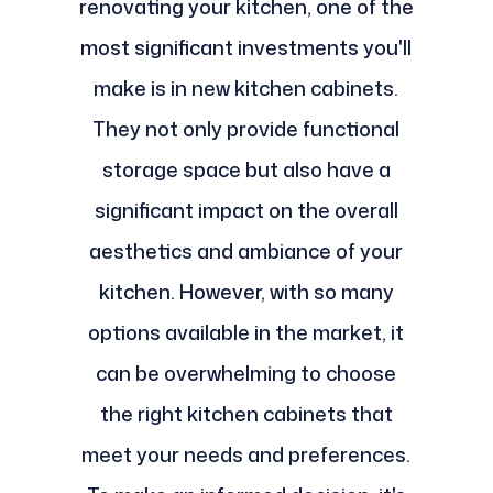
renovating your kitchen, one of the
most significant investments you'll
make is in new kitchen cabinets.
They not only provide functional
storage space but also have a
significant impact on the overall
aesthetics and ambiance of your
kitchen. However, with so many
options available in the market, it
can be overwhelming to choose
the right kitchen cabinets that
meet your needs and preferences.