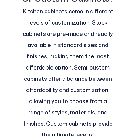
Kitchen cabinets come in different
levels of customization. Stock
cabinets are pre-made and readily
available in standard sizes and
finishes, making them the most
affordable option. Semi-custom
cabinets offer a balance between
affordability and customization,
allowing you to choose from a
range of styles, materials, and
finishes. Custom cabinets provide
the ultimate level of