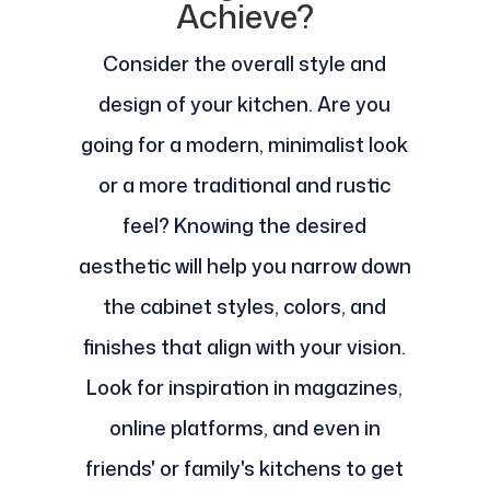
Achieve?
Consider the overall style and
design of your kitchen. Are you
going for a modern, minimalist look
or a more traditional and rustic
feel? Knowing the desired
aesthetic will help you narrow down
the cabinet styles, colors, and
finishes that align with your vision.
Look for inspiration in magazines,
online platforms, and even in
friends' or family's kitchens to get