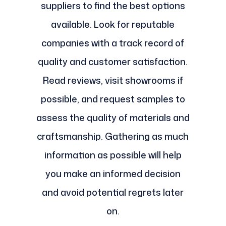
suppliers to find the best options
available. Look for reputable
companies with a track record of
quality and customer satisfaction.
Read reviews, visit showrooms if
possible, and request samples to
assess the quality of materials and
craftsmanship. Gathering as much
information as possible will help
you make an informed decision
and avoid potential regrets later
on.