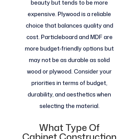
beauty but tends to be more
expensive. Plywood is a reliable
choice that balances quality and
cost. Particleboard and MDF are
more budget-friendly options but
may not be as durable as solid
wood or plywood. Consider your
priorities in terms of budget,
durability, and aesthetics when
selecting the material.
What Type Of
Cabinet Construction