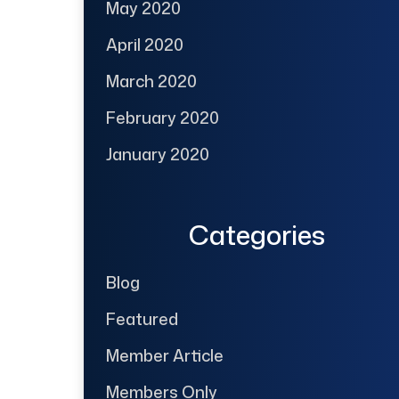
May 2020
April 2020
March 2020
February 2020
January 2020
Categories
Blog
Featured
Member Article
Members Only