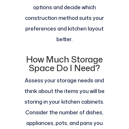
options and decide which
construction method suits your
preferences and kitchen layout
better.
How Much Storage
Space Do I Need?
Assess your storage needs and
think about the items you will be
storing in your kitchen cabinets.
Consider the number of dishes,
appliances, pots, and pans you