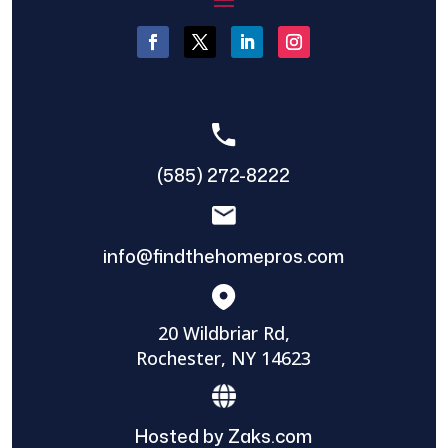
(585) 272-8222
info@findthehomepros.com
20 Wildbriar Rd,
Rochester, NY 14623
Hosted by Zaks.com