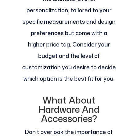
personalization, tailored to your
specific measurements and design
preferences but come with a
higher price tag. Consider your
budget and the level of
customization you desire to decide
which option is the best fit for you.
What About
Hardware And
Accessories?
Don't overlook the importance of