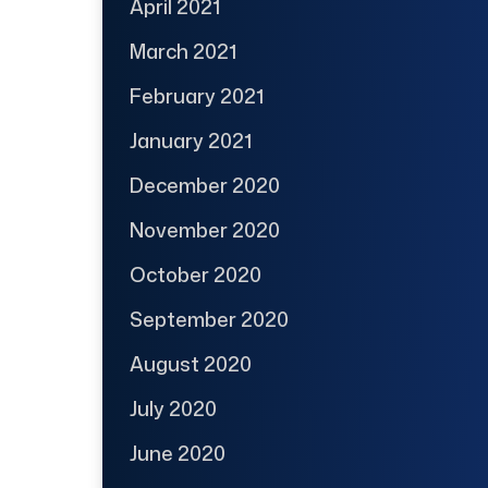
April 2021
March 2021
February 2021
January 2021
December 2020
November 2020
October 2020
September 2020
August 2020
July 2020
June 2020