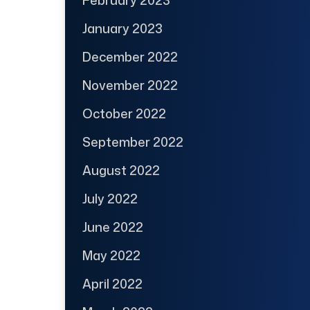
February 2023
January 2023
December 2022
November 2022
October 2022
September 2022
August 2022
July 2022
June 2022
May 2022
April 2022