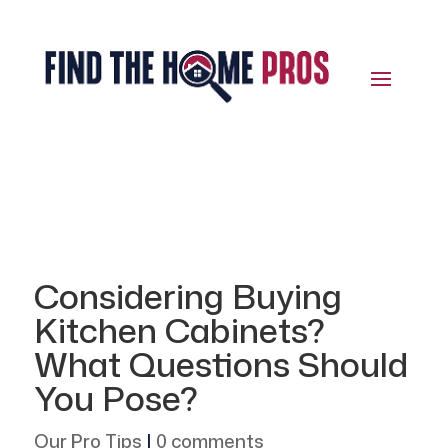
Considering Buying
Kitchen Cabinets?
What Questions Should
You Pose?
Our Pro Tips
|
0 comments