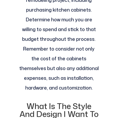
purchasing kitchen cabinets.
Determine how much you are
willing to spend and stick to that
budget throughout the process.
Remember to consider not only
the cost of the cabinets
themselves but also any additional
expenses, such as installation,
hardware, and customization.
What Is The Style
And Design I Want To