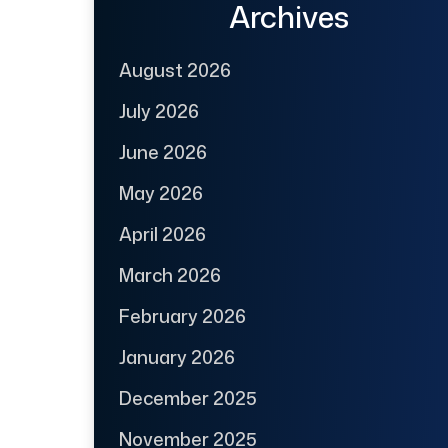
Archives
August 2026
July 2026
June 2026
May 2026
April 2026
March 2026
February 2026
January 2026
December 2025
November 2025