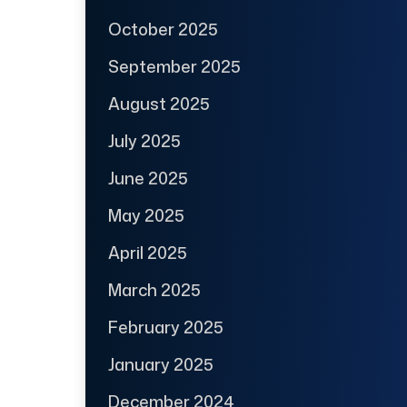
October 2025
September 2025
August 2025
July 2025
June 2025
May 2025
April 2025
March 2025
February 2025
January 2025
December 2024