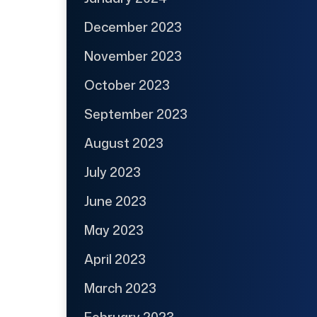
December 2023
November 2023
October 2023
September 2023
August 2023
July 2023
June 2023
May 2023
April 2023
March 2023