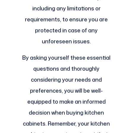
including any limitations or
requirements, to ensure you are
protected in case of any
unforeseen issues.
By asking yourself these essential
questions and thoroughly
considering your needs and
preferences, you will be well-
equipped to make an informed
decision when buying kitchen
cabinets. Remember, your kitchen