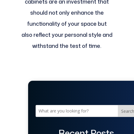
cabinets are an investment that
should not only enhance the
functionality of your space but
also reflect your personal style and
withstand the test of time.
Searc
Recent Posts