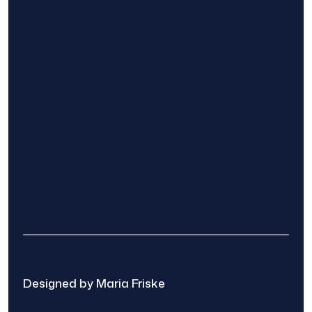
Find The Home Pros role in sharing
information to and from the public and
private entities is solely as a courtesy and
does not constitute an endorsement of
either party or promise response or results.
Project details provided are those of the
requester and no other information is
available from Find The Home Pros. It is the
requester’s responsibility to conduct due
diligence in checking references, company
background, and proof of current insurance
before hiring a contractor.
We are not responsible for the accuracy,
authenticity, or originality of any post.
© 2025 Find The Home Pros
Designed by Maria Friske