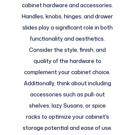
cabinet hardware and accessories.
Handles, knobs, hinges, and drawer
slides play a significant role in both
functionality and aesthetics.
Consider the style, finish, and
quality of the hardware to
complement your cabinet choice.
Additionally, think about including
accessories such as pull-out
shelves, lazy Susans, or spice
racks to optimize your cabinet's
storage potential and ease of use.