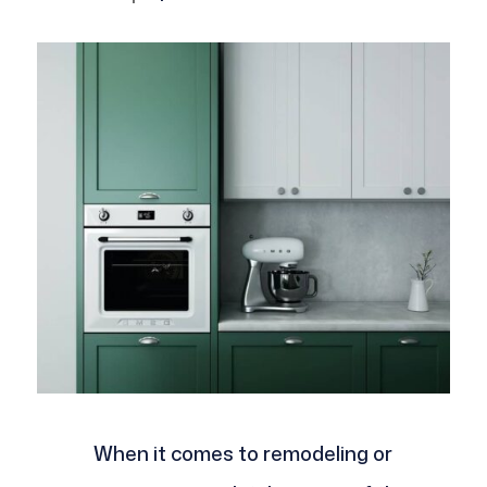
When it comes to remodeling or