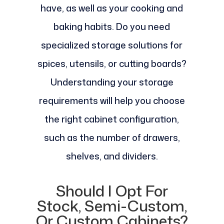
have, as well as your cooking and
baking habits. Do you need
specialized storage solutions for
spices, utensils, or cutting boards?
Understanding your storage
requirements will help you choose
the right cabinet configuration,
such as the number of drawers,
shelves, and dividers.
Should I Opt For
Stock, Semi-Custom,
Or Custom Cabinets?