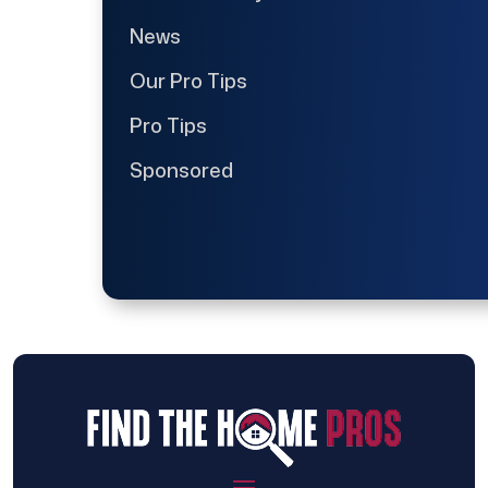
News
Our Pro Tips
Pro Tips
Sponsored