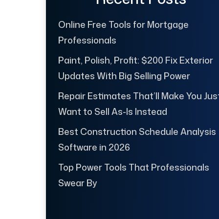
Online Free Tools for Mortgage
Professionals
Paint, Polish, Profit: $200 Fix Exterior
Updates With Big Selling Power
Repair Estimates That’ll Make You Jus
Want to Sell As-Is Instead
Best Construction Schedule Analysis
Software in 2026
Top Power Tools That Professionals
Swear By