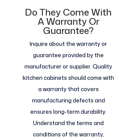
Do They Come With
A Warranty Or
Guarantee?
Inquire about the warranty or
guarantee provided by the
manufacturer or supplier. Quality
kitchen cabinets should come with
a warranty that covers
manufacturing defects and
ensures long-term durability.
Understand the terms and
conditions of the warranty,