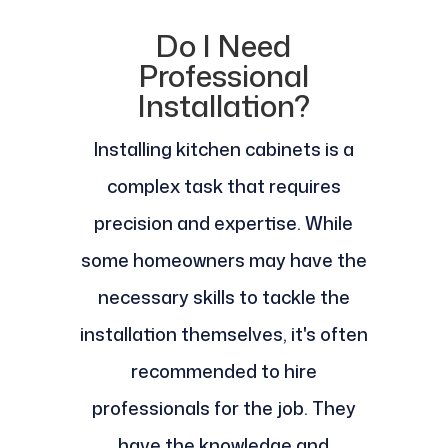
Do I Need
Professional
Installation?
Installing kitchen cabinets is a
complex task that requires
precision and expertise. While
some homeowners may have the
necessary skills to tackle the
installation themselves, it's often
recommended to hire
professionals for the job. They
have the knowledge and