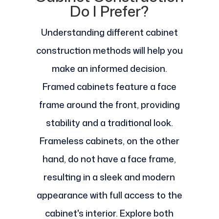
Do I Prefer?
Understanding different cabinet
construction methods will help you
make an informed decision.
Framed cabinets feature a face
frame around the front, providing
stability and a traditional look.
Frameless cabinets, on the other
hand, do not have a face frame,
resulting in a sleek and modern
appearance with full access to the
cabinet's interior. Explore both