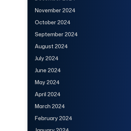
November 2024
October 2024
September 2024
August 2024
July 2024
June 2024
May 2024
April 2024
March 2024
February 2024
January 2024