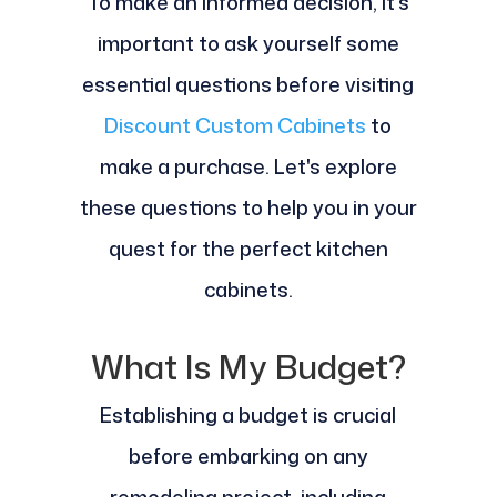
To make an informed decision, it's
important to ask yourself some
essential questions before visiting
Discount Custom Cabinets
to
make a purchase. Let's explore
these questions to help you in your
quest for the perfect kitchen
cabinets.
What Is My Budget?
Establishing a budget is crucial
before embarking on any
remodeling project, including