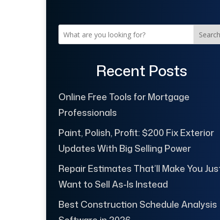
Searc
Recent Posts
Online Free Tools for Mortgage
Professionals
Paint, Polish, Profit: $200 Fix Exterior
Updates With Big Selling Power
Repair Estimates That’ll Make You Jus
Want to Sell As-Is Instead
Best Construction Schedule Analysis