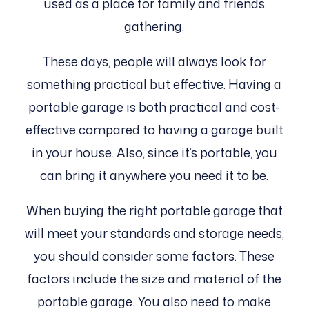
used as a place for family and friends
gathering.
These days, people will always look for
something practical but effective. Having a
portable garage is both practical and cost-
effective compared to having a garage built
in your house. Also, since it’s portable, you
can bring it anywhere you need it to be.
When buying the right portable garage that
will meet your standards and storage needs,
you should consider some factors. These
factors include the size and material of the
portable garage. You also need to make