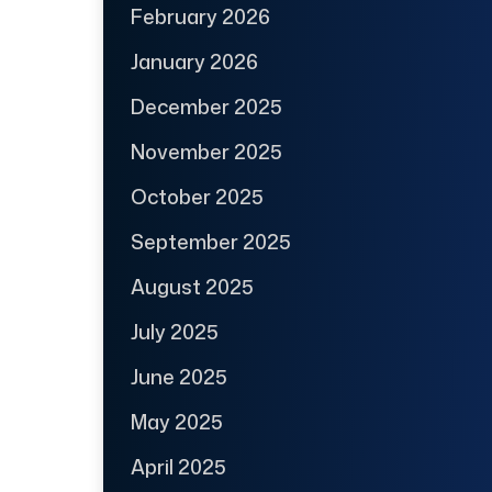
February 2026
January 2026
December 2025
November 2025
October 2025
September 2025
August 2025
July 2025
June 2025
May 2025
April 2025