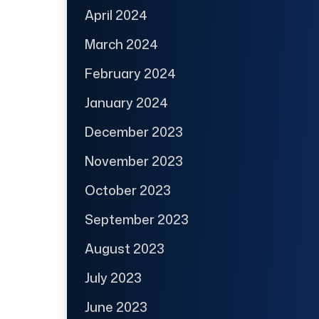
April 2024
March 2024
February 2024
January 2024
December 2023
November 2023
October 2023
September 2023
August 2023
July 2023
June 2023