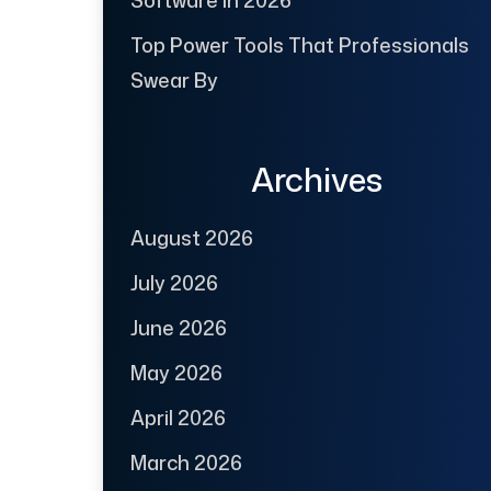
Software in 2026
Top Power Tools That Professionals
Swear By
Archives
August 2026
July 2026
June 2026
May 2026
April 2026
March 2026