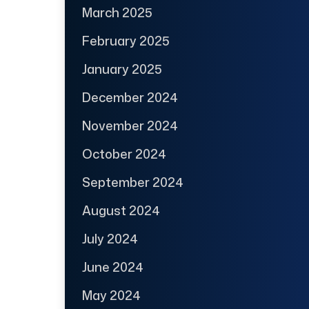
March 2025
February 2025
January 2025
December 2024
November 2024
October 2024
September 2024
August 2024
July 2024
June 2024
May 2024