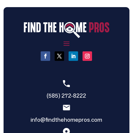
(585) 272-8222
info@findthehomepros.com