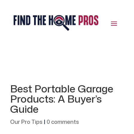
Best Portable Garage
Products: A Buyer’s
Guide
Our Pro Tips
|
0 comments