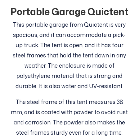
Portable Garage Quictent
This portable garage from Quictent is very
spacious, and it can accommodate a pick-
up truck. The tent is open, and it has four
steel frames that hold the tent down in any
weather. The enclosure is made of
polyethylene material that is strong and
durable. It is also water and UV-resistant.
The steel frame of this tent measures 38
mm, and is coated with powder to avoid rust
and corrosion. The powder also makes the
steel frames sturdy even for a long time.