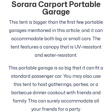
Sorara Carport Portable
Garage
This tent is bigger than the first few portable
garages mentioned in this article, and it can
accommodate both big or small cars. The
tent features a canopy that is UV-resistant
and water-resistant.
This portable garage is so big that it can fit a
standard passenger car. You may also use
this tent to host gatherings, parties, or a
barbecue dinner cookout with friends and
family. This can surely accommodate all
your friends for a party.