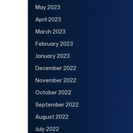
May 2023
April 2023
March 2023
February 2023
January 2023
December 2022
November 2022
October 2022
September 2022
August 2022
July 2022