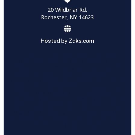
20 Wildbriar Rd,
Rochester, NY 14623
Hosted by Zaks.com
Find The Home Pros role in sharing
information to and from the public and
private entities is solely as a courtesy and
does not constitute an endorsement of
either party or promise response or results.
Project details provided are those of the
requester and no other information is
available from Find The Home Pros. It is the
requester’s responsibility to conduct due
diligence in checking references, company
background, and proof of current insurance
before hiring a contractor.