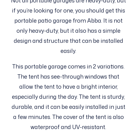
Not all portable garages are heavy-duty, but
if you’re looking for one, you should get this
portable patio garage from Abba. It is not
only heavy-duty, but it also has a simple
design and structure that can be installed
easily.
This portable garage comes in 2 variations.
The tent has see-through windows that
allow the tent to have a bright interior,
especially during the day. The tent is sturdy,
durable, and it can be easily installed in just
a few minutes. The cover of the tent is also
waterproof and UV-resistant.