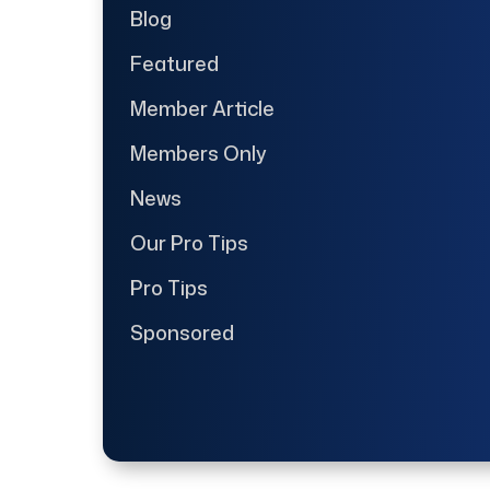
Blog
Featured
Member Article
Members Only
News
Our Pro Tips
Pro Tips
Sponsored