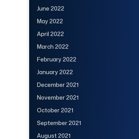
June 2022
May 2022
April 2022
March 2022
February 2022
January 2022
December 2021
November 2021
October 2021
September 2021
August 2021