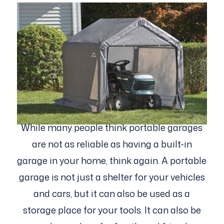
While many people think portable garages
are not as reliable as having a built-in
garage in your home, think again. A portable
garage is not just a shelter for your vehicles
and cars, but it can also be used as a
storage place for your tools. It can also be