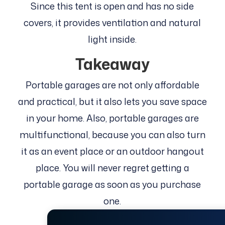
Since this tent is open and has no side
covers, it provides ventilation and natural
light inside.
Takeaway
Portable garages are not only affordable
and practical, but it also lets you save space
in your home. Also, portable garages are
multifunctional, because you can also turn
it as an event place or an outdoor hangout
place. You will never regret getting a
portable garage as soon as you purchase
one.