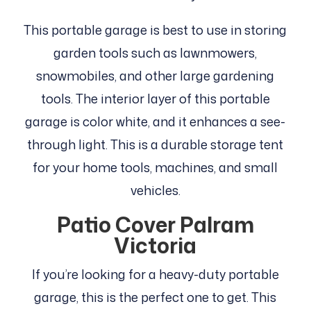
This portable garage is best to use in storing
garden tools such as lawnmowers,
snowmobiles, and other large gardening
tools. The interior layer of this portable
garage is color white, and it enhances a see-
through light. This is a durable storage tent
for your home tools, machines, and small
vehicles.
Patio Cover Palram
Victoria
If you’re looking for a heavy-duty portable
garage, this is the perfect one to get. This