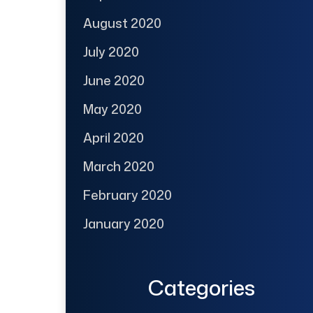
August 2020
July 2020
June 2020
May 2020
April 2020
March 2020
February 2020
January 2020
Categories