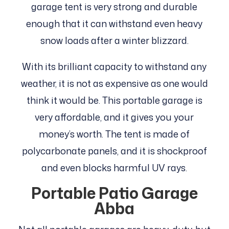
garage tent is very strong and durable
enough that it can withstand even heavy
snow loads after a winter blizzard.
With its brilliant capacity to withstand any
weather, it is not as expensive as one would
think it would be. This portable garage is
very affordable, and it gives you your
money’s worth. The tent is made of
polycarbonate panels, and it is shockproof
and even blocks harmful UV rays.
Portable Patio Garage
Abba