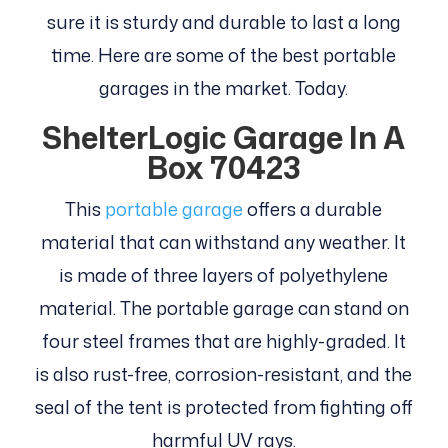
sure it is sturdy and durable to last a long
time. Here are some of the best portable
garages in the market. Today.
ShelterLogic Garage In A
Box 70423
This
portable garage
offers a durable
material that can withstand any weather. It
is made of three layers of polyethylene
material. The portable garage can stand on
four steel frames that are highly-graded. It
is also rust-free, corrosion-resistant, and the
seal of the tent is protected from fighting off
harmful UV rays.