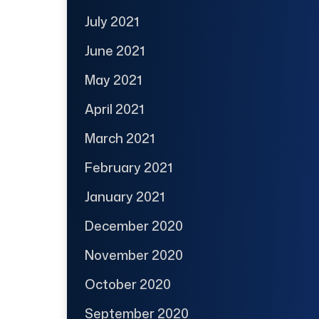
July 2021
June 2021
May 2021
April 2021
March 2021
February 2021
January 2021
December 2020
November 2020
October 2020
September 2020