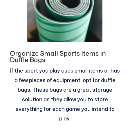
Organize Small Sports Items in
Duffle Bags
If the sport you play uses small items or has
a few pieces of equipment, opt for duffle
bags. These bags are a great storage
solution as they allow you to store
everything for each game you intend to
play.