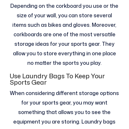
Depending on the corkboard you use or the
size of your wall, you can store several
items such as bikes and gloves. Moreover,
corkboards are one of the most versatile
storage ideas for your sports gear. They
allow you to store everything in one place
no matter the sports you play.
Use Laundry Bags To Keep Your
Sports Gear
When considering different storage options
for your sports gear, you may want
something that allows you to see the
equipment you are storing. Laundry bags