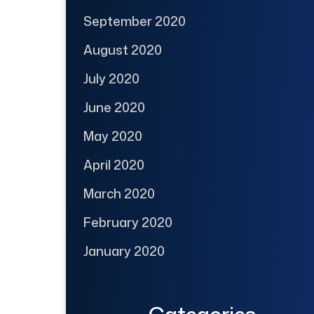
September 2020
August 2020
July 2020
June 2020
May 2020
April 2020
March 2020
February 2020
January 2020