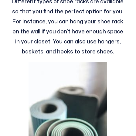
Different types of shoe racks are available
so that you find the perfect option for you.
For instance, you can hang your shoe rack
on the wall if you don’t have enough space
in your closet. You can also use hangers,
baskets, and hooks to store shoes.