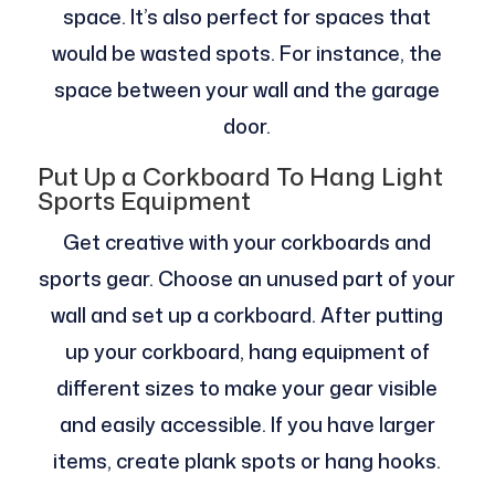
space. It’s also perfect for spaces that
would be wasted spots. For instance, the
space between your wall and the garage
door.
Put Up a Corkboard To Hang Light
Sports Equipment
Get creative with your corkboards and
sports gear. Choose an unused part of your
wall and set up a corkboard. After putting
up your corkboard, hang equipment of
different sizes to make your gear visible
and easily accessible. If you have larger
items, create plank spots or hang hooks.