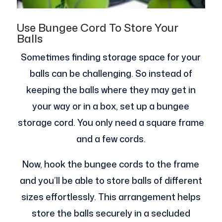
Use Bungee Cord To Store Your
Balls
Sometimes finding storage space for your
balls can be challenging. So instead of
keeping the balls where they may get in
your way or in a box, set up a bungee
storage cord. You only need a square frame
and a few cords.
Now, hook the bungee cords to the frame
and you’ll be able to store balls of different
sizes effortlessly. This arrangement helps
store the balls securely in a secluded