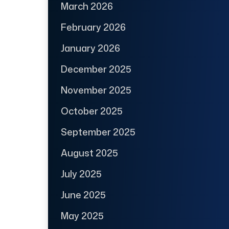
March 2026
February 2026
January 2026
December 2025
November 2025
October 2025
September 2025
August 2025
July 2025
June 2025
May 2025