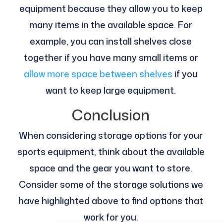
equipment because they allow you to keep
many items in the available space. For
example, you can install shelves close
together if you have many small items or
allow more space between shelves
if you
want to keep large equipment.
Conclusion
When considering storage options for your
sports equipment, think about the available
space and the gear you want to store.
Consider some of the storage solutions we
have highlighted above to find options that
work for you.