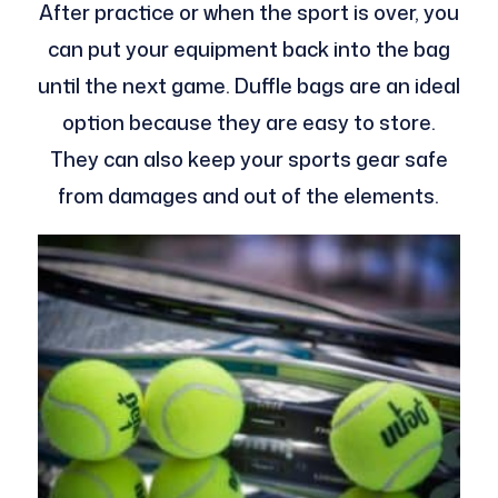
After practice or when the sport is over, you
can put your equipment back into the bag
until the next game. Duffle bags are an ideal
option because they are easy to store.
They can also keep your sports gear safe
from damages and out of the elements.