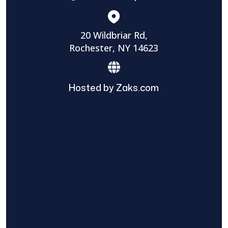
20 Wildbriar Rd,
Rochester, NY 14623
Hosted by Zaks.com
Find The Home Pros role in sharing
information to and from the public and
private entities is solely as a courtesy and
does not constitute an endorsement of
either party or promise response or results.
Project details provided are those of the
requester and no other information is
available from Find The Home Pros. It is the
requester’s responsibility to conduct due
diligence in checking references, company
background, and proof of current insurance