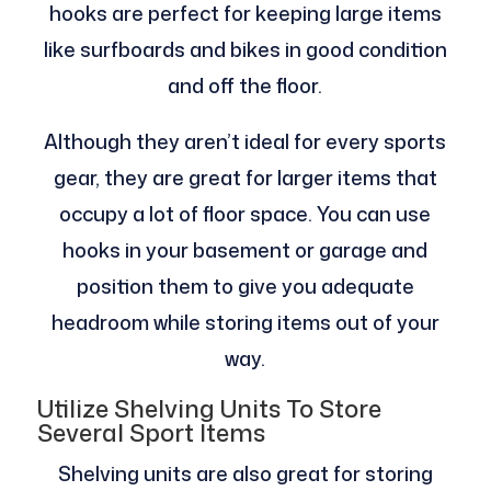
hooks are perfect for keeping large items
like surfboards and bikes in good condition
and off the floor.
Although they aren’t ideal for every sports
gear, they are great for larger items that
occupy a lot of floor space. You can use
hooks in your basement or garage and
position them to give you adequate
headroom while storing items out of your
way.
Utilize Shelving Units To Store
Several Sport Items
Shelving units are also great for storing