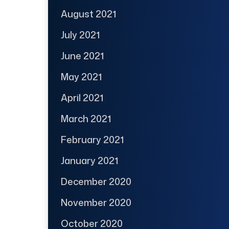
August 2021
July 2021
June 2021
May 2021
April 2021
March 2021
February 2021
January 2021
December 2020
November 2020
October 2020