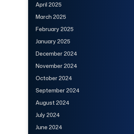
April 2025
March 2025
February 2025
January 2025
December 2024
November 2024
October 2024
September 2024
August 2024
July 2024
June 2024