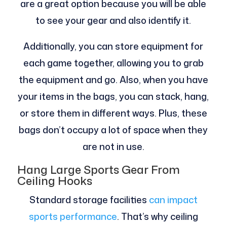
are a great option because you will be able
to see your gear and also identify it.
Additionally, you can store equipment for
each game together, allowing you to grab
the equipment and go. Also, when you have
your items in the bags, you can stack, hang,
or store them in different ways. Plus, these
bags don’t occupy a lot of space when they
are not in use.
Hang Large Sports Gear From
Ceiling Hooks
Standard storage facilities
can impact
sports performance
. That’s why ceiling