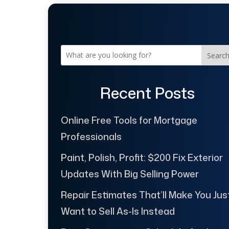
Searc
Recent Posts
Online Free Tools for Mortgage
Professionals
Paint, Polish, Profit: $200 Fix Exterior
Updates With Big Selling Power
Repair Estimates That’ll Make You Jus
Want to Sell As-Is Instead