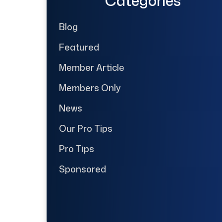
Categories
Blog
Featured
Member Article
Members Only
News
Our Pro Tips
Pro Tips
Sponsored