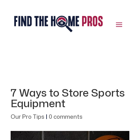
7 Ways to Store Sports
Equipment
Our Pro Tips
|
0 comments