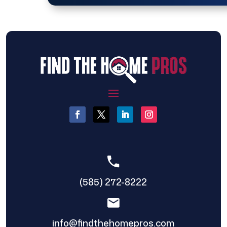
(585) 272-8222
info@findthehomepros.com