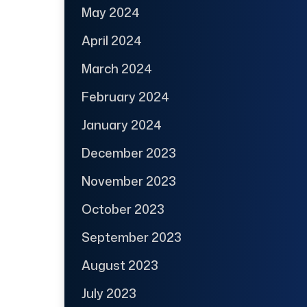
May 2024
April 2024
March 2024
February 2024
January 2024
December 2023
November 2023
October 2023
September 2023
August 2023
July 2023