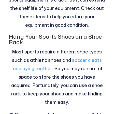
the shelf life of your equipment. Check out
these ideas to help you store your
equipment in good condition.
Hang Your Sports Shoes on a Shoe
Rack
Most sports require different shoe types
such as athletic shoes and
soccer cleats
for playing football
. So you may run out of
space to store the shoes you have
acquired. Fortunately, you can use a shoe
rack to keep your shoes and make finding
them easy.