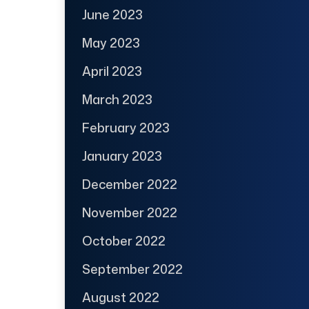
June 2023
May 2023
April 2023
March 2023
February 2023
January 2023
December 2022
November 2022
October 2022
September 2022
August 2022