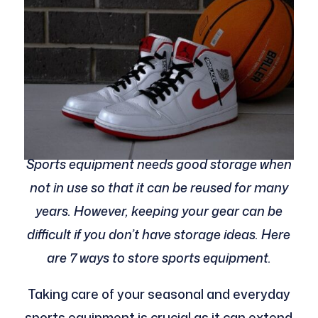
Sports equipment needs good storage when
not in use so that it can be reused for many
years. However, keeping your gear can be
difficult if you don’t have storage ideas. Here
are 7 ways to store sports equipment.
Taking care of your seasonal and everyday
sports equipment is crucial as it can extend