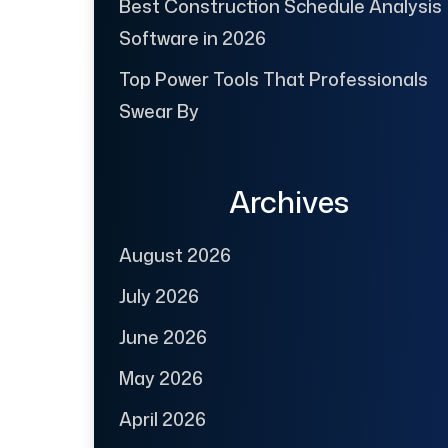
Best Construction Schedule Analysis
Software in 2026
Top Power Tools That Professionals
Swear By
Archives
August 2026
July 2026
June 2026
May 2026
April 2026