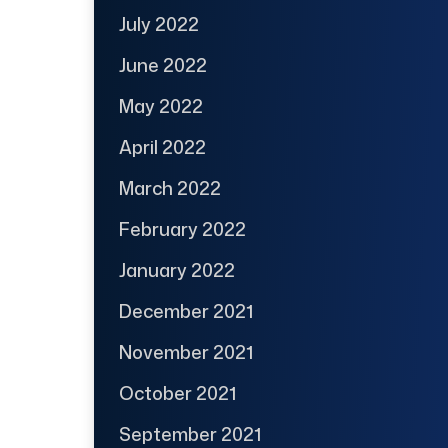
July 2022
June 2022
May 2022
April 2022
March 2022
February 2022
January 2022
December 2021
November 2021
October 2021
September 2021