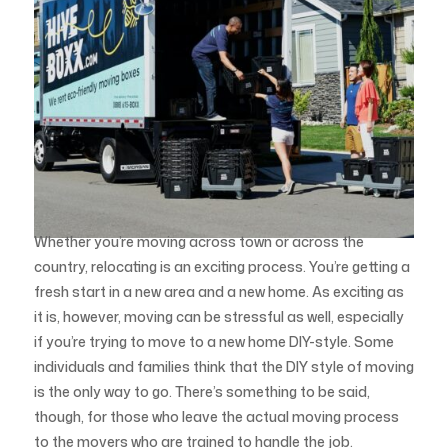
Whether you’re moving across town or across the
country, relocating is an exciting process. You’re getting a
fresh start in a new area and a new home. As exciting as
it is, however, moving can be stressful as well, especially
if you’re trying to move to a new home DIY-style. Some
individuals and families think that the DIY style of moving
is the only way to go. There’s something to be said,
though, for those who leave the actual moving process
to the movers who are trained to handle the job.