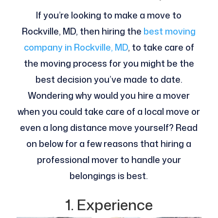
If you’re looking to make a move to
Rockville, MD, then hiring the
best moving
company in Rockville, MD
, to take care of
the moving process for you might be the
best decision you’ve made to date.
Wondering why would you hire a mover
when you could take care of a local move or
even a long distance move yourself? Read
on below for a few reasons that hiring a
professional mover to handle your
belongings is best.
1. Experience