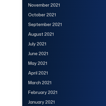
November 2021
October 2021
September 2021
August 2021
July 2021
June 2021
May 2021
April 2021
March 2021
February 2021
January 2021