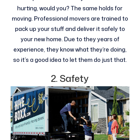
hurting, would you? The same holds for
moving. Professional movers are trained to
pack up your stuff and deliver it safely to
your new home. Due to they years of
experience, they know what they’re doing,
so it’s a good idea to let them do just that.
2. Safety