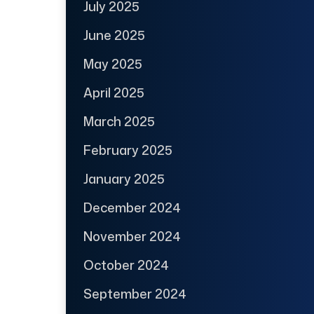
July 2025
June 2025
May 2025
April 2025
March 2025
February 2025
January 2025
December 2024
November 2024
October 2024
September 2024