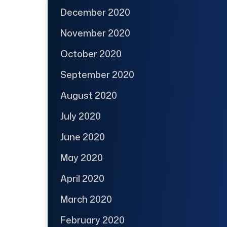
December 2020
November 2020
October 2020
September 2020
August 2020
July 2020
June 2020
May 2020
April 2020
March 2020
February 2020