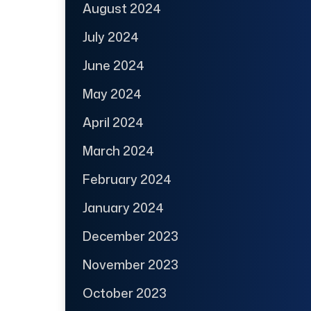
August 2024
July 2024
June 2024
May 2024
April 2024
March 2024
February 2024
January 2024
December 2023
November 2023
October 2023