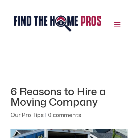
6 Reasons to Hire a
Moving Company
Our Pro Tips
|
0 comments