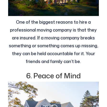
One of the biggest reasons to hire a
professional moving company is that they
are insured. If a moving company breaks
something or something comes up missing,
they can be held accountable for it. Your
friends and family can’t be.
6. Peace of Mind