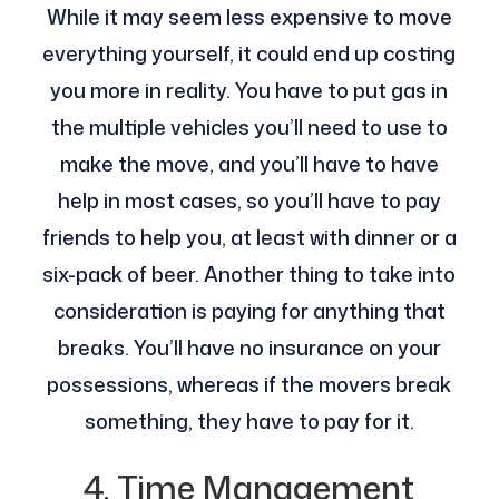
While it may seem less expensive to move
everything yourself, it could end up costing
you more in reality. You have to put gas in
the multiple vehicles you’ll need to use to
make the move, and you’ll have to have
help in most cases, so you’ll have to pay
friends to help you, at least with dinner or a
six-pack of beer. Another thing to take into
consideration is paying for anything that
breaks. You’ll have no insurance on your
possessions, whereas if the movers break
something, they have to pay for it.
4. Time Management