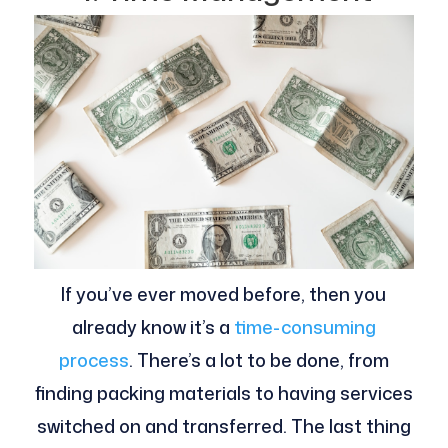
If you’ve ever moved before, then you
already know it’s a
time-consuming
process
. There’s a lot to be done, from
finding packing materials to having services
switched on and transferred. The last thing