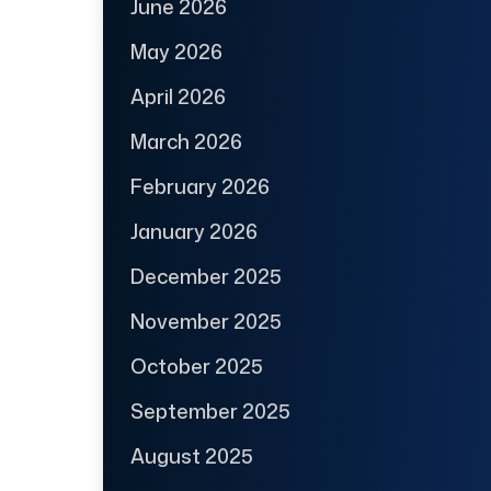
June 2026
May 2026
April 2026
March 2026
February 2026
January 2026
December 2025
November 2025
October 2025
September 2025
August 2025