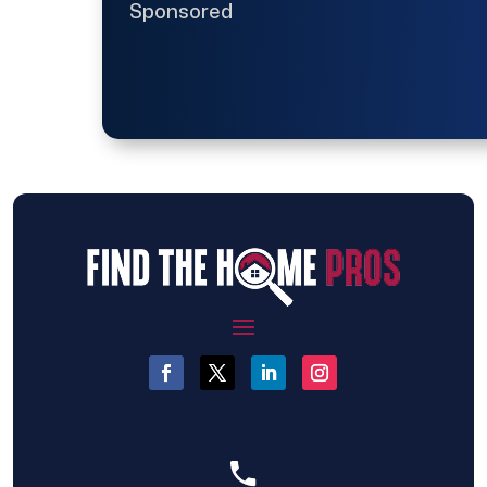
Sponsored