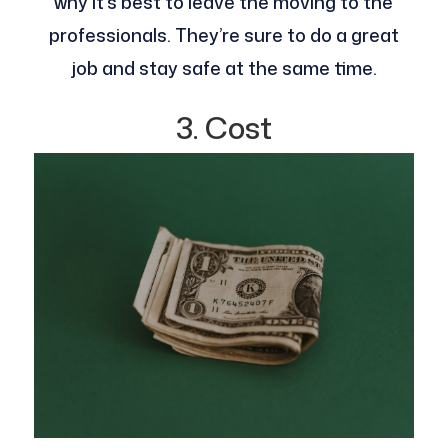
why it’s best to leave the moving to the
professionals. They’re sure to do a great
job and stay safe at the same time.
3. Cost