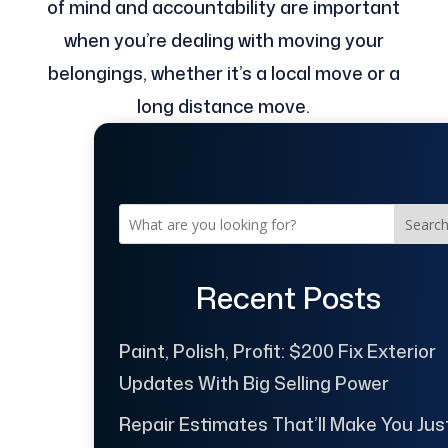
of mind and accountability are important
when you’re dealing with moving your
belongings, whether it’s a local move or a
long distance move.
Searc
Recent Posts
Paint, Polish, Profit: $200 Fix Exterior
Updates With Big Selling Power
Repair Estimates That’ll Make You Jus