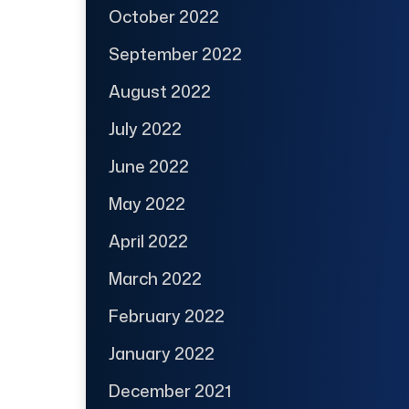
October 2022
September 2022
August 2022
July 2022
June 2022
May 2022
April 2022
March 2022
February 2022
January 2022
December 2021