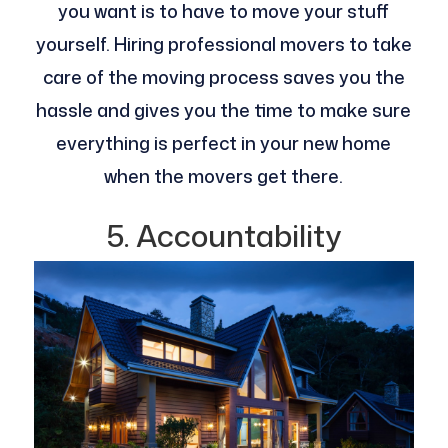
you want is to have to move your stuff
yourself. Hiring professional movers to take
care of the moving process saves you the
hassle and gives you the time to make sure
everything is perfect in your new home
when the movers get there.
5. Accountability