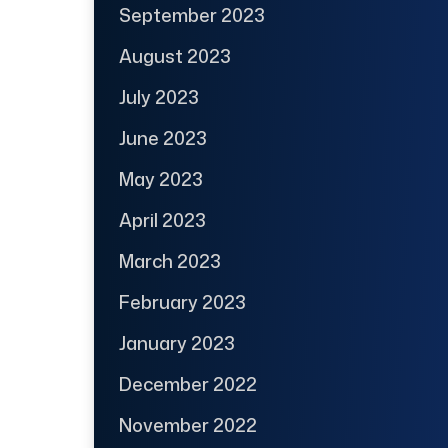
September 2023
August 2023
July 2023
June 2023
May 2023
April 2023
March 2023
February 2023
January 2023
December 2022
November 2022