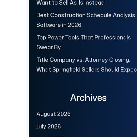
Want to Sell As-Is Instead
Best Construction Schedule Analysis
Software in 2026
Top Power Tools That Professionals
Swear By
Title Company vs. Attorney Closing:
What Springfield Sellers Should Expec
Archives
August 2026
July 2026