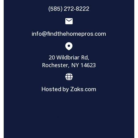
(585) 272-8222
info@findthehomepros.com
20 Wildbriar Rd,
Rochester, NY 14623
Hosted by Zaks.com
Find The Home Pros role in sharing
information to and from the public and
private entities is solely as a courtesy and
does not constitute an endorsement of
either party or promise response or results.
Project details provided are those of the