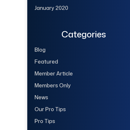
January 2020
Categories
Blog
Featured
Member Article
Members Only
News
Our Pro Tips
Pro Tips