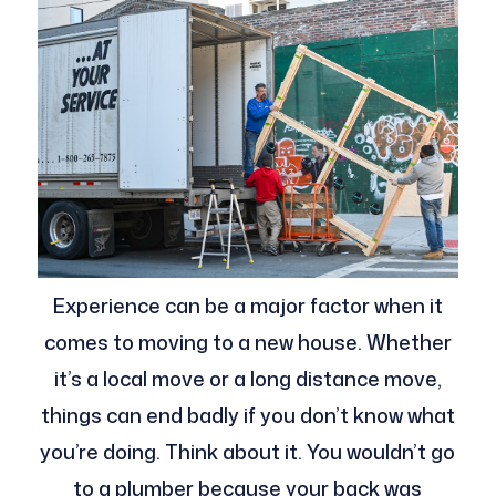
Experience can be a major factor when it
comes to moving to a new house. Whether
it’s a local move or a long distance move,
things can end badly if you don’t know what
you’re doing. Think about it. You wouldn’t go
to a plumber because your back was