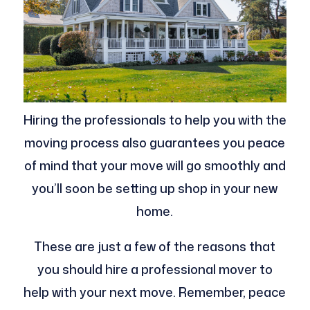
Hiring the professionals to help you with the
moving process also guarantees you peace
of mind that your move will go smoothly and
you’ll soon be setting up shop in your new
home.
These are just a few of the reasons that
you should hire a professional mover to
help with your next move. Remember, peace