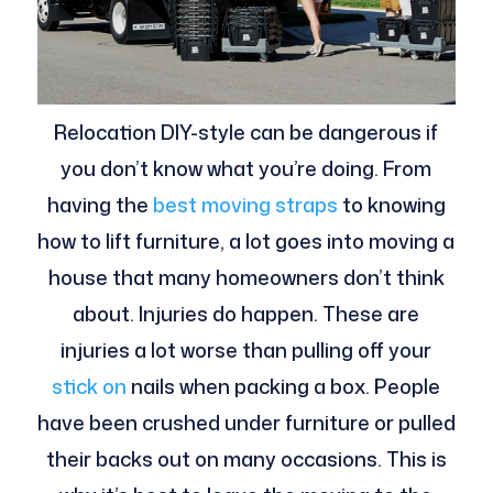
Relocation DIY-style can be dangerous if
you don’t know what you’re doing. From
having the
best moving straps
to knowing
how to lift furniture, a lot goes into moving a
house that many homeowners don’t think
about. Injuries do happen. These are
injuries a lot worse than pulling off your
stick on
nails when packing a box. People
have been crushed under furniture or pulled
their backs out on many occasions. This is