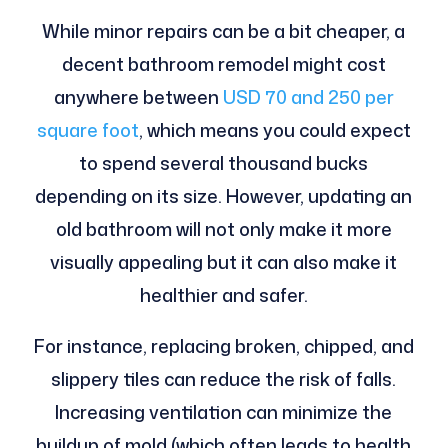
While minor repairs can be a bit cheaper, a
decent bathroom remodel might cost
anywhere between
USD 70 and 250 per
square foot
, which means you could expect
to spend several thousand bucks
depending on its size. However, updating an
old bathroom will not only make it more
visually appealing but it can also make it
healthier and safer.
For instance, replacing broken, chipped, and
slippery tiles can reduce the risk of falls.
Increasing ventilation can minimize the
buildup of mold (which often leads to health