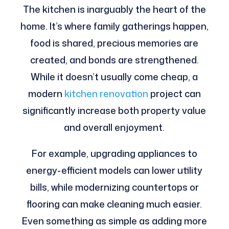
The kitchen is inarguably the heart of the
home. It’s where family gatherings happen,
food is shared, precious memories are
created, and bonds are strengthened.
While it doesn’t usually come cheap, a
modern
kitchen renovation
project can
significantly increase both property value
and overall enjoyment.
For example, upgrading appliances to
energy-efficient models can lower utility
bills, while modernizing countertops or
flooring can make cleaning much easier.
Even something as simple as adding more