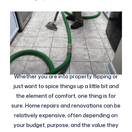
Whether you are into property flipping or
just want to spice things up a little bit and
the element of comfort, one thing is for
sure. Home repairs and renovations can be
relatively expensive, often depending on
your budget, purpose, and the value they