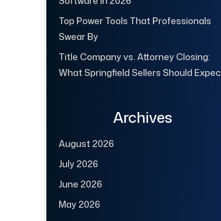
Software in 2026
Top Power Tools That Professionals
Swear By
Title Company vs. Attorney Closing:
What Springfield Sellers Should Expec
Archives
August 2026
July 2026
June 2026
May 2026