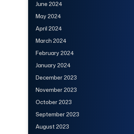
June 2024
May 2024
April 2024
March 2024
February 2024
January 2024
December 2023
November 2023
October 2023
September 2023
August 2023