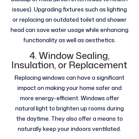
issues). Upgrading fixtures such as lighting
or replacing an outdated toilet and shower
head can save water usage while enhancing
functionality as well as aesthetics.
4. Window Sealing,
Insulation, or Replacement
Replacing windows can have a significant
impact on making your home safer and
more energy-efficient. Windows offer
natural light to brighten up rooms during
the daytime. They also offer a means to
naturally keep your indoors ventilated.