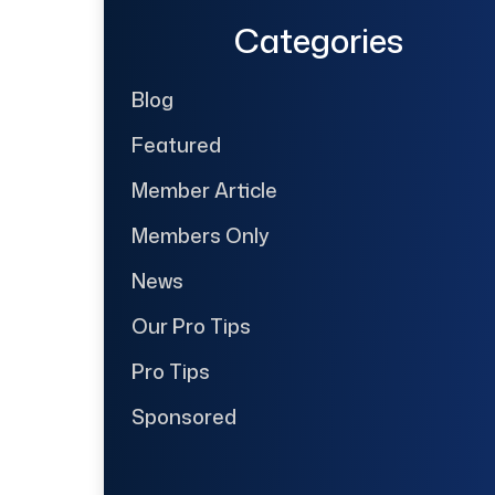
Categories
Blog
Featured
Member Article
Members Only
News
Our Pro Tips
Pro Tips
Sponsored