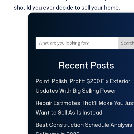
should you ever decide to sell your home.
Searc
Recent Posts
Paint, Polish, Profit: $200 Fix Exterior
Updates With Big Selling Power
Repair Estimates That’ll Make You Jus
Want to Sell As-Is Instead
Best Construction Schedule Analysis