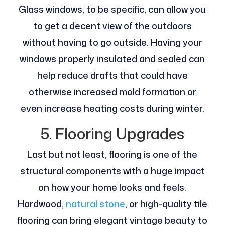
Glass windows, to be specific, can allow you
to get a decent view of the outdoors
without having to go outside. Having your
windows properly insulated and sealed can
help reduce drafts that could have
otherwise increased mold formation or
even increase heating costs during winter.
5. Flooring Upgrades
Last but not least, flooring is one of the
structural components with a huge impact
on how your home looks and feels.
Hardwood,
natural stone
, or high-quality tile
flooring can bring elegant vintage beauty to