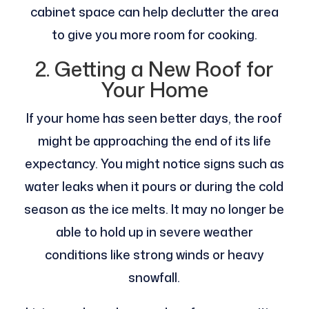
cabinet space can help declutter the area
to give you more room for cooking.
2. Getting a New Roof for
Your Home
If your home has seen better days, the roof
might be approaching the end of its life
expectancy. You might notice signs such as
water leaks when it pours or during the cold
season as the ice melts. It may no longer be
able to hold up in severe weather
conditions like strong winds or heavy
snowfall.