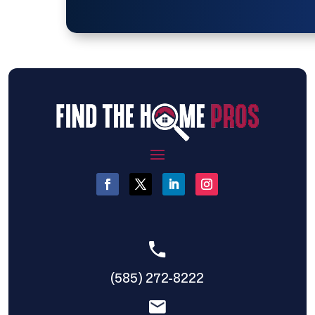
(585) 272-8222