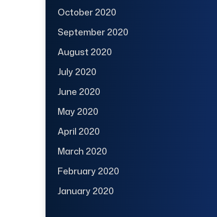
October 2020
September 2020
August 2020
July 2020
June 2020
May 2020
April 2020
March 2020
February 2020
January 2020