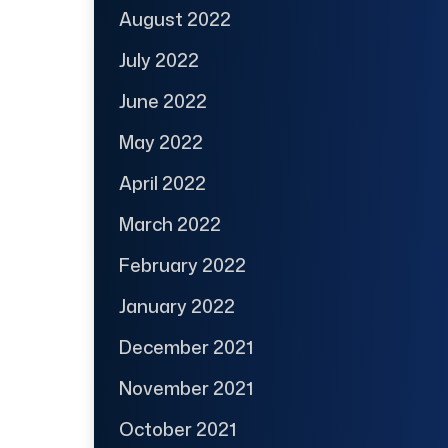
August 2022
July 2022
June 2022
May 2022
April 2022
March 2022
February 2022
January 2022
December 2021
November 2021
October 2021