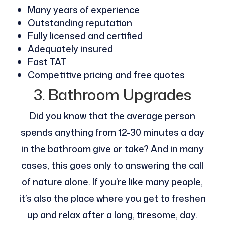
Many years of experience
Outstanding reputation
Fully licensed and certified
Adequately insured
Fast TAT
Competitive pricing and free quotes
3. Bathroom Upgrades
Did you know that the average person
spends anything from 12-30 minutes a day
in the bathroom give or take? And in many
cases, this goes only to answering the call
of nature alone. If you’re like many people,
it’s also the place where you get to freshen
up and relax after a long, tiresome, day.