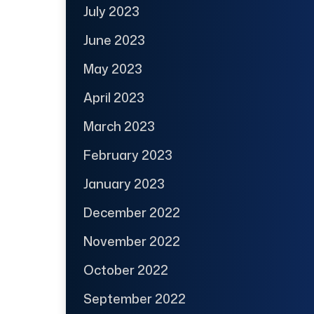
July 2023
June 2023
May 2023
April 2023
March 2023
February 2023
January 2023
December 2022
November 2022
October 2022
September 2022