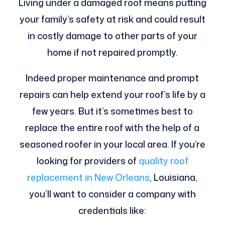
Living under a damaged roof means putting
your family’s safety at risk and could result
in costly damage to other parts of your
home if not repaired promptly.
Indeed proper maintenance and prompt
repairs can help extend your roof’s life by a
few years. But it’s sometimes best to
replace the entire roof with the help of a
seasoned roofer in your local area. If you’re
looking for providers of
quality roof
replacement in New Orleans
, Louisiana,
you’ll want to consider a company with
credentials like: