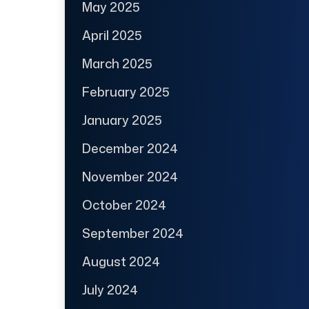
May 2025
April 2025
March 2025
February 2025
January 2025
December 2024
November 2024
October 2024
September 2024
August 2024
July 2024