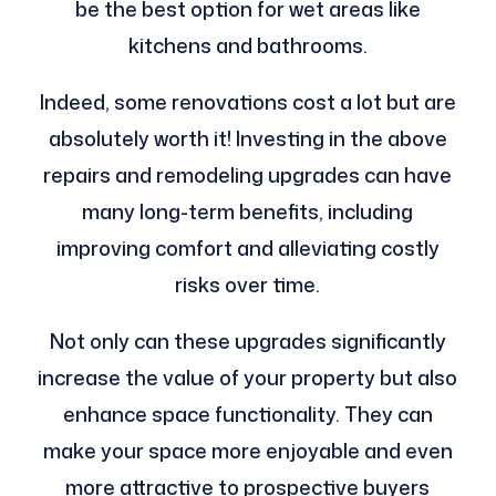
be the best option for wet areas like
kitchens and bathrooms.
Indeed, some renovations cost a lot but are
absolutely worth it! Investing in the above
repairs and remodeling upgrades can have
many long-term benefits, including
improving comfort and alleviating costly
risks over time.
Not only can these upgrades significantly
increase the value of your property but also
enhance space functionality. They can
make your space more enjoyable and even
more attractive to prospective buyers