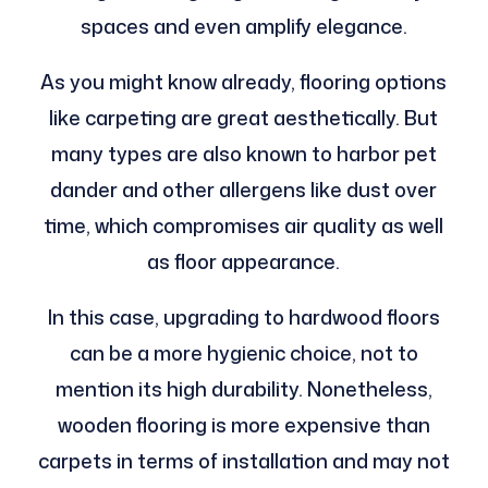
spaces and even amplify elegance.
As you might know already, flooring options
like carpeting are great aesthetically. But
many types are also known to harbor pet
dander and other allergens like dust over
time, which compromises air quality as well
as floor appearance.
In this case, upgrading to hardwood floors
can be a more hygienic choice, not to
mention its high durability. Nonetheless,
wooden flooring is more expensive than
carpets in terms of installation and may not