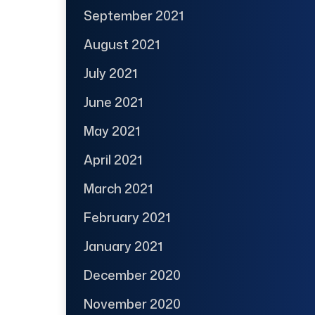
September 2021
August 2021
July 2021
June 2021
May 2021
April 2021
March 2021
February 2021
January 2021
December 2020
November 2020