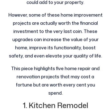
could add to your property.
However, some of these home improvement
projects are actually worth the financial
investment to the very last coin. These
upgrades can increase the value of your
home, improve its functionality, boost
safety, and even elevate your quality of life.
This piece highlights five home repair and
renovation projects that may cost a
fortune but are worth every cent you
spend.
1. Kitchen Remodel