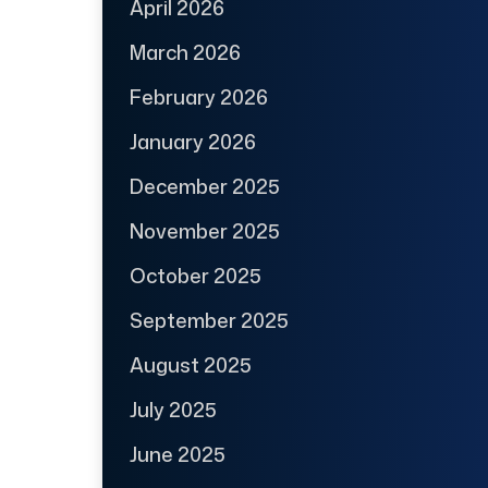
April 2026
March 2026
February 2026
January 2026
December 2025
November 2025
October 2025
September 2025
August 2025
July 2025
June 2025