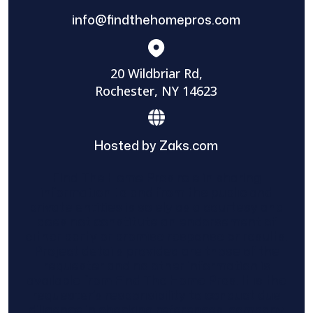
info@findthehomepros.com
20 Wildbriar Rd,
Rochester, NY 14623
Hosted by Zaks.com
Find The Home Pros role in sharing
information to and from the public and
private entities is solely as a courtesy and
does not constitute an endorsement of
either party or promise response or results.
Project details provided are those of the
requester and no other information is
available from Find The Home Pros. It is the
requester’s responsibility to conduct due
diligence in checking references, company