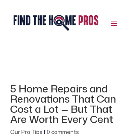
5 Home Repairs and
Renovations That Can
Cost a Lot — But That
Are Worth Every Cent
Our Pro Tips
|
0 comments