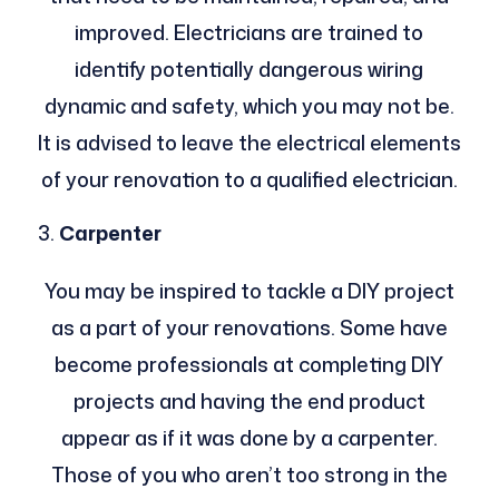
improved. Electricians are trained to
identify potentially dangerous wiring
dynamic and safety, which you may not be.
It is advised to leave the electrical elements
of your renovation to a qualified electrician.
Carpenter
You may be inspired to tackle a DIY project
as a part of your renovations. Some have
become professionals at completing DIY
projects and having the end product
appear as if it was done by a carpenter.
Those of you who aren’t too strong in the