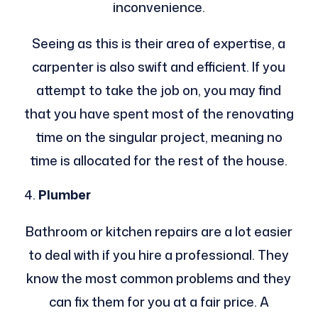
inconvenience.
Seeing as this is their area of expertise, a
carpenter is also swift and efficient. If you
attempt to take the job on, you may find
that you have spent most of the renovating
time on the singular project, meaning no
time is allocated for the rest of the house.
Plumber
Bathroom or kitchen repairs are a lot easier
to deal with if you hire a professional. They
know the most common problems and they
can fix them for you at a fair price. A