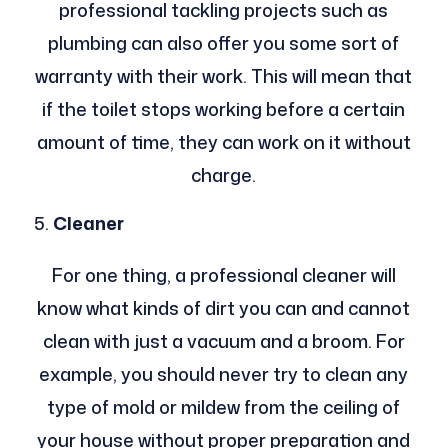
professional tackling projects such as
plumbing can also offer you some sort of
warranty with their work. This will mean that
if the toilet stops working before a certain
amount of time, they can work on it without
charge.
Cleaner
For one thing, a professional cleaner will
know what kinds of dirt you can and cannot
clean with just a vacuum and a broom. For
example, you should never try to clean any
type of mold or mildew from the ceiling of
your house without proper preparation and