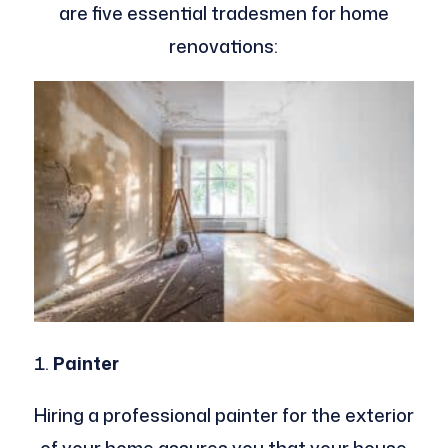
are five essential tradesmen for home
renovations:
Painter
Hiring a professional painter for the exterior