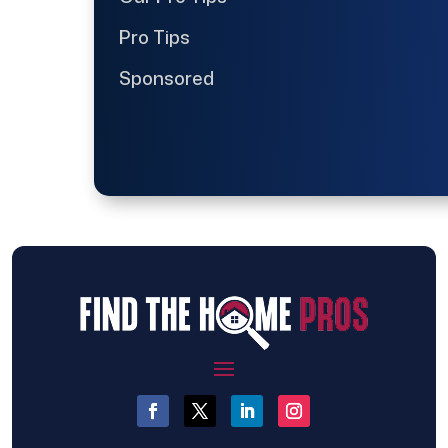
Pro Tips
Sponsored