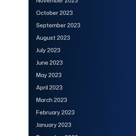
November 2023
October 2023
September 2023
August 2023
July 2023
June 2023
May 2023
April 2023
March 2023
February 2023
January 2023