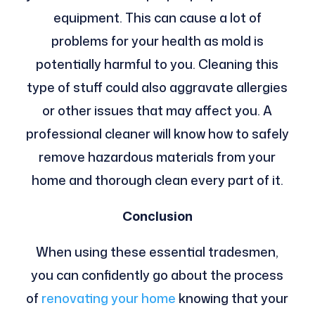
equipment. This can cause a lot of
problems for your health as mold is
potentially harmful to you. Cleaning this
type of stuff could also aggravate allergies
or other issues that may affect you. A
professional cleaner will know how to safely
remove hazardous materials from your
home and thorough clean every part of it.
Conclusion
When using these essential tradesmen,
you can confidently go about the process
of
renovating your home
knowing that your