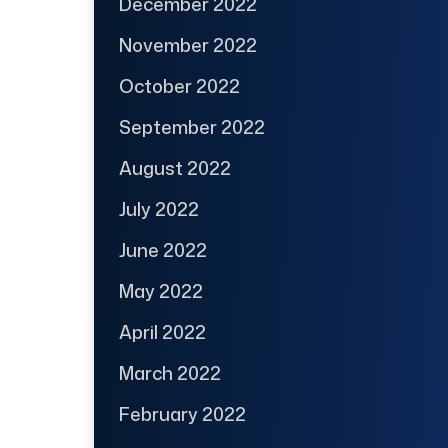
December 2022
November 2022
October 2022
September 2022
August 2022
July 2022
June 2022
May 2022
April 2022
March 2022
February 2022