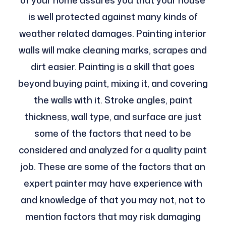
of your home assures you that your house
is well protected against many kinds of
weather related damages. Painting interior
walls will make cleaning marks, scrapes and
dirt easier. Painting is a skill that goes
beyond buying paint, mixing it, and covering
the walls with it. Stroke angles, paint
thickness, wall type, and surface are just
some of the factors that need to be
considered and analyzed for a quality paint
job. These are some of the factors that an
expert painter may have experience with
and knowledge of that you may not, not to
mention factors that may risk damaging