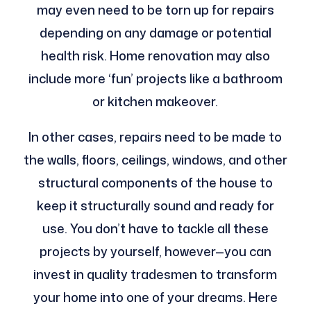
may even need to be torn up for repairs
depending on any damage or potential
health risk. Home renovation may also
include more ‘fun’ projects like a bathroom
or kitchen makeover.
In other cases, repairs need to be made to
the walls, floors, ceilings, windows, and other
structural components of the house to
keep it structurally sound and ready for
use. You don’t have to tackle all these
projects by yourself, however—you can
invest in quality tradesmen to transform
your home into one of your dreams. Here