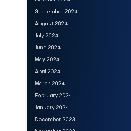
September 2024
August 2024
July 2024
June 2024
May 2024
April 2024
March 2024
February 2024
January 2024
December 2023