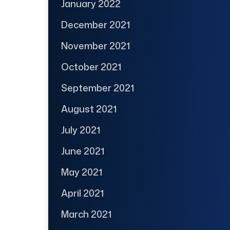
January 2022
December 2021
November 2021
October 2021
September 2021
August 2021
July 2021
June 2021
May 2021
April 2021
March 2021