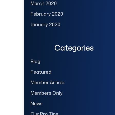
March 2020
February 2020
January 2020
Categories
Blog
Featured
Member Article
Members Only
News
Our Pro Tips