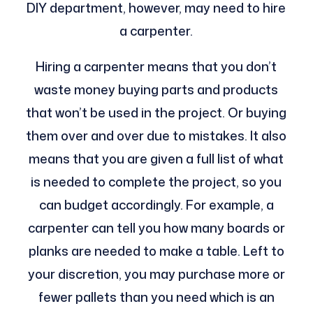
DIY department, however, may need to hire
a carpenter.
Hiring a carpenter means that you don’t
waste money buying parts and products
that won’t be used in the project. Or buying
them over and over due to mistakes. It also
means that you are given a full list of what
is needed to complete the project, so you
can budget accordingly. For example, a
carpenter can tell you how many boards or
planks are needed to make a table. Left to
your discretion, you may purchase more or
fewer pallets than you need which is an