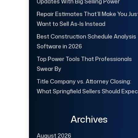
Updates With Big Selling Power
Repair Estimates That’ll Make You Jus
Want to Sell As-Is Instead
Best Construction Schedule Analysis
Software in 2026
Top Power Tools That Professionals
Swear By
Title Company vs. Attorney Closing:
What Springfield Sellers Should Expec
Archives
August 2026