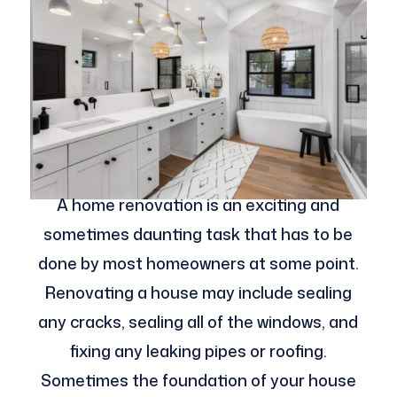
A home renovation is an exciting and
sometimes daunting task that has to be
done by most homeowners at some point.
Renovating a house may include sealing
any cracks, sealing all of the windows, and
fixing any leaking pipes or roofing.
Sometimes the foundation of your house