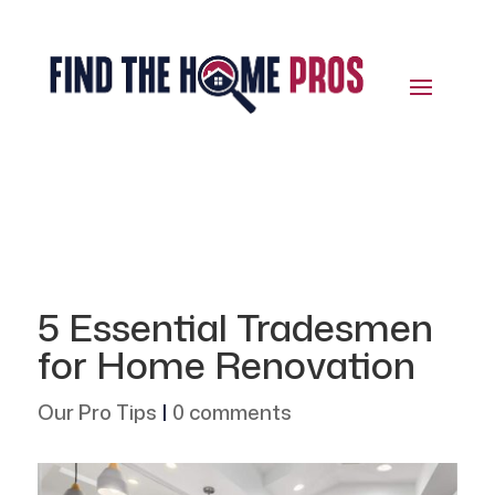
5 Essential Tradesmen
for Home Renovation
Our Pro Tips
|
0 comments