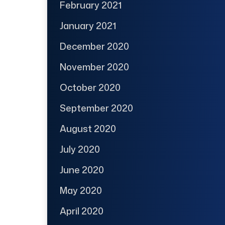
February 2021
January 2021
December 2020
November 2020
October 2020
September 2020
August 2020
July 2020
June 2020
May 2020
April 2020