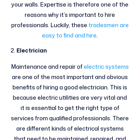
your walls. Expertise is therefore one of the
reasons why it’s important to hire
professionals. Luckily, these
tradesmen are
easy to find and hire
.
Electrician
Maintenance and repair of
electric systems
are one of the most important and obvious
benefits of hiring a good electrician. This is
because electric utilities are very vital and
it is essential to get the right type of
services from qualified professionals. There
are different kinds of electrical systems
that need to be maintained, repaired, and