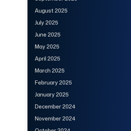
August 2025
July 2025
June 2025
May 2025
April 2025
March 2025
February 2025
January 2025
December 2024
November 2024
October 2024