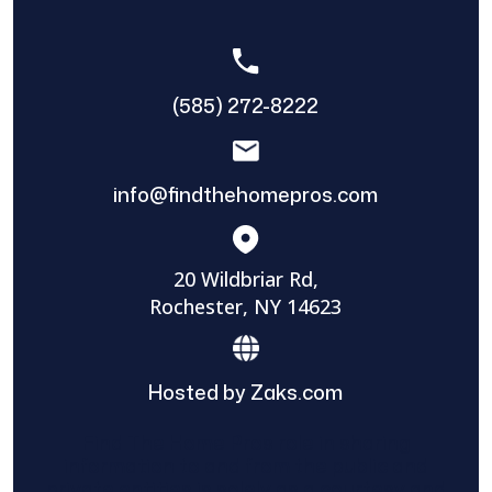
(585) 272-8222
info@findthehomepros.com
20 Wildbriar Rd,
Rochester, NY 14623
Hosted by Zaks.com
Find The Home Pros role in sharing
information to and from the public and
private entities is solely as a courtesy and