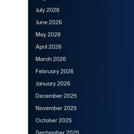
July 2026
June 2026
May 2026
April 2026
March 2026
February 2026
January 2026
December 2025
November 2025
October 2025
September 2025