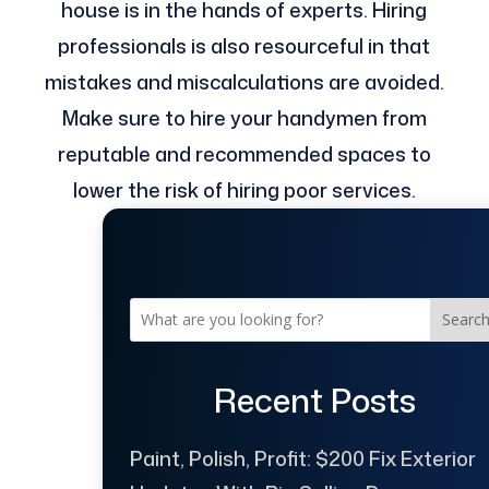
house is in the hands of experts. Hiring
professionals is also resourceful in that
mistakes and miscalculations are avoided.
Make sure to hire your handymen from
reputable and recommended spaces to
lower the risk of hiring poor services.
Searc
Recent Posts
Paint, Polish, Profit: $200 Fix Exterior