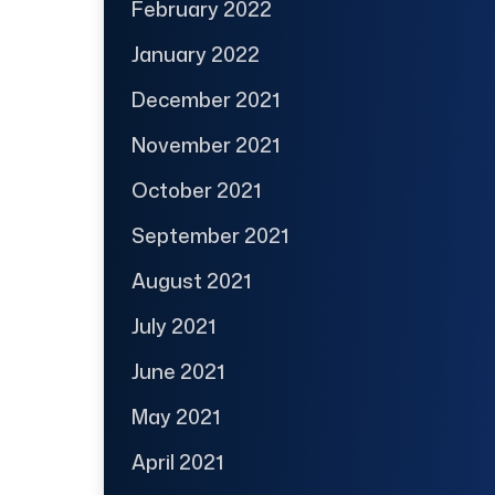
February 2022
January 2022
December 2021
November 2021
October 2021
September 2021
August 2021
July 2021
June 2021
May 2021
April 2021