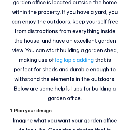
garden office is located outside the home
within the property. If you have a yard, you
can enjoy the outdoors, keep yourself free
from distractions from everything inside
the house, and have an excellent garden
view. You can start building a garden shed,
making use of
log lap cladding
that is
perfect for sheds and durable enough to
withstand the elements in the outdoors.
Below are some helpful tips for building a
garden office.
1. Plan your design
Imagine what you want your garden office