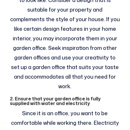
to look like. Consider a design that is
suitable for your property and
complements the style of your house. If you
like certain design features in your home
interior, you may incorporate them in your
garden office. Seek inspiration from other
garden offices and use your creativity to
set up a garden office that suits your taste
and accommodates all that you need for
work.
2. Ensure that your garden office is fully
supplied with water and electricity
Since it is an office, you want to be
comfortable while working there. Electricity