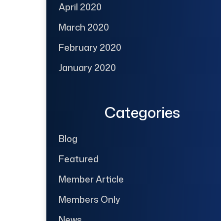
April 2020
March 2020
February 2020
January 2020
Categories
Blog
Featured
Member Article
Members Only
News