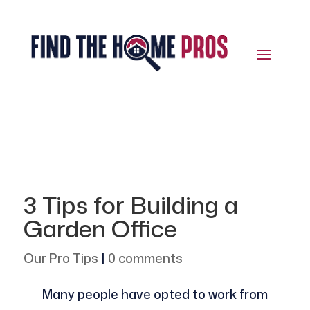
3 Tips for Building a
Garden Office
Our Pro Tips
|
0 comments
Many people have opted to work from