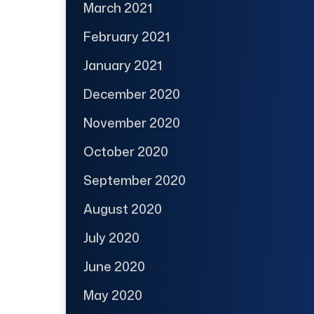
March 2021
February 2021
January 2021
December 2020
November 2020
October 2020
September 2020
August 2020
July 2020
June 2020
May 2020