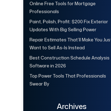
Online Free Tools for Mortgage
Professionals
Paint, Polish, Profit: $200 Fix Exterior
Updates With Big Selling Power
Repair Estimates That’ll Make You Jus
Want to Sell As-Is Instead
Best Construction Schedule Analysis
Software in 2026
Top Power Tools That Professionals
Swear By
Archives