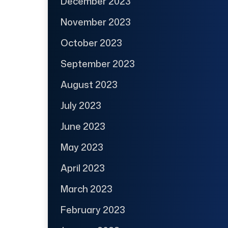
December 2023
November 2023
October 2023
September 2023
August 2023
July 2023
June 2023
May 2023
April 2023
March 2023
February 2023