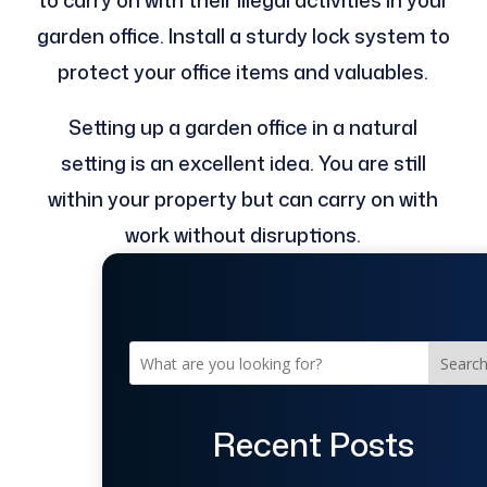
to carry on with their illegal activities in your
garden office. Install a sturdy lock system to
protect your office items and valuables.
Setting up a garden office in a natural
setting is an excellent idea. You are still
within your property but can carry on with
work without disruptions.
Searc
Recent Posts