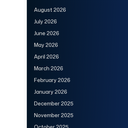
August 2026
July 2026
June 2026
May 2026
April 2026
March 2026
February 2026
January 2026
December 2025
November 2025
October 2025