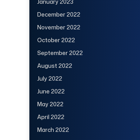
January 2023
December 2022
November 2022
October 2022
September 2022
August 2022
July 2022
June 2022
May 2022
April 2022
March 2022