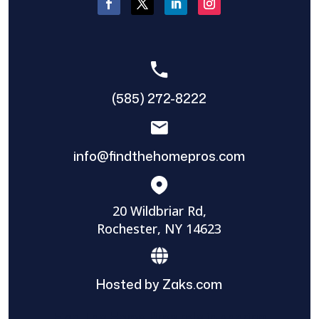
(585) 272-8222
info@findthehomepros.com
20 Wildbriar Rd,
Rochester, NY 14623
Hosted by Zaks.com
Find The Home Pros role in sharing