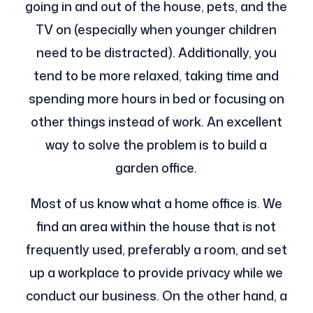
going in and out of the house, pets, and the
TV on (especially when younger children
need to be distracted). Additionally, you
tend to be more relaxed, taking time and
spending more hours in bed or focusing on
other things instead of work. An excellent
way to solve the problem is to build a
garden office.
Most of us know what a home office is. We
find an area within the house that is not
frequently used, preferably a room, and set
up a workplace to provide privacy while we
conduct our business. On the other hand, a