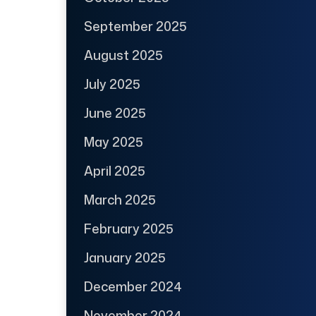
September 2025
August 2025
July 2025
June 2025
May 2025
April 2025
March 2025
February 2025
January 2025
December 2024
November 2024