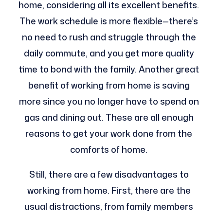
home, considering all its excellent benefits.
The work schedule is more flexible—there’s
no need to rush and struggle through the
daily commute, and you get more quality
time to bond with the family. Another great
benefit of working from home is saving
more since you no longer have to spend on
gas and dining out. These are all enough
reasons to get your work done from the
comforts of home.
Still, there are a few disadvantages to
working from home. First, there are the
usual distractions, from family members