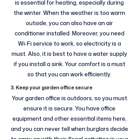
is essential for heating, especially during
the winter. When the weather is too warm
outside, you can also have an air
conditioner installed. Moreover, you need
Wi-Fi service to work, so electricity is a
must. Also, it is best to have a water supply
if you install a sink. Your comfort is a must
so that you can work efficiently.
3. Keep your garden office secure
Your garden office is outdoors, so you must
ensure it is secure. You have office
equipment and other essential items here,
and you can never tell when burglars decide