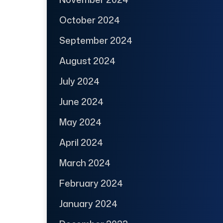
October 2024
September 2024
August 2024
July 2024
June 2024
May 2024
April 2024
March 2024
February 2024
January 2024