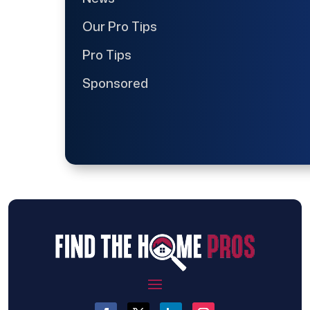
Our Pro Tips
Pro Tips
Sponsored