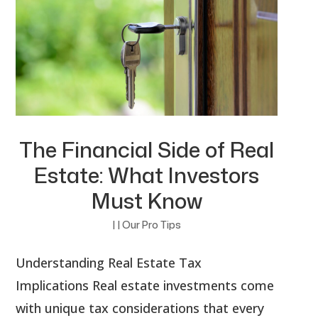
The Financial Side of Real
Estate: What Investors
Must Know
|
|
Our Pro Tips
Understanding Real Estate Tax
Implications Real estate investments come
with unique tax considerations that every