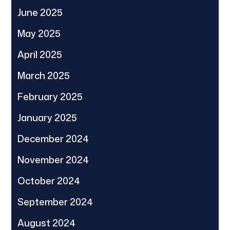
June 2025
May 2025
April 2025
March 2025
February 2025
January 2025
December 2024
November 2024
October 2024
September 2024
August 2024