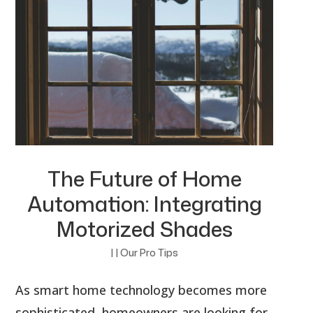
The Future of Home
Automation: Integrating
Motorized Shades
|
|
Our Pro Tips
As smart home technology becomes more
sophisticated, homeowners are looking for