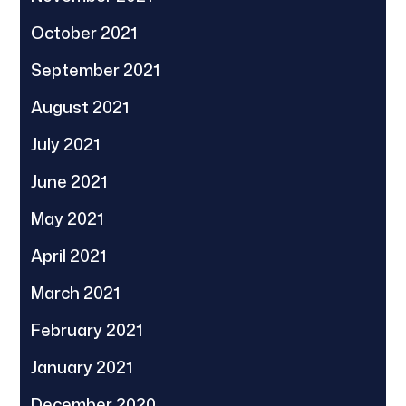
October 2021
September 2021
August 2021
July 2021
June 2021
May 2021
April 2021
March 2021
February 2021
January 2021
December 2020