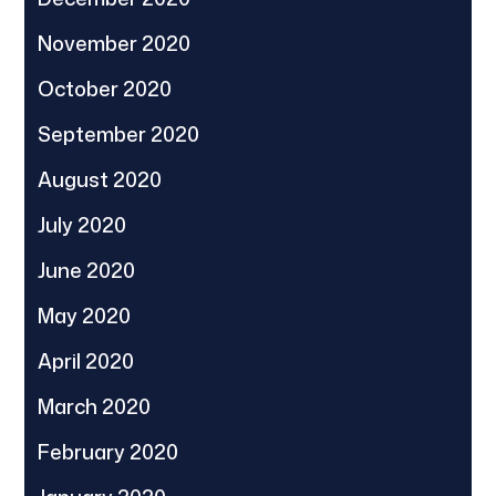
November 2020
October 2020
September 2020
August 2020
July 2020
June 2020
May 2020
April 2020
March 2020
February 2020