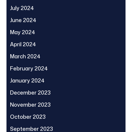
July 2024
June 2024
May 2024
April 2024
March 2024
February 2024
January 2024
December 2023
November 2023
October 2023
September 2023