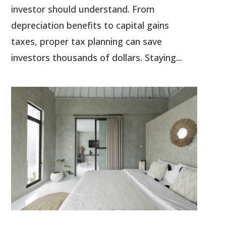
investor should understand. From
depreciation benefits to capital gains
taxes, proper tax planning can save
investors thousands of dollars. Staying...