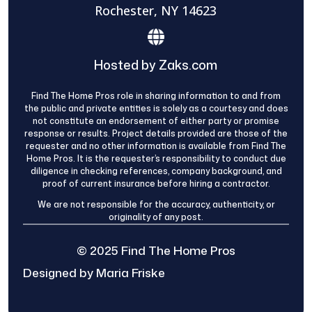
Rochester, NY 14623
Hosted by Zaks.com
Find The Home Pros role in sharing information to and from
the public and private entities is solely as a courtesy and does
not constitute an endorsement of either party or promise
response or results. Project details provided are those of the
requester and no other information is available from Find The
Home Pros. It is the requester’s responsibility to conduct due
diligence in checking references, company background, and
proof of current insurance before hiring a contractor.
We are not responsible for the accuracy, authenticity, or
originality of any post.
© 2025 Find The Home Pros
Designed by Maria Friske