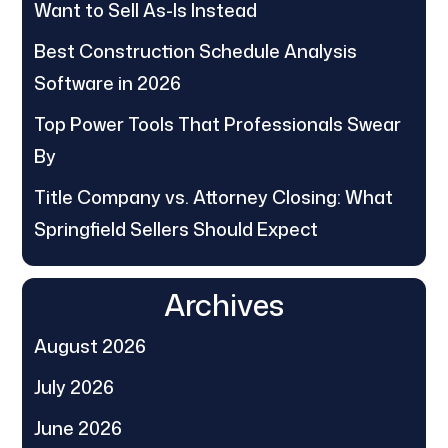
Want to Sell As-Is Instead
Best Construction Schedule Analysis
Software in 2026
Top Power Tools That Professionals Swear
By
Title Company vs. Attorney Closing: What
Springfield Sellers Should Expect
Archives
August 2026
July 2026
June 2026