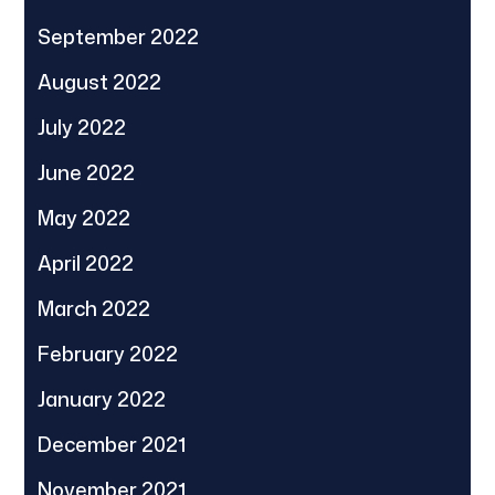
September 2022
August 2022
July 2022
June 2022
May 2022
April 2022
March 2022
February 2022
January 2022
December 2021
November 2021