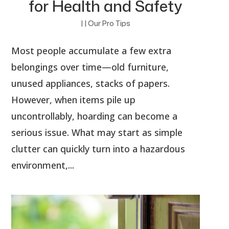
for Health and Safety
|
|
Our Pro Tips
Most people accumulate a few extra
belongings over time—old furniture,
unused appliances, stacks of papers.
However, when items pile up
uncontrollably, hoarding can become a
serious issue. What may start as simple
clutter can quickly turn into a hazardous
environment,...