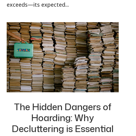
exceeds—its expected...
The Hidden Dangers of
Hoarding: Why
Decluttering is Essential