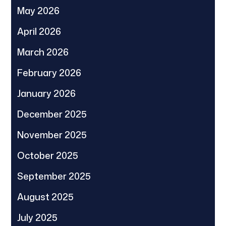
May 2026
April 2026
March 2026
February 2026
January 2026
December 2025
November 2025
October 2025
September 2025
August 2025
July 2025