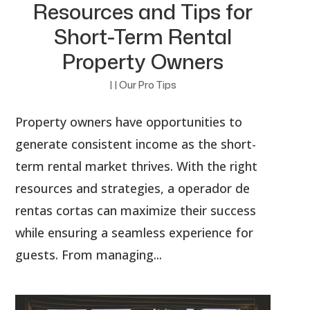
Resources and Tips for
Short-Term Rental
Property Owners
|
|
Our Pro Tips
Property owners have opportunities to
generate consistent income as the short-
term rental market thrives. With the right
resources and strategies, a operador de
rentas cortas can maximize their success
while ensuring a seamless experience for
guests. From managing...