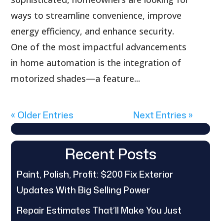
ways to streamline convenience, improve
energy efficiency, and enhance security.
One of the most impactful advancements
in home automation is the integration of
motorized shades—a feature...
« Older Entries
Next Entries »
Recent Posts
Paint, Polish, Profit: $200 Fix Exterior
Updates With Big Selling Power
Repair Estimates That’ll Make You Just