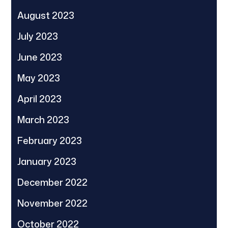
August 2023
July 2023
June 2023
May 2023
April 2023
March 2023
February 2023
January 2023
December 2022
November 2022
October 2022