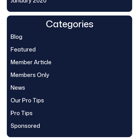
January 2020
Categories
Blog
Featured
Member Article
Members Only
News
Our Pro Tips
Pro Tips
Sponsored