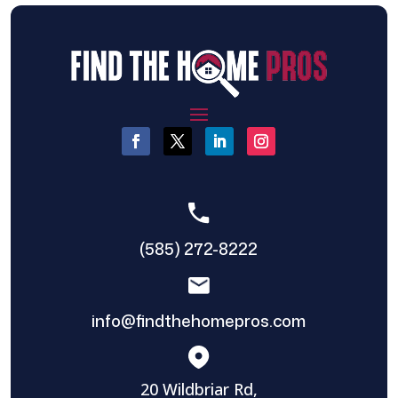
(585) 272-8222
info@findthehomepros.com
20 Wildbriar Rd,