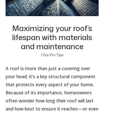
Maximizing your roof’s
lifespan with materials
and maintenance
|
Our Pro Tips
A roof is more than just a covering over
your head; it’s a key structural component
that protects every aspect of your home.
Because of its importance, homeowners
often wonder how long their roof will last
and how best to ensure it reaches—or even