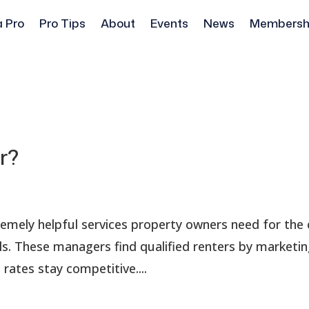
a Pro
Pro Tips
About
Events
News
Membersh
r?
remely helpful services property owners need for the 
. These managers find qualified renters by marketi
rates stay competitive....