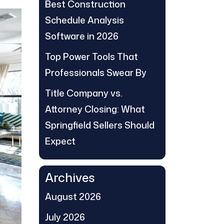
Best Construction
Schedule Analysis
Software in 2026
Top Power Tools That
Professionals Swear By
Title Company vs.
Attorney Closing: What
Springfield Sellers Should
Expect
Archives
August 2026
July 2026