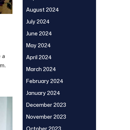
August 2024
July 2024
June 2024
May 2024
 a
April 2024
em.
March 2024
February 2024
January 2024
December 2023
November 2023
October 2023