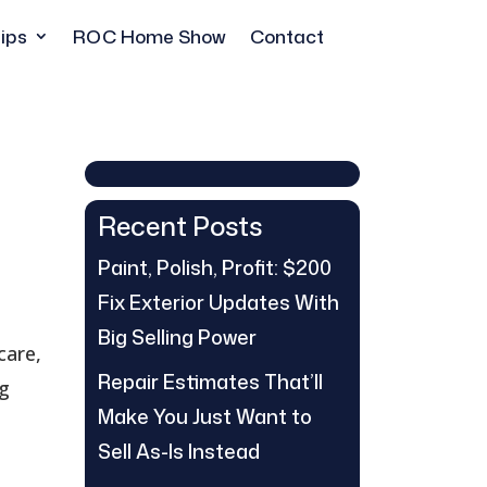
ips
ROC Home Show
Contact
Recent Posts
Paint, Polish, Profit: $200
Fix Exterior Updates With
Big Selling Power
care,
Repair Estimates That’ll
ng
Make You Just Want to
Sell As-Is Instead