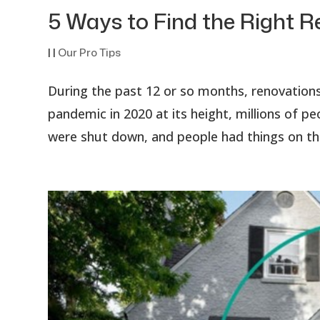
5 Ways to Find the Right
|
|
Our Pro Tips
During the past 12 or so months, renovation
pandemic in 2020 at its height, millions of 
were shut down, and people had things on thei