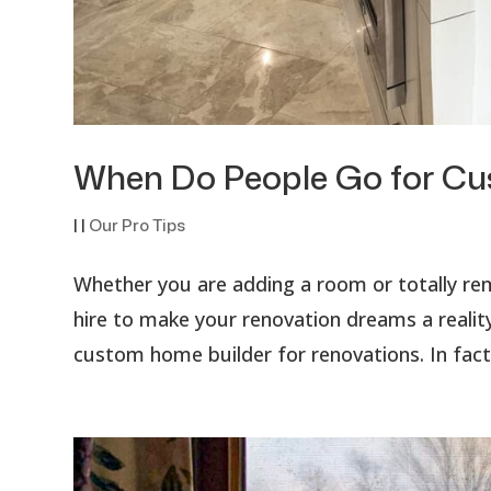
When Do People Go for C
|
|
Our Pro Tips
Whether you are adding a room or totally r
hire to make your renovation dreams a reality
custom home builder for renovations. In fact,