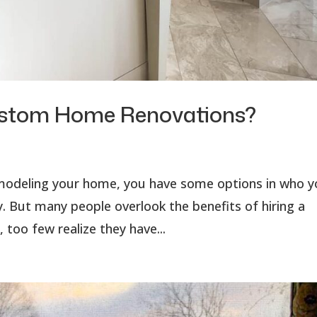
ustom Home Renovations?
emodeling your home, you have some options in who 
. But many people overlook the benefits of hiring a
 too few realize they have...