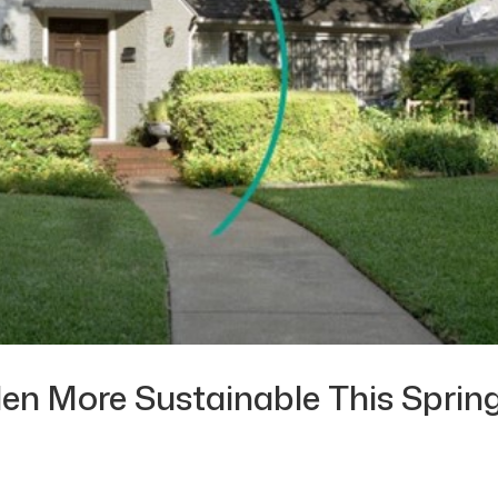
en More Sustainable This Sprin