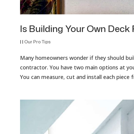
Is Building Your Own Deck 
|
|
Our Pro Tips
Many homeowners wonder if they should build 
contractor. You have two main options at you
You can measure, cut and install each piece f