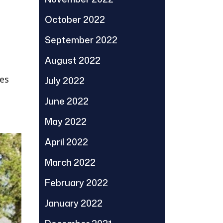
October 2022
September 2022
August 2022
ses
July 2022
June 2022
May 2022
April 2022
March 2022
February 2022
January 2022