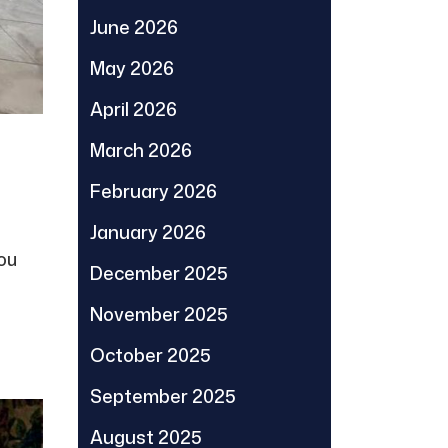
June 2026
May 2026
April 2026
March 2026
February 2026
January 2026
you
December 2025
November 2025
October 2025
September 2025
August 2025