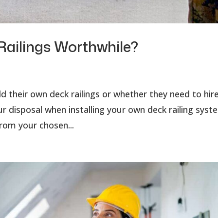
Railings Worthwhile?
their own deck railings or whether they need to hire
r disposal when installing your own deck railing syst
rom your chosen...