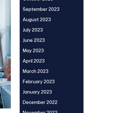
September 2023
August 2023
July 2023
June 2023
May 2023
April 2023
March 2023
February 2023
January 2023
December 2022
November 2022