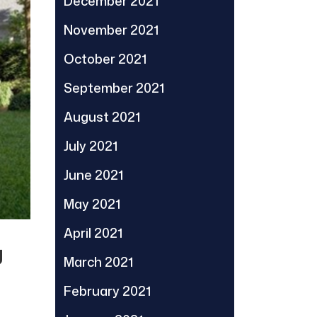
December 2021
November 2021
October 2021
September 2021
August 2021
July 2021
June 2021
May 2021
April 2021
g
March 2021
February 2021