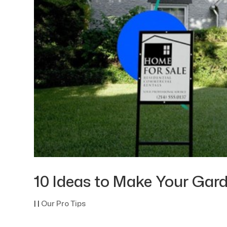
10 Ideas to Make Your Gard
|
|
Our Pro Tips