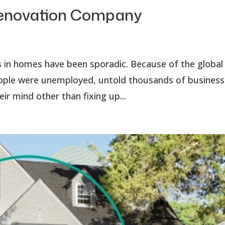
 Renovation Company
s in homes have been sporadic. Because of the global
people were unemployed, untold thousands of busines
r mind other than fixing up...