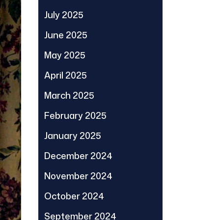
July 2025
June 2025
May 2025
April 2025
March 2025
February 2025
January 2025
December 2024
November 2024
October 2024
September 2024