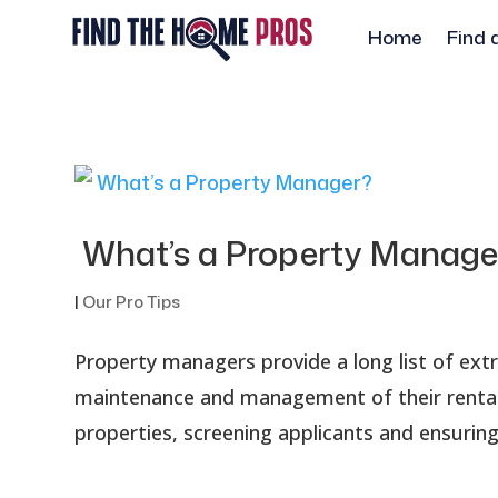
Home
Find 
What’s a Property Manage
|
Our Pro Tips
Property managers provide a long list of ext
maintenance and management of their rentals
properties, screening applicants and ensuring 