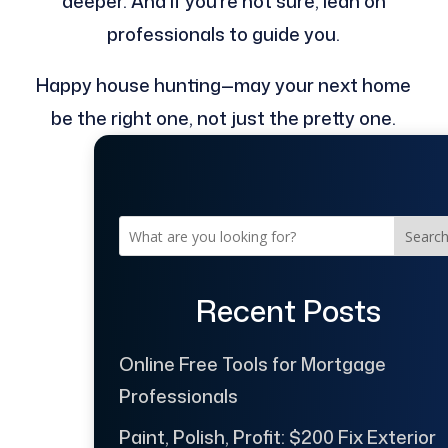
deeper. And if you’re not sure, lean on
professionals to guide you.
Happy house hunting—may your next home
be the right one, not just the pretty one.
Searc
Recent Posts
Online Free Tools for Mortgage
Professionals
Paint, Polish, Profit: $200 Fix Exterior