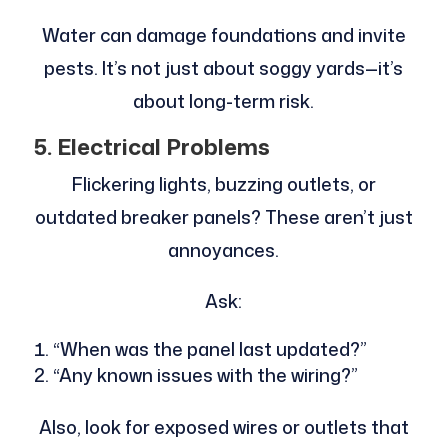
Water can damage foundations and invite
pests. It’s not just about soggy yards—it’s
about long-term risk.
5. Electrical Problems
Flickering lights, buzzing outlets, or
outdated breaker panels? These aren’t just
annoyances.
Ask:
“When was the panel last updated?”
“Any known issues with the wiring?”
Also, look for exposed wires or outlets that