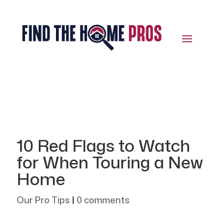
10 Red Flags to Watch
for When Touring a New
Home
Our Pro Tips
|
0 comments