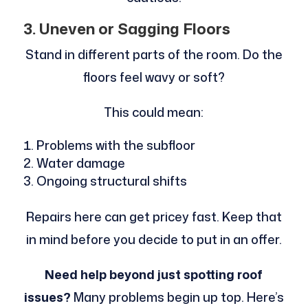
3. Uneven or Sagging Floors
Stand in different parts of the room. Do the
floors feel wavy or soft?
This could mean:
Problems with the subfloor
Water damage
Ongoing structural shifts
Repairs here can get pricey fast. Keep that
in mind before you decide to put in an offer.
Need help beyond just spotting roof
issues?
Many problems begin up top. Here’s