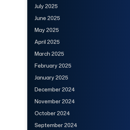
July 2025
June 2025
May 2025
April 2025
March 2025
February 2025
January 2025
December 2024
November 2024
October 2024
September 2024