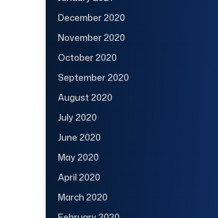
December 2020
November 2020
October 2020
September 2020
August 2020
July 2020
June 2020
May 2020
April 2020
March 2020
February 2020