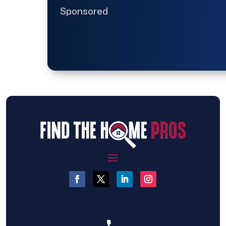
Sponsored