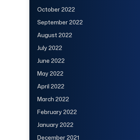
October 2022
September 2022
August 2022
July 2022
June 2022
May 2022
April 2022
March 2022
February 2022
January 2022
December 2021