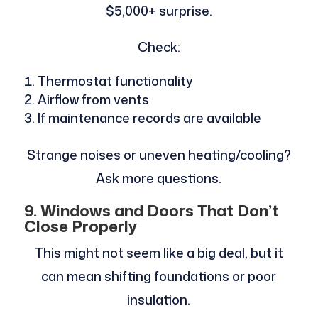
$5,000+ surprise.
Check:
Thermostat functionality
Airflow from vents
If maintenance records are available
Strange noises or uneven heating/cooling?
Ask more questions.
9. Windows and Doors That Don’t
Close Properly
This might not seem like a big deal, but it
can mean shifting foundations or poor
insulation.