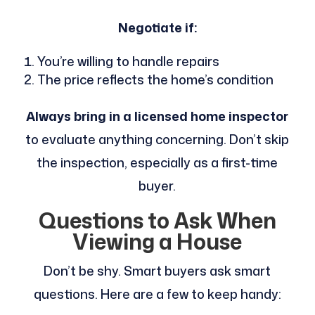
Negotiate if:
You’re willing to handle repairs
The price reflects the home’s condition
Always bring in a licensed home inspector
to evaluate anything concerning. Don’t skip
the inspection, especially as a first-time
buyer.
Questions to Ask When
Viewing a House
Don’t be shy. Smart buyers ask smart
questions. Here are a few to keep handy: