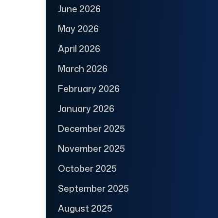
June 2026
May 2026
April 2026
March 2026
February 2026
January 2026
December 2025
November 2025
October 2025
September 2025
August 2025