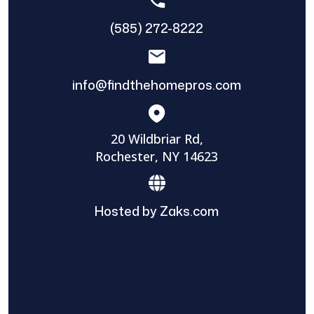
(585) 272-8222
info@findthehomepros.com
20 Wildbriar Rd,
Rochester, NY 14623
Hosted by Zaks.com
Find The Home Pros role in sharing
information to and from the public and
private entities is solely as a courtesy and
does not constitute an endorsement of
either party or promise response or results.