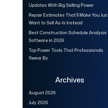
Updates With Big Selling Power
Repair Estimates That’ll Make You Jus
Want to Sell As-Is Instead
Best Construction Schedule Analysis
Software in 2026
Top Power Tools That Professionals
Swear By
Archives
August 2026
July 2026