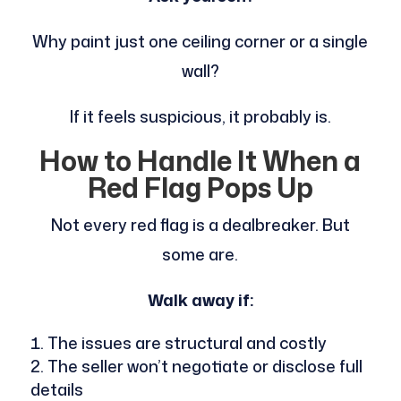
Why paint just one ceiling corner or a single
wall?
If it feels suspicious, it probably is.
How to Handle It When a
Red Flag Pops Up
Not every red flag is a dealbreaker. But
some are.
Walk away if:
The issues are structural and costly
The seller won’t negotiate or disclose full
details