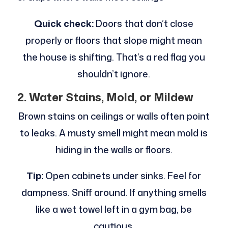
Quick check:
Doors that don’t close
properly or floors that slope might mean
the house is shifting. That’s a red flag you
shouldn’t ignore.
2. Water Stains, Mold, or Mildew
Brown stains on ceilings or walls often point
to leaks. A musty smell might mean mold is
hiding in the walls or floors.
Tip:
Open cabinets under sinks. Feel for
dampness. Sniff around. If anything smells
like a wet towel left in a gym bag, be
cautious.