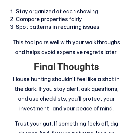
Stay organized at each showing
Compare properties fairly
Spot patterns in recurring issues
This tool pairs well with your walkthroughs
and helps avoid expensive regrets later.
Final Thoughts
House hunting shouldn’t feel like a shot in
the dark. If you stay alert, ask questions,
and use checklists, you’ll protect your
investment—and your peace of mind.
Trust your gut. If something feels off, dig