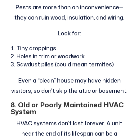
Pests are more than an inconvenience—
they can ruin wood, insulation, and wiring.
Look for:
Tiny droppings
Holes in trim or woodwork
Sawdust piles (could mean termites)
Even a “clean” house may have hidden
visitors, so don’t skip the attic or basement.
8. Old or Poorly Maintained HVAC
System
HVAC systems don’t last forever. A unit
near the end of its lifespan can be a