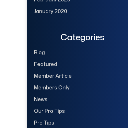
January 2020
Categories
Blog
Featured
Member Article
Members Only
News
Our Pro Tips
Pro Tips