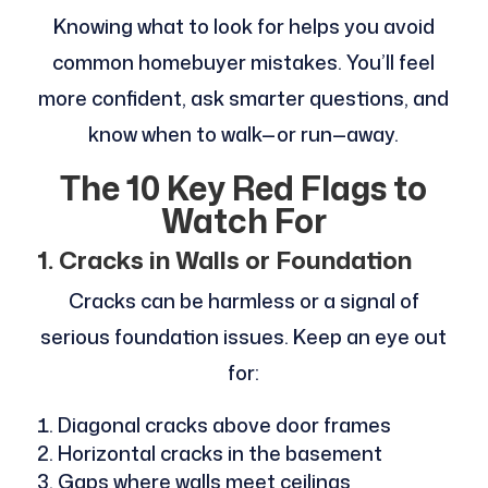
Knowing what to look for helps you avoid
common homebuyer mistakes. You’ll feel
more confident, ask smarter questions, and
know when to walk—or run—away.
The 10 Key Red Flags to
Watch For
1. Cracks in Walls or Foundation
Cracks can be harmless or a signal of
serious foundation issues. Keep an eye out
for:
Diagonal cracks above door frames
Horizontal cracks in the basement
Gaps where walls meet ceilings