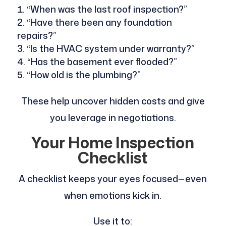
“When was the last roof inspection?”
“Have there been any foundation
repairs?”
“Is the HVAC system under warranty?”
“Has the basement ever flooded?”
“How old is the plumbing?”
These help uncover hidden costs and give
you leverage in negotiations.
Your Home Inspection
Checklist
A checklist keeps your eyes focused—even
when emotions kick in.
Use it to: