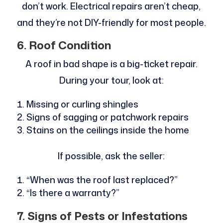
don’t work. Electrical repairs aren’t cheap,
and they’re not DIY-friendly for most people.
6. Roof Condition
A roof in bad shape is a big-ticket repair.
During your tour, look at:
Missing or curling shingles
Signs of sagging or patchwork repairs
Stains on the ceilings inside the home
If possible, ask the seller:
“When was the roof last replaced?”
“Is there a warranty?”
7. Signs of Pests or Infestations