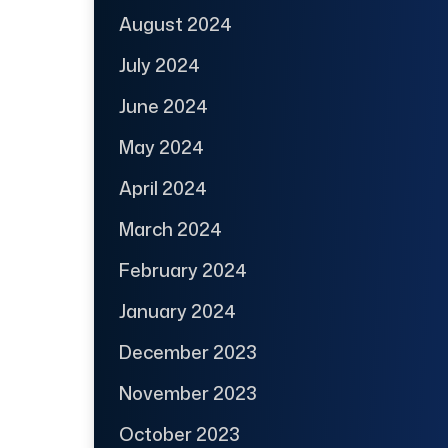
August 2024
July 2024
June 2024
May 2024
April 2024
March 2024
February 2024
January 2024
December 2023
November 2023
October 2023