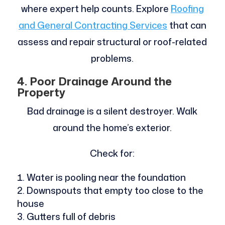
where expert help counts. Explore
Roofing
and General Contracting Services
that can
assess and repair structural or roof-related
problems.
4. Poor Drainage Around the
Property
Bad drainage is a silent destroyer. Walk
around the home’s exterior.
Check for:
Water is pooling near the foundation
Downspouts that empty too close to the
house
Gutters full of debris