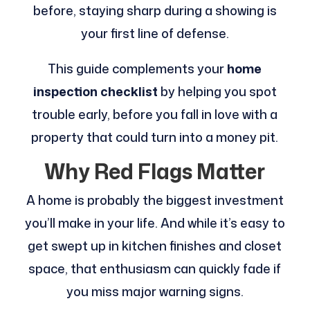
before, staying sharp during a showing is
your first line of defense.
This guide complements your
home
inspection checklist
by helping you spot
trouble early, before you fall in love with a
property that could turn into a money pit.
Why Red Flags Matter
A home is probably the biggest investment
you’ll make in your life. And while it’s easy to
get swept up in kitchen finishes and closet
space, that enthusiasm can quickly fade if
you miss major warning signs.