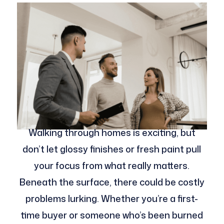
Walking through homes is exciting, but
don’t let glossy finishes or fresh paint pull
your focus from what really matters.
Beneath the surface, there could be costly
problems lurking. Whether you’re a first-
time buyer or someone who’s been burned