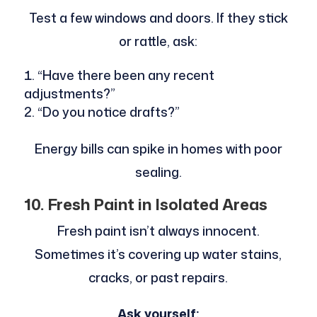
Test a few windows and doors. If they stick
or rattle, ask:
“Have there been any recent
adjustments?”
“Do you notice drafts?”
Energy bills can spike in homes with poor
sealing.
10. Fresh Paint in Isolated Areas
Fresh paint isn’t always innocent.
Sometimes it’s covering up water stains,
cracks, or past repairs.
Ask yourself: