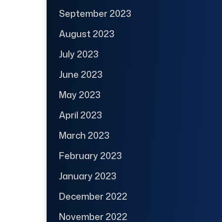
September 2023
August 2023
July 2023
June 2023
May 2023
April 2023
March 2023
February 2023
January 2023
December 2022
November 2022