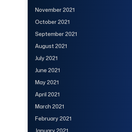
November 2021
October 2021
September 2021
August 2021
July 2021
June 2021
May 2021
April 2021
March 2021
February 2021
January 2021