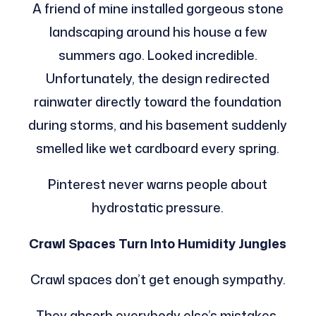
A friend of mine installed gorgeous stone
landscaping around his house a few
summers ago. Looked incredible.
Unfortunately, the design redirected
rainwater directly toward the foundation
during storms, and his basement suddenly
smelled like wet cardboard every spring.
Pinterest never warns people about
hydrostatic pressure.
Crawl Spaces Turn Into Humidity Jungles
Crawl spaces don’t get enough sympathy.
They absorb everybody else’s mistakes.