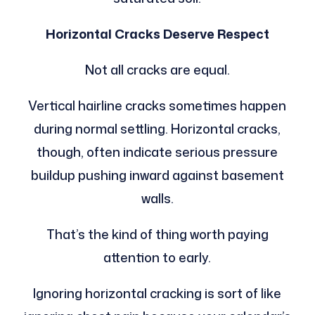
Horizontal Cracks Deserve Respect
Not all cracks are equal.
Vertical hairline cracks sometimes happen
during normal settling. Horizontal cracks,
though, often indicate serious pressure
buildup pushing inward against basement
walls.
That’s the kind of thing worth paying
attention to early.
Ignoring horizontal cracking is sort of like