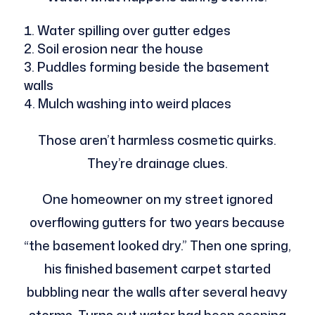
Water spilling over gutter edges
Soil erosion near the house
Puddles forming beside the basement
walls
Mulch washing into weird places
Those aren’t harmless cosmetic quirks.
They’re drainage clues.
One homeowner on my street ignored
overflowing gutters for two years because
“the basement looked dry.” Then one spring,
his finished basement carpet started
bubbling near the walls after several heavy