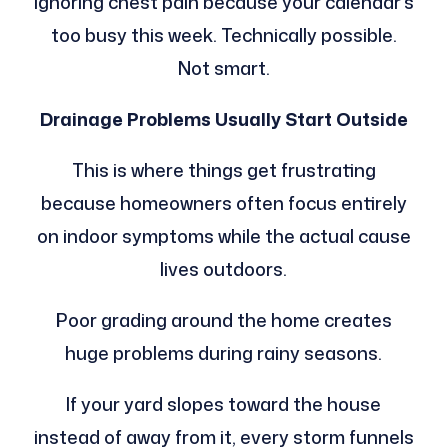
ignoring chest pain because your calendar’s
too busy this week. Technically possible.
Not smart.
Drainage Problems Usually Start Outside
This is where things get frustrating
because homeowners often focus entirely
on indoor symptoms while the actual cause
lives outdoors.
Poor grading around the home creates
huge problems during rainy seasons.
If your yard slopes toward the house
instead of away from it, every storm funnels