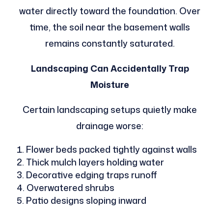
water directly toward the foundation. Over
time, the soil near the basement walls
remains constantly saturated.
Landscaping Can Accidentally Trap
Moisture
Certain landscaping setups quietly make
drainage worse:
Flower beds packed tightly against walls
Thick mulch layers holding water
Decorative edging traps runoff
Overwatered shrubs
Patio designs sloping inward