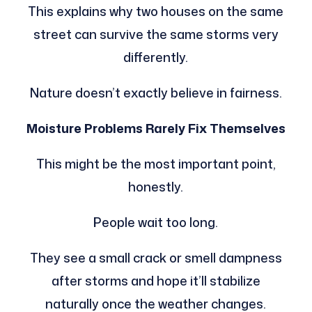
This explains why two houses on the same
street can survive the same storms very
differently.
Nature doesn’t exactly believe in fairness.
Moisture Problems Rarely Fix Themselves
This might be the most important point,
honestly.
People wait too long.
They see a small crack or smell dampness
after storms and hope it’ll stabilize
naturally once the weather changes.