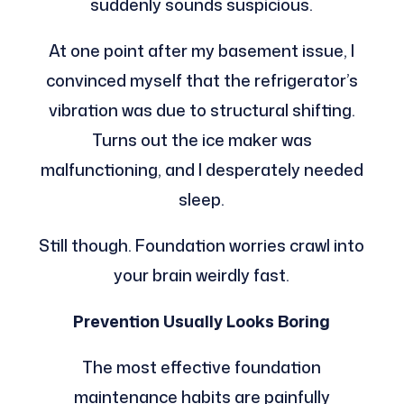
suddenly sounds suspicious.
At one point after my basement issue, I
convinced myself that the refrigerator’s
vibration was due to structural shifting.
Turns out the ice maker was
malfunctioning, and I desperately needed
sleep.
Still though. Foundation worries crawl into
your brain weirdly fast.
Prevention Usually Looks Boring
The most effective foundation
maintenance habits are painfully