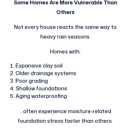
Some Homes Are More Vulnerable Than
Others
Not every house reacts the same way to
heavy rain seasons.
Homes with:
Expansive clay soil
Older drainage systems
Poor grading
Shallow foundations
Aging waterproofing
…often experience moisture-related
foundation stress faster than others.