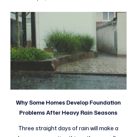
Why Some Homes Develop Foundation
Problems After Heavy Rain Seasons
Three straight days of rain will make a