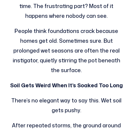
time. The frustrating part? Most of it
happens where nobody can see.
People think foundations crack because
homes get old. Sometimes sure. But
prolonged wet seasons are often the real
instigator, quietly stirring the pot beneath
the surface.
Soil Gets Weird When It’s Soaked Too Long
There’s no elegant way to say this. Wet soil
gets pushy.
After repeated storms, the ground around