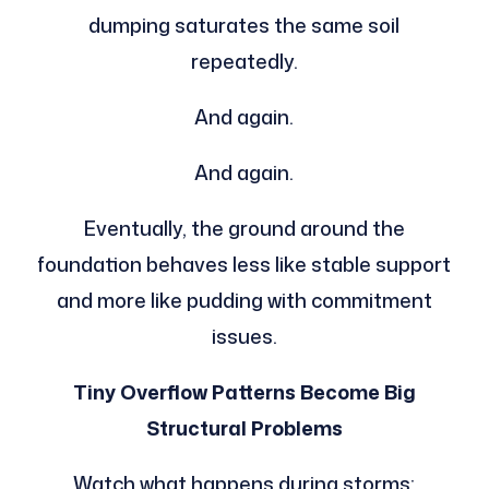
dumping saturates the same soil
repeatedly.
And again.
And again.
Eventually, the ground around the
foundation behaves less like stable support
and more like pudding with commitment
issues.
Tiny Overflow Patterns Become Big
Structural Problems
Watch what happens during storms: