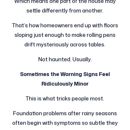
Which means one part of the house may
settle differently from another.
That’s how homeowners end up with floors
sloping just enough to make rolling pens
drift mysteriously across tables.
Not haunted. Usually.
Sometimes the Warning Signs Feel
Ridiculously Minor
This is what tricks people most.
Foundation problems after rainy seasons
often begin with symptoms so subtle they