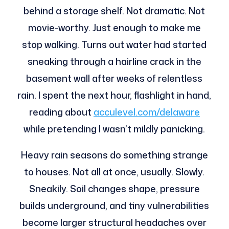
behind a storage shelf. Not dramatic. Not
movie-worthy. Just enough to make me
stop walking. Turns out water had started
sneaking through a hairline crack in the
basement wall after weeks of relentless
rain. I spent the next hour, flashlight in hand,
reading about
acculevel.com/delaware
while pretending I wasn’t mildly panicking.
Heavy rain seasons do something strange
to houses. Not all at once, usually. Slowly.
Sneakily. Soil changes shape, pressure
builds underground, and tiny vulnerabilities
become larger structural headaches over