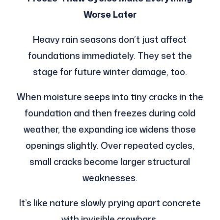
Worse Later
Heavy rain seasons don’t just affect
foundations immediately. They set the
stage for future winter damage, too.
When moisture seeps into tiny cracks in the
foundation and then freezes during cold
weather, the expanding ice widens those
openings slightly. Over repeated cycles,
small cracks become larger structural
weaknesses.
It’s like nature slowly prying apart concrete
with invisible crowbars.