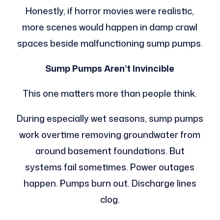
Honestly, if horror movies were realistic,
more scenes would happen in damp crawl
spaces beside malfunctioning sump pumps.
Sump Pumps Aren’t Invincible
This one matters more than people think.
During especially wet seasons, sump pumps
work overtime removing groundwater from
around basement foundations. But
systems fail sometimes. Power outages
happen. Pumps burn out. Discharge lines
clog.