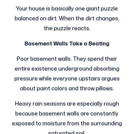
Your house is basically one giant puzzle
balanced on dirt. When the dirt changes,
the puzzle reacts.
Basement Walls Take a Beating
Poor basement walls. They spend their
entire existence underground absorbing
pressure while everyone upstairs argues
about paint colors and throw pillows.
Heavy rain seasons are especially rough
because basement walls are constantly
exposed to moisture from the surrounding
saturated soil.