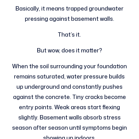
Basically, it means trapped groundwater
pressing against basement walls.
That’s it.
But wow, does it matter?
When the soil surrounding your foundation
remains saturated, water pressure builds
up underground and constantly pushes
against the concrete. Tiny cracks become
entry points. Weak areas start flexing
slightly. Basement walls absorb stress
season after season until symptoms begin
showing up indoors.