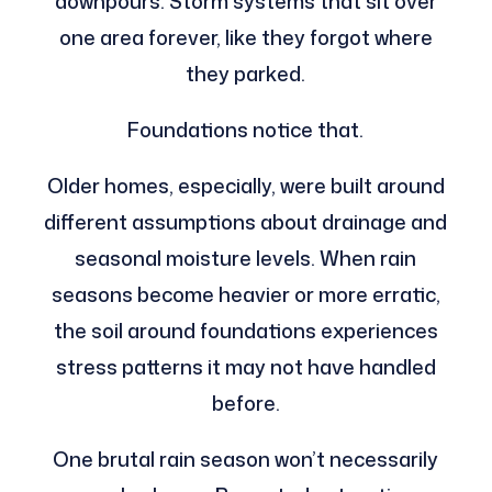
downpours. Storm systems that sit over
one area forever, like they forgot where
they parked.
Foundations notice that.
Older homes, especially, were built around
different assumptions about drainage and
seasonal moisture levels. When rain
seasons become heavier or more erratic,
the soil around foundations experiences
stress patterns it may not have handled
before.
One brutal rain season won’t necessarily