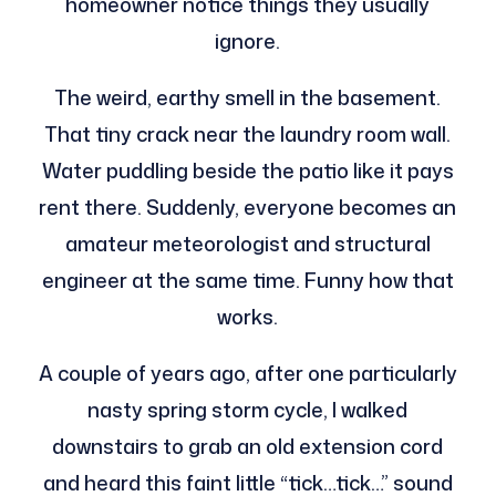
homeowner notice things they usually
ignore.
The weird, earthy smell in the basement.
That tiny crack near the laundry room wall.
Water puddling beside the patio like it pays
rent there. Suddenly, everyone becomes an
amateur meteorologist and structural
engineer at the same time. Funny how that
works.
A couple of years ago, after one particularly
nasty spring storm cycle, I walked
downstairs to grab an old extension cord
and heard this faint little “tick…tick…” sound