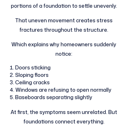
portions of a foundation to settle unevenly.
That uneven movement creates stress
fractures throughout the structure.
Which explains why homeowners suddenly
notice:
Doors sticking
Sloping floors
Ceiling cracks
Windows are refusing to open normally
Baseboards separating slightly
At first, the symptoms seem unrelated. But
foundations connect everything.