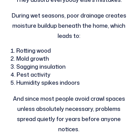
During wet seasons, poor drainage creates
moisture buildup beneath the home, which
leads to:
Rotting wood
Mold growth
Sagging insulation
Pest activity
Humidity spikes indoors
And since most people avoid crawl spaces
unless absolutely necessary, problems
spread quietly for years before anyone
notices.