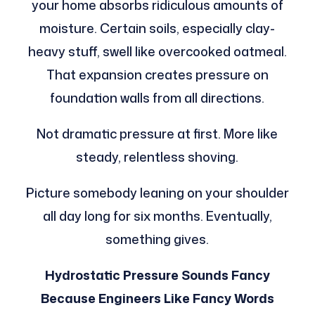
your home absorbs ridiculous amounts of
moisture. Certain soils, especially clay-
heavy stuff, swell like overcooked oatmeal.
That expansion creates pressure on
foundation walls from all directions.
Not dramatic pressure at first. More like
steady, relentless shoving.
Picture somebody leaning on your shoulder
all day long for six months. Eventually,
something gives.
Hydrostatic Pressure Sounds Fancy
Because Engineers Like Fancy Words