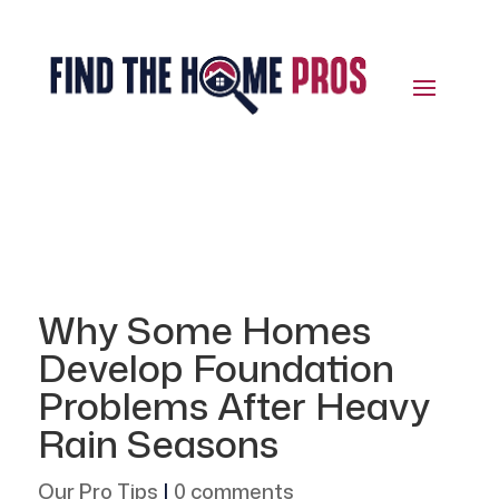
Why Some Homes
Develop Foundation
Problems After Heavy
Rain Seasons
Our Pro Tips
|
0 comments