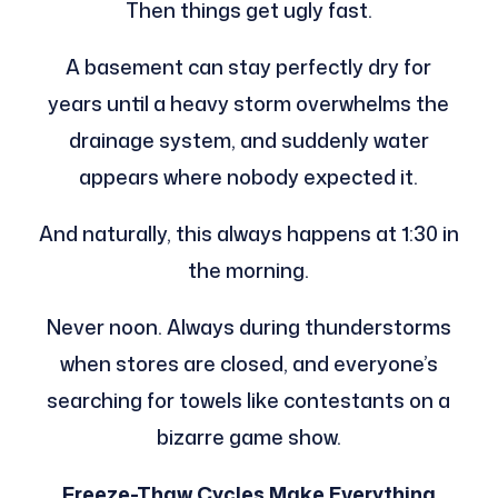
Then things get ugly fast.
A basement can stay perfectly dry for
years until a heavy storm overwhelms the
drainage system, and suddenly water
appears where nobody expected it.
And naturally, this always happens at 1:30 in
the morning.
Never noon. Always during thunderstorms
when stores are closed, and everyone’s
searching for towels like contestants on a
bizarre game show.
Freeze-Thaw Cycles Make Everything