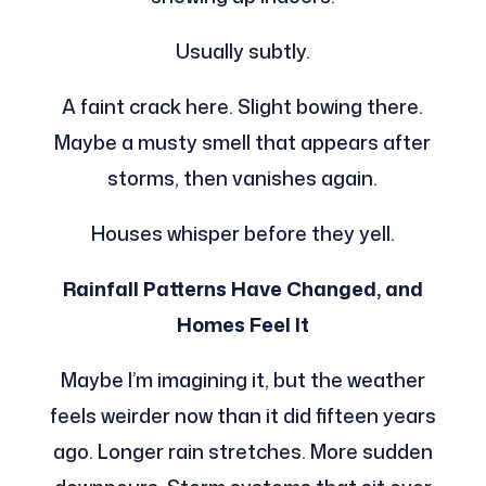
Usually subtly.
A faint crack here. Slight bowing there.
Maybe a musty smell that appears after
storms, then vanishes again.
Houses whisper before they yell.
Rainfall Patterns Have Changed, and
Homes Feel It
Maybe I’m imagining it, but the weather
feels weirder now than it did fifteen years
ago. Longer rain stretches. More sudden