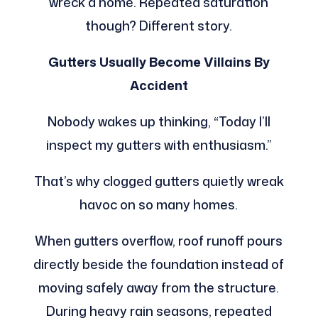
wreck a home. Repeated saturation
though? Different story.
Gutters Usually Become Villains By
Accident
Nobody wakes up thinking, “Today I’ll
inspect my gutters with enthusiasm.”
That’s why clogged gutters quietly wreak
havoc on so many homes.
When gutters overflow, roof runoff pours
directly beside the foundation instead of
moving safely away from the structure.
During heavy rain seasons, repeated