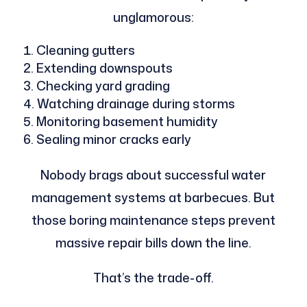
unglamorous:
Cleaning gutters
Extending downspouts
Checking yard grading
Watching drainage during storms
Monitoring basement humidity
Sealing minor cracks early
Nobody brags about successful water
management systems at barbecues. But
those boring maintenance steps prevent
massive repair bills down the line.
That’s the trade-off.