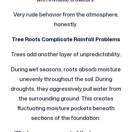
Very rude behavior from the atmosphere,
honestly.
Tree Roots Complicate Rainfall Problems
Trees add another layer of unpredictability.
During wet seasons, roots absorb moisture
unevenly throughout the soil. During
droughts, they aggressively pull water from
the surrounding ground. This creates
fluctuating moisture pockets beneath
sections of the foundation.