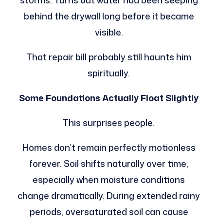
storms. Turns out water had been seeping
behind the drywall long before it became
visible.
That repair bill probably still haunts him
spiritually.
Some Foundations Actually Float Slightly
This surprises people.
Homes don’t remain perfectly motionless
forever. Soil shifts naturally over time,
especially when moisture conditions
change dramatically. During extended rainy
periods, oversaturated soil can cause