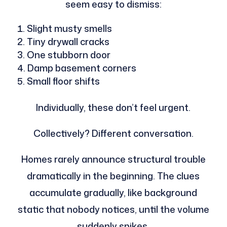
seem easy to dismiss:
Slight musty smells
Tiny drywall cracks
One stubborn door
Damp basement corners
Small floor shifts
Individually, these don’t feel urgent.
Collectively? Different conversation.
Homes rarely announce structural trouble
dramatically in the beginning. The clues
accumulate gradually, like background
static that nobody notices, until the volume
suddenly spikes.