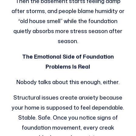
Then the basement starts feeling damp
after storms, and people blame humidity or
“old house smell” while the foundation
quietly absorbs more stress season after
season.
The Emotional Side of Foundation
Problems Is Real
Nobody talks about this enough, either.
Structural issues create anxiety because
your home is supposed to feel dependable.
Stable. Safe. Once you notice signs of
foundation movement, every creak