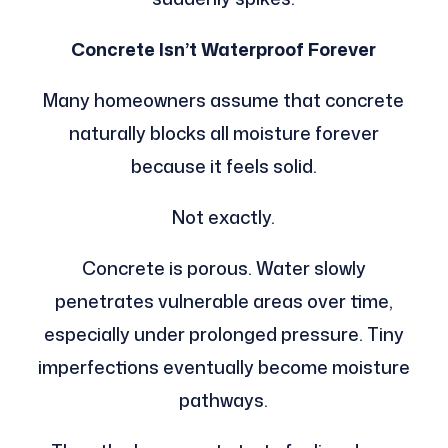
Concrete Isn’t Waterproof Forever
Many homeowners assume that concrete
naturally blocks all moisture forever
because it feels solid.
Not exactly.
Concrete is porous. Water slowly
penetrates vulnerable areas over time,
especially under prolonged pressure. Tiny
imperfections eventually become moisture
pathways.