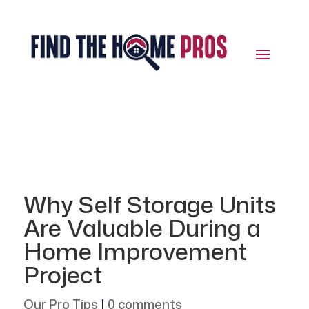
Why Self Storage Units
Are Valuable During a
Home Improvement
Project
Our Pro Tips
|
0 comments