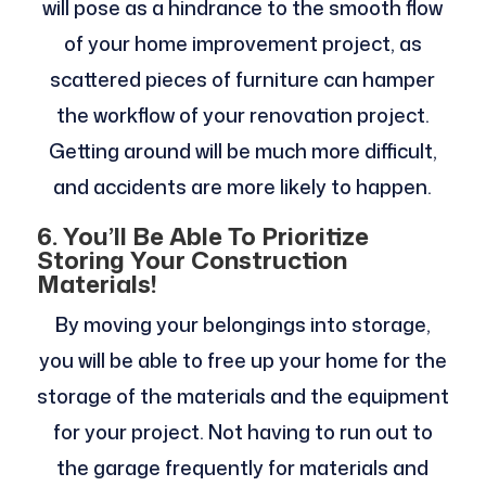
will pose as a hindrance to the smooth flow
of your home improvement project, as
scattered pieces of furniture can hamper
the workflow of your renovation project.
Getting around will be much more difficult,
and accidents are more likely to happen.
6.
You’ll Be Able To Prioritize
Storing Your Construction
Materials!
By moving your belongings into storage,
you will be able to free up your home for the
storage of the materials and the equipment
for your project. Not having to run out to
the garage frequently for materials and