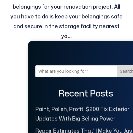
belongings for your renovation project. All
you have to do is keep your belongings safe
and secure in the storage facility nearest
you.
Searc
Recent Posts
Paint, Polish, Profit: $200 Fix Exterior
Updates With Big Selling Power
Repair Estimates That’ll Make You Jus