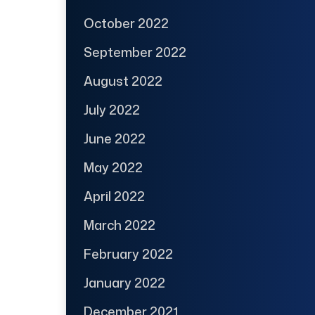
October 2022
September 2022
August 2022
July 2022
June 2022
May 2022
April 2022
March 2022
February 2022
January 2022
December 2021