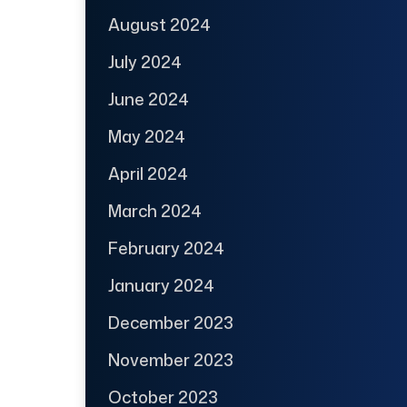
August 2024
July 2024
June 2024
May 2024
April 2024
March 2024
February 2024
January 2024
December 2023
November 2023
October 2023