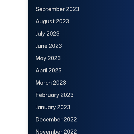
September 2023
August 2023
July 2023
June 2023
May 2023
April 2023
March 2023
February 2023
January 2023
December 2022
November 2022