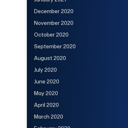
December 2020
November 2020
October 2020
September 2020
August 2020
July 2020
June 2020
May 2020
April 2020
March 2020