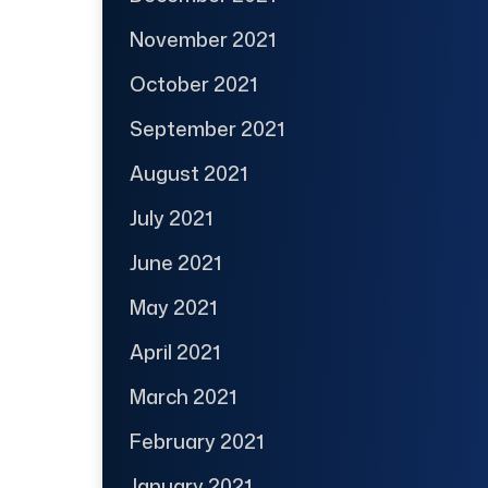
November 2021
October 2021
September 2021
August 2021
July 2021
June 2021
May 2021
April 2021
March 2021
February 2021
January 2021