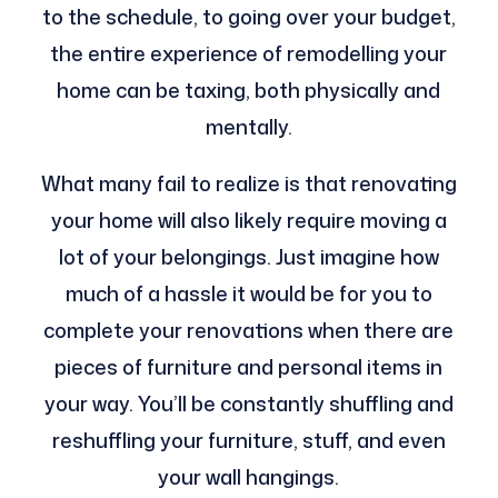
to the schedule, to going over your budget,
the entire experience of remodelling your
home can be taxing, both physically and
mentally.
What many fail to realize is that renovating
your home will also likely require moving a
lot of your belongings. Just imagine how
much of a hassle it would be for you to
complete your renovations when there are
pieces of furniture and personal items in
your way. You’ll be constantly shuffling and
reshuffling your furniture, stuff, and even
your wall hangings.