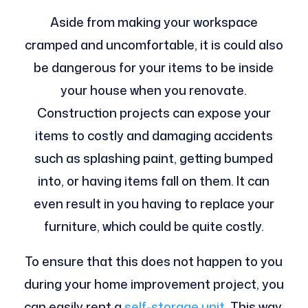
Aside from making your workspace
cramped and uncomfortable, it is could also
be dangerous for your items to be inside
your house when you renovate.
Construction projects can expose your
items to costly and damaging accidents
such as splashing paint, getting bumped
into, or having items fall on them. It can
even result in you having to replace your
furniture, which could be quite costly.
To ensure that this does not happen to you
during your home improvement project, you
can easily rent a
self-storage unit
. This way,