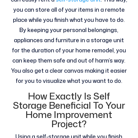
you can store all of your items in a remote
place while you finish what you have to do.
By keeping your personal belongings,
appliances and furniture in a storage unit
for the duration of your home remodel, you
can keep them safe and out of harm’s way.
You also get a clear canvas making it easier
for you to visualize what you want to do.
How Exactly Is Self
Storage Beneficial To Your
Home Improvement
Project?
Using a self-storage unit while you finish