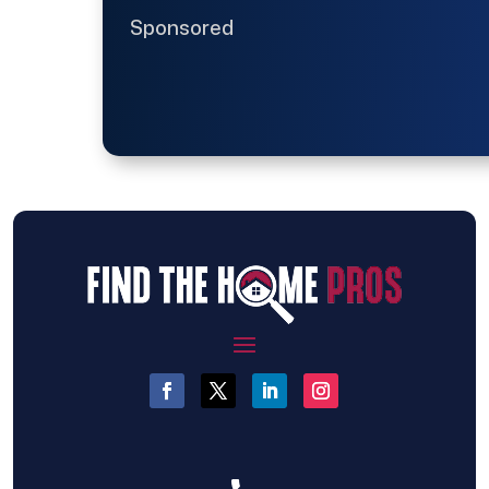
Sponsored