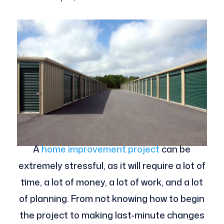
A
home improvement project
can be
extremely stressful, as it will require a lot of
time, a lot of money, a lot of work, and a lot
of planning. From not knowing how to begin
the project to making last-minute changes