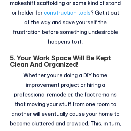
makeshift scaffolding or some kind of stand
or holder for
construction tools
? Get it out
of the way and save yourself the
frustration before something undesirable
happens to it.
5.
Your Work Space Will Be Kept
Clean And Organized!
Whether you’re doing a DIY home
improvement project or hiring a
professional remodeler, the fact remains
that moving your stuff from one room to
another will eventually cause your home to
become cluttered and crowded. This, in turn,