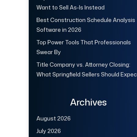
Want to Sell As-Is Instead
Best Construction Schedule Analysis
Software in 2026
Top Power Tools That Professionals
Swear By
Title Company vs. Attorney Closing:
What Springfield Sellers Should Expec
Archives
August 2026
July 2026