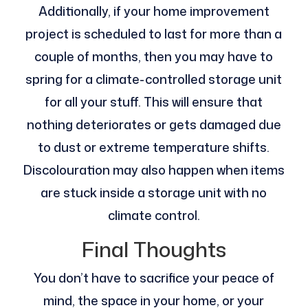
Additionally, if your home improvement
project is scheduled to last for more than a
couple of months, then you may have to
spring for a climate-controlled storage unit
for all your stuff. This will ensure that
nothing deteriorates or gets damaged due
to dust or extreme temperature shifts.
Discolouration may also happen when items
are stuck inside a storage unit with no
climate control.
Final Thoughts
You don’t have to sacrifice your peace of
mind, the space in your home, or your