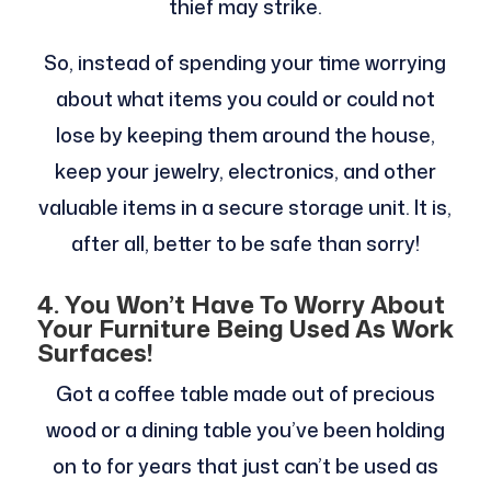
thief may strike.
So, instead of spending your time worrying
about what items you could or could not
lose by keeping them around the house,
keep your jewelry, electronics, and other
valuable items in a secure storage unit. It is,
after all, better to be safe than sorry!
4.
You Won’t Have To Worry About
Your Furniture Being Used As Work
Surfaces!
Got a coffee table made out of precious
wood or a dining table you’ve been holding
on to for years that just can’t be used as