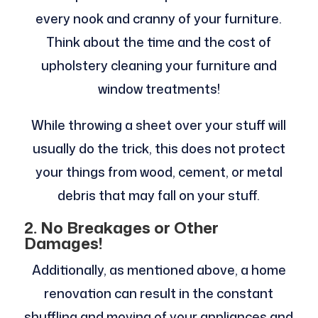
every nook and cranny of your furniture.
Think about the time and the cost of
upholstery cleaning your furniture and
window treatments!
While throwing a sheet over your stuff will
usually do the trick, this does not protect
your things from wood, cement, or metal
debris that may fall on your stuff.
2.
No Breakages or Other
Damages!
Additionally, as mentioned above, a home
renovation can result in the constant
shuffling and moving of your appliances and