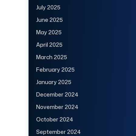
July 2025
June 2025
May 2025
April 2025
March 2025
February 2025
January 2025
December 2024
November 2024
October 2024
September 2024