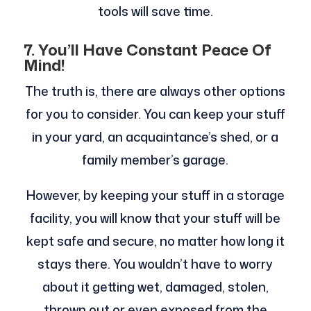
tools will save time.
7.
You’ll Have Constant Peace Of
Mind!
The truth is, there are always other options
for you to consider. You can keep your stuff
in your yard, an acquaintance’s shed, or a
family member’s garage.
However, by keeping your stuff in a storage
facility, you will know that your stuff will be
kept safe and secure, no matter how long it
stays there. You wouldn’t have to worry
about it getting wet, damaged, stolen,
thrown out or even exposed from the