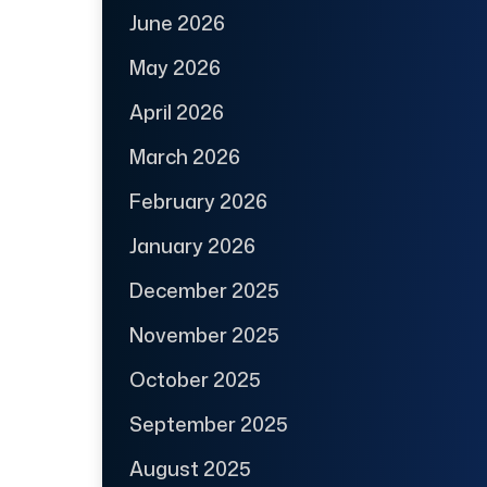
June 2026
May 2026
April 2026
March 2026
February 2026
January 2026
December 2025
November 2025
October 2025
September 2025
August 2025