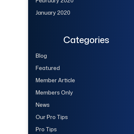
February 2020
January 2020
Categories
Blog
Featured
Member Article
Members Only
News
Our Pro Tips
Pro Tips