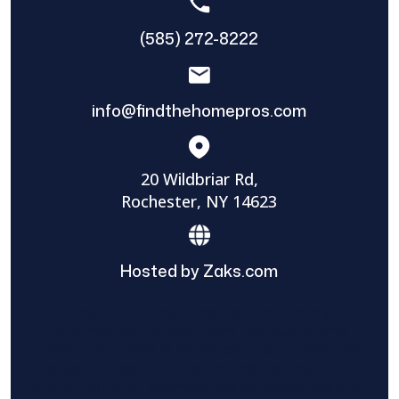
(585) 272-8222
info@findthehomepros.com
20 Wildbriar Rd,
Rochester, NY 14623
Hosted by Zaks.com
Find The Home Pros role in sharing
information to and from the public and
private entities is solely as a courtesy and
does not constitute an endorsement of
either party or promise response or results.