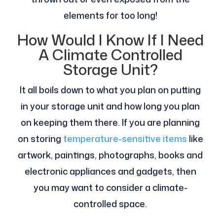
elements for too long!
How Would I Know If I Need
A Climate Controlled
Storage Unit?
It all boils down to what you plan on putting
in your storage unit and how long you plan
on keeping them there. If you are planning
on storing
temperature-sensitive items
like
artwork, paintings, photographs, books and
electronic appliances and gadgets, then
you may want to consider a climate-
controlled space.