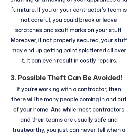
furniture. If you or your contractor’s team is
not careful, you could break or leave
scratches and scuff marks on your stuff.
Moreover, if not properly secured, your stuff
may end up getting paint splattered all over
it. It can even result in costly repairs.
3.
Possible Theft Can Be Avoided!
If you’re working with a contractor, then
there will be many people coming in and out
of your home. And while most contractors
and their teams are usually safe and
trustworthy, you just can never tell when a