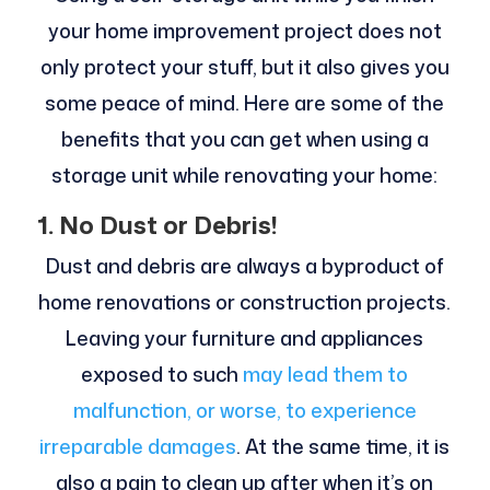
your home improvement project does not
only protect your stuff, but it also gives you
some peace of mind. Here are some of the
benefits that you can get when using a
storage unit while renovating your home:
1.
No Dust or Debris!
Dust and debris are always a byproduct of
home renovations or construction projects.
Leaving your furniture and appliances
exposed to such
may lead them to
malfunction, or worse, to experience
irreparable damages
. At the same time, it is
also a pain to clean up after when it’s on