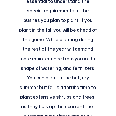
essential to understand the
special requirements of the
bushes you plan to plant. If you
plant in the fall you will be ahead of
the game. While planting during
the rest of the year will demand
more maintenance from you in the
shape of watering, and fertilizers.
You can plant in the hot, dry
summer but fall is a terrific time to
plant extensive shrubs and trees,
as they bulk up their current root