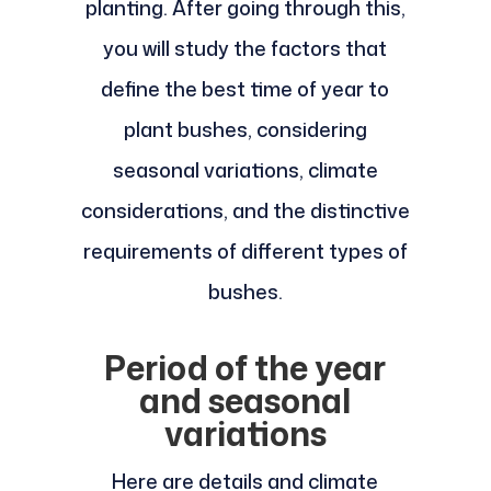
planting. After going through this,
you will study the factors that
define the best time of year to
plant bushes, considering
seasonal variations, climate
considerations, and the distinctive
requirements of different types of
bushes.
Period of the year
and seasonal
variations
Here are details and climate