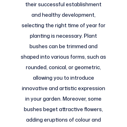
their successful establishment
and healthy development,
selecting the right time of year for
planting is necessary. Plant
bushes can be trimmed and
shaped into various forms, such as
rounded, conical, or geometric,
allowing you to introduce
innovative and artistic expression
in your garden. Moreover, some
bushes beget attractive flowers,
adding eruptions of colour and