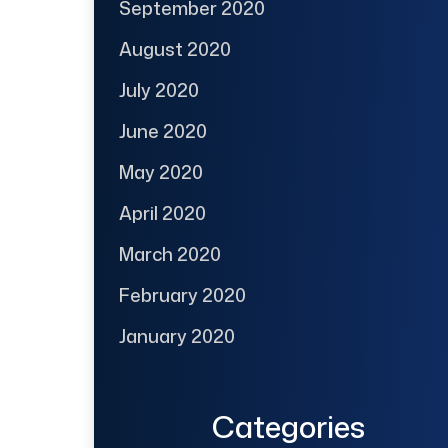
September 2020
August 2020
July 2020
June 2020
May 2020
April 2020
March 2020
February 2020
January 2020
Categories