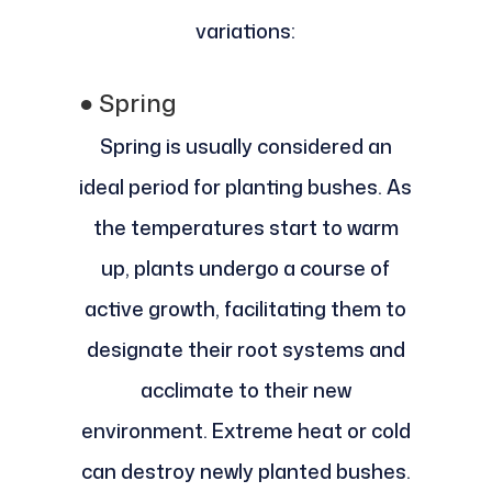
variations:
●
Spring
Spring is usually considered an
ideal period for planting bushes. As
the temperatures start to warm
up, plants undergo a course of
active growth, facilitating them to
designate their root systems and
acclimate to their new
environment. Extreme heat or cold
can destroy newly planted bushes.