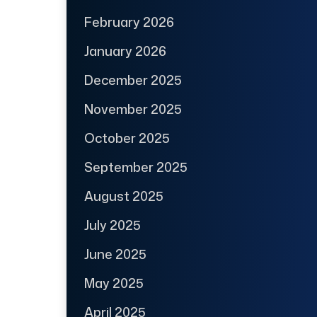
February 2026
January 2026
December 2025
November 2025
October 2025
September 2025
August 2025
July 2025
June 2025
May 2025
April 2025