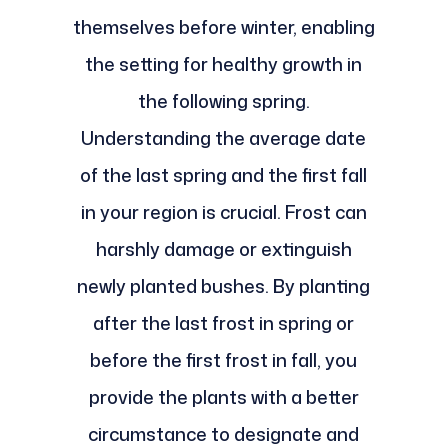
themselves before winter, enabling
the setting for healthy growth in
the following spring.
Understanding the average date
of the last spring and the first fall
in your region is crucial. Frost can
harshly damage or extinguish
newly planted bushes. By planting
after the last frost in spring or
before the first frost in fall, you
provide the plants with a better
circumstance to designate and