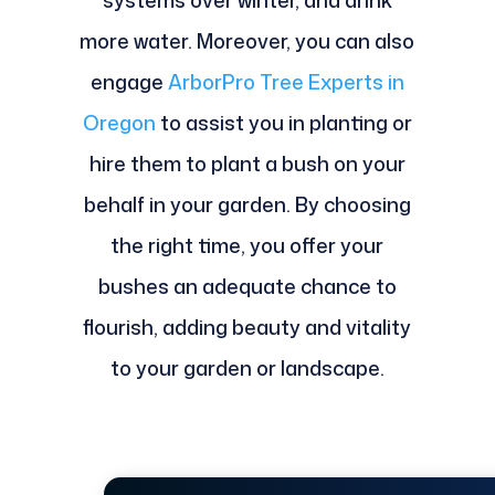
systems over winter, and drink
more water. Moreover, you can also
engage
ArborPro Tree Experts in
Oregon
to assist you in planting or
hire them to plant a bush on your
behalf in your garden. By choosing
the right time, you offer your
bushes an adequate chance to
flourish, adding beauty and vitality
to your garden or landscape.