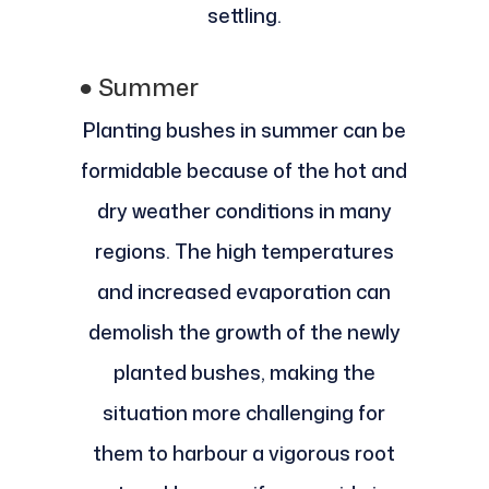
settling.
●
Summer
Planting bushes in summer can be
formidable because of the hot and
dry weather conditions in many
regions. The high temperatures
and increased evaporation can
demolish the growth of the newly
planted bushes, making the
situation more challenging for
them to harbour a vigorous root