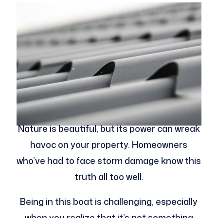
Nature is beautiful, but its power can wreak
havoc on your property. Homeowners
who’ve had to face storm damage know this
truth all too well.
Being in this boat is challenging, especially
when you realize that it’s not something