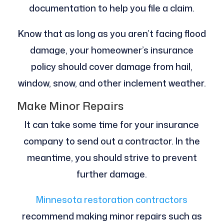
documentation to help you file a claim.
Know that as long as you aren’t facing flood
damage, your homeowner’s insurance
policy should cover damage from hail,
window, snow, and other inclement weather.
Make Minor Repairs
It can take some time for your insurance
company to send out a contractor. In the
meantime, you should strive to prevent
further damage.
Minnesota restoration contractors
recommend making minor repairs such as