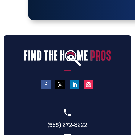
(585) 272-8222