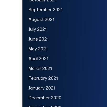
September 2021
August 2021
July 2021
June 2021
May 2021
April 2021
March 2021
February 2021
January 2021
December 2020