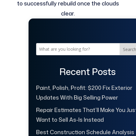
to successfully rebuild once the clouds
clear.
Searc
Recent Posts
Paint, Polish, Profit: $200 Fix Exterior
Updates With Big Selling Power
Repair Estimates That’ll Make You Jus
Want to Sell As-Is Instead
Best Construction Schedule Analysis