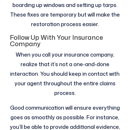
boarding up windows and setting up tarps.
These fixes are temporary but will make the
restoration process easier.
Follow Up With Your Insurance
Company
When you call your insurance company,
realize that it’s not a one-and-done
interaction. You should keep in contact with
your agent throughout the entire claims
process.
Good communication will ensure everything
goes as smoothly as possible. For instance,
you’ll be able to provide additional evidence,