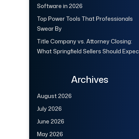
Software in 2026
Top Power Tools That Professionals
Swear By
Title Company vs. Attorney Closing:
What Springfield Sellers Should Expec
Archives
August 2026
July 2026
June 2026
May 2026