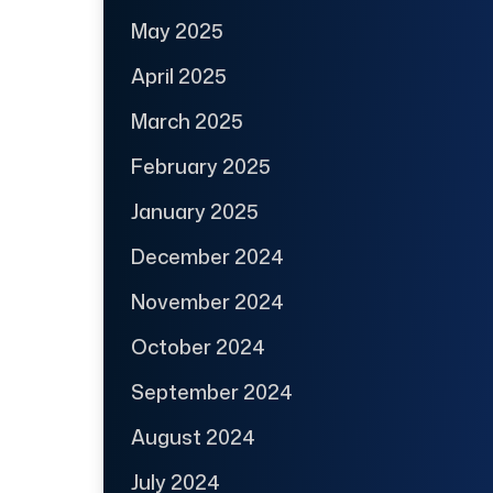
May 2025
April 2025
March 2025
February 2025
January 2025
December 2024
November 2024
October 2024
September 2024
August 2024
July 2024