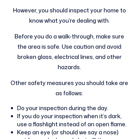
However, you should inspect your home to
know what you’re dealing with.
Before you do a walk-through, make sure
the area is safe. Use caution and avoid
broken glass, electrical lines, and other
hazards.
Other safety measures you should take are
as follows:
Do your inspection during the day.
If you do your inspection when it’s dark,
use a flashlight instead of an open flame.
Keep an eye (or should we say a nose)