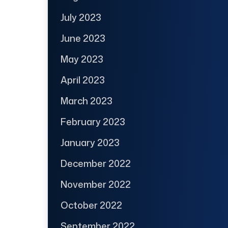
July 2023
June 2023
May 2023
April 2023
March 2023
February 2023
January 2023
December 2022
November 2022
October 2022
September 2022