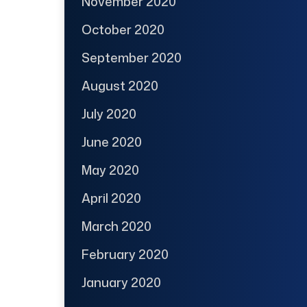
November 2020
October 2020
September 2020
August 2020
July 2020
June 2020
May 2020
April 2020
March 2020
February 2020
January 2020