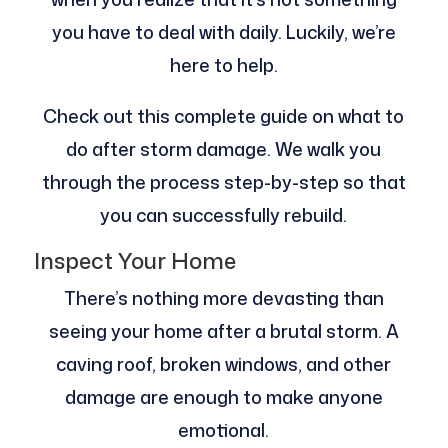
you have to deal with daily. Luckily, we’re
here to help.
Check out this complete guide on what to
do after storm damage. We walk you
through the process step-by-step so that
you can successfully rebuild.
Inspect Your Home
There’s nothing more devasting than
seeing your home after a brutal storm. A
caving roof, broken windows, and other
damage are enough to make anyone
emotional.