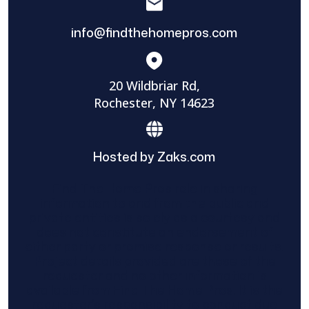
info@findthehomepros.com
20 Wildbriar Rd,
Rochester, NY 14623
Hosted by Zaks.com
Find The Home Pros role in sharing
information to and from the public and
private entities is solely as a courtesy and
does not constitute an endorsement of
either party or promise response or results.
Project details provided are those of the
requester and no other information is
available from Find The Home Pros. It is the
requester’s responsibility to conduct due