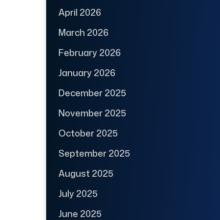
April 2026
March 2026
February 2026
January 2026
December 2025
November 2025
October 2025
September 2025
August 2025
July 2025
June 2025