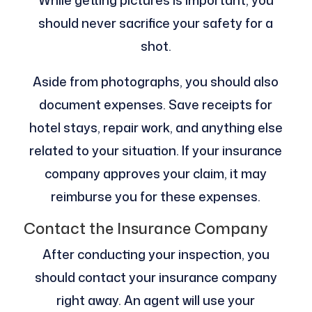
should never sacrifice your safety for a
shot.
Aside from photographs, you should also
document expenses. Save receipts for
hotel stays, repair work, and anything else
related to your situation. If your insurance
company approves your claim, it may
reimburse you for these expenses.
Contact the Insurance Company
After conducting your inspection, you
should contact your insurance company
right away. An agent will use your