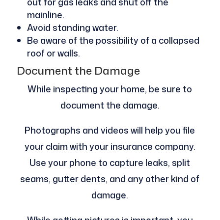
out for gas leaks and shut off the
mainline.
Avoid standing water.
Be aware of the possibility of a collapsed
roof or walls.
Document the Damage
While inspecting your home, be sure to
document the damage.
Photographs and videos will help you file
your claim with your insurance company.
Use your phone to capture leaks, split
seams, gutter dents, and any other kind of
damage.
While getting pictures is important, you