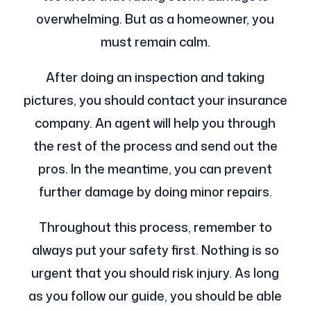
overwhelming. But as a homeowner, you
must remain calm.
After doing an inspection and taking
pictures, you should contact your insurance
company. An agent will help you through
the rest of the process and send out the
pros. In the meantime, you can prevent
further damage by doing minor repairs.
Throughout this process, remember to
always put your safety first. Nothing is so
urgent that you should risk injury. As long
as you follow our guide, you should be able