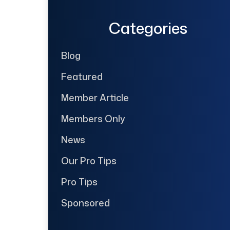
Categories
Blog
Featured
Member Article
Members Only
News
Our Pro Tips
Pro Tips
Sponsored