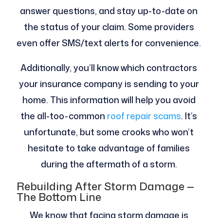
answer questions, and stay up-to-date on
the status of your claim. Some providers
even offer SMS/text alerts for convenience.
Additionally, you’ll know which contractors
your insurance company is sending to your
home. This information will help you avoid
the all-too-common
roof repair scams
. It’s
unfortunate, but some crooks who won’t
hesitate to take advantage of families
during the aftermath of a storm.
Rebuilding After Storm Damage —
The Bottom Line
We know that facing storm damage is