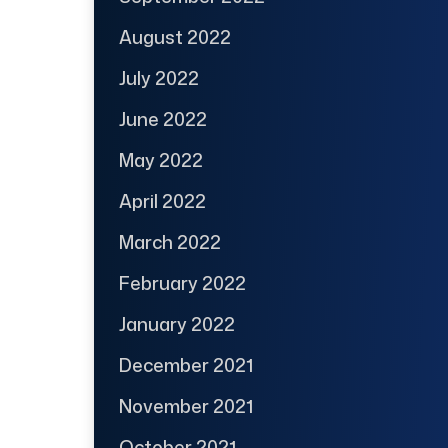
August 2022
July 2022
June 2022
May 2022
April 2022
March 2022
February 2022
January 2022
December 2021
November 2021
October 2021