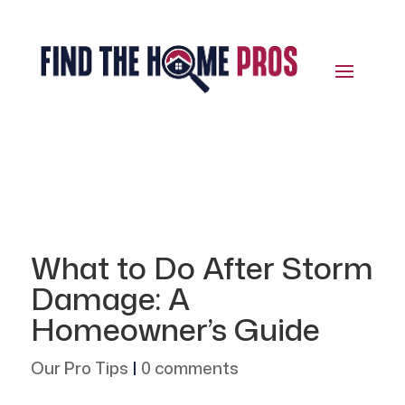
What to Do After Storm
Damage: A
Homeowner’s Guide
Our Pro Tips
|
0 comments