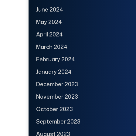
June 2024
May 2024
April 2024
March 2024
February 2024
January 2024
December 2023
November 2023
October 2023
September 2023
August 2023