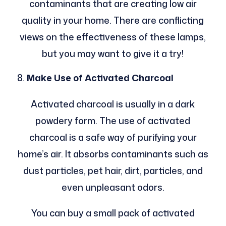
contaminants that are creating low air
quality in your home. There are conflicting
views on the effectiveness of these lamps,
but you may want to give it a try!
Make Use of Activated Charcoal
Activated charcoal is usually in a dark
powdery form. The use of activated
charcoal is a safe way of purifying your
home’s air. It absorbs contaminants such as
dust particles, pet hair, dirt, particles, and
even unpleasant odors.
You can buy a small pack of activated