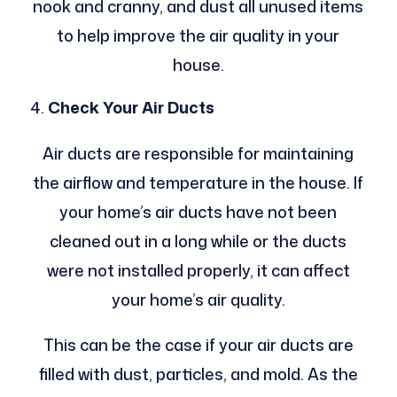
nook and cranny, and dust all unused items
to help improve the air quality in your
house.
Check Your Air Ducts
Air ducts are responsible for maintaining
the airflow and temperature in the house. If
your home’s air ducts have not been
cleaned out in a long while or the ducts
were not installed properly, it can affect
your home’s air quality.
This can be the case if your air ducts are
filled with dust, particles, and mold. As the