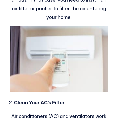
air filter or purifier to filter the air entering
your home.
Clean Your AC’s Filter
Air conditioners (AC) and ventilators work