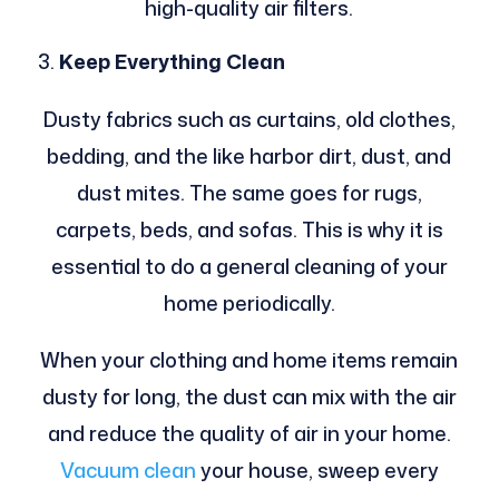
high-quality air filters.
Keep Everything Clean
Dusty fabrics such as curtains, old clothes,
bedding, and the like harbor dirt, dust, and
dust mites. The same goes for rugs,
carpets, beds, and sofas. This is why it is
essential to do a general cleaning of your
home periodically.
When your clothing and home items remain
dusty for long, the dust can mix with the air
and reduce the quality of air in your home.
Vacuum clean
your house, sweep every