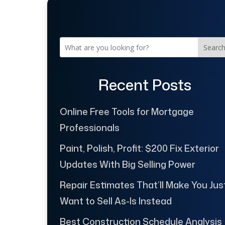
Searc
Recent Posts
Online Free Tools for Mortgage
Professionals
Paint, Polish, Profit: $200 Fix Exterior
Updates With Big Selling Power
Repair Estimates That’ll Make You Jus
Want to Sell As-Is Instead
Best Construction Schedule Analysis