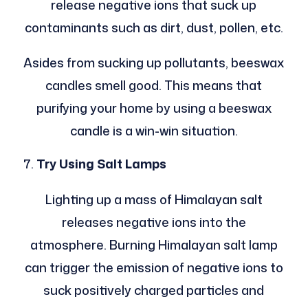
release negative ions that suck up
contaminants such as dirt, dust, pollen, etc.
Asides from sucking up pollutants, beeswax
candles smell good. This means that
purifying your home by using a beeswax
candle is a win-win situation.
Try Using Salt Lamps
Lighting up a mass of Himalayan salt
releases negative ions into the
atmosphere. Burning Himalayan salt lamp
can trigger the emission of negative ions to
suck positively charged particles and