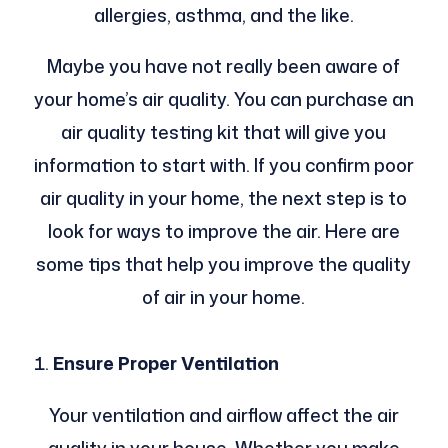
allergies, asthma, and the like.
Maybe you have not really been aware of
your home’s air quality. You can purchase an
air quality testing kit that will give you
information to start with. If you confirm poor
air quality in your home, the next step is to
look for ways to improve the air. Here are
some tips that help you improve the quality
of air in your home.
Ensure Proper Ventilation
Your ventilation and airflow affect the air