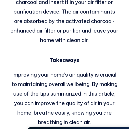
charcoal and insert it in your air filter or
purification device. The air contaminants
are absorbed by the activated charcoal-
enhanced air filter or purifier and leave your
home with clean air.
Takeaways
Improving your home’s air quality is crucial
to maintaining overall wellbeing. By making
use of the tips summarized in this article,
you can improve the quality of air in your
home, breathe easily, knowing you are
breathing in clean air.