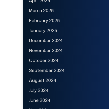
April 2025
March 2025
February 2025
January 2025
December 2024
November 2024
October 2024
September 2024
August 2024
July 2024
June 2024