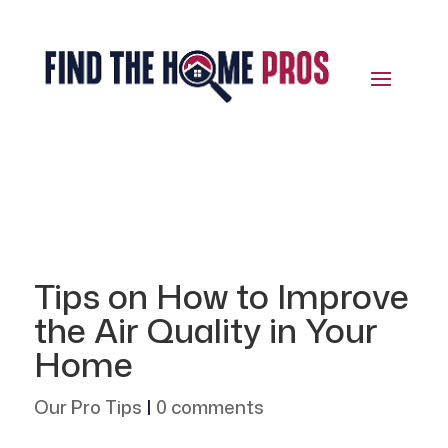
Tips on How to Improve
the Air Quality in Your
Home
Our Pro Tips
|
0 comments