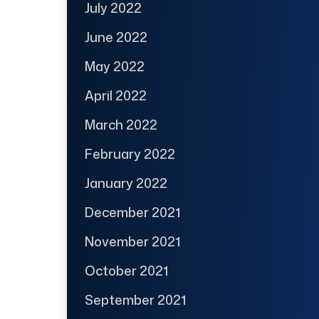
July 2022
June 2022
May 2022
April 2022
March 2022
February 2022
January 2022
December 2021
November 2021
October 2021
September 2021