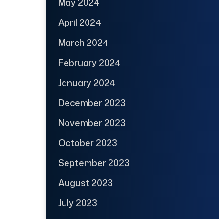
May 2024
April 2024
March 2024
February 2024
January 2024
December 2023
November 2023
October 2023
September 2023
August 2023
July 2023