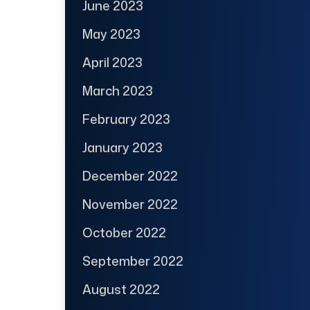
June 2023
May 2023
April 2023
March 2023
February 2023
January 2023
December 2022
November 2022
October 2022
September 2022
August 2022