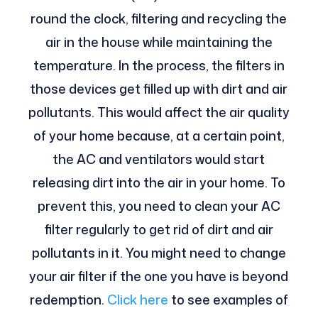
round the clock, filtering and recycling the
air in the house while maintaining the
temperature. In the process, the filters in
those devices get filled up with dirt and air
pollutants. This would affect the air quality
of your home because, at a certain point,
the AC and ventilators would start
releasing dirt into the air in your home. To
prevent this, you need to clean your AC
filter regularly to get rid of dirt and air
pollutants in it. You might need to change
your air filter if the one you have is beyond
redemption.
Click here
to see examples of