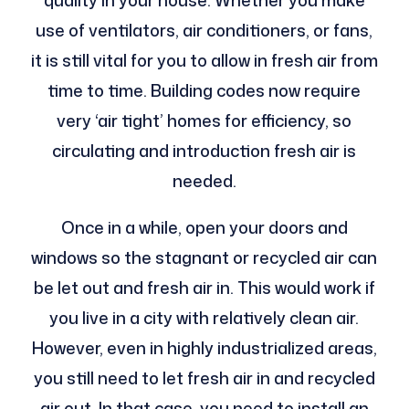
quality in your house. Whether you make
use of ventilators, air conditioners, or fans,
it is still vital for you to allow in fresh air from
time to time. Building codes now require
very ‘air tight’ homes for efficiency, so
circulating and introduction fresh air is
needed.
Once in a while, open your doors and
windows so the stagnant or recycled air can
be let out and fresh air in. This would work if
you live in a city with relatively clean air.
However, even in highly industrialized areas,
you still need to let fresh air in and recycled
air out. In that case, you need to install an