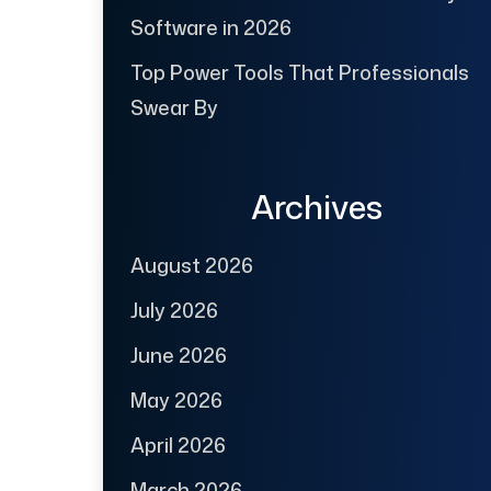
Software in 2026
Top Power Tools That Professionals
Swear By
Archives
August 2026
July 2026
June 2026
May 2026
April 2026
March 2026