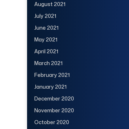
August 2021
July 2021
June 2021
May 2021
April 2021
March 2021
February 2021
January 2021
December 2020
November 2020
October 2020