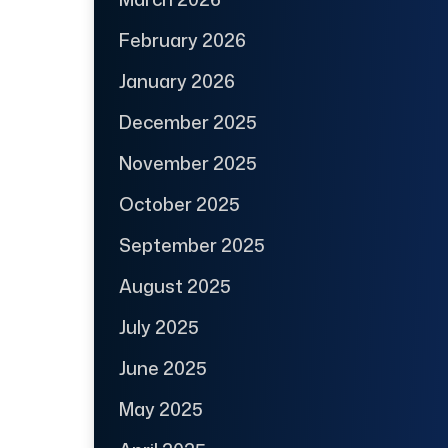
February 2026
January 2026
December 2025
November 2025
October 2025
September 2025
August 2025
July 2025
June 2025
May 2025