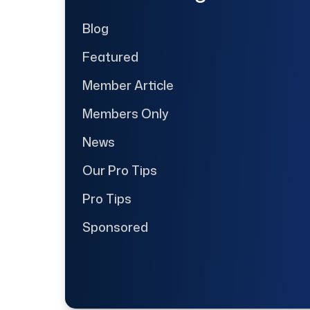
Blog
Featured
Member Article
Members Only
News
Our Pro Tips
Pro Tips
Sponsored