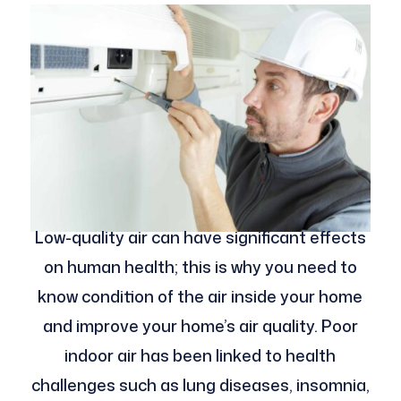
Low-quality air can have significant effects
on human health; this is why you need to
know condition of the air inside your home
and improve your home’s air quality. Poor
indoor air has been linked to health
challenges such as lung diseases, insomnia,