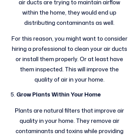
air ducts are trying to maintain airflow
within the home, they would end up
distributing contaminants as well.
For this reason, you might want to consider
hiring a professional to clean your air ducts
or install them properly. Or at least have
them inspected. This will improve the
quality of air in your home.
Grow Plants Within Your Home
Plants are natural filters that improve air
quality in your home. They remove air
contaminants and toxins while providing