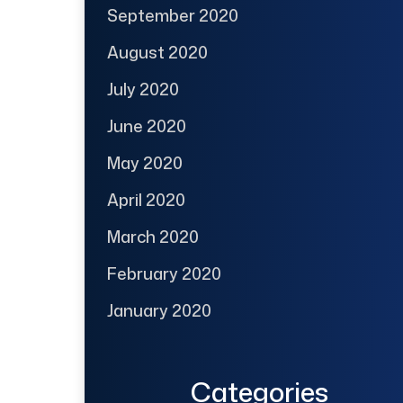
September 2020
August 2020
July 2020
June 2020
May 2020
April 2020
March 2020
February 2020
January 2020
Categories