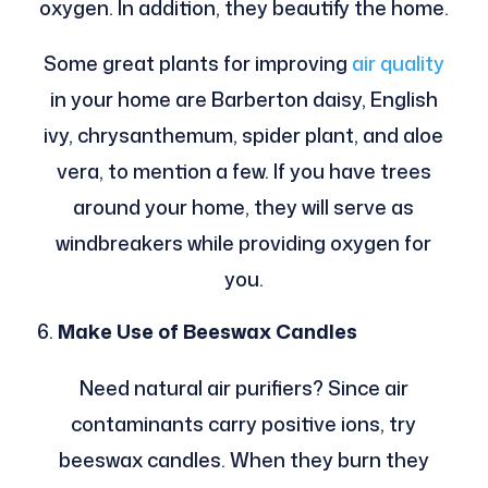
oxygen. In addition, they beautify the home.
Some great plants for improving
air quality
in your home are Barberton daisy, English
ivy, chrysanthemum, spider plant, and aloe
vera, to mention a few. If you have trees
around your home, they will serve as
windbreakers while providing oxygen for
you.
Make Use of Beeswax Candles
Need natural air purifiers? Since air
contaminants carry positive ions, try
beeswax candles. When they burn they