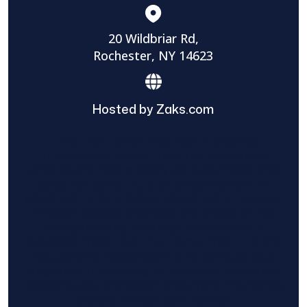
20 Wildbriar Rd,
Rochester, NY 14623
Hosted by Zaks.com
Find The Home Pros role in sharing
information to and from the public and
private entities is solely as a courtesy and
does not constitute an endorsement of
either party or promise response or results.
Project details provided are those of the
requester and no other information is
available from Find The Home Pros. It is the
requester’s responsibility to conduct due
diligence in checking references, company
background, and proof of current insurance
before hiring a contractor.