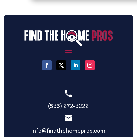
(585) 272-8222
info@findthehomepros.com