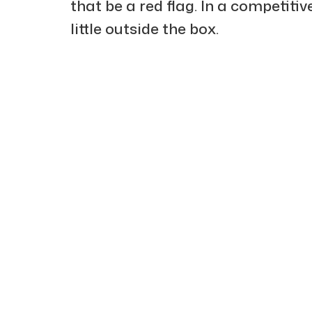
that be a red flag. In a competiti
little outside the box.