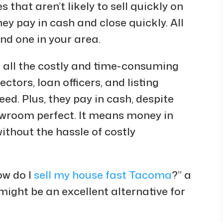
s that aren’t likely to sell quickly on
hey pay in cash and close quickly. All
ind one in your area.
t all the costly and time-consuming
ctors, loan officers, and listing
ed. Plus, they pay in cash, despite
wroom perfect. It means money in
thout the hassle of costly
ow do I
sell my house fast Tacoma
?” a
ight be an excellent alternative for