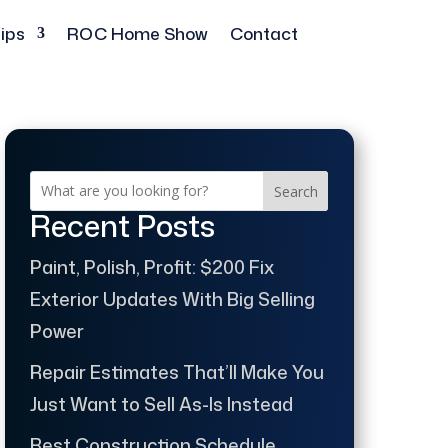
ips
ROC Home Show
Contact
Search
Recent Posts
Paint, Polish, Profit: $200 Fix
Exterior Updates With Big Selling
Power
Repair Estimates That’ll Make You
Just Want to Sell As-Is Instead
Best Construction Schedule