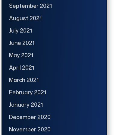
September 2021
August 2021
July 2021
June 2021
May 2021
April 2021
March 2021
February 2021
January 2021
December 2020
November 2020