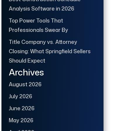
Analysis Software in 2026
Top Power Tools That
Professionals Swear By
Title Company vs. Attorney
Closing: What Springfield Sellers
Should Expect
Archives
August 2026
July 2026
June 2026
May 2026