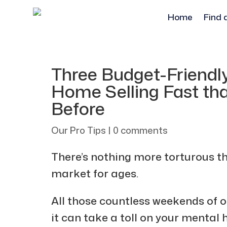
Home
Find 
Three Budget-Friendl
Home Selling Fast th
Before
Our Pro Tips
|
0 comments
There’s nothing more torturous t
market for ages.
All those countless weekends of o
it can take a toll on your mental h