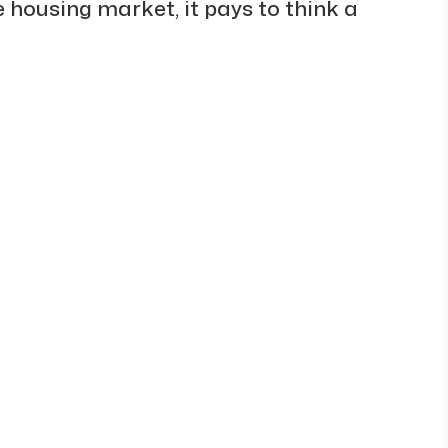
ve housing market, it pays to think a