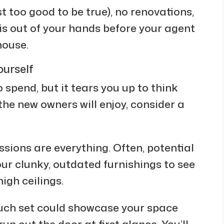
 too good to be true), no renovations,
is out of your hands before your agent
house.
ourself
to spend, but it tears you up to think
the new owners will enjoy, consider a
essions are everything. Often, potential
our clunky, outdated furnishings to see
igh ceilings.
ouch set could showcase your space
un out the door at first glance. You’ll