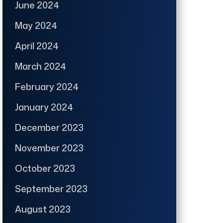
June 2024
May 2024
April 2024
March 2024
February 2024
January 2024
December 2023
November 2023
October 2023
September 2023
August 2023