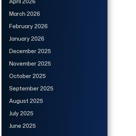
April 2026
March 2026
February 2026
January 2026
December 2025
November 2025
October 2025
September 2025
August 2025
July 2025
June 2025