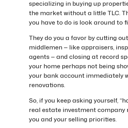
specializing in buying up propertie
the market without a little TLC. T
you have to do is look around to f
They do you a favor by cutting ou
middlemen — like appraisers, inspe
agents — and closing at record spe
your home perhaps not being sho
your bank account immediately wi
renovations.
So, if you keep asking yourself, “h
real estate investment company m
you and your selling priorities.