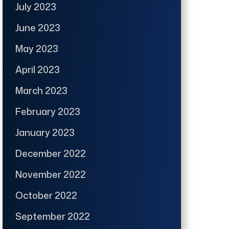
July 2023
June 2023
May 2023
April 2023
March 2023
February 2023
January 2023
December 2022
November 2022
October 2022
September 2022