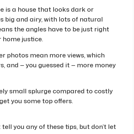
e is a house that looks dark or
big and airy, with lots of natural
means the angles have to be just right
r home justice.
tter photos mean more views, which
s, and — you guessed it — more money
vely small splurge compared to costly
o get you some top offers.
tell you any of these tips, but don’t let