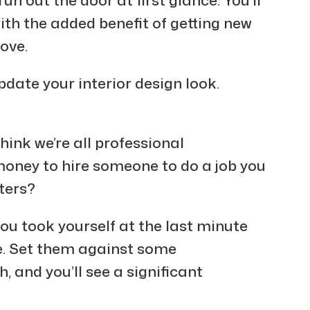
ith the added benefit of getting new
ove.
pdate your interior design look.
think we’re all professional
money to hire someone to do a job you
lters?
you took yourself at the last minute
le. Set them against some
 and you’ll see a significant