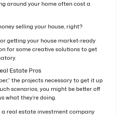
ing around your home often cost a
oney selling your house, right?
for getting your house market-ready
n for some creative solutions to get
gatory.
eal Estate Pros
pper,” the projects necessary to get it up
ch scenarios, you might be better off
ws what they’re doing.
n a real estate investment company