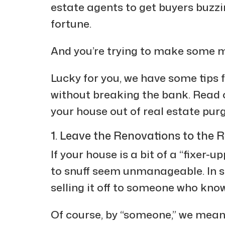
estate agents to get buyers buzz
fortune.
And you’re trying to make some m
Lucky for you, we have some tips 
without breaking the bank. Read o
your house out of real estate pur
1. Leave the Renovations to the R
If your house is a bit of a “fixer-u
to snuff seem unmanageable. In su
selling it off to someone who kno
Of course, by “someone,” we mea