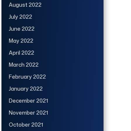
August 2022
July 2022
June 2022
May 2022
April 2022
March 2022
February 2022
January 2022
December 2021
November 2021
October 2021