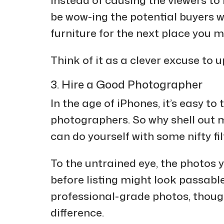
be wow-ing the potential buyers w
furniture for the next place you m
Think of it as a clever excuse to u
3. Hire a Good Photographer
In the age of iPhones, it’s easy to 
photographers. So why shell out 
can do yourself with some nifty fi
To the untrained eye, the photos 
before listing might look passab
professional-grade photos, though,
difference.