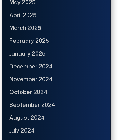
May 2025
April 2025
March 2025
February 2025
January 2025
December 2024
November 2024
October 2024
September 2024
August 2024
July 2024