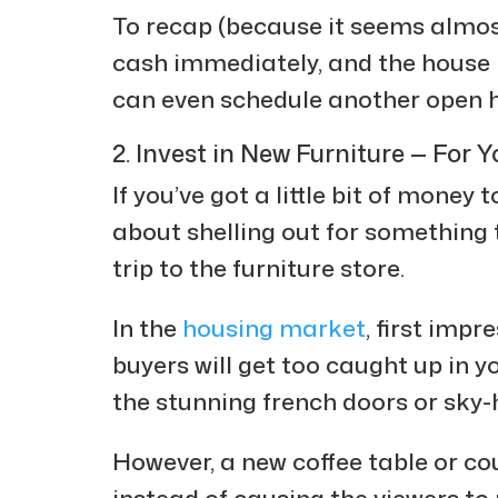
To recap (because it seems almost
cash immediately, and the house 
can even schedule another open 
2. Invest in New Furniture — For Y
If you’ve got a little bit of money 
about shelling out for something 
trip to the furniture store.
In the
housing market
, first impr
buyers will get too caught up in y
the stunning french doors or sky-h
However, a new coffee table or c
instead of causing the viewers to r