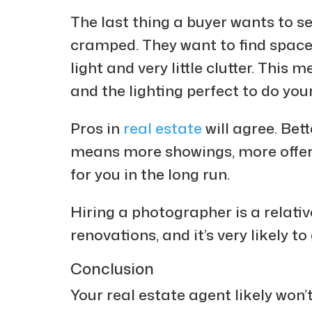
The last thing a buyer wants to se
cramped. They want to find spaces 
light and very little clutter. This 
and the lighting perfect to do you
Pros in
real estate
will agree. Be
means more showings, more offer
for you in the long run.
Hiring a photographer is a relati
renovations, and it’s very likely t
Conclusion
Your real estate agent likely won’t 