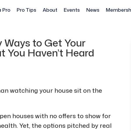
a Pro
Pro Tips
About
Events
News
Membersh
y Ways to Get Your
at You Haven’t Heard
han watching your house sit on the
pen houses with no offers to show for
ealth. Yet, the options pitched by real