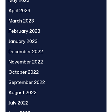
May 2023
April 2023
March 2023
February 2023
January 2023
December 2022
November 2022
October 2022
September 2022
August 2022
July 2022