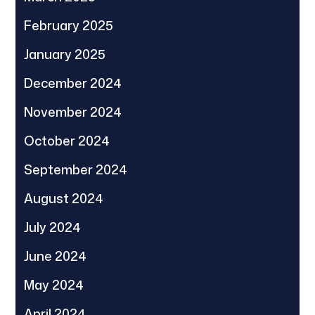
February 2025
January 2025
December 2024
November 2024
October 2024
September 2024
August 2024
July 2024
June 2024
May 2024
April 2024