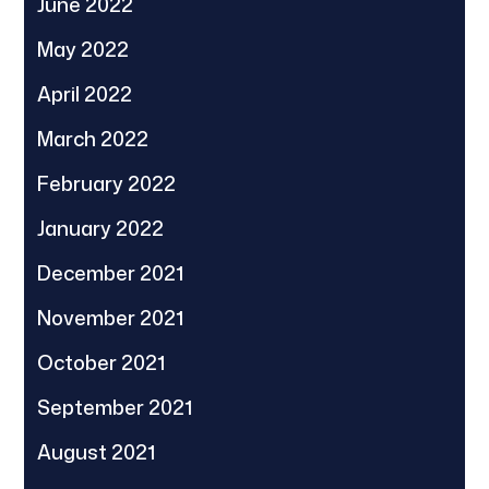
June 2022
May 2022
April 2022
March 2022
February 2022
January 2022
December 2021
November 2021
October 2021
September 2021
August 2021