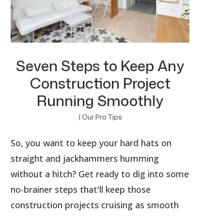
Seven Steps to Keep Any
Construction Project
Running Smoothly
|
Our Pro Tips
So, you want to keep your hard hats on
straight and jackhammers humming
without a hitch? Get ready to dig into some
no-brainer steps that'll keep those
construction projects cruising as smooth