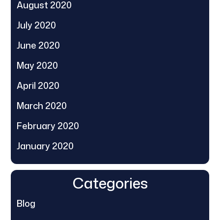
August 2020
July 2020
June 2020
May 2020
April 2020
March 2020
February 2020
January 2020
Categories
Blog