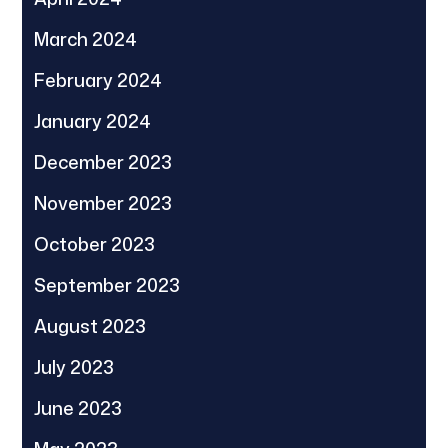
March 2024
February 2024
January 2024
December 2023
November 2023
October 2023
September 2023
August 2023
July 2023
June 2023