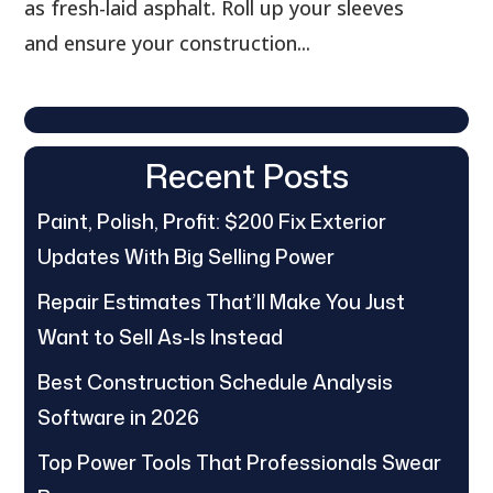
as fresh-laid asphalt. Roll up your sleeves
and ensure your construction...
Recent Posts
Paint, Polish, Profit: $200 Fix Exterior
Updates With Big Selling Power
Repair Estimates That’ll Make You Just
Want to Sell As-Is Instead
Best Construction Schedule Analysis
Software in 2026
Top Power Tools That Professionals Swear