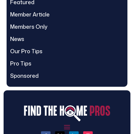
Featured
Member Article
Members Only
News
Our Pro Tips
Pro Tips
Sponsored