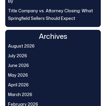
By
Title Company vs. Attorney Closing: What
Springfield Sellers Should Expect
Archives
August 2026
July 2026
June 2026
May 2026
April 2026
March 2026
February 2026