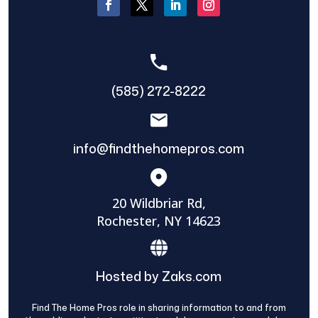
(585) 272-8222
info@findthehomepros.com
20 Wildbriar Rd,
Rochester, NY 14623
Hosted by Zaks.com
Find The Home Pros role in sharing information to and from