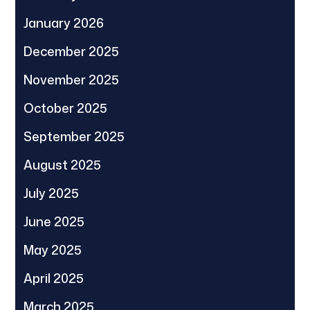
January 2026
December 2025
November 2025
October 2025
September 2025
August 2025
July 2025
June 2025
May 2025
April 2025
March 2025