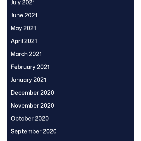
July 2021
June 2021
May 2021
April 2021
March 2021
February 2021
January 2021
December 2020
November 2020
October 2020
September 2020