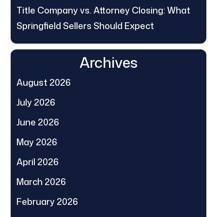
Title Company vs. Attorney Closing: What
Springfield Sellers Should Expect
Archives
August 2026
July 2026
June 2026
May 2026
April 2026
March 2026
February 2026