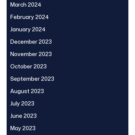
March 2024
February 2024
January 2024
December 2023
November 2023
October 2023
September 2023
August 2023
July 2023
June 2023
May 2023