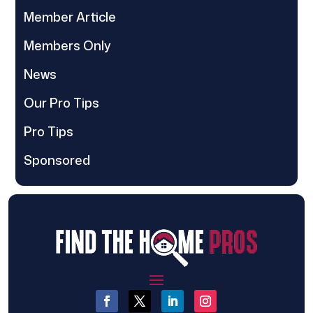
Member Article
Members Only
News
Our Pro Tips
Pro Tips
Sponsored