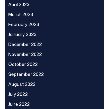
April 2023
March 2023
February 2023
January 2023
December 2022
November 2022
October 2022
September 2022
August 2022
July 2022
June 2022