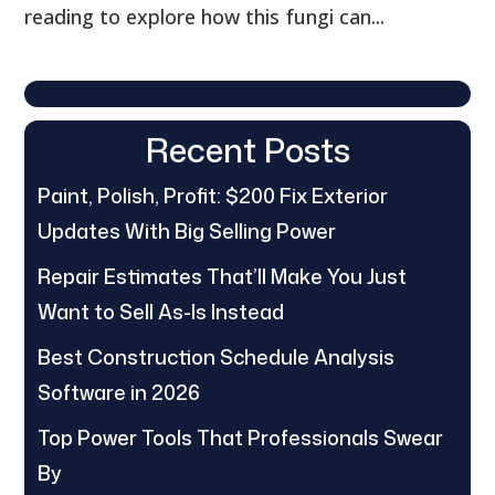
reading to explore how this fungi can...
Recent Posts
Paint, Polish, Profit: $200 Fix Exterior
Updates With Big Selling Power
Repair Estimates That’ll Make You Just
Want to Sell As-Is Instead
Best Construction Schedule Analysis
Software in 2026
Top Power Tools That Professionals Swear
By