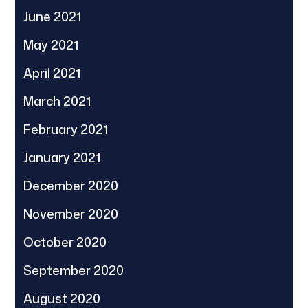
June 2021
May 2021
April 2021
March 2021
February 2021
January 2021
December 2020
November 2020
October 2020
September 2020
August 2020