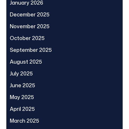
January 2026
December 2025
November 2025
October 2025
September 2025
August 2025
July 2025
June 2025
May 2025
April 2025
March 2025