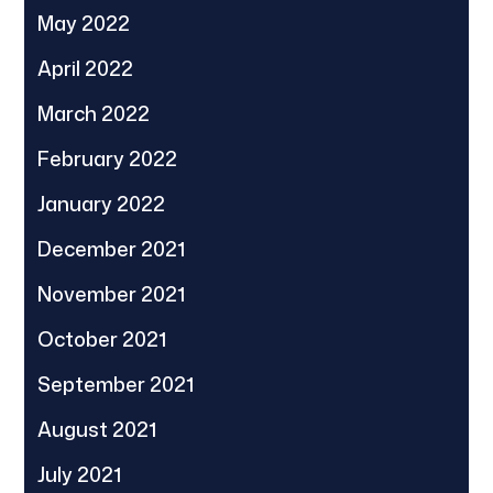
May 2022
April 2022
March 2022
February 2022
January 2022
December 2021
November 2021
October 2021
September 2021
August 2021
July 2021