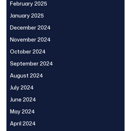
February 2025
January 2025
December 2024
November 2024
October 2024
September 2024
August 2024
July 2024
June 2024
May 2024
April 2024