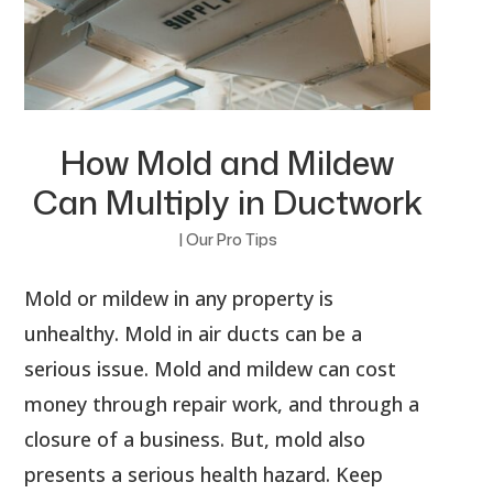
How Mold and Mildew
Can Multiply in Ductwork
|
Our Pro Tips
Mold or mildew in any property is
unhealthy. Mold in air ducts can be a
serious issue. Mold and mildew can cost
money through repair work, and through a
closure of a business. But, mold also
presents a serious health hazard. Keep