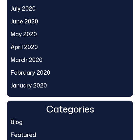
July 2020
June 2020
May 2020
April 2020
March 2020
February 2020
January 2020
Categories
Blog
Featured