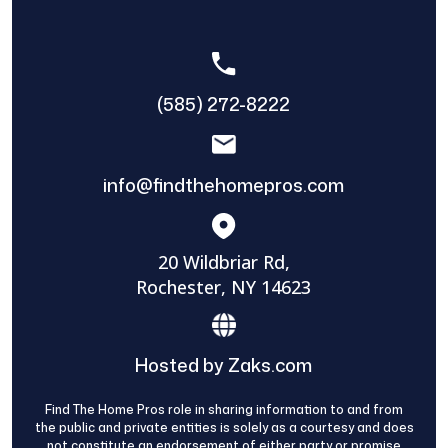
(585) 272-8222
info@findthehomepros.com
20 Wildbriar Rd,
Rochester, NY 14623
Hosted by Zaks.com
Find The Home Pros role in sharing information to and from
the public and private entities is solely as a courtesy and does
not constitute an endorsement of either party or promise