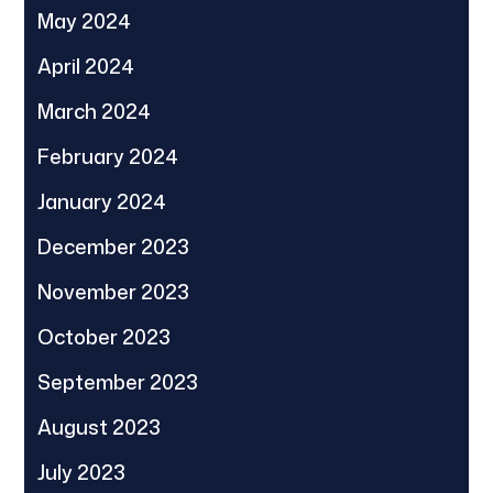
May 2024
April 2024
March 2024
February 2024
January 2024
December 2023
November 2023
October 2023
September 2023
August 2023
July 2023