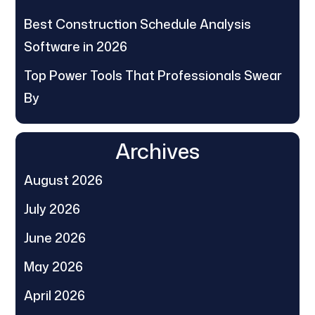
Best Construction Schedule Analysis
Software in 2026
Top Power Tools That Professionals Swear
By
Archives
August 2026
July 2026
June 2026
May 2026
April 2026