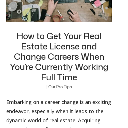
How to Get Your Real
Estate License and
Change Careers When
You’re Currently Working
Full Time
|
Our Pro Tips
Embarking on a career change is an exciting
endeavor, especially when it leads to the
dynamic world of real estate. Acquiring