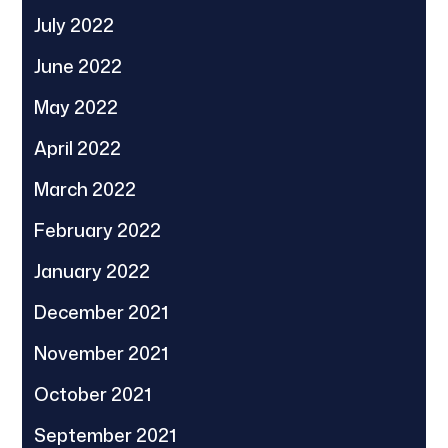
July 2022
June 2022
May 2022
April 2022
March 2022
February 2022
January 2022
December 2021
November 2021
October 2021
September 2021