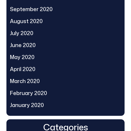
September 2020
August 2020
July 2020
June 2020
May 2020
April 2020
March 2020
February 2020
January 2020
Categories