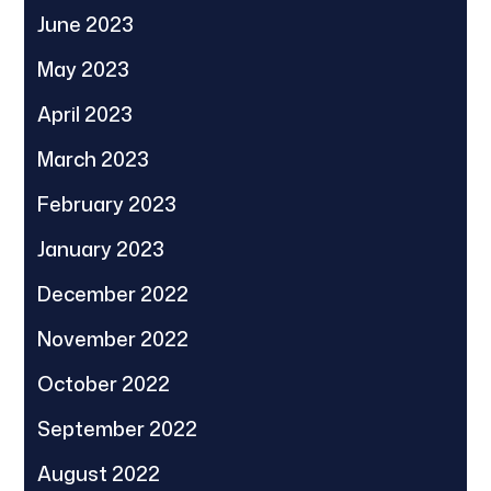
June 2023
May 2023
April 2023
March 2023
February 2023
January 2023
December 2022
November 2022
October 2022
September 2022
August 2022