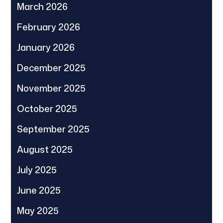
March 2026
February 2026
January 2026
December 2025
November 2025
October 2025
September 2025
August 2025
July 2025
June 2025
May 2025