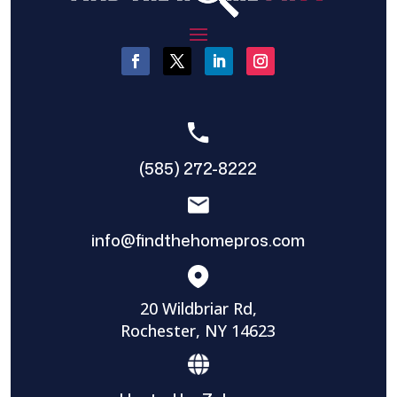
(585) 272-8222
info@findthehomepros.com
20 Wildbriar Rd,
Rochester, NY 14623