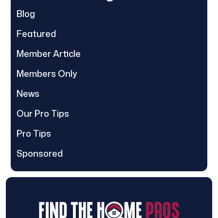
Blog
Featured
Member Article
Members Only
News
Our Pro Tips
Pro Tips
Sponsored