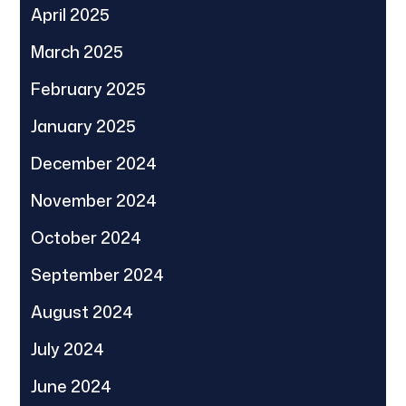
April 2025
March 2025
February 2025
January 2025
December 2024
November 2024
October 2024
September 2024
August 2024
July 2024
June 2024