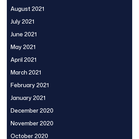
August 2021
July 2021
June 2021
May 2021
April 2021
March 2021
February 2021
January 2021
December 2020
November 2020
October 2020