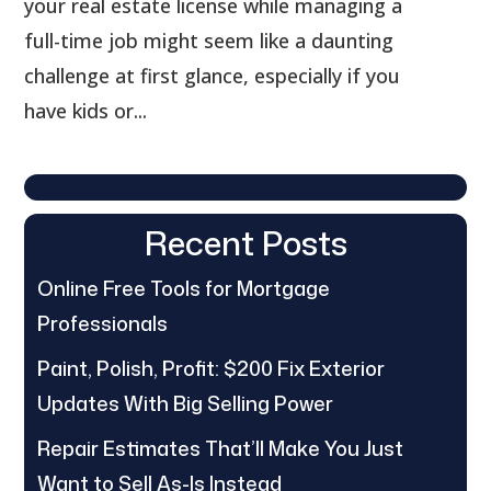
your real estate license while managing a
full-time job might seem like a daunting
challenge at first glance, especially if you
have kids or...
Recent Posts
Online Free Tools for Mortgage
Professionals
Paint, Polish, Profit: $200 Fix Exterior
Updates With Big Selling Power
Repair Estimates That’ll Make You Just
Want to Sell As-Is Instead