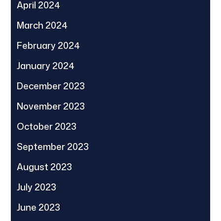
April 2024
March 2024
February 2024
January 2024
December 2023
November 2023
October 2023
September 2023
August 2023
July 2023
June 2023