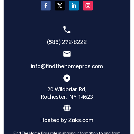
(585) 272-8222
info@findthehomepros.com
20 Wildbriar Rd,
Rochester, NY 14623
Hosted by Zaks.com
Find The Home Pros role in sharing information to and from