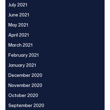
July 2021
June 2021
May 2021
April 2021
March 2021
February 2021
January 2021
December 2020
November 2020
October 2020
September 2020