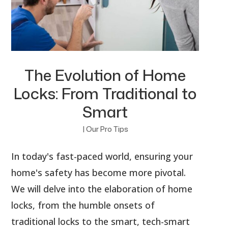
The Evolution of Home
Locks: From Traditional to
Smart
|
Our Pro Tips
In today's fast-paced world, ensuring your
home's safety has become more pivotal.
We will delve into the elaboration of home
locks, from the humble onsets of
traditional locks to the smart, tech-smart