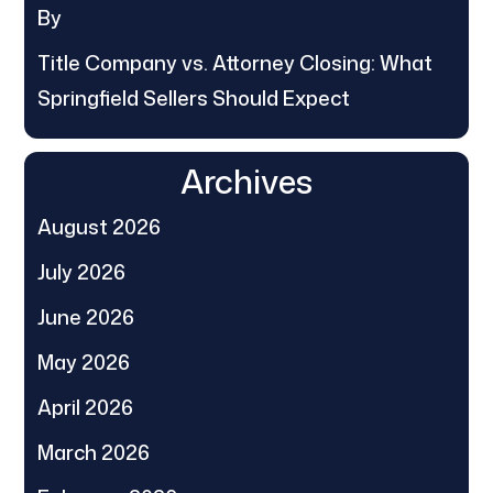
By
Title Company vs. Attorney Closing: What
Springfield Sellers Should Expect
Archives
August 2026
July 2026
June 2026
May 2026
April 2026
March 2026