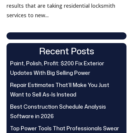
results that are taking residential locksmith
services to new...
Recent Posts
Paint, Polish, Profit: $200 Fix Exterior
Updates With Big Selling Power
Repair Estimates That’ll Make You Just
Want to Sell As-Is Instead
Best Construction Schedule Analysis
Software in 2026
Top Power Tools That Professionals Swear