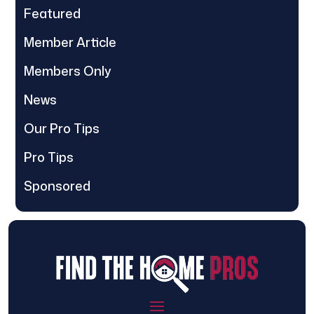
Featured
Member Article
Members Only
News
Our Pro Tips
Pro Tips
Sponsored