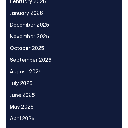
February 2026
January 2026
December 2025
November 2025
October 2025
September 2025
August 2025
July 2025
June 2025
May 2025
April 2025