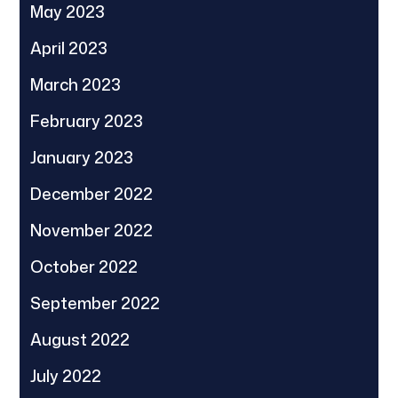
May 2023
April 2023
March 2023
February 2023
January 2023
December 2022
November 2022
October 2022
September 2022
August 2022
July 2022