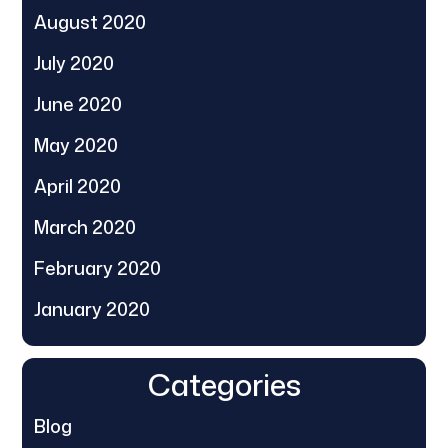
August 2020
July 2020
June 2020
May 2020
April 2020
March 2020
February 2020
January 2020
Categories
Blog