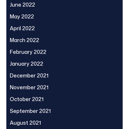
June 2022
May 2022
April 2022
March 2022
February 2022
January 2022
December 2021
November 2021
October 2021
September 2021
August 2021