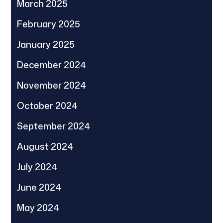
March 2025
February 2025
January 2025
December 2024
November 2024
October 2024
September 2024
August 2024
July 2024
June 2024
May 2024