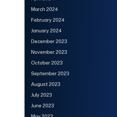
March 2024
February 2024
January 2024
December 2023
November 2023
October 2023
September 2023
August 2023
July 2023
June 2023
May 2023