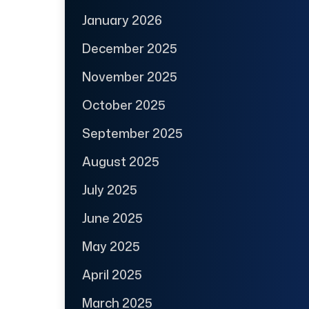
January 2026
December 2025
November 2025
October 2025
September 2025
August 2025
July 2025
June 2025
May 2025
April 2025
March 2025