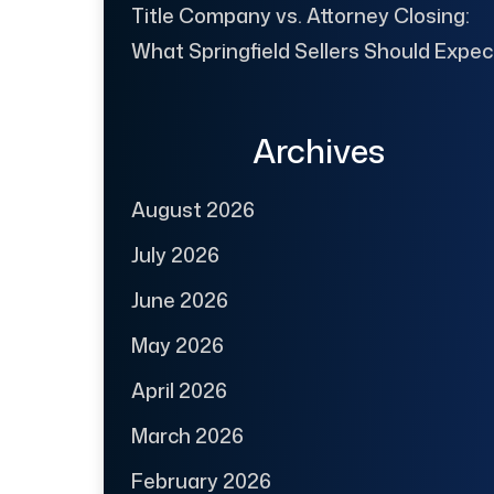
Title Company vs. Attorney Closing:
What Springfield Sellers Should Expec
Archives
August 2026
July 2026
June 2026
May 2026
April 2026
March 2026
February 2026