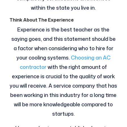
within the state you live in.
Think About The Experience
Experience is the best teacher as the
saying goes, and this statement should be
a factor when considering who to hire for
your cooling systems.
Choosing an AC
contractor
with the right amount of
experience is crucial to the quality of work
you will receive. A service company that has
been working in this industry for a long time
will be more knowledgeable compared to
startups.