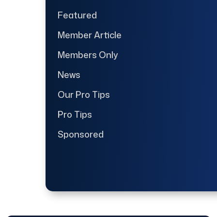
Featured
Member Article
Members Only
News
Our Pro Tips
Pro Tips
Sponsored