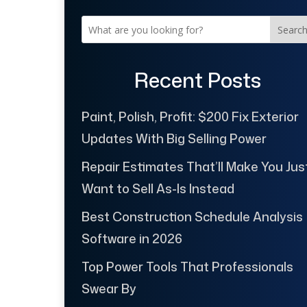
Searc
Recent Posts
Paint, Polish, Profit: $200 Fix Exterior
Updates With Big Selling Power
Repair Estimates That’ll Make You Jus
Want to Sell As-Is Instead
Best Construction Schedule Analysis
Software in 2026
Top Power Tools That Professionals
Swear By