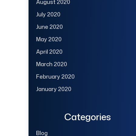
August 2020
July 2020
June 2020
May 2020
April 2020
March 2020
February 2020
January 2020
Categories
Blog