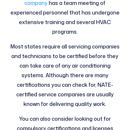
company
has a team meeting of
experienced personnel that has undergone
extensive training and several HVAC
programs.
Most states require all servicing companies
and technicians to be certified before they
can take care of any air conditioning
systems. Although there are many
certifications you can check for, NATE-
certified service companies are usually
known for delivering quality work.
You can also consider looking out for
compulsory certifications and licenses