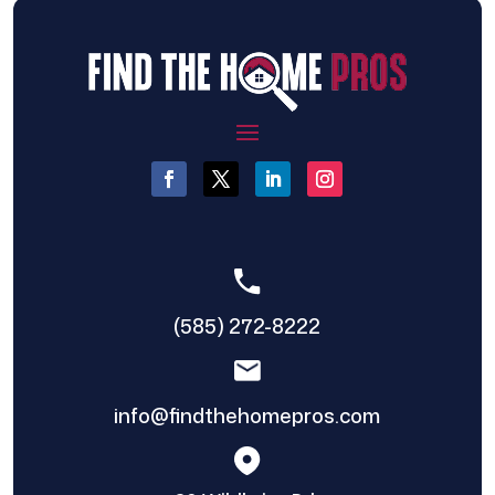
(585) 272-8222
info@findthehomepros.com