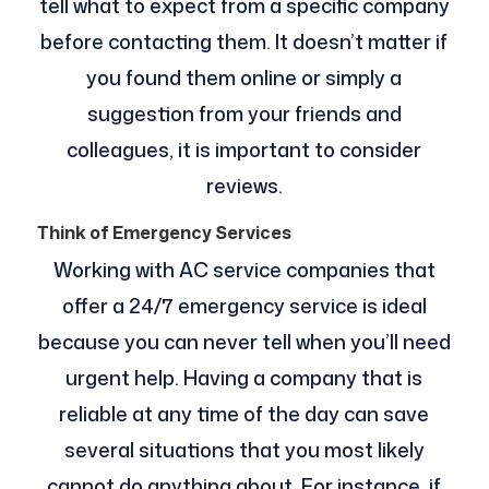
tell what to expect from a specific company
before contacting them. It doesn’t matter if
you found them online or simply a
suggestion from your friends and
colleagues, it is important to consider
reviews.
Think of Emergency Services
Working with AC service companies that
offer a 24/7 emergency service is ideal
because you can never tell when you’ll need
urgent help. Having a company that is
reliable at any time of the day can save
several situations that you most likely
cannot do anything about. For instance, if