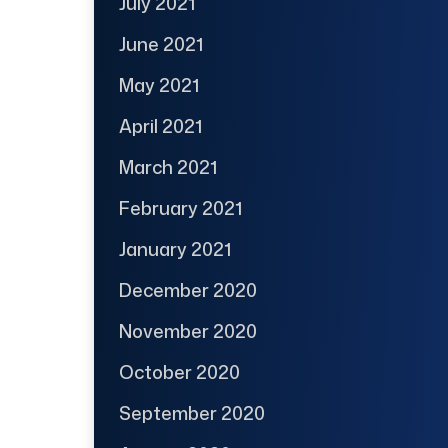
July 2021
June 2021
May 2021
April 2021
March 2021
February 2021
January 2021
December 2020
November 2020
October 2020
September 2020