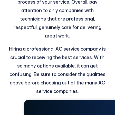
process of your service. Overall, pay
attention to only companies with
technicians that are professional,
respectful, genuinely care for delivering
great work.
Hiring a professional AC service company is
crucial to receiving the best services. With
so many options available, it can get
confusing. Be sure to consider the qualities
above before choosing out of the many AC
service companies.