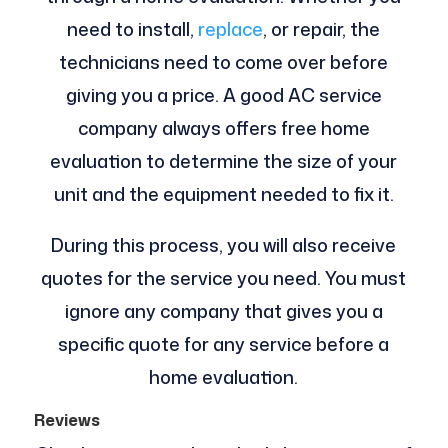
need to install,
replace
, or repair, the
technicians need to come over before
giving you a price. A good AC service
company always offers free home
evaluation to determine the size of your
unit and the equipment needed to fix it.
During this process, you will also receive
quotes for the service you need. You must
ignore any company that gives you a
specific quote for any service before a
home evaluation.
Reviews