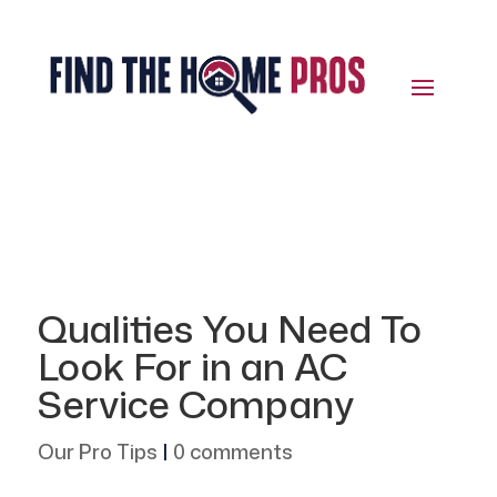
Qualities You Need To
Look For in an AC
Service Company
Our Pro Tips
|
0 comments