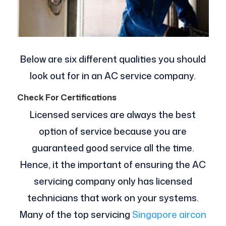
Below are six different qualities you should
look out for in an AC service company.
Check For Certifications
Licensed services are always the best
option of service because you are
guaranteed good service all the time.
Hence, it the important of ensuring the AC
servicing company only has licensed
technicians that work on your systems.
Many of the top servicing
Singapore aircon