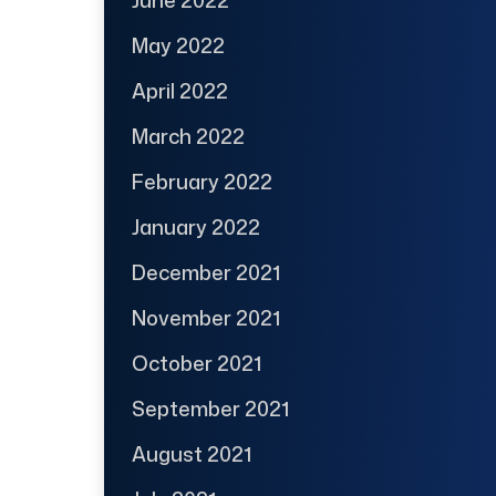
June 2022
May 2022
April 2022
March 2022
February 2022
January 2022
December 2021
November 2021
October 2021
September 2021
August 2021