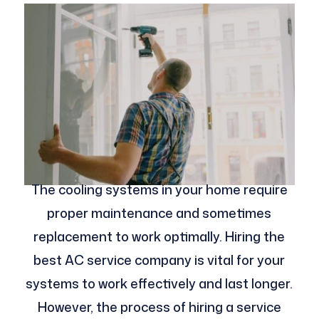
The cooling systems in your home require
proper maintenance and sometimes
replacement to work optimally. Hiring the
best AC service company is vital for your
systems to work effectively and last longer.
However, the process of hiring a service