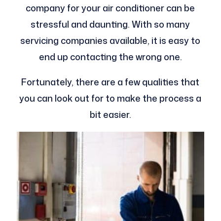
company for your air conditioner can be
stressful and daunting. With so many
servicing companies available, it is easy to
end up contacting the wrong one.
Fortunately, there are a few qualities that
you can look out for to make the process a
bit easier.