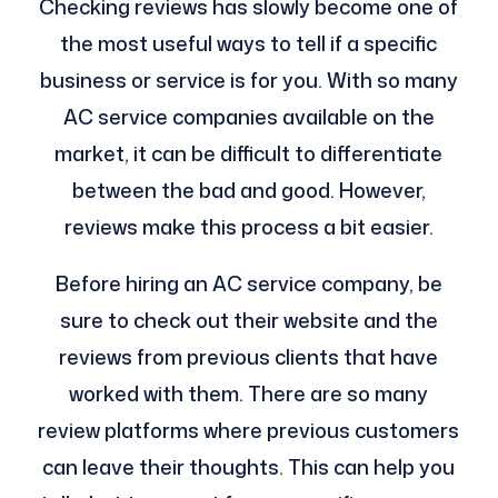
Checking reviews has slowly become one of
the most useful ways to tell if a specific
business or service is for you. With so many
AC service companies available on the
market, it can be difficult to differentiate
between the bad and good. However,
reviews make this process a bit easier.
Before hiring an AC service company, be
sure to check out their website and the
reviews from previous clients that have
worked with them. There are so many
review platforms where previous customers
can leave their thoughts. This can help you