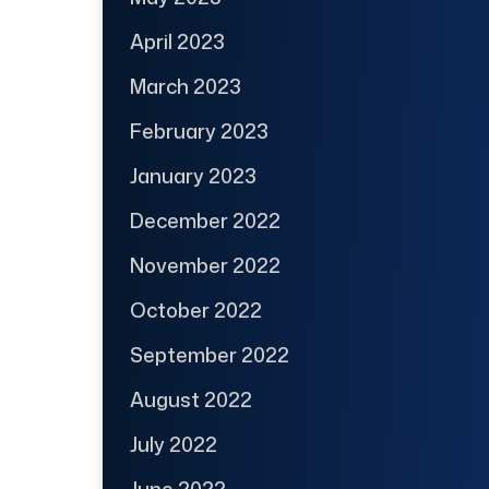
April 2023
March 2023
February 2023
January 2023
December 2022
November 2022
October 2022
September 2022
August 2022
July 2022