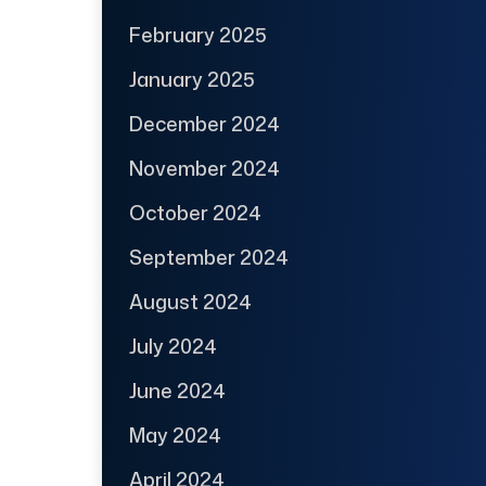
February 2025
January 2025
December 2024
November 2024
October 2024
September 2024
August 2024
July 2024
June 2024
May 2024
April 2024