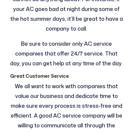
your AC goes bad at night during some of
the hot summer days, it’ll be great to have a
company to call.
Be sure to consider only AC service
companies that offer 24/7 service. That
day, you can get help at any time of the day.
Great Customer Service
We all want to work with companies that
value our business and dedicate time to
make sure every process is stress-free and
efficient. A good AC service company will be
willing to communicate all through the