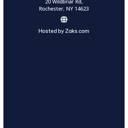
20 Wildbriar Rd,
Rochester, NY 14623
Hosted by Zaks.com
Find The Home Pros role in sharing
information to and from the public and
private entities is solely as a courtesy and
does not constitute an endorsement of
either party or promise response or results.
Project details provided are those of the
requester and no other information is
available from Find The Home Pros. It is the
requester’s responsibility to conduct due
diligence in checking references, company
background, and proof of current insurance
before hiring a contractor.
We are not responsible for the accuracy,
authenticity, or originality of any post.