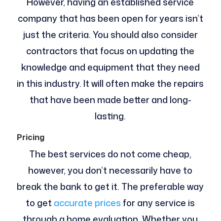
However, having an established service
company that has been open for years isn’t
just the criteria. You should also consider
contractors that focus on updating the
knowledge and equipment that they need
in this industry. It will often make the repairs
that have been made better and long-
lasting.
Pricing
The best services do not come cheap,
however, you don’t necessarily have to
break the bank to get it. The preferable way
to get
accurate prices
for any service is
through a home evaluation. Whether you