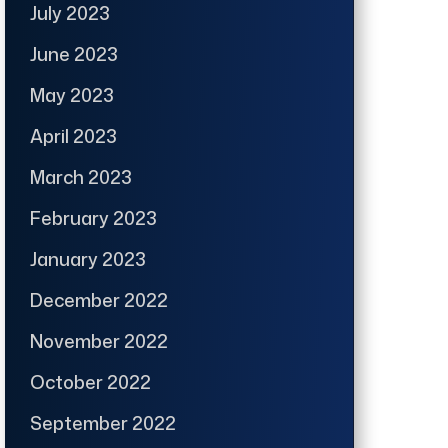
July 2023
June 2023
May 2023
April 2023
March 2023
February 2023
January 2023
December 2022
November 2022
October 2022
September 2022