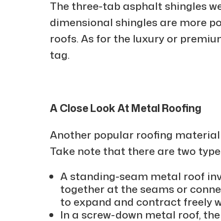
The three-tab asphalt shingles we
dimensional shingles are more po
roofs. As for the luxury or premiu
tag.
A Close Look At Metal Roofing
Another popular roofing material 
Take note that there are two type
A standing-seam metal roof invo
together at the seams or connec
to expand and contract freely 
In a screw-down metal roof, th