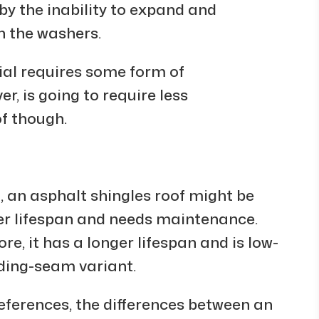
by the inability to expand and
n the washers.
ial requires some form of
, is going to require less
f though.
n, an asphalt shingles roof might be
rter lifespan and needs maintenance.
re, it has a longer lifespan and is low-
ding-seam variant.
ferences, the differences between an