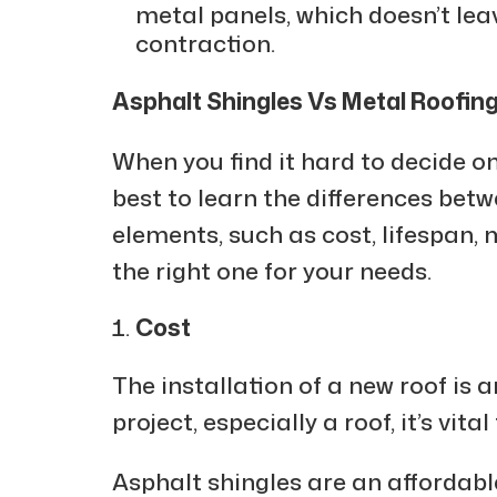
metal panels, which doesn’t le
contraction.
Asphalt Shingles Vs Metal Roofin
When you find it hard to decide on
best to learn the differences betw
elements, such as cost, lifespan,
the right one for your needs.
Cost
The installation of a new roof is 
project, especially a roof, it’s vit
Asphalt shingles are an affordabl