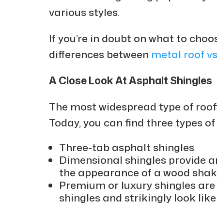
various styles.
If you’re in doubt on what to choo
differences between
metal roof vs
A Close Look At Asphalt Shingles
The most widespread type of roofi
Today, you can find three types of
Three-tab asphalt shingles
Dimensional shingles provide a
the appearance of a wood shak
Premium or luxury shingles ar
shingles and strikingly look like