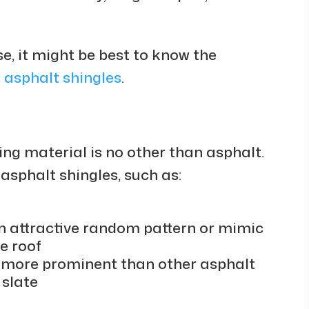
se, it might be best to know the
 asphalt shingles
.
ng material is no other than asphalt.
 asphalt shingles, such as:
n attractive random pattern or mimic
e roof
e more prominent than other asphalt
 slate