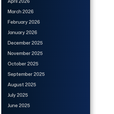
April 2026
March 2026
February 2026
January 2026
December 2025
November 2025
October 2025
September 2025
August 2025
July 2025
June 2025