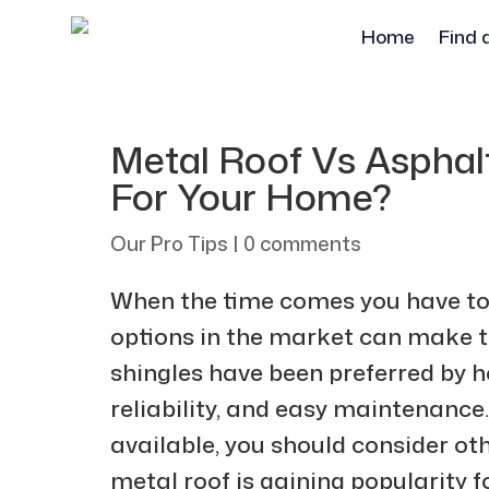
Home
Find 
Metal Roof Vs Asphalt
For Your Home?
Our Pro Tips
|
0 comments
When the time comes you have to i
options in the market can make t
shingles have been preferred by h
reliability, and easy maintenance.
available, you should consider oth
metal roof is gaining popularity for