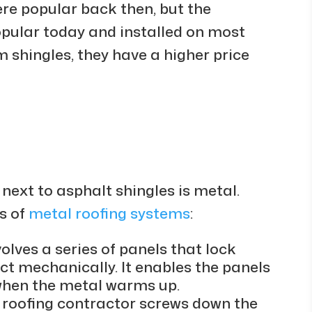
re popular back then, but the
pular today and installed on most
m shingles, they have a higher price
next to asphalt shingles is metal.
s of
metal roofing systems
:
lves a series of panels that lock
t mechanically. It enables the panels
when the metal warms up.
e roofing contractor screws down the