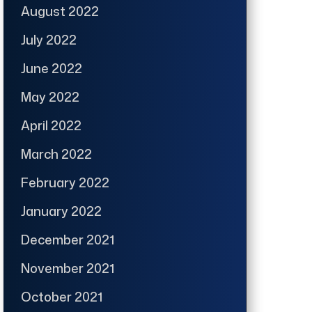
August 2022
July 2022
June 2022
May 2022
April 2022
March 2022
February 2022
January 2022
December 2021
November 2021
October 2021