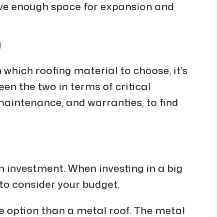
ave enough space for expansion and
g
 which roofing material to choose, it’s
een the two in terms of critical
 maintenance, and warranties, to find
an investment. When investing in a big
al to consider your budget.
e option than a metal roof. The metal