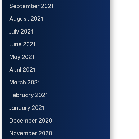
September 2021
August 2021
July 2021
June 2021
May 2021
April 2021
March 2021
February 2021
January 2021
December 2020
November 2020