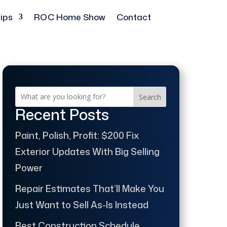
ips
ROC Home Show
Contact
Search
Recent Posts
Paint, Polish, Profit: $200 Fix
Exterior Updates With Big Selling
Power
Repair Estimates That’ll Make You
Just Want to Sell As-Is Instead
Best Construction Schedule