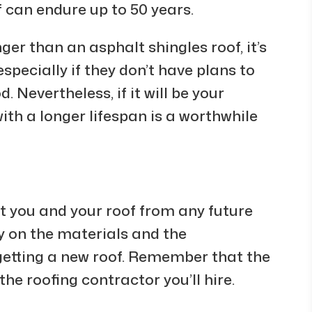
 can endure up to 50 years.
ger than an asphalt shingles roof, it’s
specially if they don’t have plans to
. Nevertheless, if it will be your
with a longer lifespan is a worthwhile
ct you and your roof from any future
ty on the materials and the
etting a new roof. Remember that the
e roofing contractor you’ll hire.