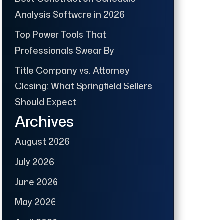
Analysis Software in 2026
Top Power Tools That
Professionals Swear By
Title Company vs. Attorney
Closing: What Springfield Sellers
Should Expect
Archives
August 2026
July 2026
June 2026
May 2026