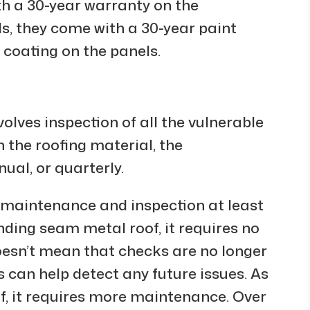
h a 30-year warranty on the
ls, they come with a 30-year paint
 coating on the panels.
volves inspection of all the vulnerable
 the roofing material, the
ual, or quarterly.
s maintenance and inspection at least
ding seam metal roof, it requires no
oesn’t mean that checks are no longer
 can help detect any future issues. As
f, it requires more maintenance. Over