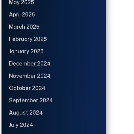
May 2025
April 2025
March 2025
February 2025
January 2025
December 2024
November 2024
October 2024
September 2024
August 2024
July 2024