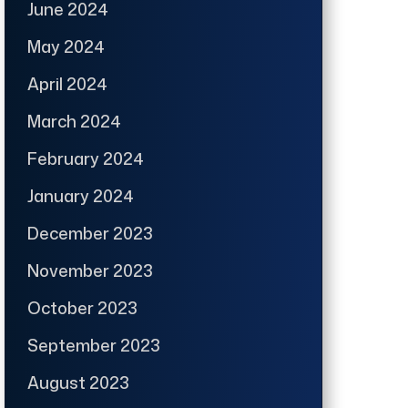
June 2024
May 2024
April 2024
March 2024
February 2024
January 2024
December 2023
November 2023
October 2023
September 2023
August 2023