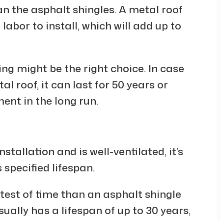
an the asphalt shingles. A metal roof
 labor to install, which will add up to
ing might be the right choice. In case
l roof, it can last for 50 years or
ent in the long run.
tallation and is well-ventilated, it’s
 specified lifespan.
e test of time than an asphalt shingle
sually has a lifespan of up to 30 years,