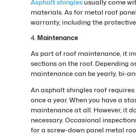
Asphalt shingles
usually come wit
materials. As for metal roof pane
warranty, including the protective
Maintenance
As part of roof maintenance, it in
sections on the roof. Depending on
maintenance can be yearly, bi-ann
An asphalt shingles roof require
once a year. When you have a stan
maintenance at all. However, it d
necessary. Occasional inspections
for a screw-down panel metal roo