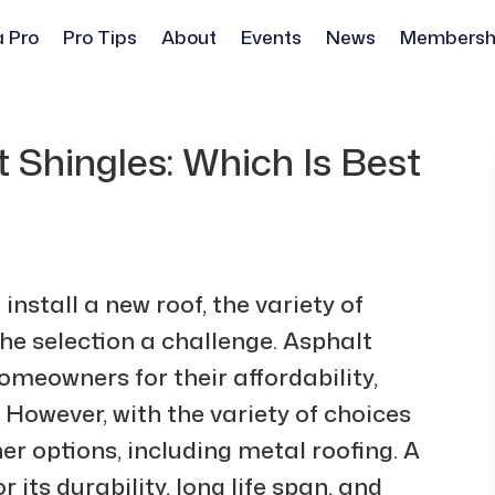
a Pro
Pro Tips
About
Events
News
Membersh
 Shingles: Which Is Best
nstall a new roof, the variety of
he selection a challenge. Asphalt
omeowners for their affordability,
 However, with the variety of choices
er options, including metal roofing. A
 its durability, long life span, and