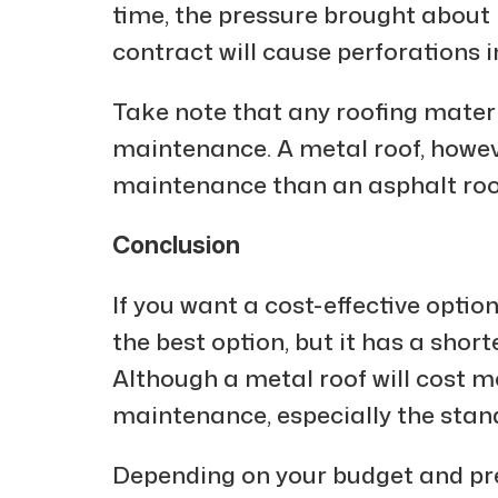
time, the pressure brought about 
contract will cause perforations i
Take note that any roofing mater
maintenance. A metal roof, however
maintenance than an asphalt roo
Conclusion
If you want a cost-effective optio
the best option, but it has a sho
Although a metal roof will cost mo
maintenance, especially the stan
Depending on your budget and pre