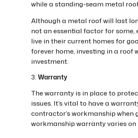
while a standing-seam metal roof
Although a metal roof will last lon
not an essential factor for some, e
live in their current homes for good
forever home, investing in a roof 
investment.
Warranty
The warranty is in place to prote
issues. It’s vital to have a warran
contractor’s workmanship when g
workmanship warranty varies on th