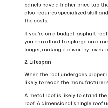
panels have a higher price tag th
also requires specialized skill and
the costs.
If you’re on a budget, asphalt roof
you can afford to splurge on a meta
longer, making it a worthy investm
Lifespan
When the roof undergoes proper ins
likely to reach the manufacturer’s
A metal roof is likely to stand th
roof. A dimensional shingle roof u