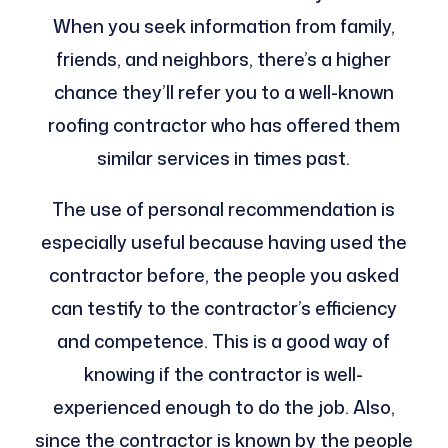
When you seek information from family,
friends, and neighbors, there’s a higher
chance they’ll refer you to a well-known
roofing contractor who has offered them
similar services in times past.
The use of personal recommendation is
especially useful because having used the
contractor before, the people you asked
can testify to the contractor’s efficiency
and competence. This is a good way of
knowing if the contractor is well-
experienced enough to do the job. Also,
since the contractor is known by the people