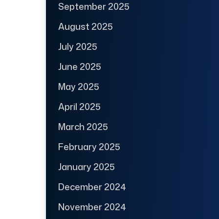
September 2025
August 2025
July 2025
June 2025
May 2025
April 2025
March 2025
February 2025
January 2025
December 2024
November 2024