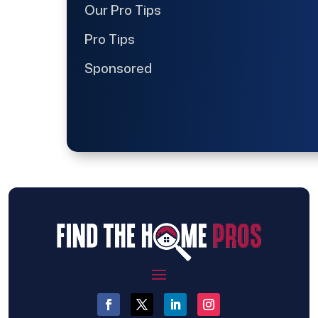
Our Pro Tips
Pro Tips
Sponsored