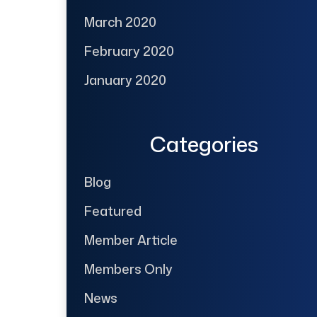
March 2020
February 2020
January 2020
Categories
Blog
Featured
Member Article
Members Only
News