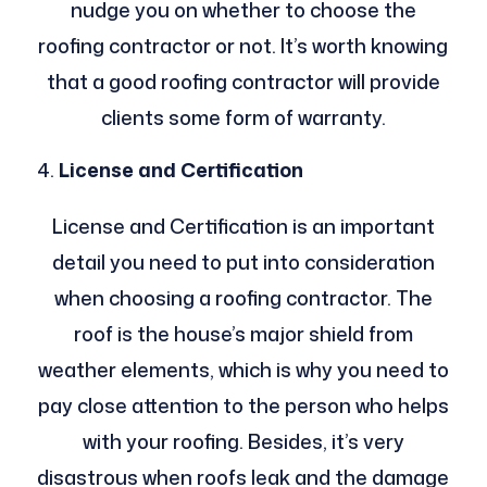
nudge you on whether to choose the
roofing contractor or not. It’s worth knowing
that a good roofing contractor will provide
clients some form of warranty.
License and Certification
License and Certification is an important
detail you need to put into consideration
when choosing a roofing contractor. The
roof is the house’s major shield from
weather elements, which is why you need to
pay close attention to the person who helps
with your roofing. Besides, it’s very
disastrous when roofs leak and the damage