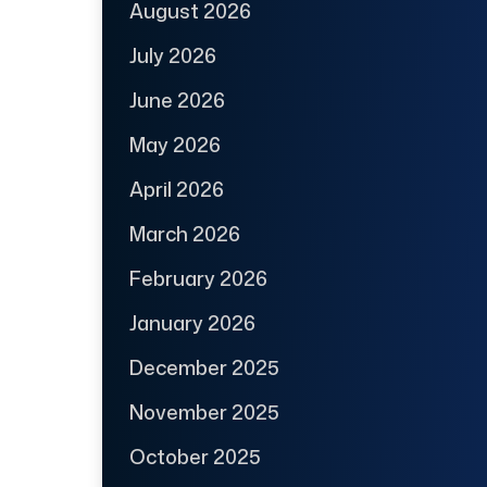
August 2026
July 2026
June 2026
May 2026
April 2026
March 2026
February 2026
January 2026
December 2025
November 2025
October 2025