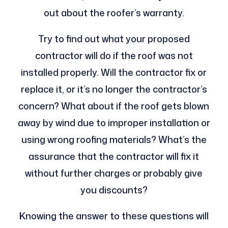
out about the roofer’s warranty.
Try to find out what your proposed
contractor will do if the roof was not
installed properly. Will the contractor fix or
replace it, or it’s no longer the contractor’s
concern? What about if the roof gets blown
away by wind due to improper installation or
using wrong roofing materials? What’s the
assurance that the contractor will fix it
without further charges or probably give
you discounts?
Knowing the answer to these questions will