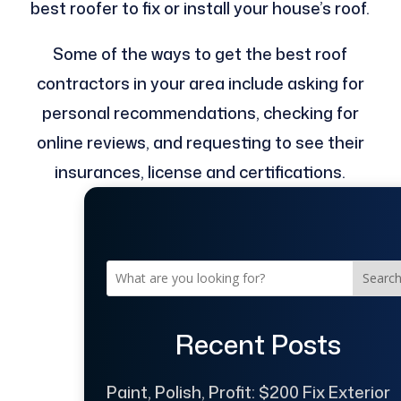
best roofer to fix or install your house’s roof.
Some of the ways to get the best roof
contractors in your area include asking for
personal recommendations, checking for
online reviews, and requesting to see their
insurances, license and certifications.
Searc
Recent Posts
Paint, Polish, Profit: $200 Fix Exterior