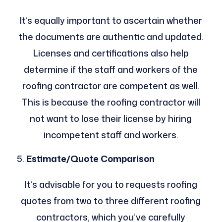
It’s equally important to ascertain whether
the documents are authentic and updated.
Licenses and certifications also help
determine if the staff and workers of the
roofing contractor are competent as well.
This is because the roofing contractor will
not want to lose their license by hiring
incompetent staff and workers.
Estimate/Quote Comparison
It’s advisable for you to requests roofing
quotes from two to three different roofing
contractors, which you’ve carefully