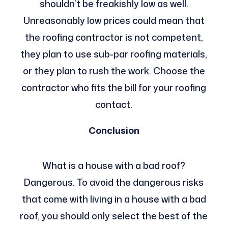
shouldn’t be freakishly low as well.
Unreasonably low prices could mean that
the roofing contractor is not competent,
they plan to use sub-par roofing materials,
or they plan to rush the work. Choose the
contractor who fits the bill for your roofing
contact.
Conclusion
What is a house with a bad roof?
Dangerous. To avoid the dangerous risks
that come with living in a house with a bad
roof, you should only select the best of the