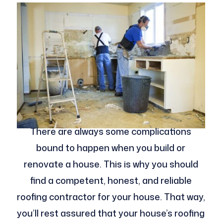
There are always some complications
bound to happen when you build or
renovate a house. This is why you should
find a competent, honest, and reliable
roofing contractor for your house. That way,
you’ll rest assured that your house’s roofing