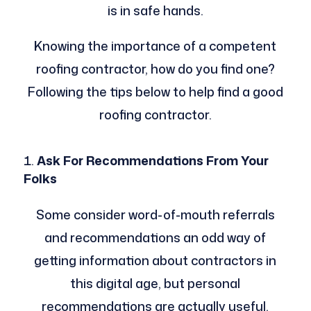
is in safe hands.
Knowing the importance of a competent
roofing contractor, how do you find one?
Following the tips below to help find a good
roofing contractor.
Ask For Recommendations From Your
Folks
Some consider word-of-mouth referrals
and recommendations an odd way of
getting information about contractors in
this digital age, but personal
recommendations are actually useful.