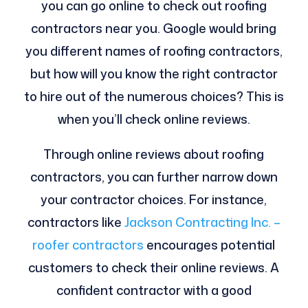
you can go online to check out roofing
contractors near you. Google would bring
you different names of roofing contractors,
but how will you know the right contractor
to hire out of the numerous choices? This is
when you’ll check online reviews.
Through online reviews about roofing
contractors, you can further narrow down
your contractor choices. For instance,
contractors like
Jackson Contracting Inc. –
roofer contractors
encourages potential
customers to check their online reviews. A
confident contractor with a good