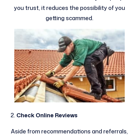
you trust, it reduces the possibility of you
getting scammed.
Check Online Reviews
Aside from recommendations and referrals,