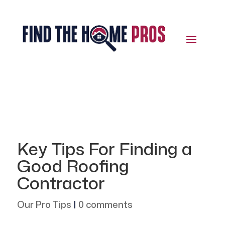
Key Tips For Finding a
Good Roofing
Contractor
Our Pro Tips
|
0 comments