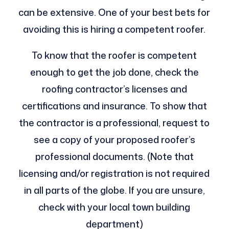
can be extensive. One of your best bets for
avoiding this is hiring a competent roofer.
To know that the roofer is competent
enough to get the job done, check the
roofing contractor’s licenses and
certifications and insurance. To show that
the contractor is a professional, request to
see a copy of your proposed roofer’s
professional documents. (Note that
licensing and/or registration is not required
in all parts of the globe. If you are unsure,
check with your local town building
department)