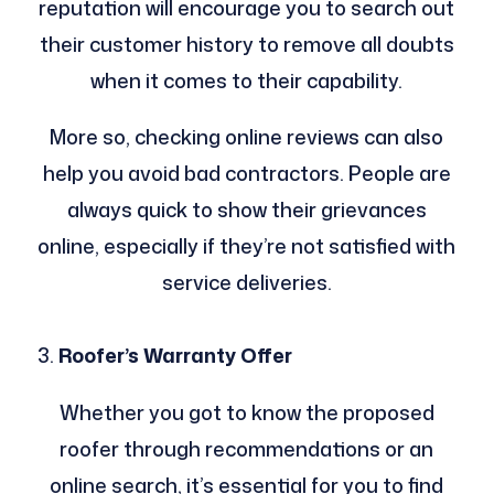
reputation will encourage you to search out
their customer history to remove all doubts
when it comes to their capability.
More so, checking online reviews can also
help you avoid bad contractors. People are
always quick to show their grievances
online, especially if they’re not satisfied with
service deliveries.
Roofer’s Warranty Offer
Whether you got to know the proposed
roofer through recommendations or an
online search, it’s essential for you to find