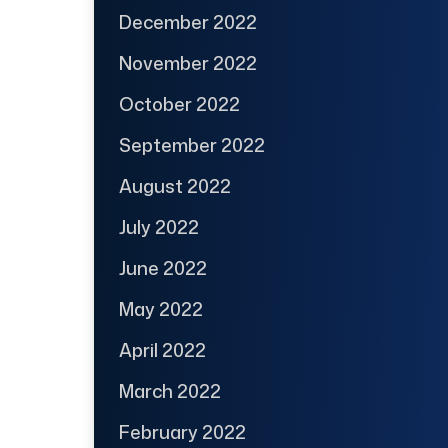
December 2022
November 2022
October 2022
September 2022
August 2022
July 2022
June 2022
May 2022
April 2022
March 2022
February 2022