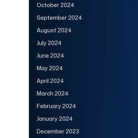
October 2024
September 2024
August 2024
July 2024
June 2024
May 2024
April 2024
March 2024
February 2024
January 2024
December 2023