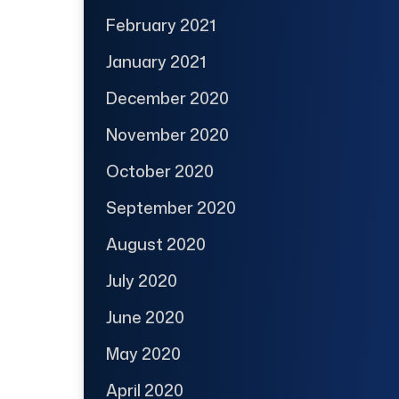
February 2021
January 2021
December 2020
November 2020
October 2020
September 2020
August 2020
July 2020
June 2020
May 2020
April 2020