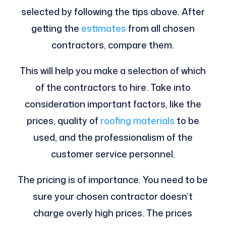
selected by following the tips above. After
getting the
estimates
from all chosen
contractors, compare them.
This will help you make a selection of which
of the contractors to hire. Take into
consideration important factors, like the
prices, quality of
roofing materials
to be
used, and the professionalism of the
customer service personnel.
The pricing is of importance. You need to be
sure your chosen contractor doesn’t
charge overly high prices. The prices