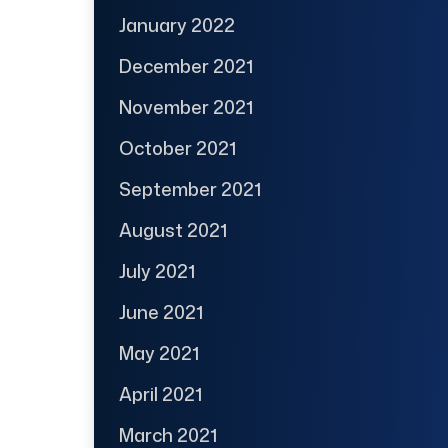
January 2022
December 2021
November 2021
October 2021
September 2021
August 2021
July 2021
June 2021
May 2021
April 2021
March 2021