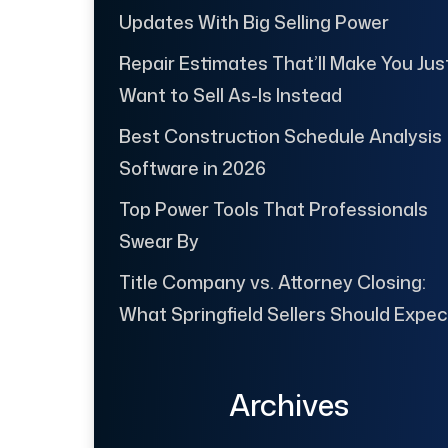
Updates With Big Selling Power
Repair Estimates That’ll Make You Jus
Want to Sell As-Is Instead
Best Construction Schedule Analysis
Software in 2026
Top Power Tools That Professionals
Swear By
Title Company vs. Attorney Closing:
What Springfield Sellers Should Expec
Archives