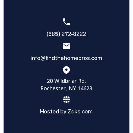
(585) 272-8222
info@findthehomepros.com
20 Wildbriar Rd,
Rochester, NY 14623
Hosted by Zaks.com
Find The Home Pros role in sharing
information to and from the public and