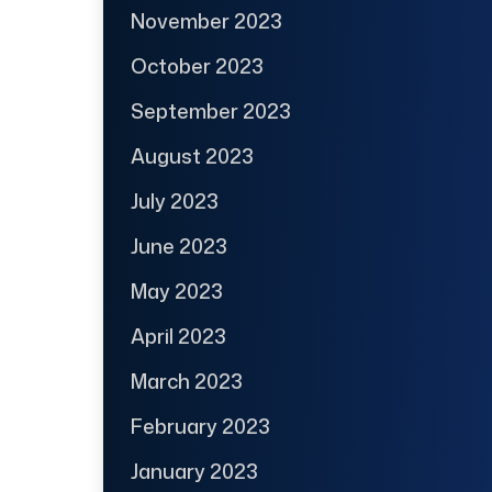
November 2023
October 2023
September 2023
August 2023
July 2023
June 2023
May 2023
April 2023
March 2023
February 2023
January 2023