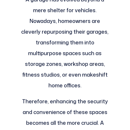
mere shelter for vehicles.
Nowadays, homeowners are
cleverly repurposing their garages,
transforming them into
multipurpose spaces such as
storage zones, workshop areas,
fitness studios, or even makeshift
home offices.
Therefore, enhancing the security
and convenience of these spaces
becomes all the more crucial. A