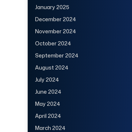
January 2025
December 2024
November 2024
October 2024
September 2024
August 2024
July 2024
June 2024
May 2024
April 2024
March 2024