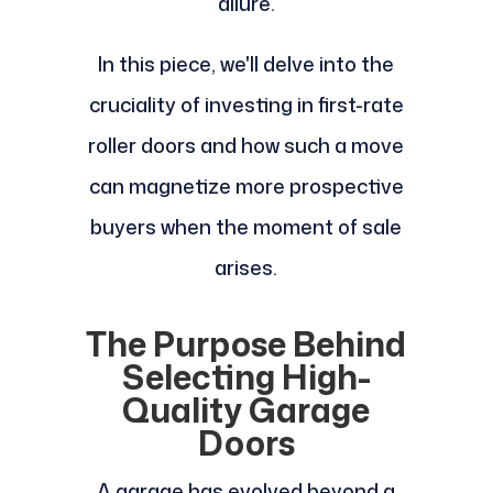
allure.
In this piece, we'll delve into the
cruciality of investing in first-rate
roller doors and how such a move
can magnetize more prospective
buyers when the moment of sale
arises.
The Purpose Behind
Selecting High-
Quality Garage
Doors
A garage has evolved beyond a