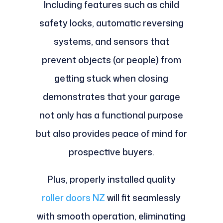
Including features such as child
safety locks, automatic reversing
systems, and sensors that
prevent objects (or people) from
getting stuck when closing
demonstrates that your garage
not only has a functional purpose
but also provides peace of mind for
prospective buyers.
Plus, properly installed quality
roller doors NZ
will fit seamlessly
with smooth operation, eliminating