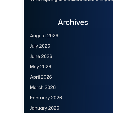
Archives
August 2026
July 2026
June 2026
May 2026
April 2026
March 2026
February 2026
January 2026