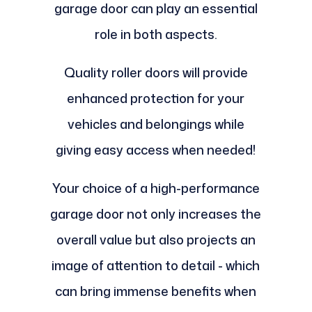
garage door can play an essential
role in both aspects.
Quality roller doors will provide
enhanced protection for your
vehicles and belongings while
giving easy access when needed!
Your choice of a high-performance
garage door not only increases the
overall value but also projects an
image of attention to detail - which
can bring immense benefits when