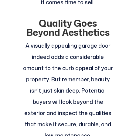
it comes time to sell.
Quality Goes
Beyond Aesthetics
A visually appealing garage door
indeed adds a considerable
amount to the curb appeal of your
property. But remember, beauty
isn't just skin deep. Potential
buyers will look beyond the
exterior and inspect the qualities
that make it secure, durable, and
low-maintenance.