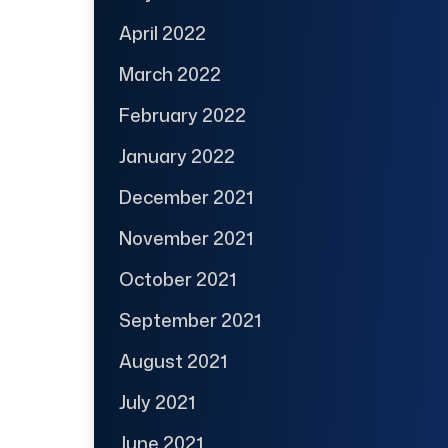
April 2022
March 2022
February 2022
January 2022
December 2021
November 2021
October 2021
September 2021
August 2021
July 2021
June 2021