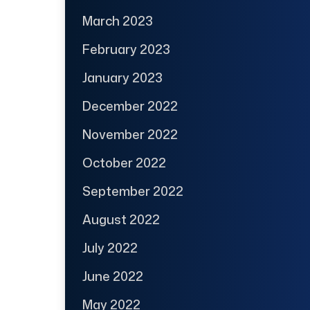
March 2023
February 2023
January 2023
December 2022
November 2022
October 2022
September 2022
August 2022
July 2022
June 2022
May 2022