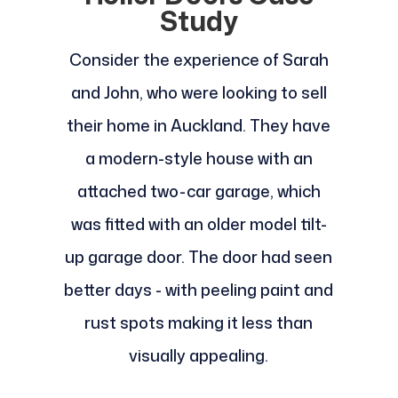
Study
Consider the experience of Sarah
and John, who were looking to sell
their home in Auckland. They have
a modern-style house with an
attached two-car garage, which
was fitted with an older model tilt-
up garage door. The door had seen
better days - with peeling paint and
rust spots making it less than
visually appealing.