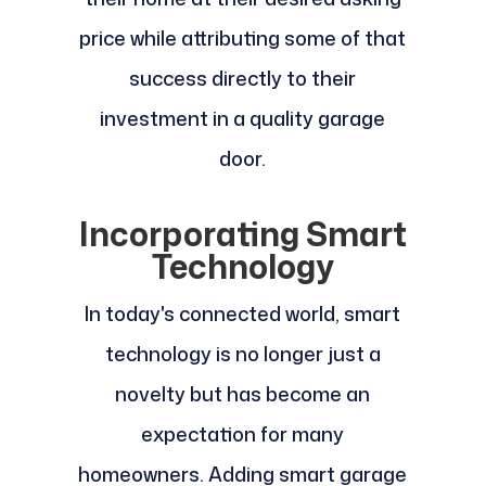
price while attributing some of that
success directly to their
investment in a quality garage
door.
Incorporating Smart
Technology
In today's connected world, smart
technology is no longer just a
novelty but has become an
expectation for many
homeowners. Adding smart garage