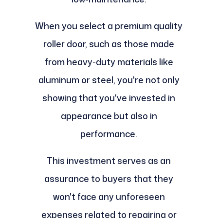
When you select a premium quality
roller door, such as those made
from heavy-duty materials like
aluminum or steel, you're not only
showing that you've invested in
appearance but also in
performance.
This investment serves as an
assurance to buyers that they
won't face any unforeseen
expenses related to repairing or