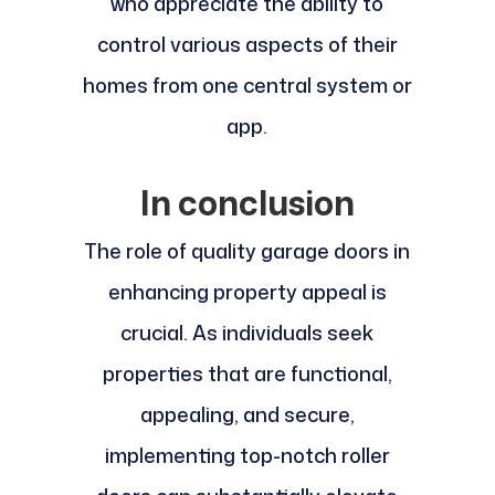
who appreciate the ability to
control various aspects of their
homes from one central system or
app.
In conclusion
The role of quality garage doors in
enhancing property appeal is
crucial. As individuals seek
properties that are functional,
appealing, and secure,
implementing top-notch roller