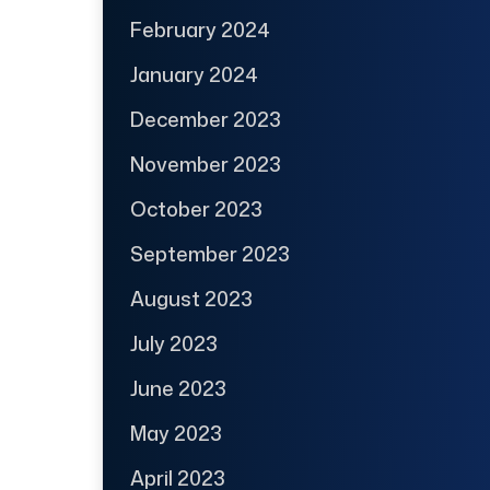
February 2024
January 2024
December 2023
November 2023
October 2023
September 2023
August 2023
July 2023
June 2023
May 2023
April 2023