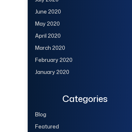
June 2020
May 2020
April 2020
March 2020
February 2020
January 2020
Categories
Blog
Featured