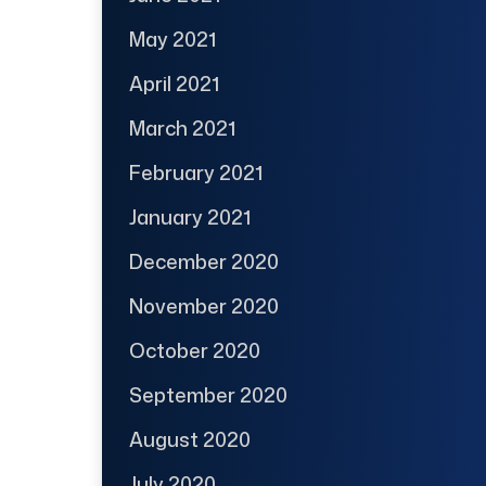
May 2021
April 2021
March 2021
February 2021
January 2021
December 2020
November 2020
October 2020
September 2020
August 2020
July 2020