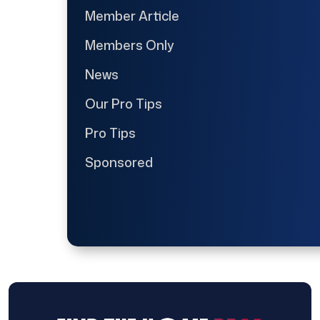
Member Article
Members Only
News
Our Pro Tips
Pro Tips
Sponsored