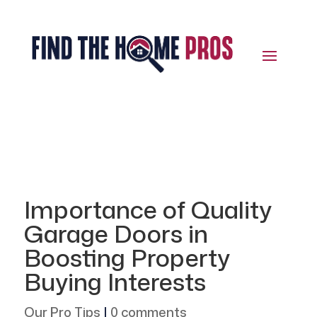
Importance of Quality
Garage Doors in
Boosting Property
Buying Interests
Our Pro Tips
|
0 comments