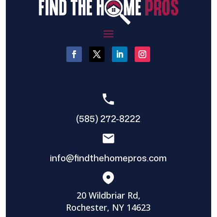
(585) 272-8222
info@findthehomepros.com
20 Wildbriar Rd,
Rochester, NY 14623