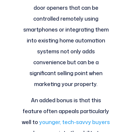
door openers that can be
controlled remotely using
smartphones or integrating them
into existing home automation
systems not only adds
convenience but can be a
significant selling point when
marketing your property.
An added bonus is that this
feature often appeals particularly
well to
younger, tech-savvy buyers