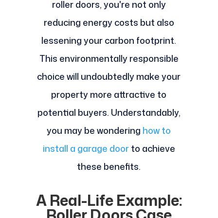
roller doors, you're not only
reducing energy costs but also
lessening your carbon footprint.
This environmentally responsible
choice will undoubtedly make your
property more attractive to
potential buyers. Understandably,
you may be wondering
how to
install a garage door
to achieve
these benefits.
A Real-Life Example:
Roller Doors Case