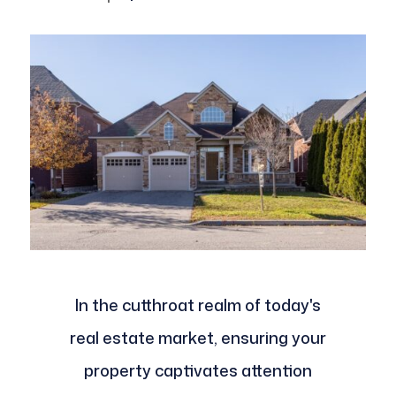
In the cutthroat realm of today's
real estate market, ensuring your
property captivates attention