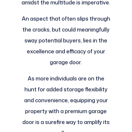
amidst the multitude is imperative.
An aspect that often slips through
the cracks, but could meaningfully
sway potential buyers, lies in the
excellence and efficacy of your
garage door.
As more individuals are on the
hunt for added storage flexibility
and convenience, equipping your
property with a premium garage
door is a surefire way to amplify its