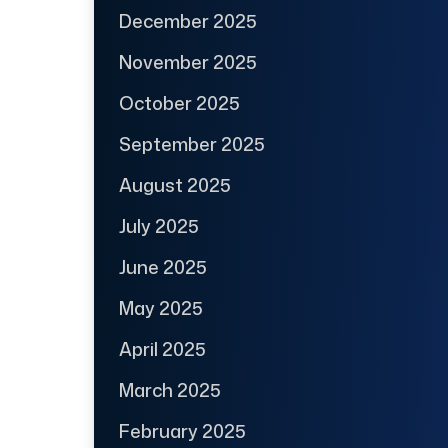
December 2025
November 2025
October 2025
September 2025
August 2025
July 2025
June 2025
May 2025
April 2025
March 2025
February 2025