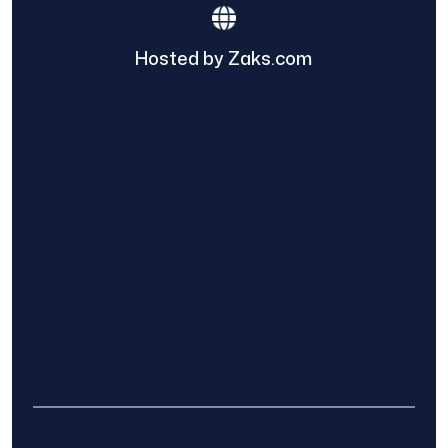
Hosted by Zaks.com
Find The Home Pros role in sharing
information to and from the public and
private entities is solely as a courtesy and
does not constitute an endorsement of
either party or promise response or results.
Project details provided are those of the
requester and no other information is
available from Find The Home Pros. It is the
requester’s responsibility to conduct due
diligence in checking references, company
background, and proof of current insurance
before hiring a contractor.
We are not responsible for the accuracy,
authenticity, or originality of any post.
© 2025 Find The Home Pros