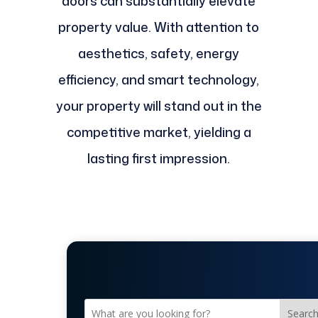
doors can substantially elevate
property value. With attention to
aesthetics, safety, energy
efficiency, and smart technology,
your property will stand out in the
competitive market, yielding a
lasting first impression.
Searc