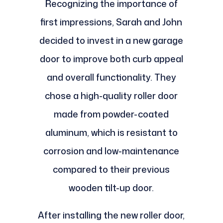
Recognizing the importance of
first impressions, Sarah and John
decided to invest in a new garage
door to improve both curb appeal
and overall functionality. They
chose a high-quality roller door
made from powder-coated
aluminum, which is resistant to
corrosion and low-maintenance
compared to their previous
wooden tilt-up door.
After installing the new roller door,