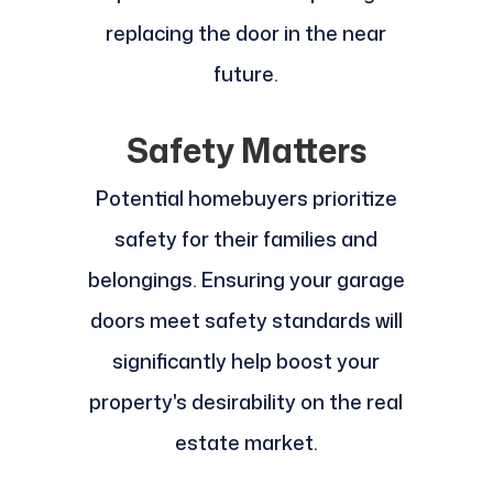
replacing the door in the near
future.
Safety Matters
Potential homebuyers prioritize
safety for their families and
belongings. Ensuring your garage
doors meet safety standards will
significantly help boost your
property's desirability on the real
estate market.