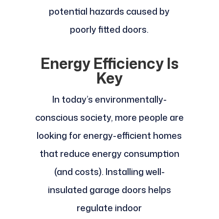
potential hazards caused by
poorly fitted doors.
Energy Efficiency Is
Key
In today’s environmentally-
conscious society, more people are
looking for energy-efficient homes
that reduce energy consumption
(and costs). Installing well-
insulated garage doors helps
regulate indoor