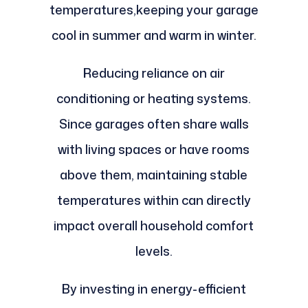
temperatures,keeping your garage
cool in summer and warm in winter.
Reducing reliance on air
conditioning or heating systems.
Since garages often share walls
with living spaces or have rooms
above them, maintaining stable
temperatures within can directly
impact overall household comfort
levels.
By investing in energy-efficient