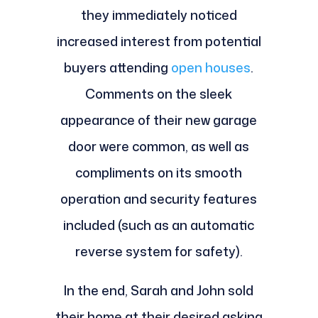
they immediately noticed
increased interest from potential
buyers attending
open houses
.
Comments on the sleek
appearance of their new garage
door were common, as well as
compliments on its smooth
operation and security features
included (such as an automatic
reverse system for safety).
In the end, Sarah and John sold
their home at their desired asking