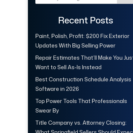
Recent Posts
Paint, Polish, Profit: $200 Fix Exterior
Updates With Big Selling Power
Repair Estimates That’ll Make You Jus
Want to Sell As-Is Instead
Best Construction Schedule Analysis
Software in 2026
Top Power Tools That Professionals
Swear By
Title Company vs. Attorney Closing:
What Springfield Sellers Should Expec