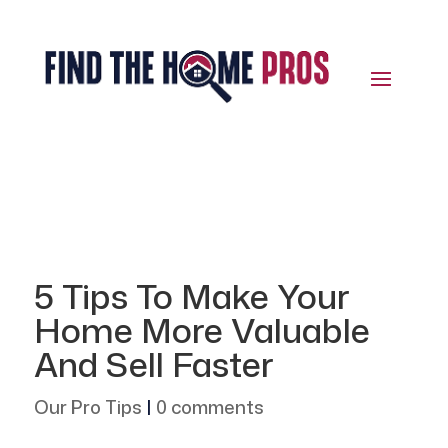
5 Tips To Make Your
Home More Valuable
And Sell Faster
Our Pro Tips
|
0 comments