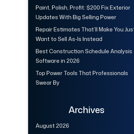
Paint, Polish, Profit: $200 Fix Exterior
Updates With Big Selling Power
Repair Estimates That’ll Make You Jus
Want to Sell As-Is Instead
Best Construction Schedule Analysis
Software in 2026
Top Power Tools That Professionals
Swear By
Archives
August 2026