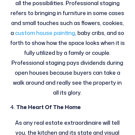
all the possibilities. Professional staging
refers to bringing in furniture in some cases
and small touches such as flowers, cookies,
a
custom house painting
, baby cribs, and so
forth to show how the space looks when it is
fully utilized by a family or couple.
Professional staging pays dividends during
open houses because buyers can take a
walk around and really see the property in
all its glory.
The Heart Of The Home
As any real estate extraordinaire will tell
you, the kitchen and its state and visual