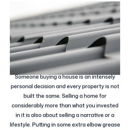
Someone buying a house is an intensely
personal decision and every property is not
built the same. Selling a home for
considerably more than what you invested
in it is also about selling a narrative or a
lifestyle. Putting in some extra elbow grease