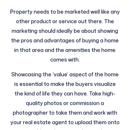
Property needs to be marketed well like any
other product or service out there. The
marketing should ideally be about showing
the pros and advantages of buying a home
in that area and the amenities the home
comes with.
Showcasing the ‘value’ aspect of the home
is essential to make the buyers visualize
the kind of life they can have. Take high-
quality photos or commission a
photographer to take them and work with
your real estate agent to upload them onto