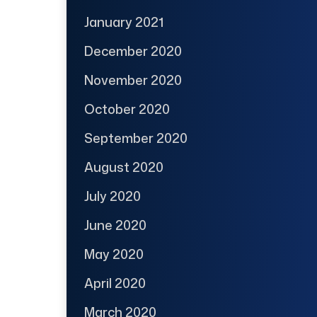
January 2021
December 2020
November 2020
October 2020
September 2020
August 2020
July 2020
June 2020
May 2020
April 2020
March 2020