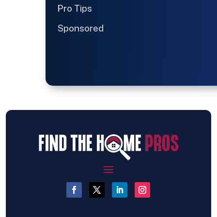
Pro Tips
Sponsored