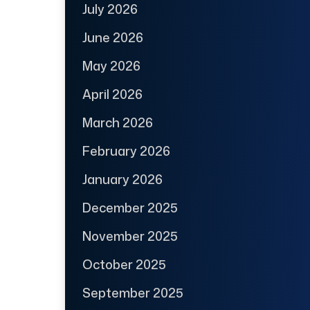
July 2026
June 2026
May 2026
April 2026
March 2026
February 2026
January 2026
December 2025
November 2025
October 2025
September 2025