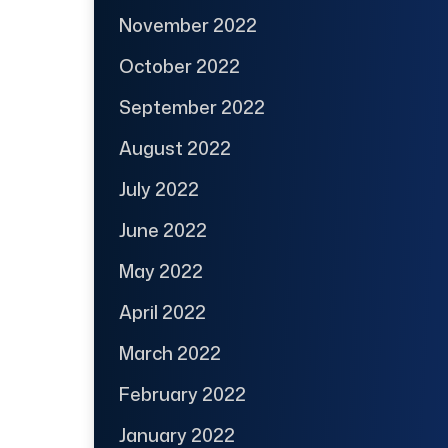
November 2022
October 2022
September 2022
August 2022
July 2022
June 2022
May 2022
April 2022
March 2022
February 2022
January 2022