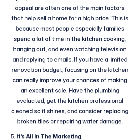
appeal are often one of the main factors
that help sell a home for a high price. This is
because most people especially families
spend a lot of time in the kitchen cooking,
hanging out, and even watching television
and replying to emails. If you have a limited
renovation budget, focusing on the kitchen
can really improve your chances of making
an excellent sale. Have the plumbing
evaluated, get the kitchen professional
cleaned so it shines, and consider replacing
broken tiles or repairing water damage.
It’s All In The Marketing