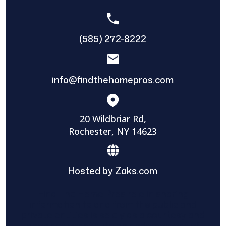
(585) 272-8222
info@findthehomepros.com
20 Wildbriar Rd,
Rochester, NY 14623
Hosted by Zaks.com
Find The Home Pros role in sharing
information to and from the public and
private entities is solely as a courtesy and
does not constitute an endorsement of