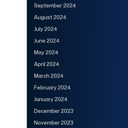
September 2024
August 2024
July 2024
June 2024
May 2024
April 2024
March 2024
February 2024
January 2024
December 2023
November 2023