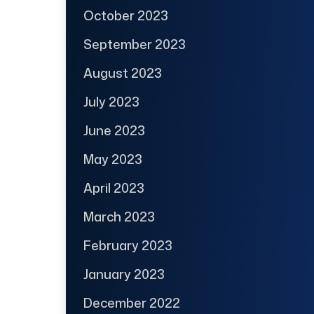
October 2023
September 2023
August 2023
July 2023
June 2023
May 2023
April 2023
March 2023
February 2023
January 2023
December 2022