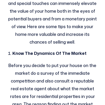
and special touches can immensely elevate
the value of your home both in the eyes of
potential buyers and from a monetary point
of view. Here are some tips to make your
home more valuable and increase its
chances of selling well.
Know The Dynamics Of The Market
Before you decide to put your house on the
market do a survey of the immediate
competition and also consult a reputable
real estate agent about what the market
rates are for residential properties in your
area. The reason finding out the market