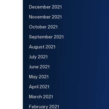
December 2021
November 2021
October 2021
September 2021
August 2021
July 2021
June 2021
May 2021
April 2021
March 2021
February 2021