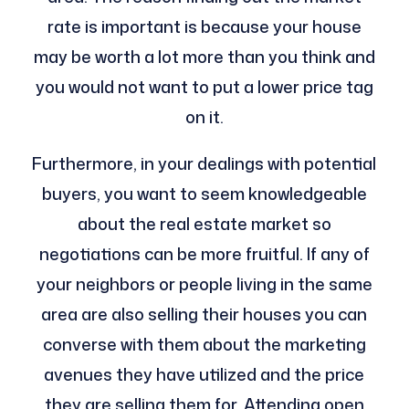
rate is important is because your house
may be worth a lot more than you think and
you would not want to put a lower price tag
on it.
Furthermore, in your dealings with potential
buyers, you want to seem knowledgeable
about the real estate market so
negotiations can be more fruitful. If any of
your neighbors or people living in the same
area are also selling their houses you can
converse with them about the marketing
avenues they have utilized and the price
they are selling them for. Attending open