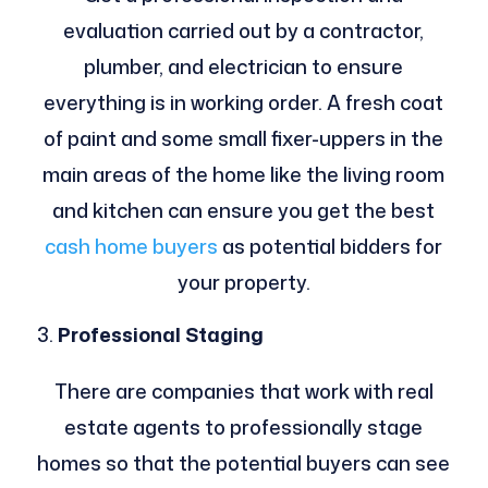
evaluation carried out by a contractor,
plumber, and electrician to ensure
everything is in working order. A fresh coat
of paint and some small fixer-uppers in the
main areas of the home like the living room
and kitchen can ensure you get the best
cash home buyers
as potential bidders for
your property.
Professional Staging
There are companies that work with real
estate agents to professionally stage
homes so that the potential buyers can see