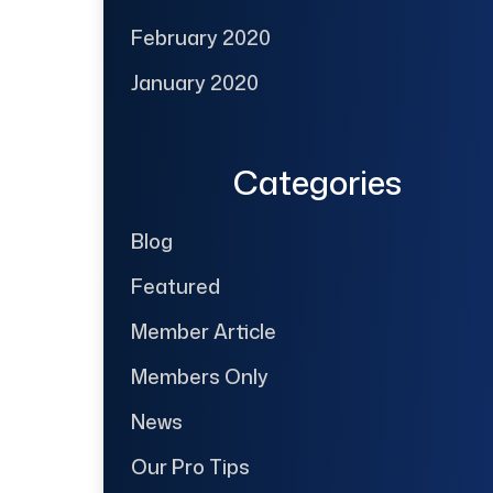
February 2020
January 2020
Categories
Blog
Featured
Member Article
Members Only
News
Our Pro Tips