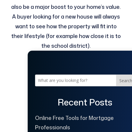
also be a major boost to your home’s value.
A buyer looking for a new house will always
want to see how the property will fit into
their lifestyle (for example how close it is to
the school district).
Searc
Recent Posts
Online Free Tools for Mortgage
Professionals