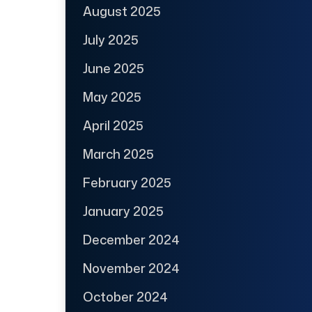
August 2025
July 2025
June 2025
May 2025
April 2025
March 2025
February 2025
January 2025
December 2024
November 2024
October 2024