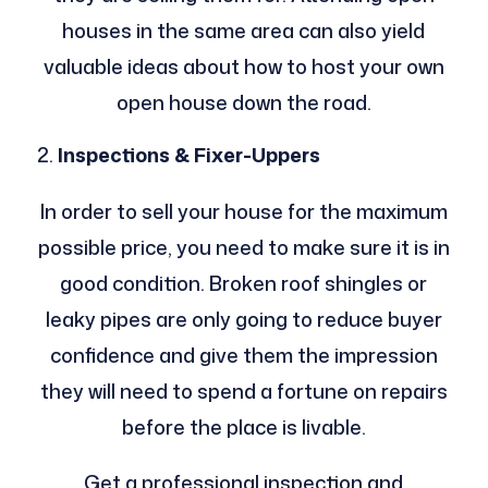
houses in the same area can also yield
valuable ideas about how to host your own
open house down the road.
Inspections & Fixer-Uppers
In order to sell your house for the maximum
possible price, you need to make sure it is in
good condition. Broken roof shingles or
leaky pipes are only going to reduce buyer
confidence and give them the impression
they will need to spend a fortune on repairs
before the place is livable.
Get a professional inspection and