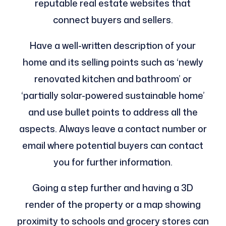
reputable real estate websites that
connect buyers and sellers.
Have a well-written description of your
home and its selling points such as ‘newly
renovated kitchen and bathroom’ or
‘partially solar-powered sustainable home’
and use bullet points to address all the
aspects. Always leave a contact number or
email where potential buyers can contact
you for further information.
Going a step further and having a 3D
render of the property or a map showing
proximity to schools and grocery stores can