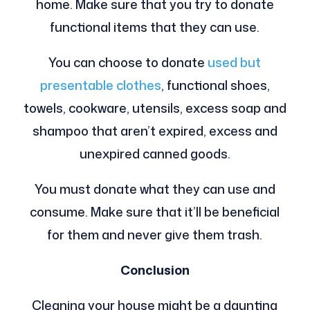
home. Make sure that you try to donate
functional items that they can use.
You can choose to donate
used but
presentable clothes
, functional shoes,
towels, cookware, utensils, excess soap and
shampoo that aren’t expired, excess and
unexpired canned goods.
You must donate what they can use and
consume. Make sure that it’ll be beneficial
for them and never give them trash.
Conclusion
Cleaning your house might be a daunting