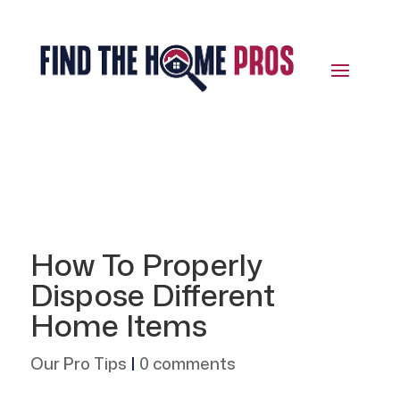
How To Properly
Dispose Different
Home Items
Our Pro Tips
|
0 comments