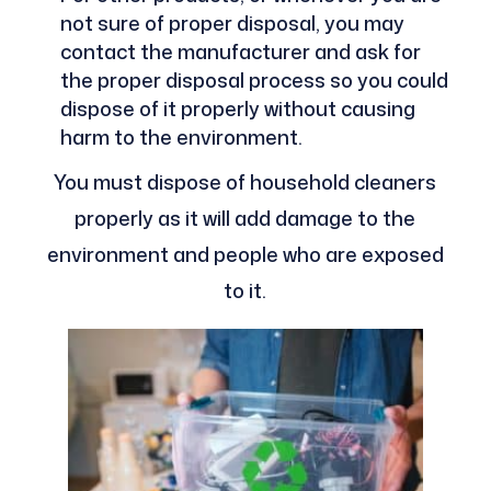
not sure of proper disposal, you may
contact the manufacturer and ask for
the proper disposal process so you could
dispose of it properly without causing
harm to the environment.
You must dispose of household cleaners
properly as it will add damage to the
environment and people who are exposed
to it.