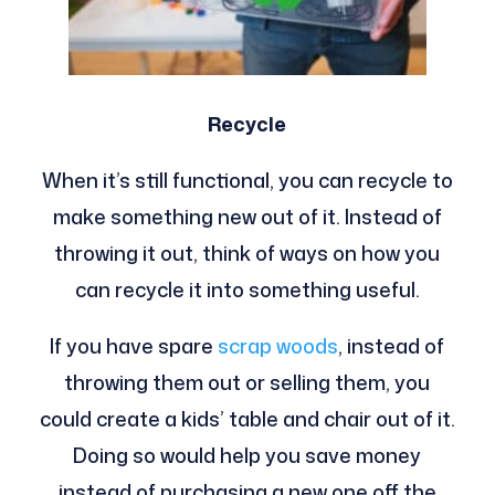
Recycle
When it’s still functional, you can recycle to
make something new out of it. Instead of
throwing it out, think of ways on how you
can recycle it into something useful.
If you have spare
scrap woods
, instead of
throwing them out or selling them, you
could create a kids’ table and chair out of it.
Doing so would help you save money
instead of purchasing a new one off the