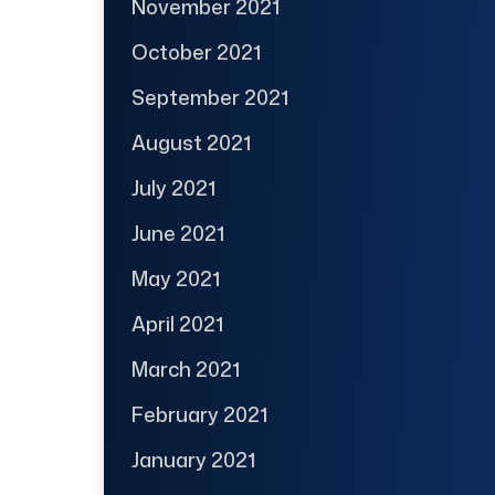
November 2021
October 2021
September 2021
August 2021
July 2021
June 2021
May 2021
April 2021
March 2021
February 2021
January 2021