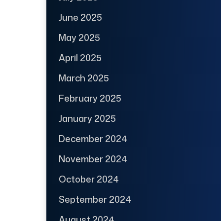
June 2025
May 2025
April 2025
March 2025
February 2025
January 2025
December 2024
November 2024
October 2024
September 2024
August 2024