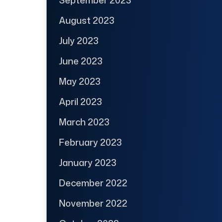
August 2023
July 2023
June 2023
May 2023
April 2023
March 2023
February 2023
January 2023
December 2022
November 2022