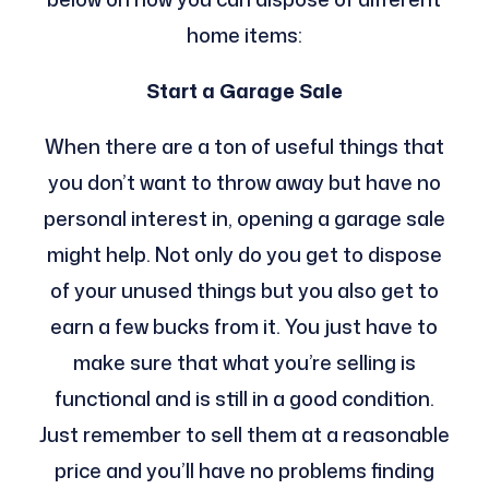
home items:
Start a Garage Sale
When there are a ton of useful things that
you don’t want to throw away but have no
personal interest in, opening a garage sale
might help. Not only do you get to dispose
of your unused things but you also get to
earn a few bucks from it. You just have to
make sure that what you’re selling is
functional and is still in a good condition.
Just remember to sell them at a reasonable
price and you’ll have no problems finding