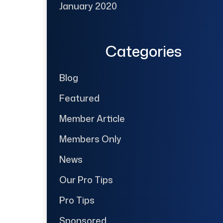
January 2020
Categories
Blog
Featured
Member Article
Members Only
News
Our Pro Tips
Pro Tips
Sponsored