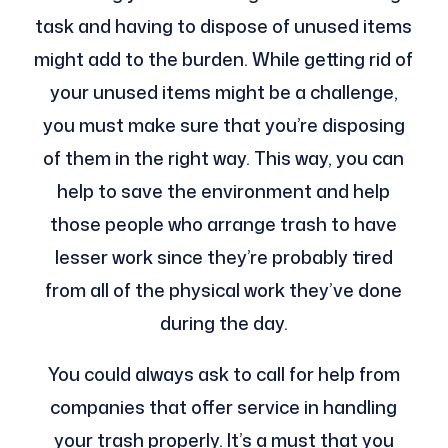
task and having to dispose of unused items
might add to the burden. While getting rid of
your unused items might be a challenge,
you must make sure that you’re disposing
of them in the right way. This way, you can
help to save the environment and help
those people who arrange trash to have
lesser work since they’re probably tired
from all of the physical work they’ve done
during the day.
You could always ask to call for help from
companies that offer service in handling
your trash properly. It’s a must that you