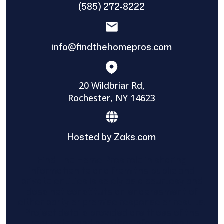
(585) 272-8222
info@findthehomepros.com
20 Wildbriar Rd,
Rochester, NY 14623
Hosted by Zaks.com
Find The Home Pros role in sharing
information to and from the public and
private entities is solely as a courtesy and
does not constitute an endorsement of
either party or promise response or results.
Project details provided are those of the
requester and no other information is