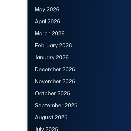
May 2026
April 2026
March 2026
February 2026
January 2026
December 2025
November 2025
October 2025
September 2025
August 2025
July 2025