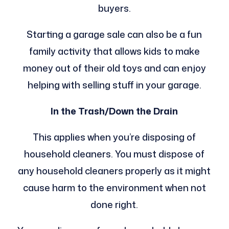
buyers.
Starting a garage sale can also be a fun
family activity that allows kids to make
money out of their old toys and can enjoy
helping with selling stuff in your garage.
In the Trash/Down the Drain
This applies when you’re disposing of
household cleaners. You must dispose of
any household cleaners properly as it might
cause harm to the environment when not
done right.