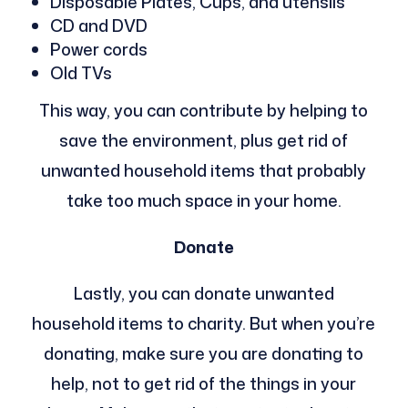
Disposable Plates, Cups, and utensils
CD and DVD
Power cords
Old TVs
This way, you can contribute by helping to
save the environment, plus get rid of
unwanted household items that probably
take too much space in your home.
Donate
Lastly, you can donate unwanted
household items to charity. But when you’re
donating, make sure you are donating to
help, not to get rid of the things in your