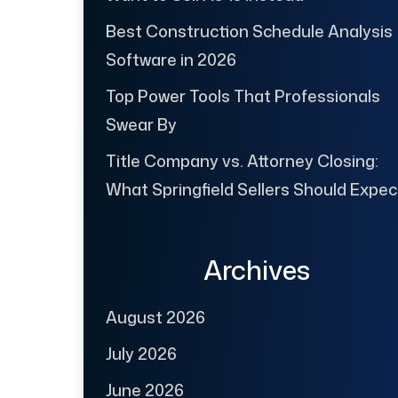
Best Construction Schedule Analysis
Software in 2026
Top Power Tools That Professionals
Swear By
Title Company vs. Attorney Closing:
What Springfield Sellers Should Expec
Archives
August 2026
July 2026
June 2026