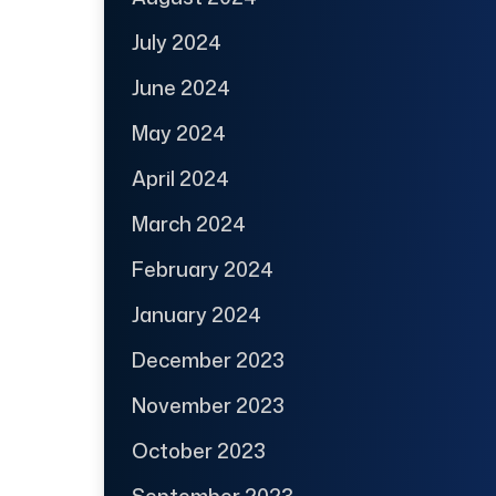
July 2024
June 2024
May 2024
April 2024
March 2024
February 2024
January 2024
December 2023
November 2023
October 2023
September 2023