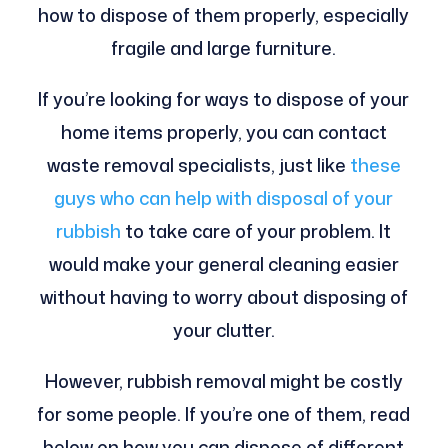
how to dispose of them properly, especially
fragile and large furniture.
If you’re looking for ways to dispose of your
home items properly, you can contact
waste removal specialists, just like
these
guys who can help with disposal of your
rubbish
to take care of your problem. It
would make your general cleaning easier
without having to worry about disposing of
your clutter.
However, rubbish removal might be costly
for some people. If you’re one of them, read
below on how you can dispose of different