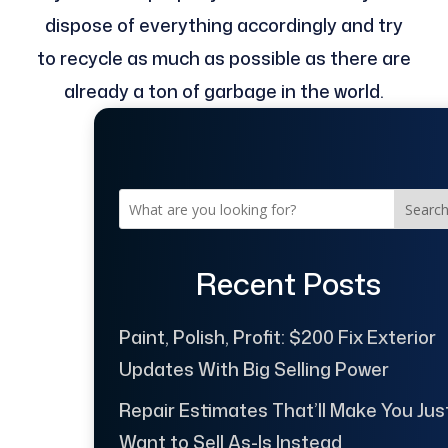
dispose of everything accordingly and try
to recycle as much as possible as there are
already a ton of garbage in the world.
Searc
Recent Posts
Paint, Polish, Profit: $200 Fix Exterior
Updates With Big Selling Power
Repair Estimates That’ll Make You Jus
Want to Sell As-Is Instead