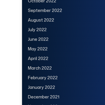
October 2022
September 2022
August 2022
July 2022
June 2022
May 2022
April 2022
March 2022
February 2022
January 2022
December 2021