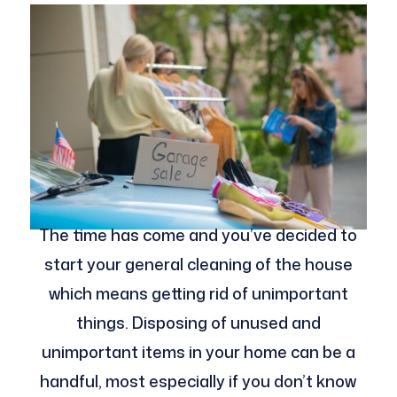
The time has come and you’ve decided to
start your general cleaning of the house
which means getting rid of unimportant
things. Disposing of unused and
unimportant items in your home can be a
handful, most especially if you don’t know