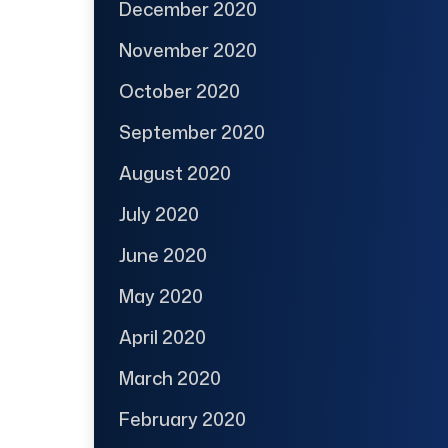
December 2020
November 2020
October 2020
September 2020
August 2020
July 2020
June 2020
May 2020
April 2020
March 2020
February 2020