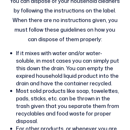
You can dispose of your household cleaners
by following the instructions on the label.
When there are no instructions given, you
must follow these guidelines on how you
can dispose of them properly:
If it mixes with water and/or water-
soluble, in most cases you can simply put
this down the drain. You can empty the
expired household liquid product into the
drain and have the container recycled.
Most solid products like soap, towelettes,
pads, sticks, etc. can be thrown in the
trash given that you separate them from
recyclables and food waste for proper
disposal.
For other products, or whenever you are