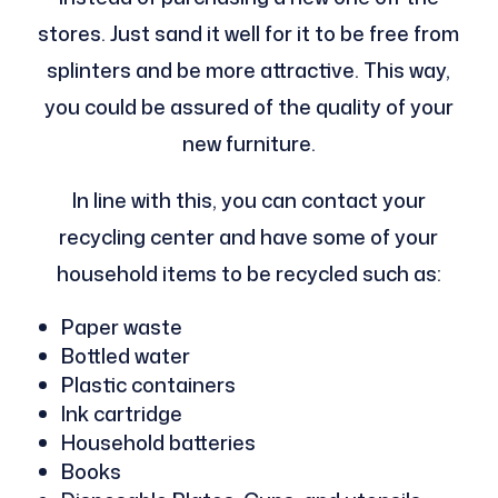
stores. Just sand it well for it to be free from
splinters and be more attractive. This way,
you could be assured of the quality of your
new furniture.
In line with this, you can contact your
recycling center and have some of your
household items to be recycled such as:
Paper waste
Bottled water
Plastic containers
Ink cartridge
Household batteries
Books