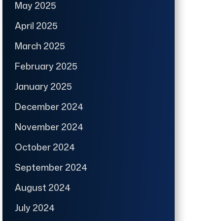
May 2025
April 2025
March 2025
February 2025
January 2025
December 2024
November 2024
October 2024
September 2024
August 2024
July 2024