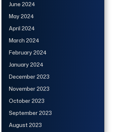
June 2024
May 2024
April 2024
March 2024
February 2024
January 2024
December 2023
November 2023
October 2023
September 2023
August 2023