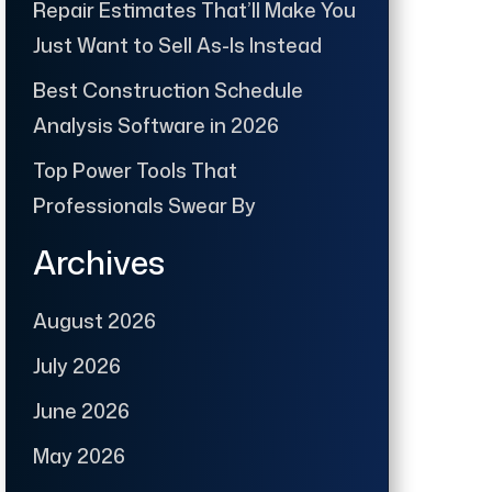
Repair Estimates That’ll Make You
Just Want to Sell As-Is Instead
Best Construction Schedule
Analysis Software in 2026
Top Power Tools That
Professionals Swear By
Archives
August 2026
July 2026
June 2026
May 2026