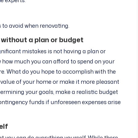
he experts.
s to avoid when renovating.
 without a plan or budget
gnificant mistakes is not having a plan or
now how much you can afford to spend on your
 are. What do you hope to accomplish with the
 value of your home or make it more pleasant
termining your goals, make a realistic budget
contingency funds if unforeseen expenses arise
elf
 you can do everything yourself. While there