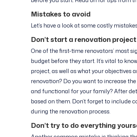
before you start. Read on for tips from t
Mistakes to avoid
Let’s have a look at some costly mistake
Don’t start a renovation project
One of the first-time renovators’ most si
budget before they start. It’s vital to k
project, as well as what your objectives
renovation? Do you want to increase the
and functional for your family? After de
based on them. Don’t forget to include 
during the renovation process.
Don’t try to do everything yours
Another common mistake is thinking that