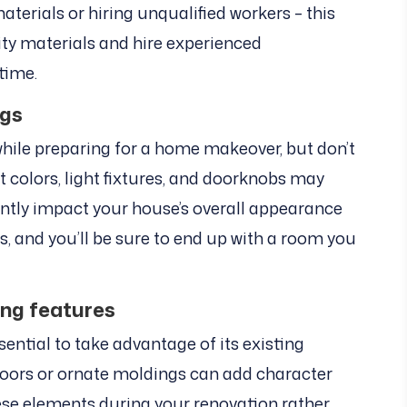
terials or hiring unqualified workers – this
ity materials and hire experienced
 time.
ngs
e while preparing for a home makeover, but don’t
int colors, light fixtures, and doorknobs may
cantly impact your house’s overall appearance
ls, and you’ll be sure to end up with a room you
ing features
ssential to take advantage of its existing
floors or ornate moldings can add character
hese elements during your renovation rather