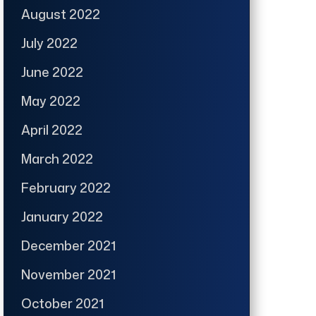
August 2022
July 2022
June 2022
May 2022
April 2022
March 2022
February 2022
January 2022
December 2021
November 2021
October 2021