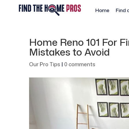
Home
Find 
Home Reno 101 For Fir
Mistakes to Avoid
Our Pro Tips
|
0 comments