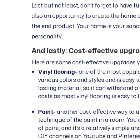
Last but not least, don’t forget to have f
also an opportunity to create the home 
the end product. Your home is your sanctu
personality.
And lastly: Cost-effective upgr
Here are some cost-effective upgrades 
Vinyl flooring-
one of the most popula
various colors and styles and is easy to
lasting material, so it can withstand a
costs as most vinyl flooring is easy to 
Paint-
another cost-effective way to u
technique of the paint in a room. You
of paint, and it’s a relatively simple a
DIY channels on Youtube and Pinterest