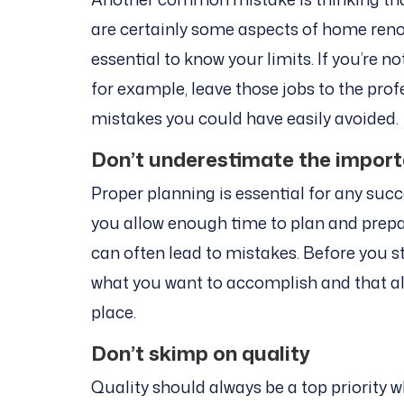
are certainly some aspects of home renov
essential to know your limits. If you’re n
for example, leave those jobs to the prof
mistakes you could have easily avoided.
Don’t underestimate the import
Proper planning is essential for any suc
you allow enough time to plan and prepar
can often lead to mistakes. Before you st
what you want to accomplish and that al
place.
Don’t skimp on quality
Quality should always be a top priority 