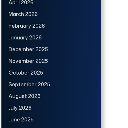
April 2026
March 2026
February 2026
January 2026
December 2025
November 2025
October 2025
September 2025
August 2025
July 2025
June 2025