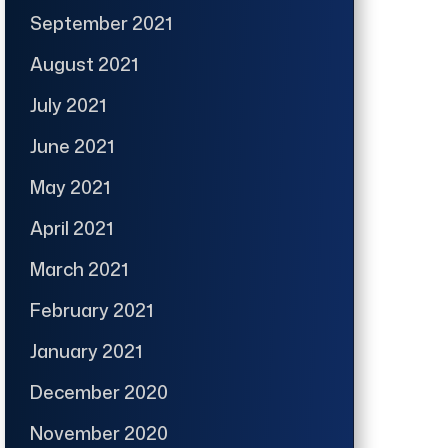
September 2021
August 2021
July 2021
June 2021
May 2021
April 2021
March 2021
February 2021
January 2021
December 2020
November 2020