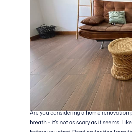
Are you considering a home renovation 
breath – it’s not as scary as it seems. Lik