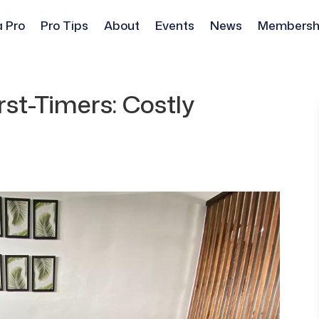
a Pro
Pro Tips
About
Events
News
Membersh
st-Timers: Costly