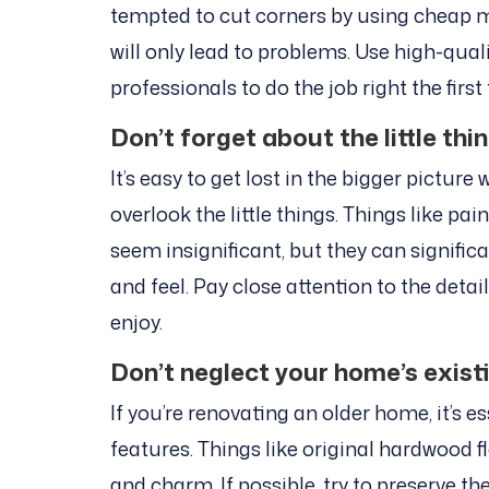
tempted to cut corners by using cheap ma
will only lead to problems. Use high-qual
professionals to do the job right the first
Don’t forget about the little thi
It’s easy to get lost in the bigger pictur
overlook the little things. Things like pa
seem insignificant, but they can signifi
and feel. Pay close attention to the detai
enjoy.
Don’t neglect your home’s exist
If you’re renovating an older home, it’s e
features. Things like original hardwood 
and charm. If possible, try to preserve t