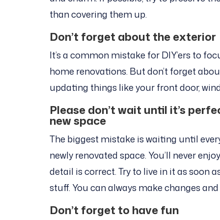
than covering them up.
Don’t forget about the exterior
It’s a common mistake for DIY’ers to foc
home renovations. But don’t forget about 
updating things like your front door, win
Please don’t wait until it’s perf
new space
The biggest mistake is waiting until ever
newly renovated space. You’ll never enjoy 
detail is correct. Try to live in it as soo
stuff. You can always make changes and
Don’t forget to have fun