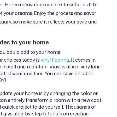
un! Home renovation can be stressful, but it’s
of your dreams. Enjoy the process and savor
ary, so make sure it reflects your style and
ades to your home
you could add to your home.
r choices today is
vinyl flooring
. It comes in
 install and maintain. Vinyl is also a very long-
 lot of wear and tear. You can save on labor
DYI.
pdate your home is by changing the color or
 can entirely transform a room with a new coat
nd quick project to do yourself. Thousands of
 give step-by-step tutorials on creating