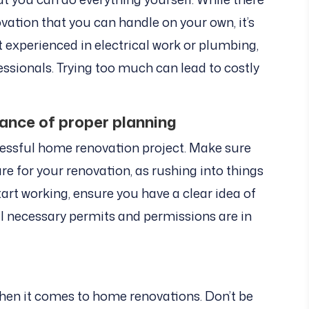
ation that you can handle on your own, it’s
ot experienced in electrical work or plumbing,
essionals. Trying too much can lead to costly
ance of proper planning
cessful home renovation project. Make sure
e for your renovation, as rushing into things
art working, ensure you have a clear idea of
l necessary permits and permissions are in
when it comes to home renovations. Don’t be