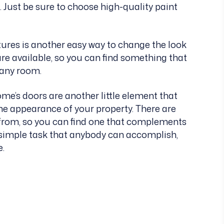
 Just be sure to choose high-quality paint
tures is another easy way to change the look
are available, so you can find something that
o any room.
e’s doors are another little element that
he appearance of your property. There are
t from, so you can find one that complements
d simple task that anybody can accomplish,
e.