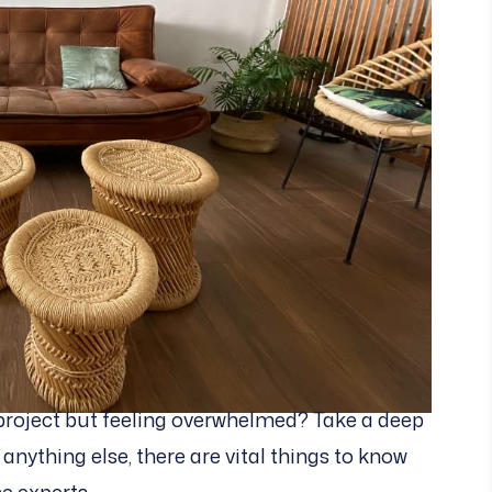
project but feeling overwhelmed? Take a deep
e anything else, there are vital things to know