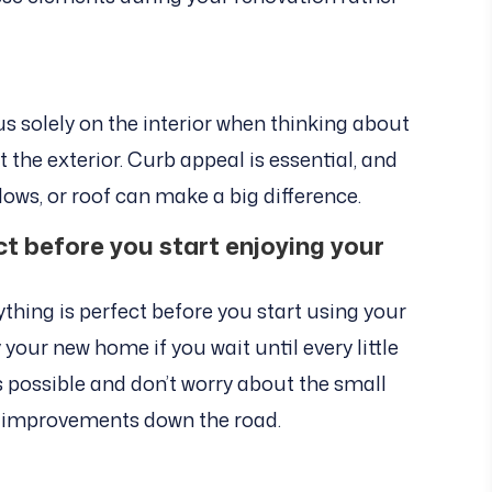
us solely on the interior when thinking about
the exterior. Curb appeal is essential, and
dows, or roof can make a big difference.
ect before you start enjoying your
ything is perfect before you start using your
your new home if you wait until every little
n as possible and don’t worry about the small
 improvements down the road.