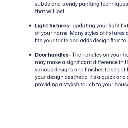
subtle and trendy painting techniques.
that will last.
Light fixtures-
updating your light fix
of your home. Many styles of fixtures 
fits your taste and adds design flair t
Door handles-
The handles on your hom
may make a significant difference in t
various designs and finishes to selec
your design aesthetic. It’s a quick an
providing a stylish touch to your hous