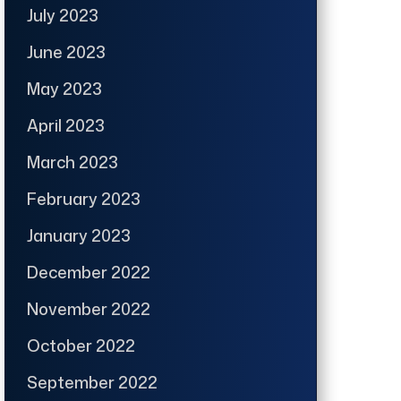
July 2023
June 2023
May 2023
April 2023
March 2023
February 2023
January 2023
December 2022
November 2022
October 2022
September 2022