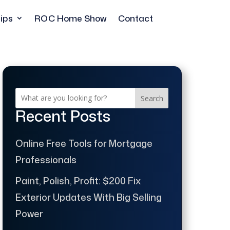
ips
ROC Home Show
Contact
Search
Recent Posts
Online Free Tools for Mortgage
Professionals
Paint, Polish, Profit: $200 Fix
Exterior Updates With Big Selling
Power