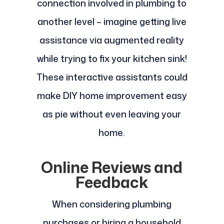
connection involved in plumbing to
another level – imagine getting live
assistance via augmented reality
while trying to fix your kitchen sink!
These interactive assistants could
make DIY home improvement easy
as pie without even leaving your
home.
Online Reviews and
Feedback
When considering plumbing
purchases or hiring a household