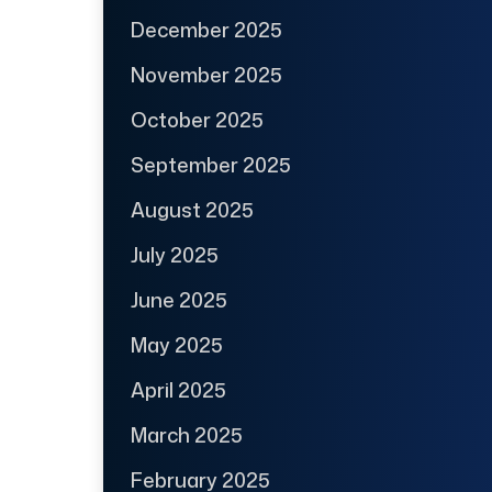
December 2025
November 2025
October 2025
September 2025
August 2025
July 2025
June 2025
May 2025
April 2025
March 2025
February 2025