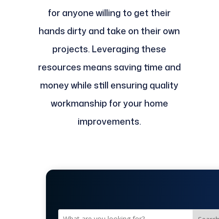
for anyone willing to get their
hands dirty and take on their own
projects. Leveraging these
resources means saving time and
money while still ensuring quality
workmanship for your home
improvements.