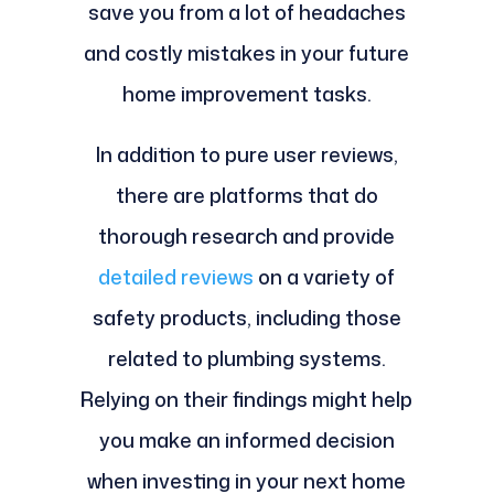
save you from a lot of headaches
and costly mistakes in your future
home improvement tasks.
In addition to pure user reviews,
there are platforms that do
thorough research and provide
detailed reviews
on a variety of
safety products, including those
related to plumbing systems.
Relying on their findings might help
you make an informed decision
when investing in your next home