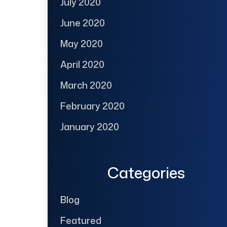
July 2020
June 2020
May 2020
April 2020
March 2020
February 2020
January 2020
Categories
Blog
Featured