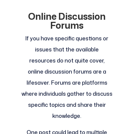
Online Discussion
Forums
If you have specific questions or
issues that the available
resources do not quite cover,
online discussion forums are a
lifesaver. Forums are platforms
where individuals gather to discuss
specific topics and share their
knowledge.
One post could lead to multiple