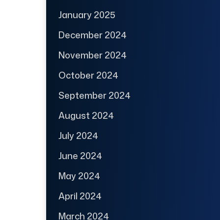
January 2025
December 2024
November 2024
October 2024
September 2024
August 2024
July 2024
June 2024
May 2024
April 2024
March 2024