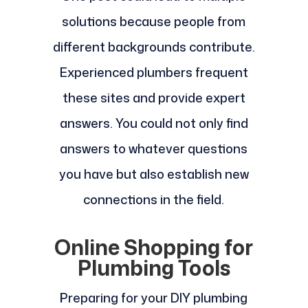
solutions because people from
different backgrounds contribute.
Experienced plumbers frequent
these sites and provide expert
answers. You could not only find
answers to whatever questions
you have but also establish new
connections in the field.
Online Shopping for
Plumbing Tools
Preparing for your DIY plumbing