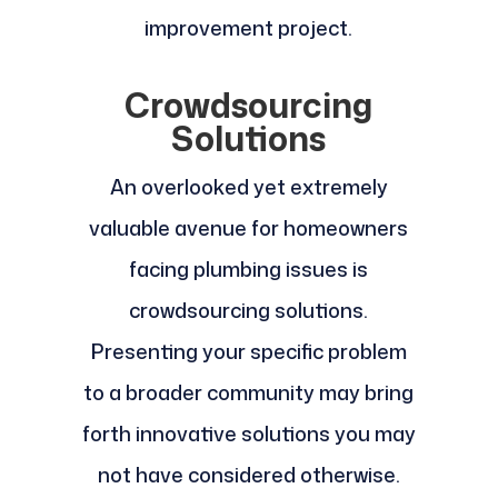
improvement project.
Crowdsourcing
Solutions
An overlooked yet extremely
valuable avenue for homeowners
facing plumbing issues is
crowdsourcing solutions.
Presenting your specific problem
to a broader community may bring
forth innovative solutions you may
not have considered otherwise.