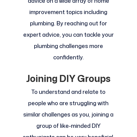
advice on a wide array of home
improvement topics including
plumbing. By reaching out for
expert advice, you can tackle your
plumbing challenges more
confidently.
Joining DIY Groups
To understand and relate to
people who are struggling with
similar challenges as you, joining a
group of like-minded DIY
enthusiasts can be very beneficial.