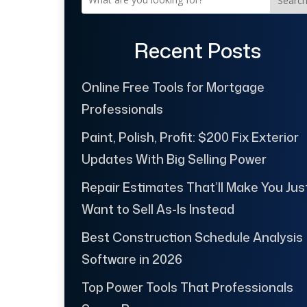
Searc
Recent Posts
Online Free Tools for Mortgage
Professionals
Paint, Polish, Profit: $200 Fix Exterior
Updates With Big Selling Power
Repair Estimates That’ll Make You Jus
Want to Sell As-Is Instead
Best Construction Schedule Analysis
Software in 2026
Top Power Tools That Professionals