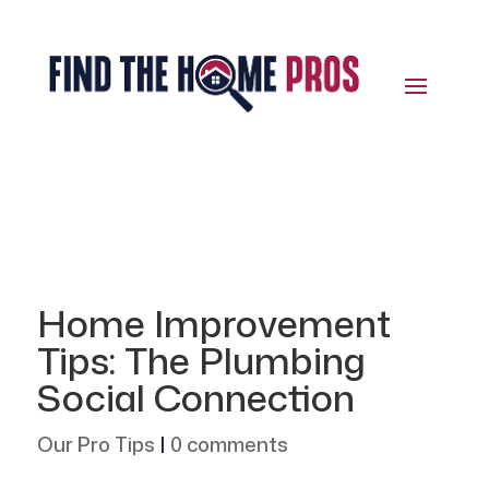
Home Improvement
Tips: The Plumbing
Social Connection
Our Pro Tips
|
0 comments