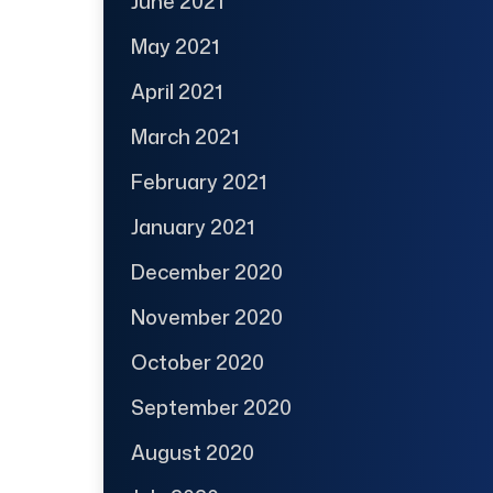
June 2021
May 2021
April 2021
March 2021
February 2021
January 2021
December 2020
November 2020
October 2020
September 2020
August 2020