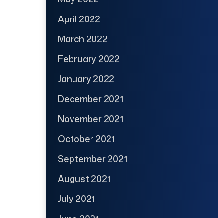
April 2022
March 2022
February 2022
January 2022
December 2021
November 2021
October 2021
September 2021
August 2021
July 2021