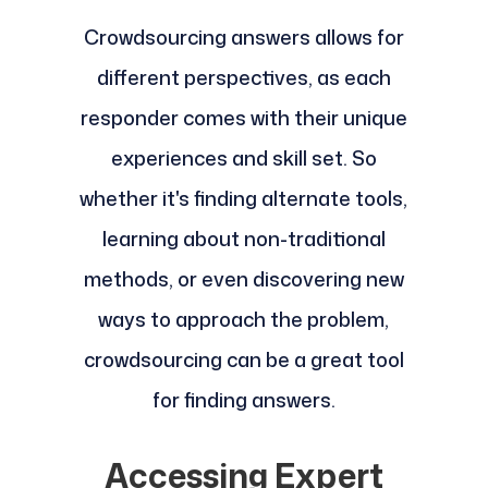
Crowdsourcing answers allows for
different perspectives, as each
responder comes with their unique
experiences and skill set. So
whether it's finding alternate tools,
learning about non-traditional
methods, or even discovering new
ways to approach the problem,
crowdsourcing can be a great tool
for finding answers.
Accessing Expert