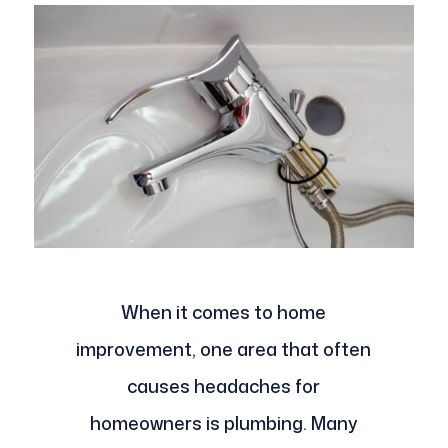
When it comes to home
improvement, one area that often
causes headaches for
homeowners is plumbing. Many