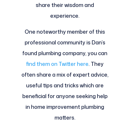
share their wisdom and
experience.
One noteworthy member of this
professional community is Dan’s
found plumbing company, you can
find them on Twitter here
. They
often share a mix of expert advice,
useful tips and tricks which are
beneficial for anyone seeking help
in home improvement plumbing
matters.