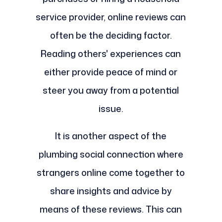
service provider, online reviews can
often be the deciding factor.
Reading others' experiences can
either provide peace of mind or
steer you away from a potential
issue.
It is another aspect of the
plumbing social connection where
strangers online come together to
share insights and advice by
means of these reviews. This can