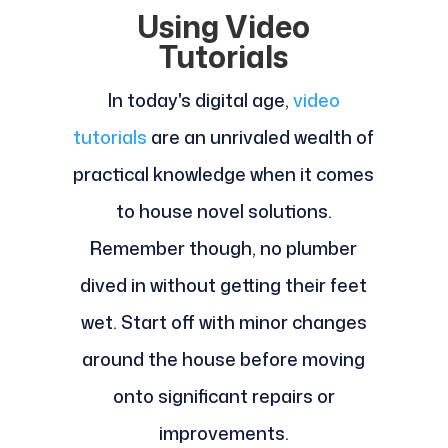
Using Video
Tutorials
In today's digital age,
video
tutorials
are an unrivaled wealth of
practical knowledge when it comes
to house novel solutions.
Remember though, no plumber
dived in without getting their feet
wet. Start off with minor changes
around the house before moving
onto significant repairs or
improvements.