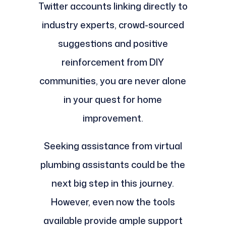
Twitter accounts linking directly to
industry experts, crowd-sourced
suggestions and positive
reinforcement from DIY
communities, you are never alone
in your quest for home
improvement.
Seeking assistance from virtual
plumbing assistants could be the
next big step in this journey.
However, even now the tools
available provide ample support