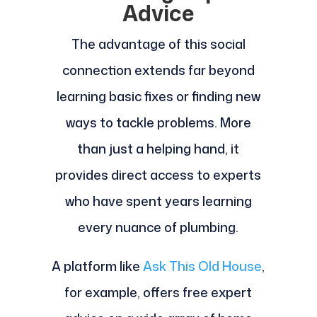
Advice
The advantage of this social
connection extends far beyond
learning basic fixes or finding new
ways to tackle problems. More
than just a helping hand, it
provides direct access to experts
who have spent years learning
every nuance of plumbing.
A platform like
Ask This Old House
,
for example, offers free expert