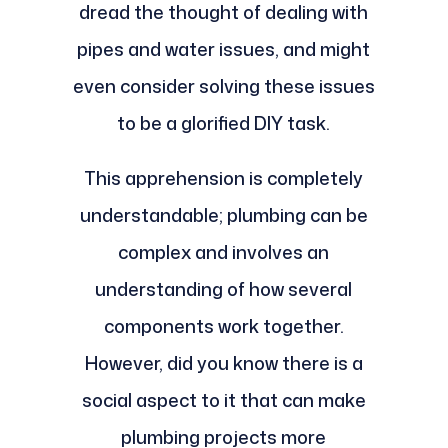
dread the thought of dealing with
pipes and water issues, and might
even consider solving these issues
to be a glorified DIY task.
This apprehension is completely
understandable; plumbing can be
complex and involves an
understanding of how several
components work together.
However, did you know there is a
social aspect to it that can make
plumbing projects more