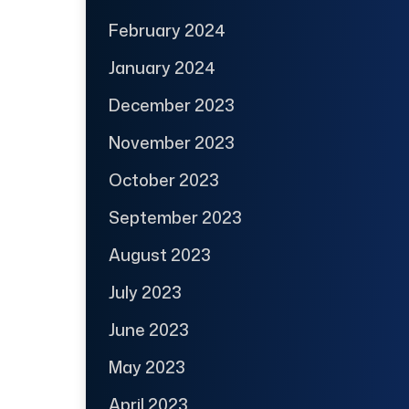
February 2024
January 2024
December 2023
November 2023
October 2023
September 2023
August 2023
July 2023
June 2023
May 2023
April 2023