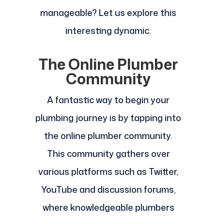
manageable? Let us explore this
interesting dynamic.
The Online Plumber
Community
A fantastic way to begin your
plumbing journey is by tapping into
the online plumber community.
This community gathers over
various platforms such as Twitter,
YouTube and discussion forums,
where knowledgeable plumbers