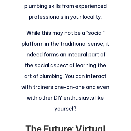
plumbing skills from experienced
professionals in your locality.
While this may not be a "social"
platform in the traditional sense, it
indeed forms an integral part of
the social aspect of learning the
art of plumbing. You can interact
with trainers one-on-one and even
with other DIY enthusiasts like
yourself!
The Future: Virtual