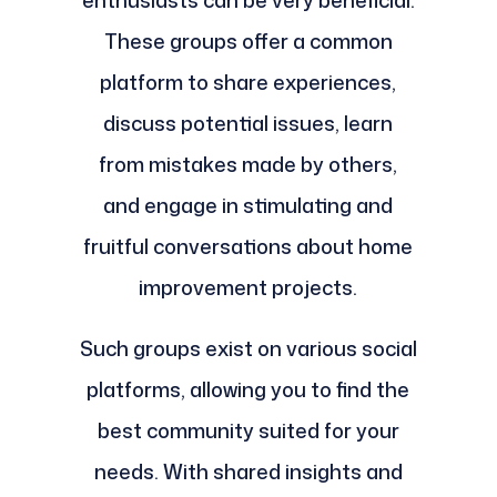
These groups offer a common
platform to share experiences,
discuss potential issues, learn
from mistakes made by others,
and engage in stimulating and
fruitful conversations about home
improvement projects.
Such groups exist on various social
platforms, allowing you to find the
best community suited for your
needs. With shared insights and