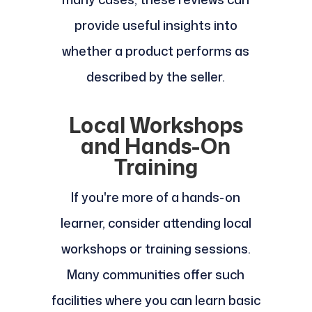
provide useful insights into
whether a product performs as
described by the seller.
Local Workshops
and Hands-On
Training
If you're more of a hands-on
learner, consider attending local
workshops or training sessions.
Many communities offer such
facilities where you can learn basic