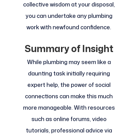
collective wisdom at your disposal,
you can undertake any plumbing
work with newfound confidence.
Summary of Insight
While plumbing may seem like a
daunting task initially requiring
expert help, the power of social
connections can make this much
more manageable. With resources
such as online forums, video
tutorials, professional advice via