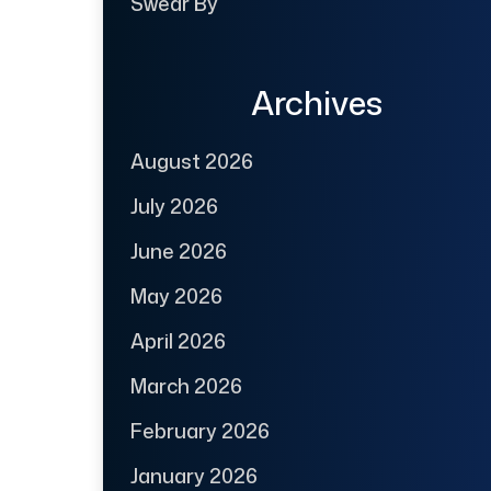
Swear By
Archives
August 2026
July 2026
June 2026
May 2026
April 2026
March 2026
February 2026
January 2026