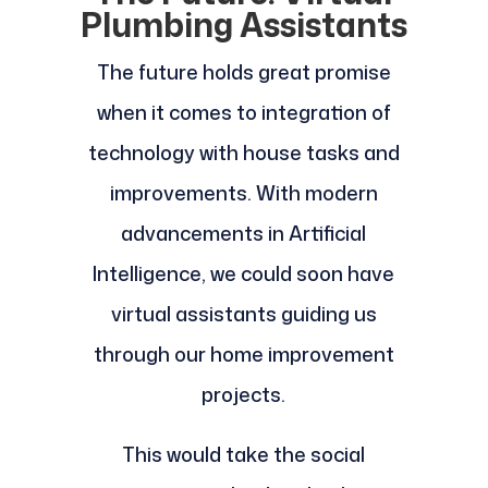
Plumbing Assistants
The future holds great promise
when it comes to integration of
technology with house tasks and
improvements. With modern
advancements in Artificial
Intelligence, we could soon have
virtual assistants guiding us
through our home improvement
projects.
This would take the social