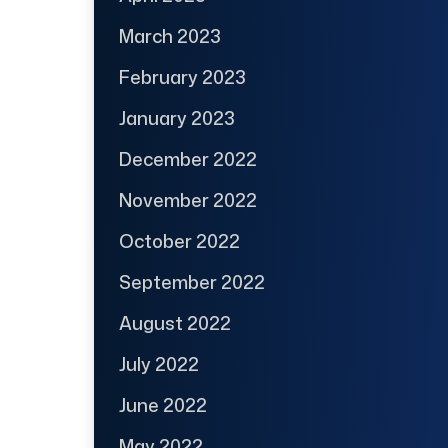
March 2023
February 2023
January 2023
December 2022
November 2022
October 2022
September 2022
August 2022
July 2022
June 2022
May 2022