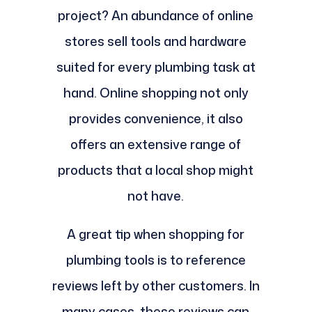
project? An abundance of online
stores sell tools and hardware
suited for every plumbing task at
hand. Online shopping not only
provides convenience, it also
offers an extensive range of
products that a local shop might
not have.
A great tip when shopping for
plumbing tools is to reference
reviews left by other customers. In
many cases, these reviews can