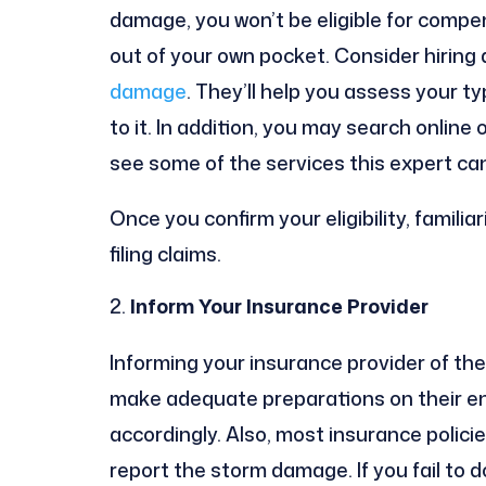
damage, you won’t be eligible for compe
out of your own pocket. Consider hiring 
damage
. They’ll help you assess your ty
to it. In addition, you may search online
see some of the services this expert can
Once you confirm your eligibility, familia
filing claims.
Inform Your Insurance Provider
Informing your insurance provider of the 
make adequate preparations on their e
accordingly. Also, most insurance polic
report the storm damage. If you fail to