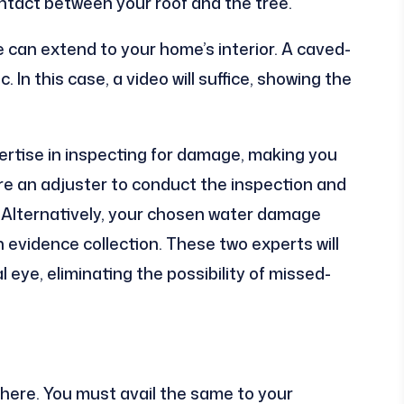
contact between your roof and the tree.
 can extend to your home’s interior. A caved-
. In this case, a video will suffice, showing the
rtise in inspecting for damage, making you
ire an adjuster to conduct the inspection and
. Alternatively, your chosen water damage
 evidence collection. These two experts will
 eye, eliminating the possibility of missed-
there. You must avail the same to your