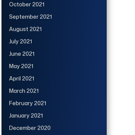
October 2021
September 2021
August 2021
July 2021
June 2021
May 2021
April 2021
March 2021
February 2021
January 2021
December 2020