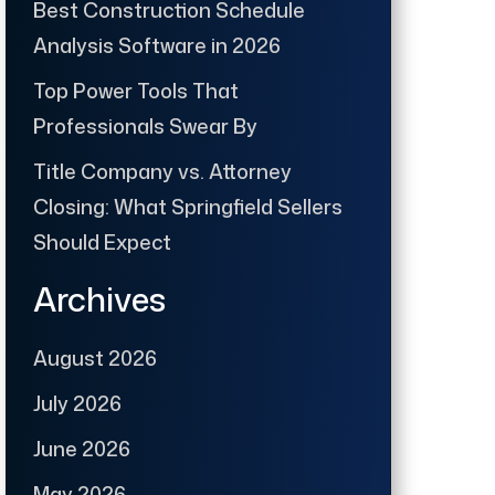
Best Construction Schedule
Analysis Software in 2026
Top Power Tools That
Professionals Swear By
Title Company vs. Attorney
Closing: What Springfield Sellers
Should Expect
Archives
August 2026
July 2026
June 2026
May 2026