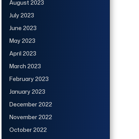
August 2023
July 2023
June 2023
May 2023
April 2023
March 2023
February 2023
January 2023
December 2022
November 2022
October 2022