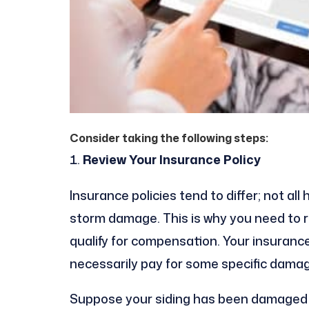
Consider taking the following steps:
Review Your Insurance Policy
Insurance policies tend to differ; not a
storm damage. This is why you need to re
qualify for compensation. Your insuran
necessarily pay for some specific dama
Suppose your siding has been damaged af