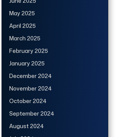
June 2025
May 2025
April 2025
March 2025
February 2025
January 2025
December 2024
November 2024
October 2024
September 2024
August 2024