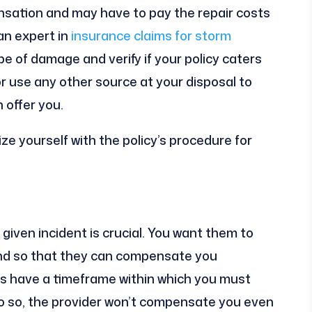
nsation and may have to pay the repair costs
an expert in
insurance claims for storm
pe of damage and verify if your policy caters
 or use any other source at your disposal to
 offer you.
rize yourself with the policy’s procedure for
given incident is crucial. You want them to
nd so that they can compensate you
ies have a timeframe within which you must
 do so, the provider won’t compensate you even