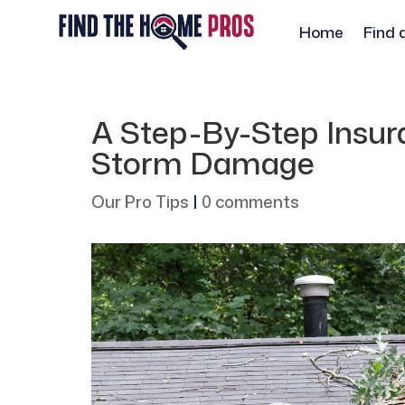
Home
Find 
A Step-By-Step Insur
Storm Damage
Our Pro Tips
|
0 comments