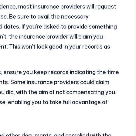
vidence, most insurance providers will request
ss. Be sure to avail the necessary
 dates. If you’re asked to provide something
n’t, the insurance provider will claim you
t. This won’t look good in your records as
 ensure you keep records indicating the time
ts. Some insurance providers could claim
you did, with the aim of not compensating you.
se, enabling you to take full advantage of
nd other documents, and complied with the