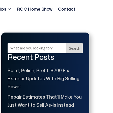
ips
ROC Home Show
Contact
Search
Recent Posts
Paint, Polish, Profit: $200 Fix
Exterior Updates With Big Selling
Power
Repair Estimates That’ll Make You
Just Want to Sell As-Is Instead