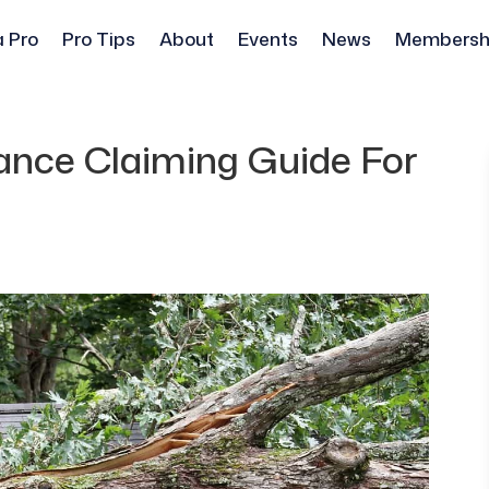
a Pro
Pro Tips
About
Events
News
Membersh
ance Claiming Guide For