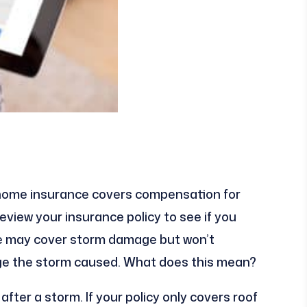
ll home insurance covers compensation for
view your insurance policy to see if you
ce may cover storm damage but won’t
ge the storm caused. What does this mean?
ter a storm. If your policy only covers roof