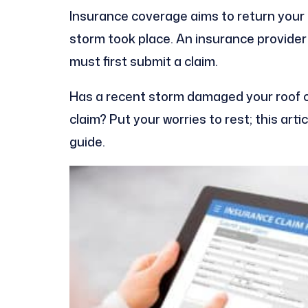
Insurance coverage aims to return your 
storm took place. An insurance provider
must first submit a claim.
Has a recent storm damaged your roof or
claim? Put your worries to rest; this arti
guide.