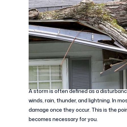
A storm is often defined as a disturban
winds, rain, thunder, and lightning. In m
damage once they occur. This is the po
becomes necessary for you.