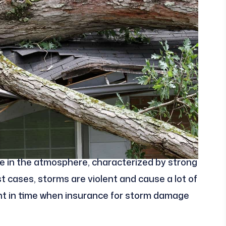
ce in the atmosphere, characterized by strong
ost cases, storms are violent and cause a lot of
int in time when insurance for storm damage