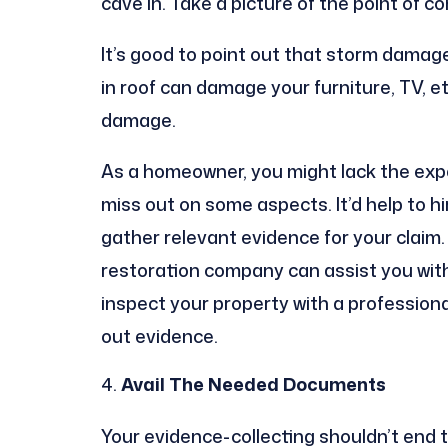
cave in. Take a picture of the point of 
It’s good to point out that storm damage
in roof can damage your furniture, TV, etc
damage.
As a homeowner, you might lack the expe
miss out on some aspects. It’d help to h
gather relevant evidence for your claim
restoration company can assist you with
inspect your property with a professional
out evidence.
Avail
The Needed Documents
Your evidence-collecting shouldn’t end 