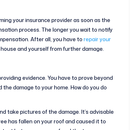
rming your insurance provider as soon as the
tion process. The longer you wait to notify
ompensation. After all, you have to
repair your
r house and yourself from further damage.
s providing evidence. You have to prove beyond
d the damage to your home. How do you do
d take pictures of the damage. It’s advisable
ree has fallen on your roof and caused it to