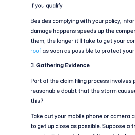
if you qualify.
Besides complying with your policy, info
damage happens speeds up the compensa
them, the longer it’ll take to get your c
roof
as soon as possible to protect you
Gathering Evidence
Part of the claim filing process involve
reasonable doubt that the storm cause
this?
Take out your mobile phone or camera an
to get up close as possible. Suppose a t