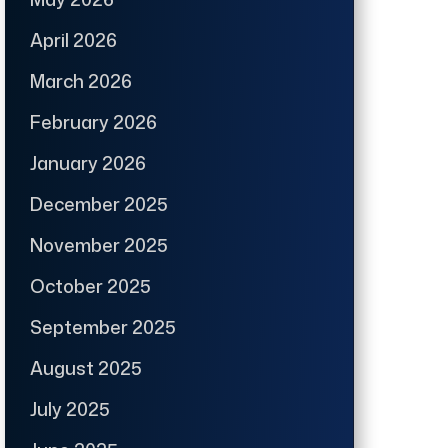
April 2026
March 2026
February 2026
January 2026
December 2025
November 2025
October 2025
September 2025
August 2025
July 2025