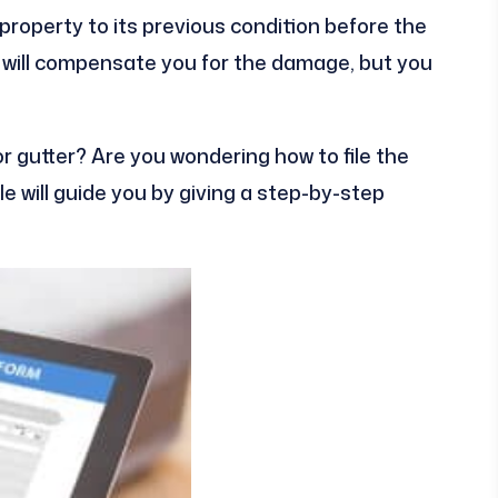
property to its previous condition before the
 will compensate you for the damage, but you
 gutter? Are you wondering how to file the
cle will guide you by giving a step-by-step