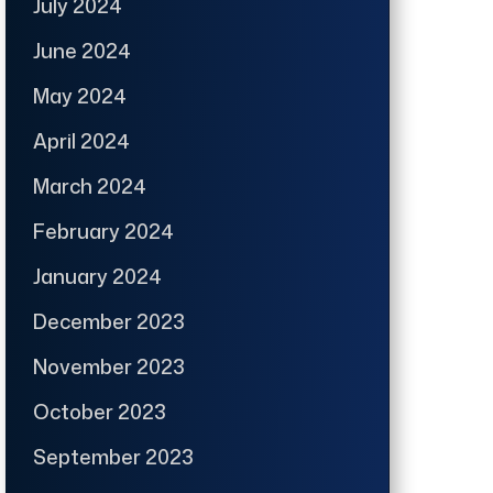
July 2024
June 2024
May 2024
April 2024
March 2024
February 2024
January 2024
December 2023
November 2023
October 2023
September 2023