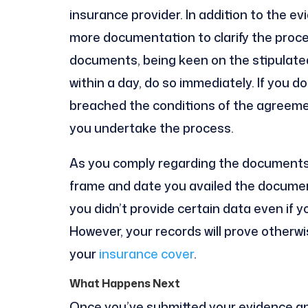
insurance provider. In addition to the e
more documentation to clarify the proce
documents, being keen on the stipulated
within a day, do so immediately. If you do
breached the conditions of the agreemen
you undertake the process.
As you comply regarding the documents,
frame and date you availed the documen
you didn’t provide certain data even if 
However, your records will prove otherwi
your
insurance cover
.
What Happens Next
Once you’ve submitted your evidence a