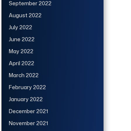
September 2022
August 2022
July 2022
June 2022
May 2022
April 2022
March 2022
February 2022
January 2022
December 2021
November 2021