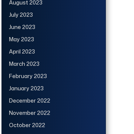
August 2023
July 2023
June 2023
May 2023
April 2023
March 2023
February 2023
January 2023
December 2022
November 2022
October 2022