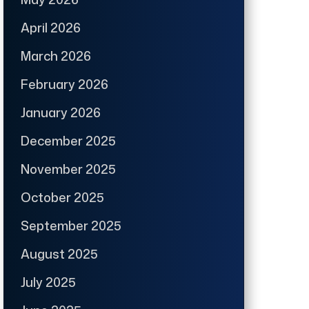
April 2026
March 2026
February 2026
January 2026
December 2025
November 2025
October 2025
September 2025
August 2025
July 2025