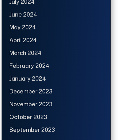
July 2024
June 2024
May 2024
April 2024
March 2024
February 2024
January 2024
December 2023
November 2023
October 2023
September 2023