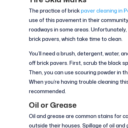
The practice of brick
paver cleaning in P
use of this pavement in their community
roadways in some areas. Unfortunately, 
brick pavers, which take time to clean.
You’ll need a brush, detergent, water, a
off brick pavers. First, scrub the black 
Then, you can use scouring powder in th
When you’re having trouble cleaning this 
recommended.
Oil or Grease
Oil and grease are common stains for car
outside their houses. Spillage of oil an