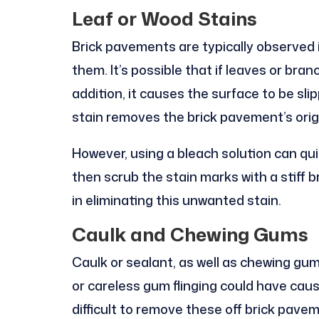
Leaf or Wood Stains
Brick pavements are typically observed 
them. It’s possible that if leaves or branc
addition, it causes the surface to be sli
stain removes the brick pavement’s orig
However, using a bleach solution can qu
then scrub the stain marks with a stiff b
in eliminating this unwanted stain.
Caulk and Chewing Gums
Caulk or sealant, as well as chewing gu
or careless gum flinging could have cau
difficult to remove these off brick pave