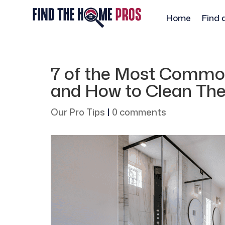
Home
Find 
7 of the Most Commo
and How to Clean Th
Our Pro Tips
|
0 comments