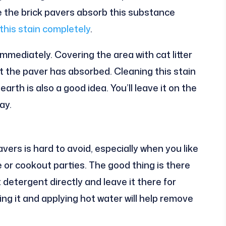
e the brick pavers absorb this substance
this stain completely
.
 immediately. Covering the area with cat litter
t the paver has absorbed. Cleaning this stain
arth is also a good idea. You’ll leave it on the
ay.
vers is hard to avoid, especially when you like
 or cookout parties. The good thing is there
ut detergent directly and leave it there for
ng it and applying hot water will help remove