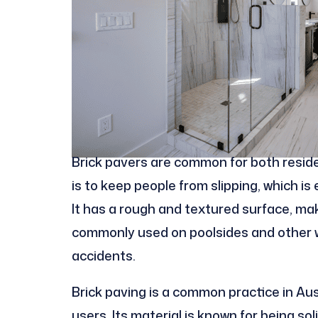
Brick pavers are common for both reside
is to keep people from slipping, which is
It has a rough and textured surface, makin
commonly used on poolsides and other w
accidents.
Brick paving is a common practice in Aust
users. Its material is known for being so