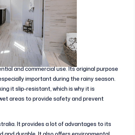
ntial and commercial use. Its original purpose
 especially important during the rainy season.
g it slip-resistant, which is why it is
et areas to provide safety and prevent
ralia. It provides a lot of advantages to its
lid and durable. It also offers environmental