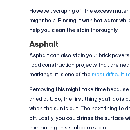
However, scraping off the excess materi
might help. Rinsing it with hot water whi
help you clean the stain thoroughly.
Asphalt
Asphalt can also stain your brick pavers
road construction projects that are ne
markings, it is one of the
most difficult 
Removing this might take time because i
dried out. So, the first thing you’ll do is
when the sun is out. The next thing to do
off. Lastly, you could rinse the surface 
eliminating this stubborn stain.