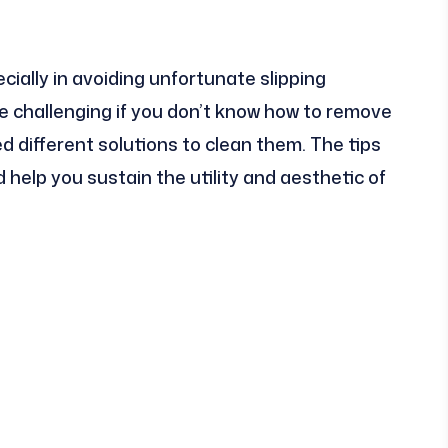
ially in avoiding unfortunate slipping
be challenging if you don’t know how to remove
d different solutions to clean them. The tips
elp you sustain the utility and aesthetic of