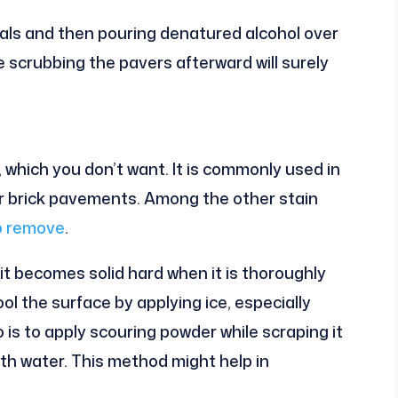
als and then pouring denatured alcohol over
le scrubbing the pavers afterward will surely
, which you don’t want. It is commonly used in
ar brick pavements. Among the other stain
to remove
.
t becomes solid hard when it is thoroughly
 cool the surface by applying ice, especially
 is to apply scouring powder while scraping it
with water. This method might help in