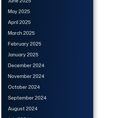
June 2025
May 2025
April 2025
March 2025
February 2025
January 2025
December 2024
November 2024
October 2024
September 2024
August 2024