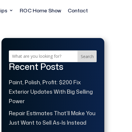
ips
ROC Home Show
Contact
Search
Recent Posts
Paint, Polish, Profit: $200 Fix
Exterior Updates With Big Selling
Power
Repair Estimates That’ll Make You
Just Want to Sell As-Is Instead