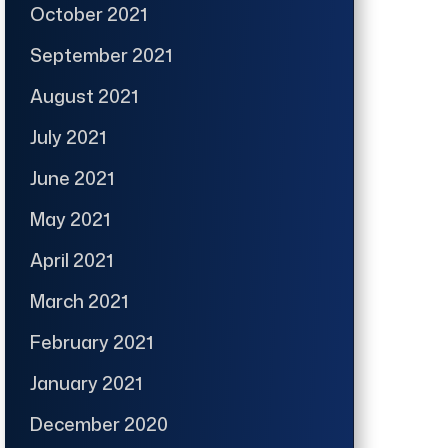
October 2021
September 2021
August 2021
July 2021
June 2021
May 2021
April 2021
March 2021
February 2021
January 2021
December 2020