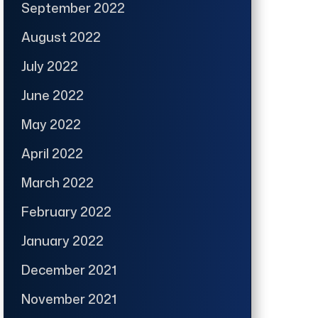
September 2022
August 2022
July 2022
June 2022
May 2022
April 2022
March 2022
February 2022
January 2022
December 2021
November 2021