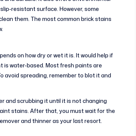
s slip-resistant surface. However, some
 clean them. The most common brick stains
w.
nds on how dry or wet it is. It would help if
nt is water-based. Most fresh paints are
To avoid spreading, remember to blot it and
 and scrubbing it until it is not changing
nt stains. After that, you must wait for the
remover and thinner as your last resort.