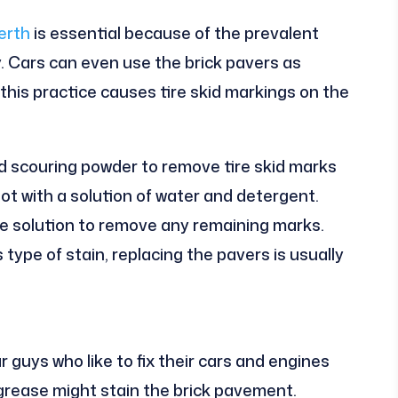
erth
is essential because of the prevalent
. Cars can even use the brick pavers as
this practice causes tire skid markings on the
nd scouring powder to remove tire skid marks
spot with a solution of water and detergent.
e solution to remove any remaining marks.
type of stain, replacing the pavers is usually
 guys who like to fix their cars and engines
d grease might stain the brick pavement.