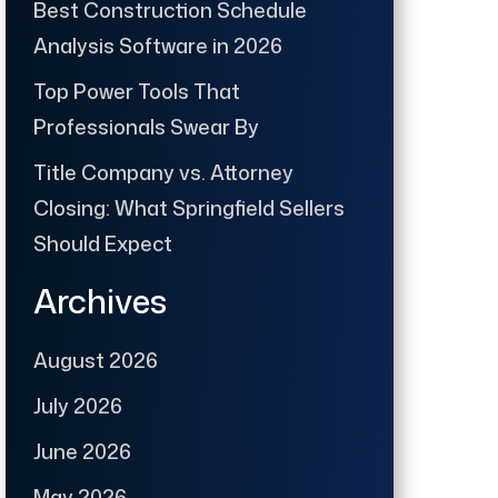
Best Construction Schedule
Analysis Software in 2026
Top Power Tools That
Professionals Swear By
Title Company vs. Attorney
Closing: What Springfield Sellers
Should Expect
Archives
August 2026
July 2026
June 2026
May 2026