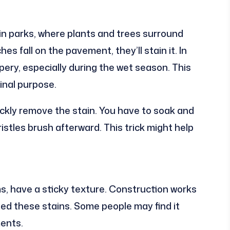
in parks, where plants and trees surround
hes fall on the pavement, they’ll stain it. In
ppery, especially during the wet season. This
inal purpose.
ickly remove the stain. You have to soak and
ristles brush afterward. This trick might help
ms, have a sticky texture. Construction works
sed these stains. Some people may find it
ments.