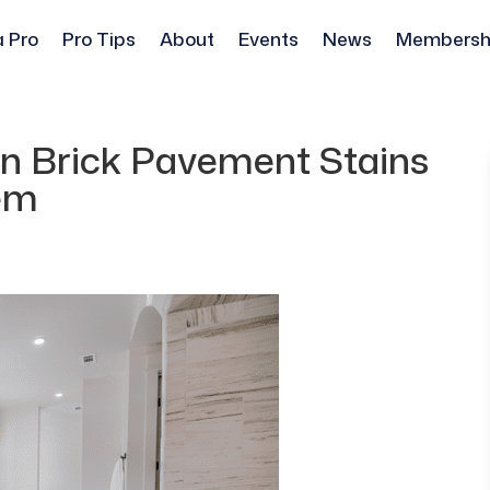
a Pro
Pro Tips
About
Events
News
Membersh
n Brick Pavement Stains
em