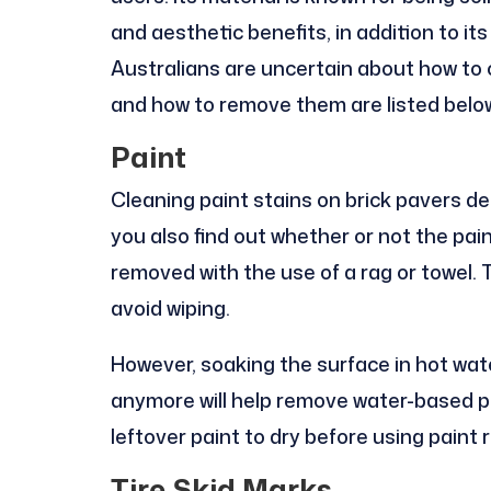
and aesthetic benefits, in addition to it
Australians are uncertain about how to
and how to remove them are listed belo
Paint
Cleaning paint stains on brick pavers depe
you also find out whether or not the pai
removed with the use of a rag or towel. 
avoid wiping.
However, soaking the surface in hot water
anymore will help remove water-based pai
leftover paint to dry before using paint 
Tire Skid Marks