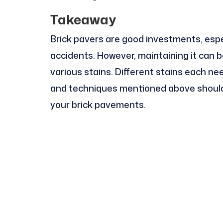
Takeaway
Brick pavers are good investments, espec
accidents. However, maintaining it can 
various stains. Different stains each nee
and techniques mentioned above should h
your brick pavements.