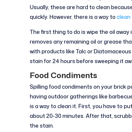
Usually, these are hard to clean becaus
quickly. However, there is a way to
clean 
The first thing to do is wipe the oil away
removes any remaining oil or grease tha
with products like Talc or Diatomaceous e
stain for 24 hours before sweeping it aw
Food Condiments
Spilling food condiments on your brick pa
having outdoor gatherings like barbecue
is a way to clean it. First, you have to p
about 20-30 minutes. After that, scrubbi
the stain.