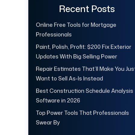
Recent Posts
Online Free Tools for Mortgage
Professionals
Paint, Polish, Profit: $200 Fix Exterior
Updates With Big Selling Power
Repair Estimates That’ll Make You Jus
Want to Sell As-Is Instead
Best Construction Schedule Analysis
Software in 2026
Top Power Tools That Professionals
Swear By