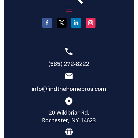
(585) 272-8222
info@findthehomepros.com
20 Wildbriar Rd,
Rochester, NY 14623