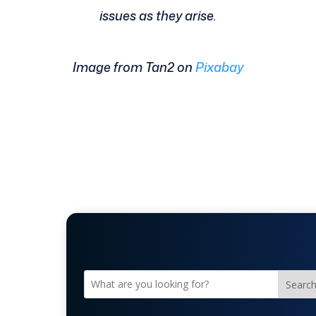
issues as they arise.
Image from Tan2 on
Pixabay
Searc