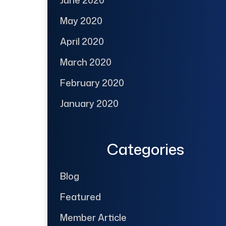
June 2020
May 2020
April 2020
March 2020
February 2020
January 2020
Categories
Blog
Featured
Member Article