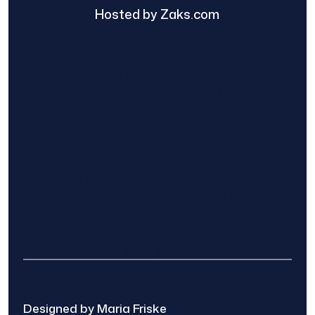
Hosted by Zaks.com
Find The Home Pros role in sharing
information to and from the public and
private entities is solely as a courtesy and
does not constitute an endorsement of
either party or promise response or results.
Project details provided are those of the
requester and no other information is
available from Find The Home Pros. It is the
requester’s responsibility to conduct due
diligence in checking references, company
background, and proof of current insurance
before hiring a contractor.
We are not responsible for the accuracy,
authenticity, or originality of any post.
© 2025 Find The Home Pros
Designed by Maria Friske