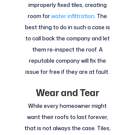
improperly fixed tiles, creating
room for
water infiltration
. The
best thing to do in such a case is
to call back the company and let
them re-inspect the roof. A
reputable company will fix the
issue for free if they are at fault.
Wear and Tear
While every homeowner might
want their roofs to last forever,
that is not always the case. Tiles,