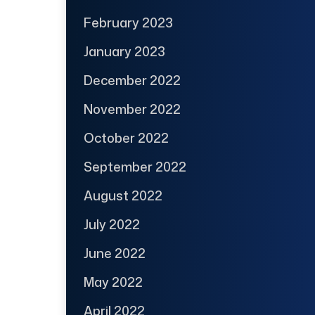
February 2023
January 2023
December 2022
November 2022
October 2022
September 2022
August 2022
July 2022
June 2022
May 2022
April 2022