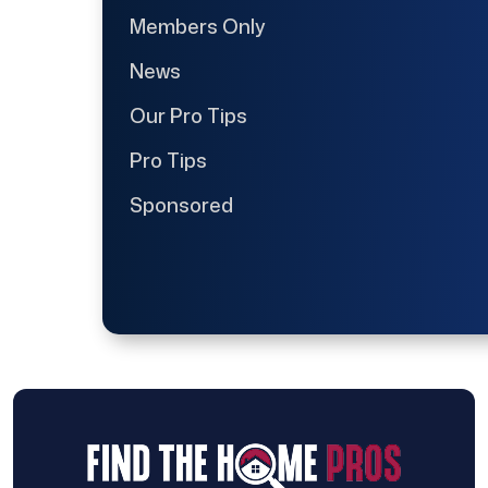
Members Only
News
Our Pro Tips
Pro Tips
Sponsored