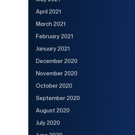
April 2021
March 2021
February 2021
January 2021
December 2020
November 2020
October 2020
September 2020
August 2020
July 2020