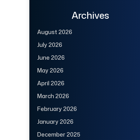
Archives
August 2026
July 2026
June 2026
May 2026
April 2026
March 2026
February 2026
January 2026
December 2025