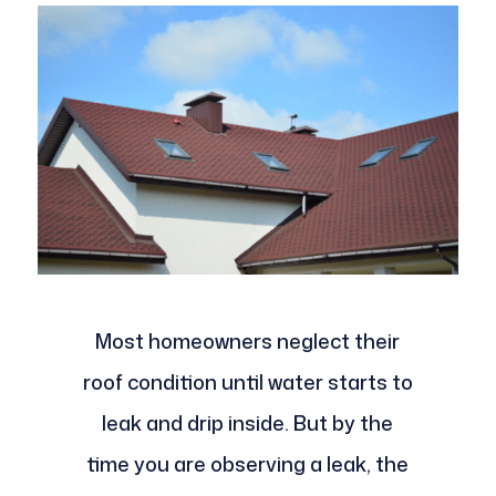
Most homeowners neglect their
roof condition until water starts to
leak and drip inside. But by the
time you are observing a leak, the