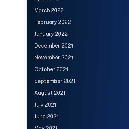
March 2022
February 2022
January 2022
December 2021
November 2021
October 2021
September 2021
August 2021
July 2021
June 2021
May 2021