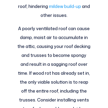
roof, hindering
mildew build-up
and
other issues.
A poorly ventilated roof can cause
damp, moist air to accumulate in
the attic, causing your roof decking
and trusses to become spongy
and result in a sagging roof over
time. If wood rot has already set in,
the only viable solution is to reap
off the entire roof, including the
trusses. Consider installing vents