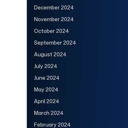
December 2024
November 2024
October 2024
September 2024
August 2024
July 2024
June 2024
May 2024
April 2024
March 2024
February 2024