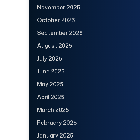
November 2025
October 2025
September 2025
August 2025
July 2025
June 2025
May 2025
April 2025
March 2025
February 2025
January 2025