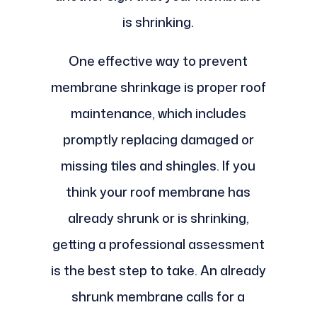
is shrinking.
One effective way to prevent
membrane shrinkage is proper roof
maintenance, which includes
promptly replacing damaged or
missing tiles and shingles. If you
think your roof membrane has
already shrunk or is shrinking,
getting a professional assessment
is the best step to take. An already
shrunk membrane calls for a