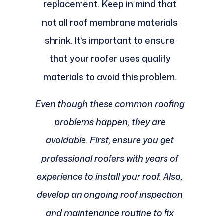
replacement. Keep in mind that
not all roof membrane materials
shrink. It’s important to ensure
that your roofer uses quality
materials to avoid this problem.
Even though these common roofing
problems happen, they are
avoidable. First, ensure you get
professional roofers with years of
experience to install your roof. Also,
develop an ongoing roof inspection
and maintenance routine to fix