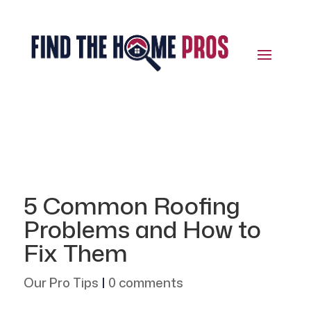
5 Common Roofing
Problems and How to
Fix Them
Our Pro Tips
|
0 comments