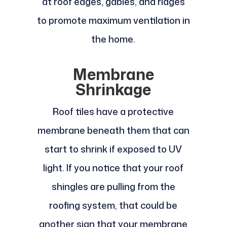
at roof edges, gables, and ridges
to promote maximum ventilation in
the home.
Membrane
Shrinkage
Roof tiles have a protective
membrane beneath them that can
start to shrink if exposed to UV
light. If you notice that your roof
shingles are pulling from the
roofing system, that could be
another sign that your membrane