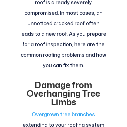
roof is already severely
compromised. In most cases, an
unnoticed cracked roof often
leads to a new roof. As you prepare
for a roof inspection, here are the
common roofing problems and how
you can fix them.
Damage from
Overhanging Tree
Limbs
Overgrown tree branches
extending to your roofing system