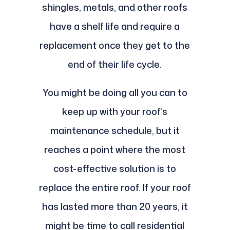
shingles, metals, and other roofs
have a shelf life and require a
replacement once they get to the
end of their life cycle.
You might be doing all you can to
keep up with your roof’s
maintenance schedule, but it
reaches a point where the most
cost-effective solution is to
replace the entire roof. If your roof
has lasted more than 20 years, it
might be time to call residential