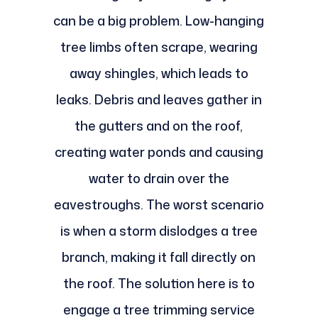
can be a big problem. Low-hanging
tree limbs often scrape, wearing
away shingles, which leads to
leaks. Debris and leaves gather in
the gutters and on the roof,
creating water ponds and causing
water to drain over the
eavestroughs. The worst scenario
is when a storm dislodges a tree
branch, making it fall directly on
the roof. The solution here is to
engage a tree trimming service