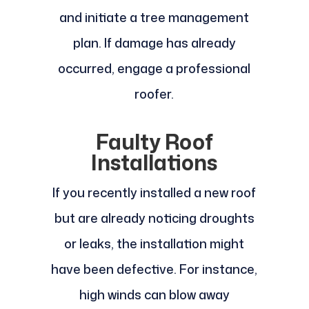
and initiate a tree management
plan. If damage has already
occurred, engage a professional
roofer.
Faulty Roof
Installations
If you recently installed a new roof
but are already noticing droughts
or leaks, the installation might
have been defective. For instance,
high winds can blow away