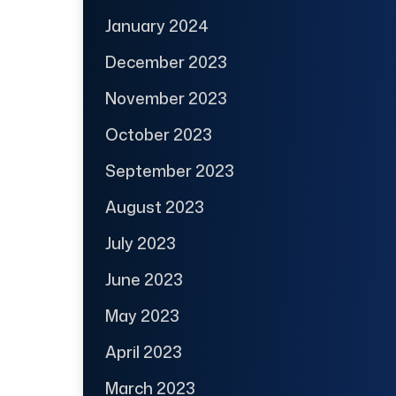
January 2024
December 2023
November 2023
October 2023
September 2023
August 2023
July 2023
June 2023
May 2023
April 2023
March 2023