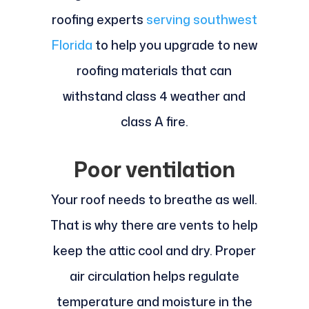
roofing experts
serving southwest
Florida
to help you upgrade to new
roofing materials that can
withstand class 4 weather and
class A fire.
Poor ventilation
Your roof needs to breathe as well.
That is why there are vents to help
keep the attic cool and dry. Proper
air circulation helps regulate
temperature and moisture in the