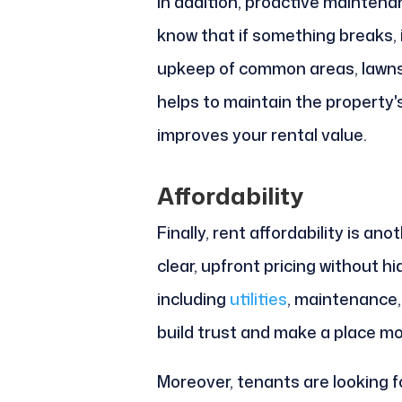
In addition, proactive maintena
know that if something breaks, i
upkeep of common areas, lawns,
helps to maintain the property's
improves your rental value.
Affordability
Finally, rent affordability is a
clear, upfront pricing without h
including
utilities
, maintenance,
build trust and make a place mo
Moreover, tenants are looking 