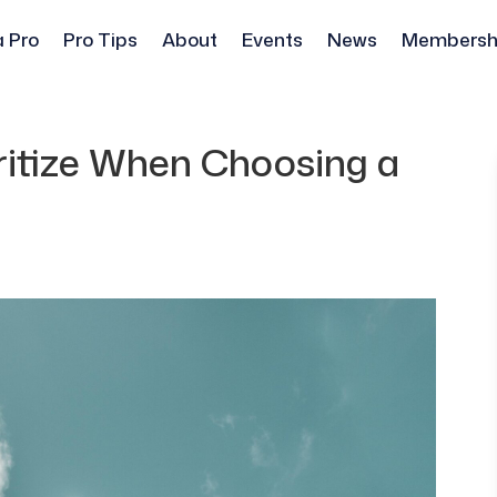
a Pro
Pro Tips
About
Events
News
Membersh
ritize When Choosing a