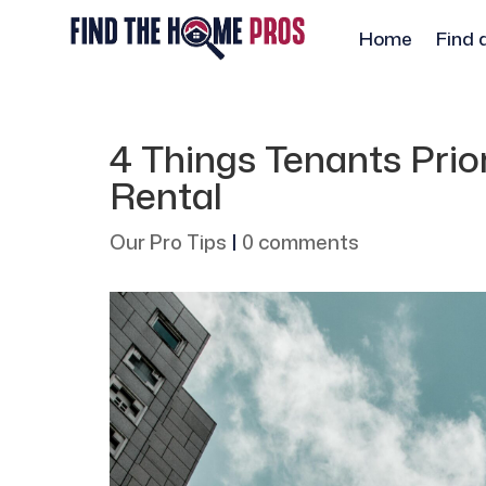
Home
Find 
4 Things Tenants Prio
Rental
Our Pro Tips
|
0 comments