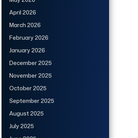
April 2026
March 2026
February 2026
January 2026
December 2025
November 2025
October 2025
September 2025
August 2025
July 2025