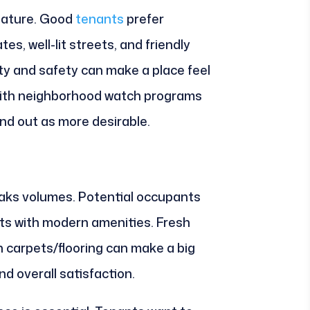
eature. Good
tenants
prefer
es, well-lit streets, and friendly
y and safety can make a place feel
 with neighborhood watch programs
d out as more desirable.
aks volumes. Potential occupants
its with modern amenities. Fresh
n carpets/flooring can make a big
nd overall satisfaction.