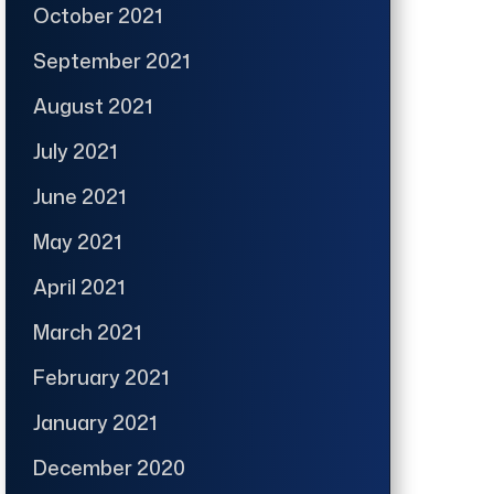
October 2021
September 2021
August 2021
July 2021
June 2021
May 2021
April 2021
March 2021
February 2021
January 2021
December 2020