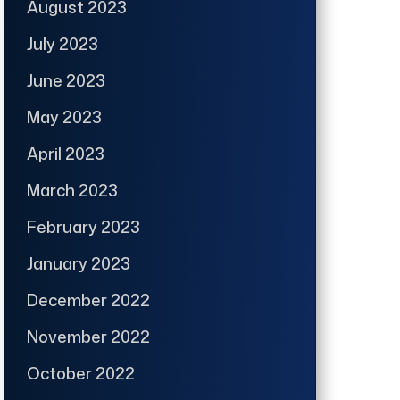
August 2023
July 2023
June 2023
May 2023
April 2023
March 2023
February 2023
January 2023
December 2022
November 2022
October 2022