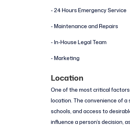
- 24 Hours Emergency Service
- Maintenance and Repairs
- In-House Legal Team
- Marketing
Location
One of the most critical factors
location. The convenience of a
schools, and access to desirabl
influence a person’s decision, 