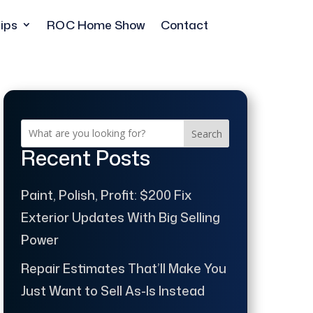
ips
ROC Home Show
Contact
Search
Recent Posts
Paint, Polish, Profit: $200 Fix
Exterior Updates With Big Selling
Power
Repair Estimates That’ll Make You
Just Want to Sell As-Is Instead