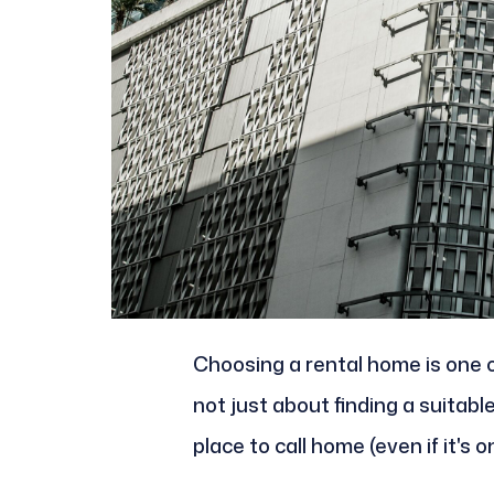
Choosing a rental home is one of
not just about finding a suitable 
place to call home (even if it's 