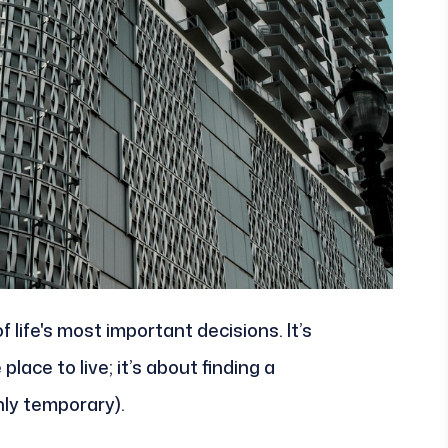
 life's most important decisions. It’s
place to live; it’s about finding a
only temporary).