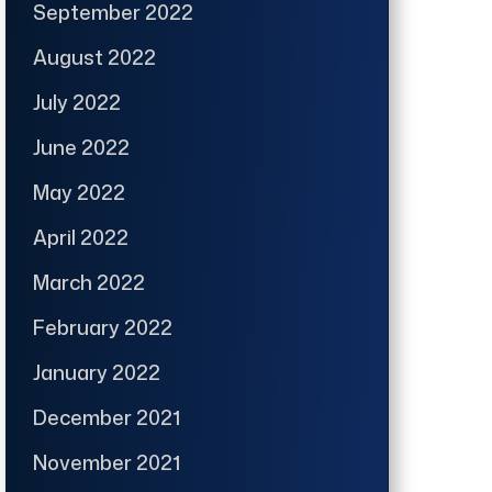
September 2022
August 2022
July 2022
June 2022
May 2022
April 2022
March 2022
February 2022
January 2022
December 2021
November 2021