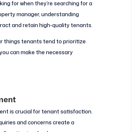
king for when they’re searching for a
 property manager, understanding
tract and retain high-quality tenants.
our things tenants tend to prioritize
t you can make the necessary
ment
 is crucial for tenant satisfaction.
uiries and concerns create a