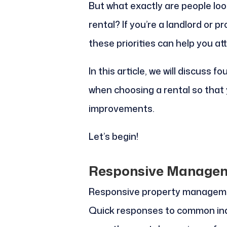
But what exactly are people loo
rental? If you’re a landlord or
these priorities can help you at
In this article, we will discuss f
when choosing a rental so tha
improvements.
Let’s begin!
Responsive Manage
Responsive property management
Quick responses to common inq