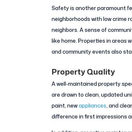
Safety is another paramount f
neighborhoods with low crime rat
neighbors. A sense of communit
like home. Properties in areas
and community events also stan
Property Quality
A well-maintained property spe
are drawn to clean, updated un
paint, new
appliances
, and clea
difference in first impressions a