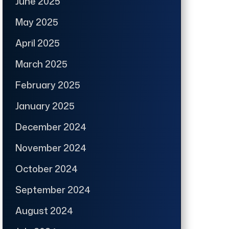
June 2025
May 2025
April 2025
March 2025
February 2025
January 2025
December 2024
November 2024
October 2024
September 2024
August 2024