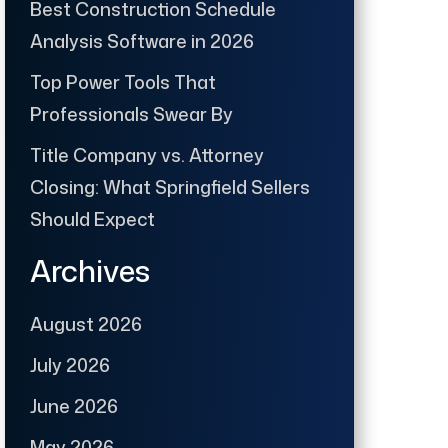
Best Construction Schedule
Analysis Software in 2026
Top Power Tools That
Professionals Swear By
Title Company vs. Attorney
Closing: What Springfield Sellers
Should Expect
Archives
August 2026
July 2026
June 2026
May 2026