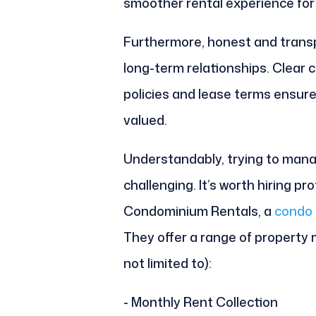
smoother rental experience for a
Furthermore, honest and transp
long-term relationships. Clear
policies and lease terms ensur
valued.
Understandably, trying to manag
challenging. It’s worth hiring p
Condominium Rentals, a
condo 
They offer a range of property
not limited to):
- Monthly Rent Collection