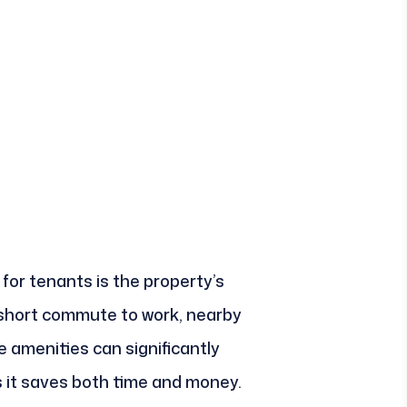
 for tenants is the property’s
 short commute to work, nearby
e amenities can significantly
as it saves both time and money.