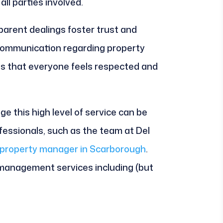
ll parties involved.
arent dealings foster trust and
 communication regarding property
es that everyone feels respected and
e this high level of service can be
rofessionals, such as the team at Del
property manager in Scarborough
.
 management services including (but