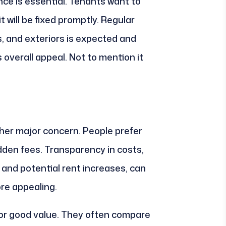
nce is essential. Tenants want to
t will be fixed promptly. Regular
 and exteriors is expected and
 overall appeal. Not to mention it
nother major concern. People prefer
idden fees. Transparency in costs,
 and potential rent increases, can
re appealing.
for good value. They often compare