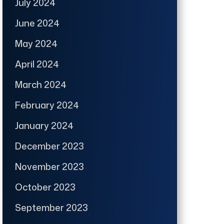
July 2024
June 2024
May 2024
April 2024
March 2024
February 2024
January 2024
December 2023
November 2023
October 2023
September 2023