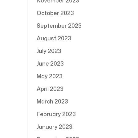
November 2023
October 2023
September 2023
August 2023
July 2023
June 2023
May 2023
April 2023
March 2023
February 2023
January 2023