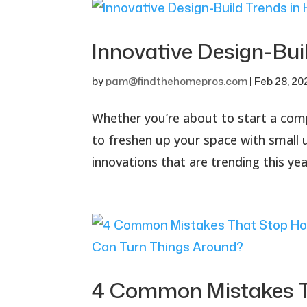
Innovative Design-Bu
by
pam@findthehomepros.com
|
Feb 28, 20
Whether you’re about to start a com
to freshen up your space with small 
innovations that are trending this year
4 Common Mistakes T