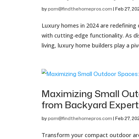
by
pam@findthehomepros.com
|
Feb 27, 20
Luxury homes in 2024 are redefining 
with cutting-edge functionality. As
living, luxury home builders play a piv
Maximizing Small Outd
from Backyard Expert
by
pam@findthehomepros.com
|
Feb 27, 20
Transform your compact outdoor area