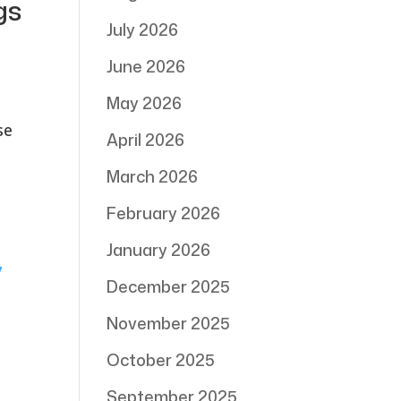
gs
July 2026
June 2026
May 2026
se
April 2026
March 2026
February 2026
January 2026
December 2025
November 2025
October 2025
September 2025