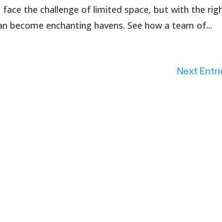
ce the challenge of limited space, but with the rig
can become enchanting havens. See how a team of...
Next Entri