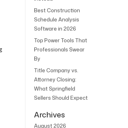
Best Construction
Schedule Analysis
Software in 2026
Top Power Tools That
g
Professionals Swear
By
Title Company vs.
Attorney Closing:
What Springfield
Sellers Should Expect
Archives
August 2026