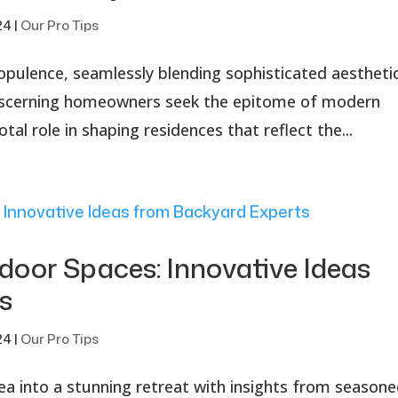
24
|
Our Pro Tips
opulence, seamlessly blending sophisticated aestheti
 discerning homeowners seek the epitome of modern
otal role in shaping residences that reflect the...
oor Spaces: Innovative Ideas
s
24
|
Our Pro Tips
 into a stunning retreat with insights from season