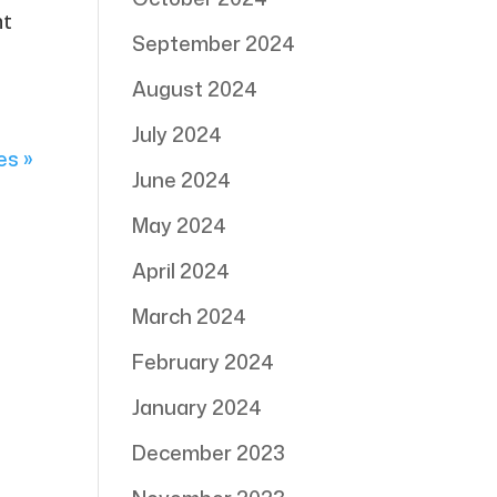
ht
September 2024
August 2024
July 2024
es »
June 2024
May 2024
April 2024
March 2024
February 2024
January 2024
December 2023