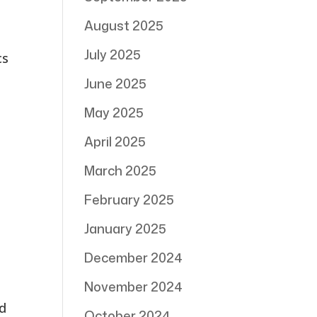
August 2025
July 2025
cs
June 2025
May 2025
April 2025
March 2025
February 2025
January 2025
December 2024
November 2024
ed
October 2024