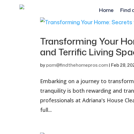
Home
Find 
Transforming Your Hom
and Terrific Living Sp
by
pam@findthehomepros.com
|
Feb 28, 20
Embarking on a journey to transform
tranquility is both rewarding and tra
professionals at Adriana's House Cl
full...