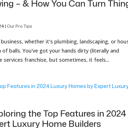
ing – & How You Can Turn Thin
24
|
Our Pro Tips
business, whether it's plumbing, landscaping, or hou
 of balls. You’ve got your hands dirty (literally and
 services franchise, but sometimes, it feels...
ploring the Top Features in 2024
rt Luxury Home Builders