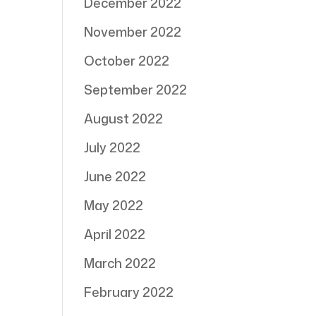
December 2022
November 2022
October 2022
September 2022
August 2022
July 2022
June 2022
May 2022
April 2022
March 2022
February 2022