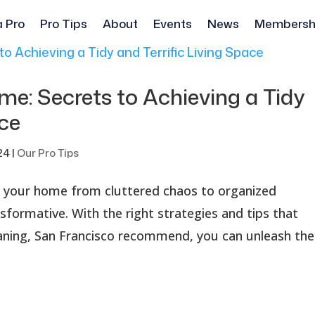
a Pro
Pro Tips
About
Events
News
Membersh
e: Secrets to Achieving a Tidy
ace
24
|
Our Pro Tips
 your home from cluttered chaos to organized
nsformative. With the right strategies and tips that
eaning, San Francisco recommend, you can unleash the