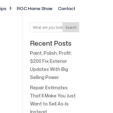
ips
ROC Home Show
Contact
Search
Recent Posts
Paint, Polish, Profit:
$200 Fix Exterior
Updates With Big
Selling Power
Repair Estimates
That’ll Make You Just
Want to Sell As-Is
Instead