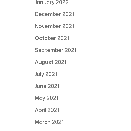
January 2022
December 2021
November 2021
October 2021
September 2021
August 2021
July 2021
June 2021
May 2021
April 2021
March 2021