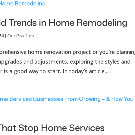
ild Trends in Home Remodeling
24
|
Our Pro Tips
prehensive home renovation project or you’re plannin
upgrades and adjustments, exploring the styles and
 is a good way to start. In today’s article,...
hat Stop Home Services