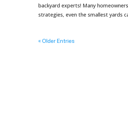
backyard experts! Many homeowners fa
strategies, even the smallest yards 
« Older Entries