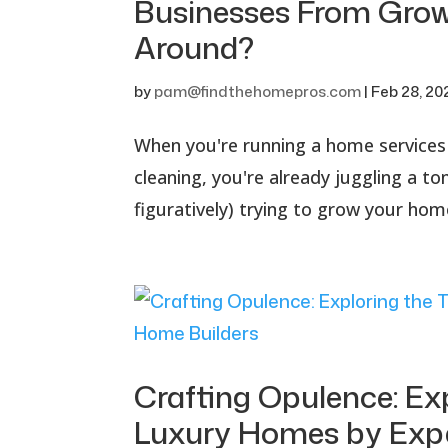
Businesses From Grow
Around?
by
pam@findthehomepros.com
|
Feb 28, 20
When you're running a home services 
cleaning, you're already juggling a ton
figuratively) trying to grow your home
Crafting Opulence: Ex
Luxury Homes by Expe