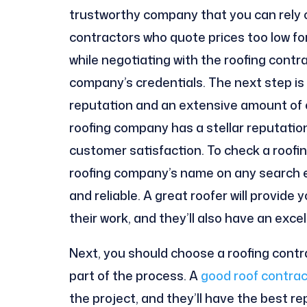
trustworthy company that you can rely on
contractors who quote prices too low fo
while negotiating with the roofing con
company’s credentials. The next step is
reputation and an extensive amount of exp
roofing company has a stellar reputation,
customer satisfaction. To check a roofi
roofing company’s name on any search en
and reliable. A great roofer will provide
their work, and they’ll also have an exce
Next, you should choose a roofing contr
part of the process. A
good roof contrac
the project, and they’ll have the best 