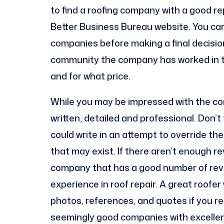
to find a roofing company with a good re
Better Business Bureau website. You can
companies before making a final decision
community the company has worked in to
and for what price.
While you may be impressed with the com
written, detailed and professional. Don’
could write in an attempt to override t
that may exist. If there aren’t enough re
company that has a good number of revi
experience in roof repair. A great roofer 
photos, references, and quotes if you re
seemingly good companies with excellen