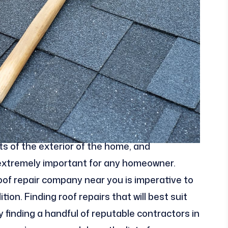
s of the exterior of the home, and
 extremely important for any homeowner.
 roof repair company near you is imperative to
on. Finding roof repairs that will best suit
finding a handful of reputable contractors in