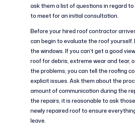
ask them a list of questions in regard t
to meet for an initial consultation.
Before your hired roof contractor arrives
can begin to evaluate the roof yourself. If
the windows. If you can’t get a good view
roof for debris, extreme wear and tear, o
the problems, you can tell the roofing 
explicit issues. Ask them about the proc
amount of communication during the repa
the repairs, it is reasonable to ask thos
newly repaired roof to ensure everythin
leave.