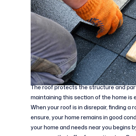
The roof protects the structure and part
maintaining this section of the home is
When your roof is in disrepair, finding a
ensure, your home remains in good conditi
your home and needs near you begins by 