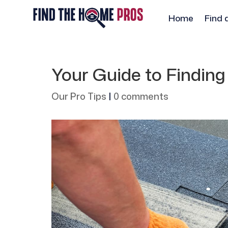
Home
Find 
Your Guide to Findin
Our Pro Tips
|
0 comments