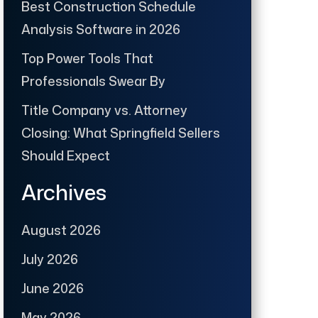
Best Construction Schedule
Analysis Software in 2026
Top Power Tools That
Professionals Swear By
Title Company vs. Attorney
Closing: What Springfield Sellers
Should Expect
Archives
August 2026
July 2026
June 2026
May 2026