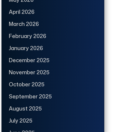
April 2026
March 2026
February 2026
January 2026
December 2025
November 2025
October 2025
September 2025
August 2025
July 2025