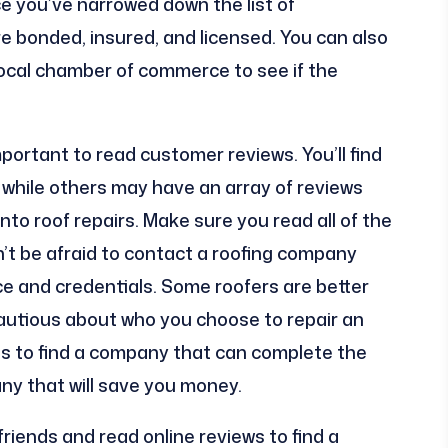
e you’ve narrowed down the list of
e bonded, insured, and licensed. You can also
local chamber of commerce to see if the
important to read customer reviews. You’ll find
while others may have an array of reviews
into roof repairs. Make sure you read all of the
’t be afraid to contact a roofing company
e and credentials. Some roofers are better
autious about who you choose to repair an
 is to find a company that can complete the
any that will save you money.
iends and read online reviews to find a