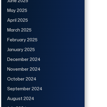
June 2025
May 2025
April 2025
March 2025
February 2025
January 2025
December 2024
November 2024
October 2024
September 2024
August 2024