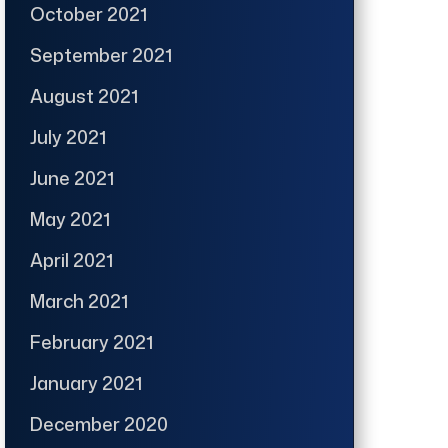
October 2021
September 2021
August 2021
July 2021
June 2021
May 2021
April 2021
March 2021
February 2021
January 2021
December 2020