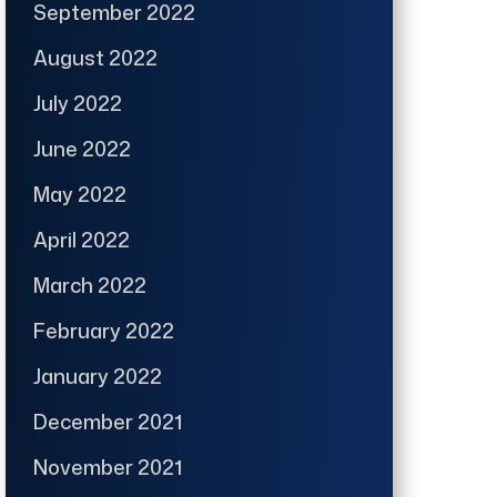
September 2022
August 2022
July 2022
June 2022
May 2022
April 2022
March 2022
February 2022
January 2022
December 2021
November 2021