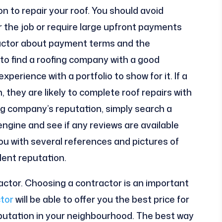
 to repair your roof. You should avoid
r the job or require large upfront payments
tractor about payment terms and the
 to find a roofing company with a good
erience with a portfolio to show for it. If a
 they are likely to complete roof repairs with
ng company’s reputation, simply search a
gine and see if any reviews are available
 you with several references and pictures of
llent reputation.
actor. Choosing a contractor is an important
tor
will be able to offer you the best price for
reputation in your neighbourhood. The best way