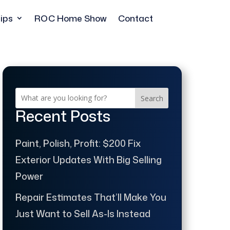
ips
ROC Home Show
Contact
Search
Recent Posts
Paint, Polish, Profit: $200 Fix
Exterior Updates With Big Selling
Power
Repair Estimates That’ll Make You
Just Want to Sell As-Is Instead