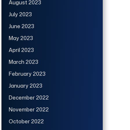
August 2023
July 2023
June 2023
May 2023
April 2023
March 2023
February 2023
January 2023
December 2022
November 2022
October 2022