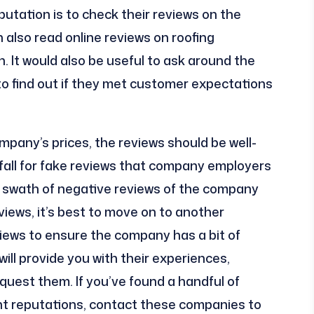
putation is to check their reviews on the
 also read online reviews on roofing
. It would also be useful to ask around the
 find out if they met customer expectations
pany’s prices, the reviews should be well-
t fall for fake reviews that company employers
he swath of negative reviews of the company
views, it’s best to move on to another
ews to ensure the company has a bit of
will provide you with their experiences,
quest them. If you’ve found a handful of
t reputations, contact these companies to