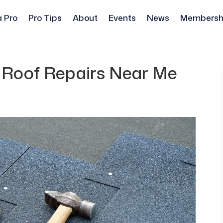
a Pro
Pro Tips
About
Events
News
Membersh
g Roof Repairs Near Me