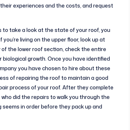
o their experiences and the costs, and request
 to take a look at the state of your roof, you
 you’re living on the upper floor, look up at
 of the lower roof section, check the entire
r biological growth. Once you have identified
company you have chosen to hire about these
ess of repairing the roof to maintain a good
ir process of your roof. After they complete
e who did the repairs to walk you through the
g seems in order before they pack up and