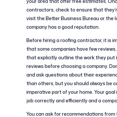
your area that offer free estimates. Onc
contractors, check to ensure that they’r
visit the Better Business Bureau or the 
company has a good reputation.
Before hiring a roofing contractor, it is 
that some companies have few reviews, 
that explicitly outline the work they put 
reviews before choosing a company. Don
and ask questions about their experienc
than others, but you should always be c
imperative part of your home. Your goal
job correctly and efficiently and a comp
You can ask for recommendations from fr