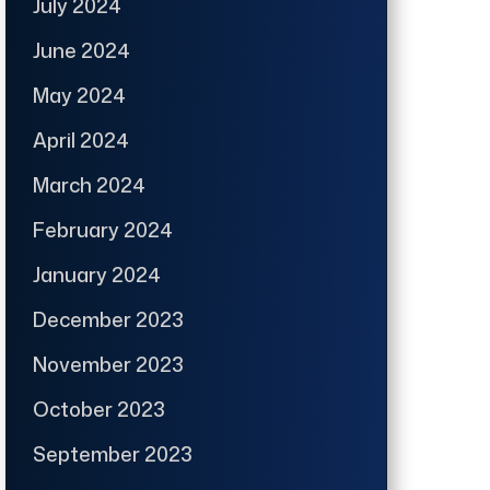
July 2024
June 2024
May 2024
April 2024
March 2024
February 2024
January 2024
December 2023
November 2023
October 2023
September 2023