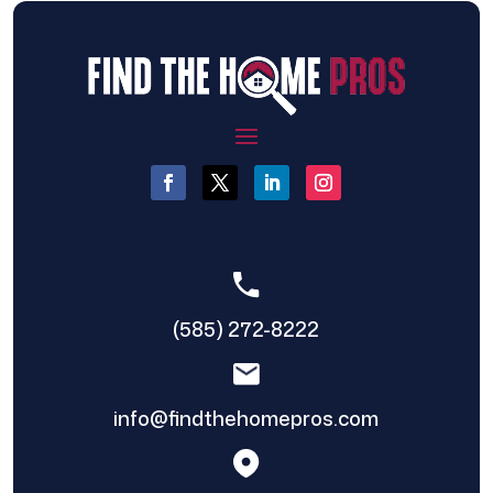
(585) 272-8222
info@findthehomepros.com