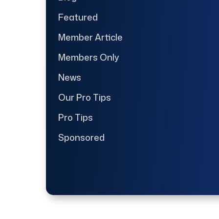
Featured
Member Article
Members Only
News
Our Pro Tips
Pro Tips
Sponsored