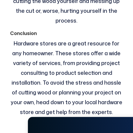
cutting the wood yourself and messing up
the cut or, worse, hurting yourself in the
process.
Conclusion
Hardware stores are a great resource for
any homeowner. These stores offer a wide
variety of services, from providing project
consulting to product selection and
installation. To avoid the stress and hassle
of cutting wood or planning your project on
your own, head down to your local hardware
store and get help from the experts.