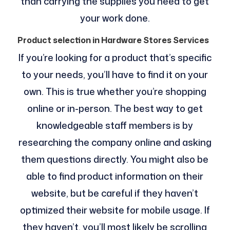
than carrying the supplies you need to get
your work done.
Product selection in Hardware Stores Services
If you’re looking for a product that’s specific
to your needs, you’ll have to find it on your
own. This is true whether you’re shopping
online or in-person. The best way to get
knowledgeable staff members is by
researching the company online and asking
them questions directly. You might also be
able to find product information on their
website, but be careful if they haven’t
optimized their website for mobile usage. If
they haven’t, you’ll most likely be scrolling