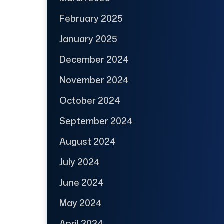
February 2025
January 2025
December 2024
November 2024
October 2024
September 2024
August 2024
July 2024
June 2024
May 2024
April 2024