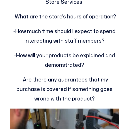
Store Services.
-What are the store’s hours of operation?
-How much time should I expect to spend
interacting with staff members?
-How will your products be explained and
demonstrated?
-Are there any guarantees that my
purchase is covered if something goes
wrong with the product?