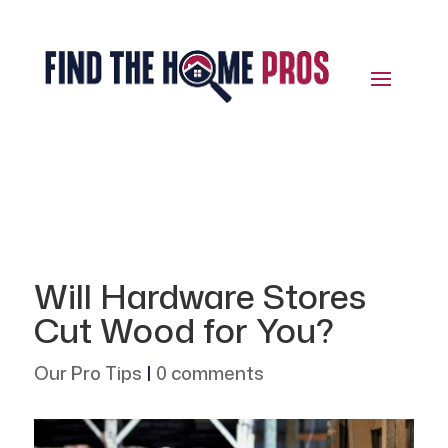
Will Hardware Stores
Cut Wood for You?
Our Pro Tips
|
0 comments