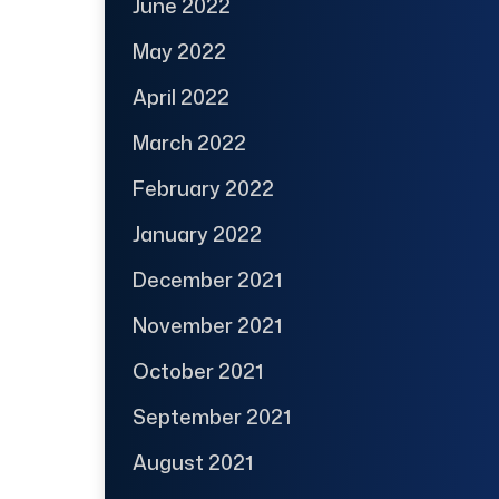
June 2022
May 2022
April 2022
March 2022
February 2022
January 2022
December 2021
November 2021
October 2021
September 2021
August 2021