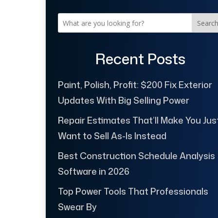
Searc
Recent Posts
Paint, Polish, Profit: $200 Fix Exterior
Updates With Big Selling Power
Repair Estimates That’ll Make You Jus
Want to Sell As-Is Instead
Best Construction Schedule Analysis
Software in 2026
Top Power Tools That Professionals
Swear By