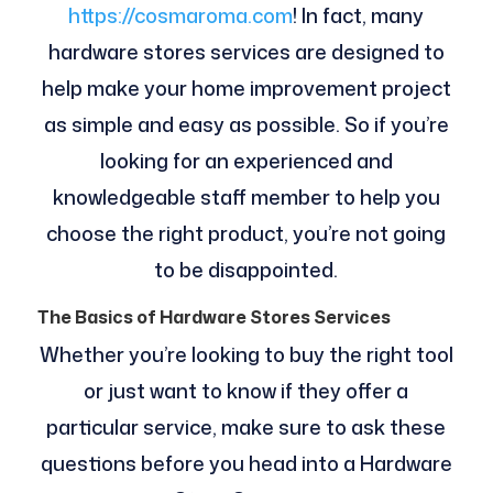
https://cosmaroma.com
! In fact, many
hardware stores services are designed to
help make your home improvement project
as simple and easy as possible. So if you’re
looking for an experienced and
knowledgeable staff member to help you
choose the right product, you’re not going
to be disappointed.
The Basics of Hardware Stores Services
Whether you’re looking to buy the right tool
or just want to know if they offer a
particular service, make sure to ask these
questions before you head into a Hardware