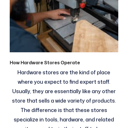
How Hardware Stores Operate
Hardware stores are the kind of place
where you expect to find expert staff.
Usually, they are essentially like any other
store that sells a wide variety of products.
The difference is that these stores
specialize in tools, hardware, and related