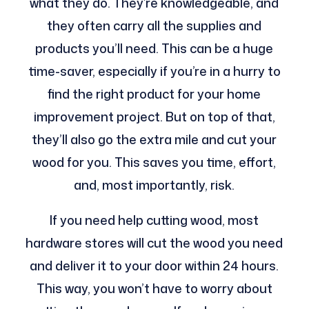
what they do. They’re knowledgeable, and
they often carry all the supplies and
products you’ll need. This can be a huge
time-saver, especially if you’re in a hurry to
find the right product for your home
improvement project. But on top of that,
they’ll also go the extra mile and cut your
wood for you. This saves you time, effort,
and, most importantly, risk.
If you need help cutting wood, most
hardware stores will cut the wood you need
and deliver it to your door within 24 hours.
This way, you won’t have to worry about