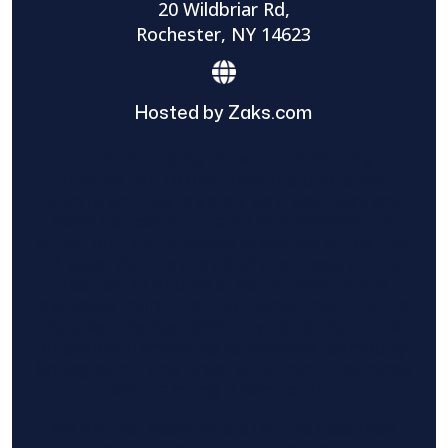
20 Wildbriar Rd,
Rochester, NY 14623
Hosted by Zaks.com
Find The Home Pros role in sharing
information to and from the public and
private entities is solely as a courtesy and
does not constitute an endorsement of
either party or promise response or results.
Project details provided are those of the
requester and no other information is
available from Find The Home Pros. It is the
requester’s responsibility to conduct due
diligence in checking references, company
background, and proof of current insurance
before hiring a contractor.
We are not responsible for the accuracy,