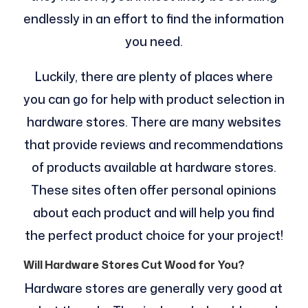
endlessly in an effort to find the information
you need.
Luckily, there are plenty of places where
you can go for help with product selection in
hardware stores. There are many websites
that provide reviews and recommendations
of products available at hardware stores.
These sites often offer personal opinions
about each product and will help you find
the perfect product choice for your project!
Will Hardware Stores Cut Wood for You?
Hardware stores are generally very good at