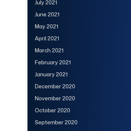
July 2021
June 2021
May 2021
April 2021
March 2021
February 2021
January 2021
December 2020
November 2020
October 2020
September 2020