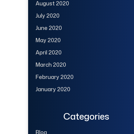
August 2020
July 2020
June 2020
May 2020
April 2020
March 2020
February 2020
January 2020
Categories
Blog