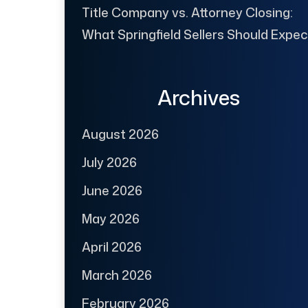
Title Company vs. Attorney Closing:
What Springfield Sellers Should Expec
Archives
August 2026
July 2026
June 2026
May 2026
April 2026
March 2026
February 2026