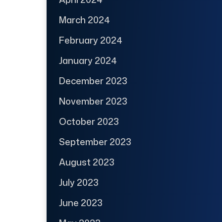
March 2024
February 2024
January 2024
December 2023
November 2023
October 2023
September 2023
August 2023
July 2023
June 2023