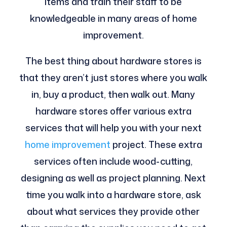
items and train their staff to be
knowledgeable in many areas of home
improvement.
The best thing about hardware stores is
that they aren’t just stores where you walk
in, buy a product, then walk out. Many
hardware stores offer various extra
services that will help you with your next
home improvement
project. These extra
services often include wood-cutting,
designing as well as project planning. Next
time you walk into a hardware store, ask
about what services they provide other