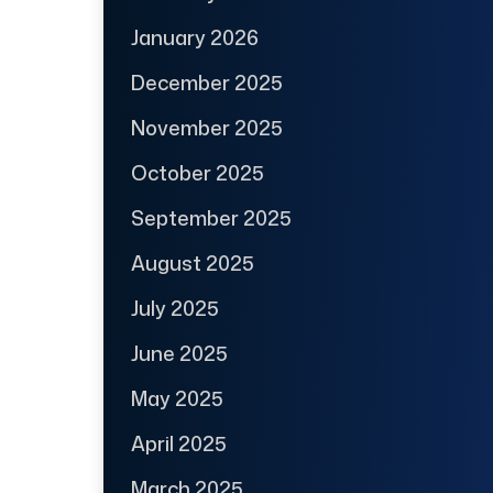
January 2026
December 2025
November 2025
October 2025
September 2025
August 2025
July 2025
June 2025
May 2025
April 2025
March 2025