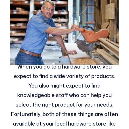
When you go to a hardware store, you
expect to find a wide variety of products.
You also might expect to find
knowledgeable staff who can help you
select the right product for your needs.
Fortunately, both of these things are often
available at your local hardware store like