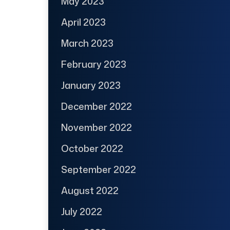
May 2023
April 2023
March 2023
February 2023
January 2023
December 2022
November 2022
October 2022
September 2022
August 2022
July 2022