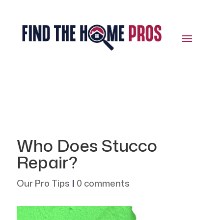
Who Does Stucco
Repair?
Our Pro Tips
|
0 comments