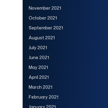
November 2021
October 2021
September 2021
August 2021
July 2021
June 2021
May 2021
April 2021
March 2021
February 2021
January 2021