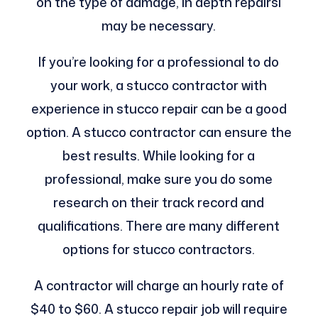
on the type of damage, in depth repairsl
may be necessary.
If you’re looking for a professional to do
your work, a stucco contractor with
experience in stucco repair can be a good
option. A stucco contractor can ensure the
best results. While looking for a
professional, make sure you do some
research on their track record and
qualifications. There are many different
options for stucco contractors.
A contractor will charge an hourly rate of
$40 to $60. A stucco repair job will require