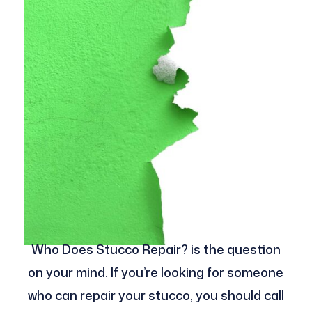
Who Does Stucco Repair? is the question
on your mind. If you’re looking for someone
who can repair your stucco, you should call