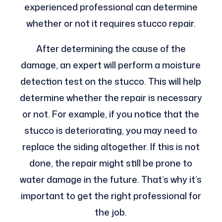
experienced professional can determine
whether or not it requires stucco repair.
After determining the cause of the
damage, an expert will perform a moisture
detection test on the stucco. This will help
determine whether the repair is necessary
or not. For example, if you notice that the
stucco is deteriorating, you may need to
replace the siding altogether. If this is not
done, the repair might still be prone to
water damage in the future. That’s why it’s
important to get the right professional for
the job.