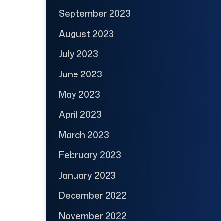
September 2023
August 2023
July 2023
June 2023
May 2023
April 2023
March 2023
February 2023
January 2023
December 2022
November 2022