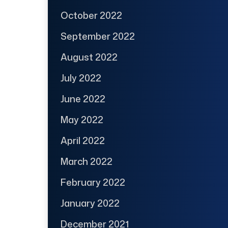
October 2022
September 2022
August 2022
July 2022
June 2022
May 2022
April 2022
March 2022
February 2022
January 2022
December 2021