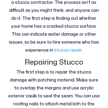
a stucco contractor. The process isn’t as
difficult as you might think, and anyone can
do it. The first step is finding out whether
your home has a cracked stucco surface.
This can indicate water damage or other
issues, so be sure to hire someone who has
experience in
stucco repair
.
Repairing Stucco
The first step is to repair the stucco
damage with patching material. Make sure
to overlap the margins and use acrylic
exterior caulk to seal the seam. You can use
roofing nails to attach metal lath to the