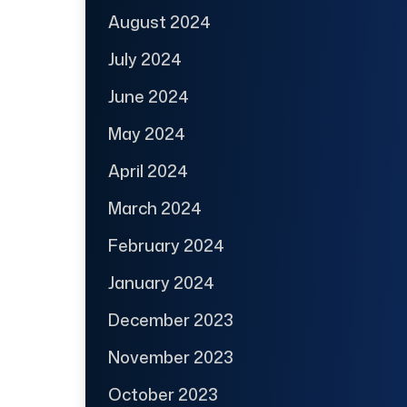
August 2024
July 2024
June 2024
May 2024
April 2024
March 2024
February 2024
January 2024
December 2023
November 2023
October 2023