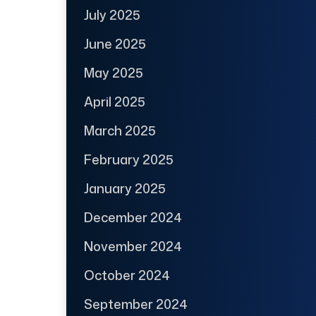
July 2025
June 2025
May 2025
April 2025
March 2025
February 2025
January 2025
December 2024
November 2024
October 2024
September 2024