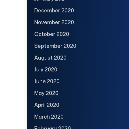
December 2020
November 2020
October 2020
September 2020
August 2020
July 2020
June 2020
May 2020
April 2020
March 2020
February 2020