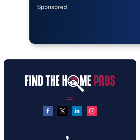
Sponsored