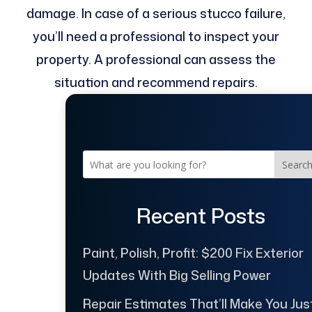
damage. In case of a serious stucco failure,
you’ll need a professional to inspect your
property. A professional can assess the
situation and recommend repairs.
Searc
Recent Posts
Paint, Polish, Profit: $200 Fix Exterior
Updates With Big Selling Power
Repair Estimates That’ll Make You Jus