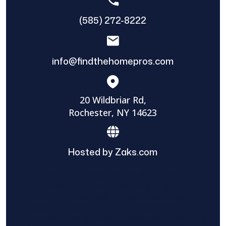
(585) 272-8222
info@findthehomepros.com
20 Wildbriar Rd,
Rochester, NY 14623
Hosted by Zaks.com
Find The Home Pros role in sharing
information to and from the public and
private entities is solely as a courtesy and
does not constitute an endorsement of
either party or promise response or results.