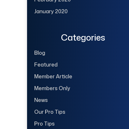
January 2020
Categories
Blog
Featured
Member Article
Members Only
News
Our Pro Tips
Pro Tips