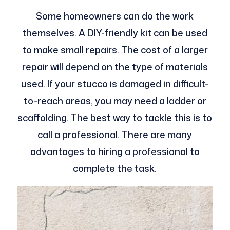
Some homeowners can do the work
themselves. A DIY-friendly kit can be used
to make small repairs. The cost of a larger
repair will depend on the type of materials
used. If your stucco is damaged in difficult-
to-reach areas, you may need a ladder or
scaffolding. The best way to tackle this is to
call a professional. There are many
advantages to hiring a professional to
complete the task.