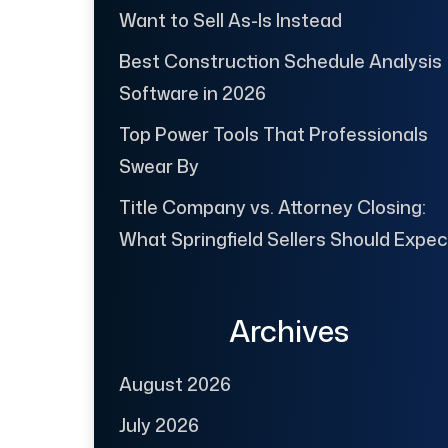
Want to Sell As-Is Instead
Best Construction Schedule Analysis
Software in 2026
Top Power Tools That Professionals
Swear By
Title Company vs. Attorney Closing:
What Springfield Sellers Should Expec
Archives
August 2026
July 2026