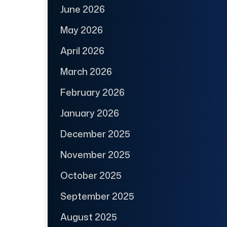
June 2026
May 2026
April 2026
March 2026
February 2026
January 2026
December 2025
November 2025
October 2025
September 2025
August 2025