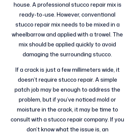
house. A professional stucco repair mix is
ready-to-use. However, conventional
stucco repair mix needs to be mixed in a
wheelbarrow and applied with a trowel. The
mix should be applied quickly to avoid
damaging the surrounding stucco.
If a crack is just a few millimeters wide, it
doesn’t require stucco repair. A simple
patch job may be enough to address the
problem, but if you’ve noticed mold or
moisture in the crack, it may be time to
consult with a stucco repair company. If you
don’t know what the issue is, an