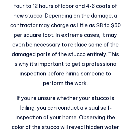
four to 12 hours of labor and 4-6 coats of
new stucco. Depending on the damage, a
contractor may charge as little as $8 to $50
per square foot. In extreme cases, it may
even be necessary to replace some of the
damaged parts of the stucco entirely. This
is why it’s important to get a professional
inspection before hiring someone to
perform the work.
If you’re unsure whether your stucco is
failing, you can conduct a visual self-
inspection of your home. Observing the
color of the stucco will reveal hidden water