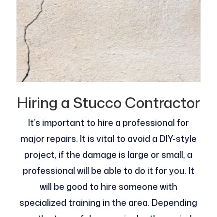
Hiring a Stucco Contractor
It’s important to hire a professional for
major repairs. It is vital to avoid a DIY-style
project, if the damage is large or small, a
professional will be able to do it for you. It
will be good to hire someone with
specialized training in the area. Depending