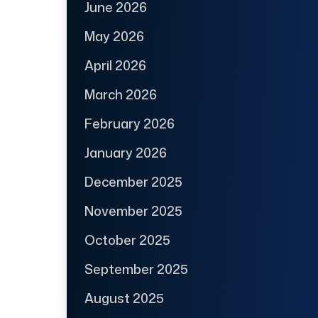
June 2026
May 2026
April 2026
March 2026
February 2026
January 2026
December 2025
November 2025
October 2025
September 2025
August 2025