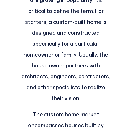
are growing in popularity, it's
critical to define the term. For
starters, a custom-built home is
designed and constructed
specifically for a particular
homeowner or family. Usually, the
house owner partners with
architects, engineers, contractors,
and other specialists to realize
their vision.
The custom home market
encompasses houses built by