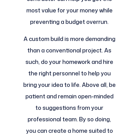
most value for your money while
preventing a budget overrun.
A custom build is more demanding
than a conventional project. As
such, do your homework and hire
the right personnel to help you
bring your idea to life. Above all, be
patient and remain open-minded
to suggestions from your
professional team. By so doing,
you can create a home suited to