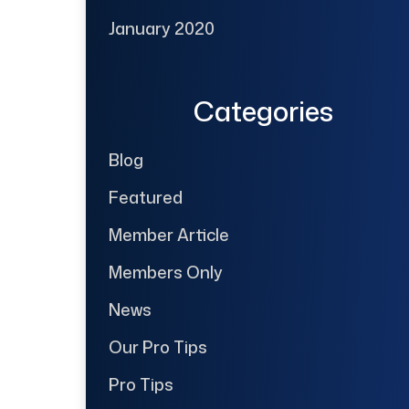
January 2020
Categories
Blog
Featured
Member Article
Members Only
News
Our Pro Tips
Pro Tips