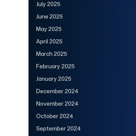
July 2025
June 2025
May 2025
April 2025
March 2025
February 2025
January 2025
December 2024
November 2024
October 2024
September 2024