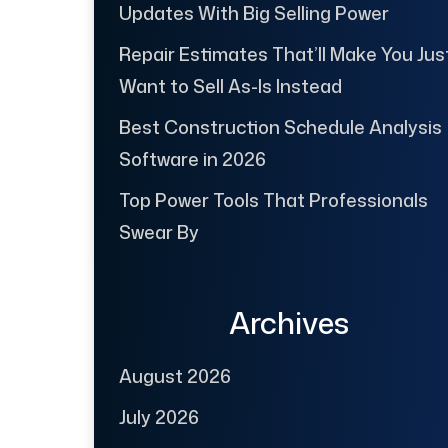
Updates With Big Selling Power
Repair Estimates That’ll Make You Jus
Want to Sell As-Is Instead
Best Construction Schedule Analysis
Software in 2026
Top Power Tools That Professionals
Swear By
Archives
August 2026
July 2026