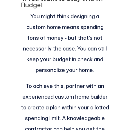
Budget
You might think designing a
custom home means spending
tons of money - but that's not
necessarily the case. You can still
keep your budget in check and
personalize your home.
To achieve this, partner with an
experienced custom home builder
to create a plan within your allotted
spending limit. A knowledgeable
contractor can help you get the