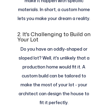
make it happen with specific
materials. In short, a custom home
lets you make your dream a reality.
2. It's Challenging to Build on
Your Lot
Do you have an oddly-shaped or
sloped lot? Well, it's unlikely that a
production home would fit it. A
custom build can be tailored to
make the most of your lot - your
architect can design the house to
fit it perfectly.