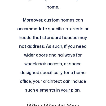
home.
Moreover, custom homes can
accommodate specific interests or
needs that standard houses may
not address. As such, if you need
wider doors and hallways for
wheelchair access, or space
designed specifically for a home
office, your architect can include
such elements in your plan.