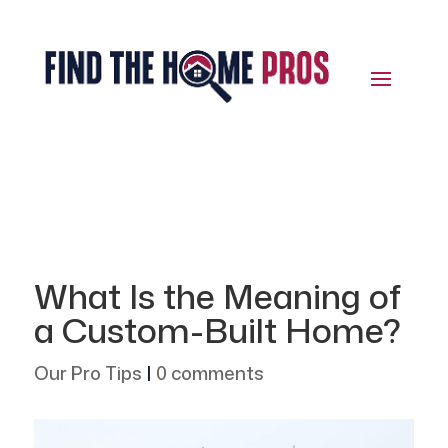
What Is the Meaning of
a Custom-Built Home?
Our Pro Tips
|
0 comments