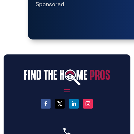
Sponsored