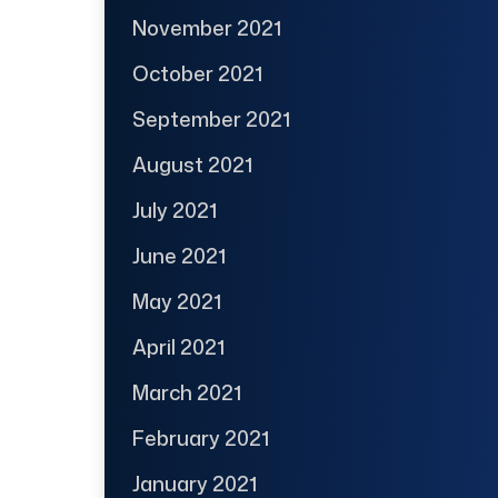
November 2021
October 2021
September 2021
August 2021
July 2021
June 2021
May 2021
April 2021
March 2021
February 2021
January 2021