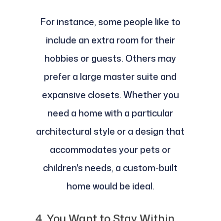
For instance, some people like to
include an extra room for their
hobbies or guests. Others may
prefer a large master suite and
expansive closets. Whether you
need a home with a particular
architectural style or a design that
accommodates your pets or
children's needs, a custom-built
home would be ideal.
4. You Want to Stay Within