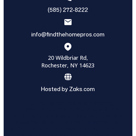
(585) 272-8222
info@findthehomepros.com
20 Wildbriar Rd,
Rochester, NY 14623
Hosted by Zaks.com
Find The Home Pros role in sharing
information to and from the public and
private entities is solely as a courtesy and
does not constitute an endorsement of
either party or promise response or results.
Project details provided are those of the