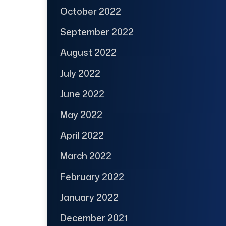
October 2022
September 2022
August 2022
July 2022
June 2022
May 2022
April 2022
March 2022
February 2022
January 2022
December 2021