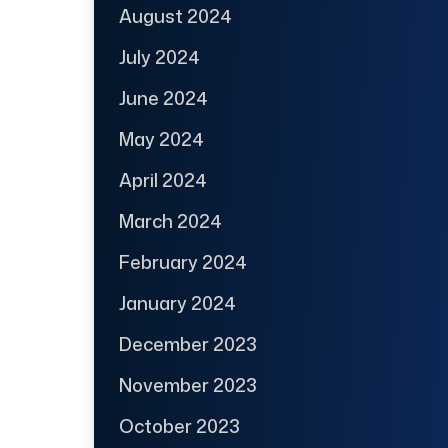
August 2024
July 2024
June 2024
May 2024
April 2024
March 2024
February 2024
January 2024
December 2023
November 2023
October 2023