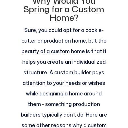
Why Would You
Spring for a Custom
Home?
Sure, you could opt for a cookie-
cutter or production home, but the
beauty of a custom home is that it
helps you create an individualized
structure. A custom builder pays
attention to your needs or wishes
while designing a home around
them - something production
builders typically don’t do. Here are
some other reasons why a custom