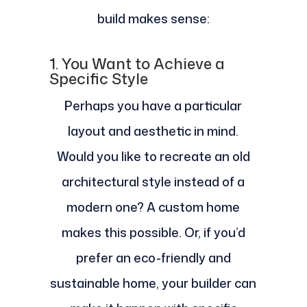
build makes sense:
1. You Want to Achieve a
Specific Style
Perhaps you have a particular
layout and aesthetic in mind.
Would you like to recreate an old
architectural style instead of a
modern one? A custom home
makes this possible. Or, if you’d
prefer an eco-friendly and
sustainable home, your builder can