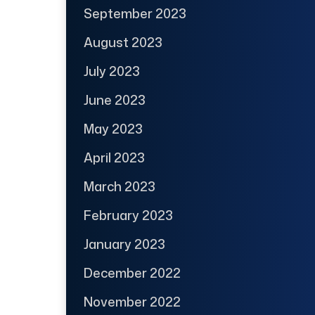
September 2023
August 2023
July 2023
June 2023
May 2023
April 2023
March 2023
February 2023
January 2023
December 2022
November 2022