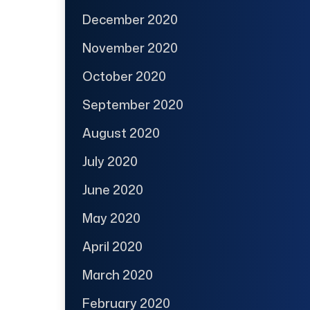
December 2020
November 2020
October 2020
September 2020
August 2020
July 2020
June 2020
May 2020
April 2020
March 2020
February 2020