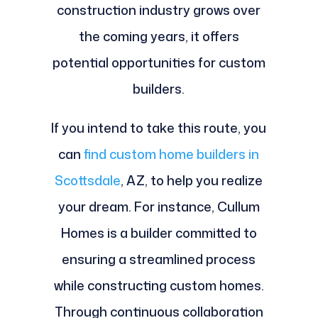
construction industry grows over
the coming years, it offers
potential opportunities for custom
builders.
If you intend to take this route, you
can
find custom home builders in
Scottsdale
, AZ, to help you realize
your dream. For instance, Cullum
Homes is a builder committed to
ensuring a streamlined process
while constructing custom homes.
Through continuous collaboration