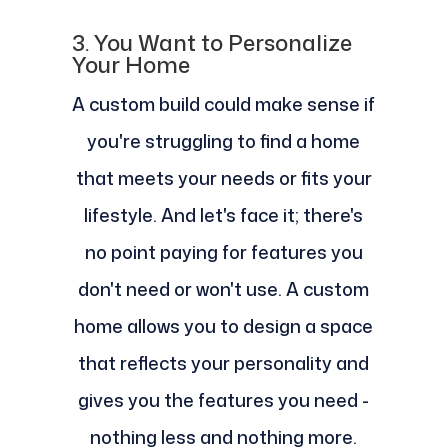
3. You Want to Personalize
Your Home
A custom build could make sense if
you're struggling to find a home
that meets your needs or fits your
lifestyle. And let's face it; there's
no point paying for features you
don't need or won't use. A custom
home allows you to design a space
that reflects your personality and
gives you the features you need -
nothing less and nothing more.