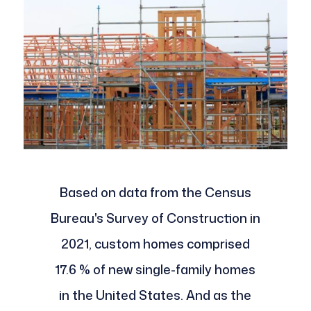
Based on data from the Census
Bureau's Survey of Construction in
2021, custom homes comprised
17.6 % of new single-family homes
in the United States. And as the