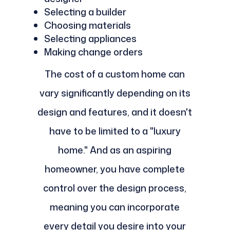
Selecting a builder
Choosing materials
Selecting appliances
Making change orders
The cost of a custom home can
vary significantly depending on its
design and features, and it doesn't
have to be limited to a "luxury
home." And as an aspiring
homeowner, you have complete
control over the design process,
meaning you can incorporate
every detail you desire into your