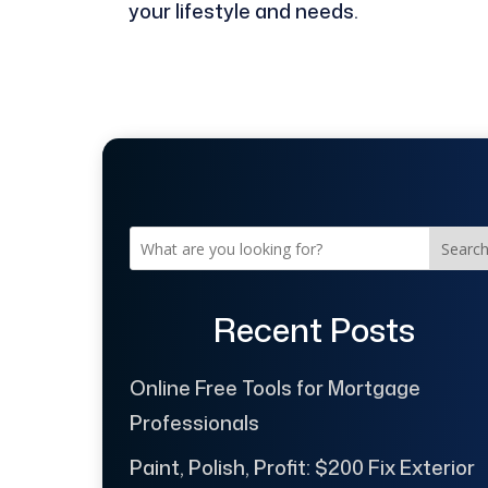
your lifestyle and needs.
Searc
Recent Posts
Online Free Tools for Mortgage
Professionals
Paint, Polish, Profit: $200 Fix Exterior