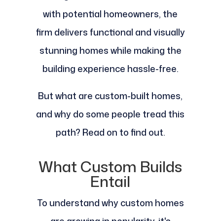
with potential homeowners, the
firm delivers functional and visually
stunning homes while making the
building experience hassle-free.
But what are custom-built homes,
and why do some people tread this
path? Read on to find out.
What Custom Builds
Entail
To understand why custom homes