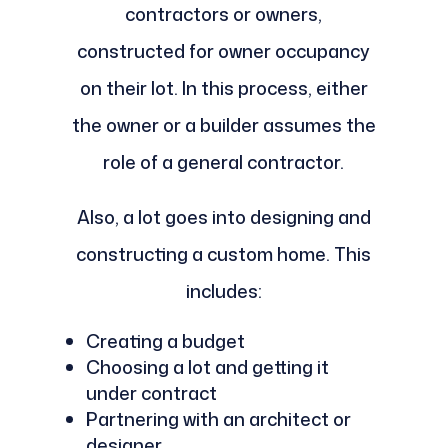
contractors or owners,
constructed for owner occupancy
on their lot. In this process, either
the owner or a builder assumes the
role of a general contractor.
Also, a lot goes into designing and
constructing a custom home. This
includes:
Creating a budget
Choosing a lot and getting it
under contract
Partnering with an architect or
designer