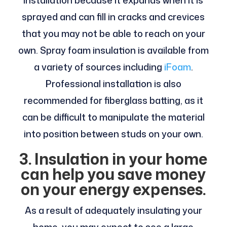
sprayed and can fill in cracks and crevices
that you may not be able to reach on your
own. Spray foam insulation is available from
a variety of sources including
iFoam
.
Professional installation is also
recommended for fiberglass batting, as it
can be difficult to manipulate the material
into position between studs on your own.
3. Insulation in your home
can help you save money
on your energy expenses.
As a result of adequately insulating your
home, you may expect to see a large