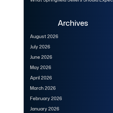
Archives
August 2026
July 2026
June 2026
May 2026
April 2026
March 2026
February 2026
January 2026