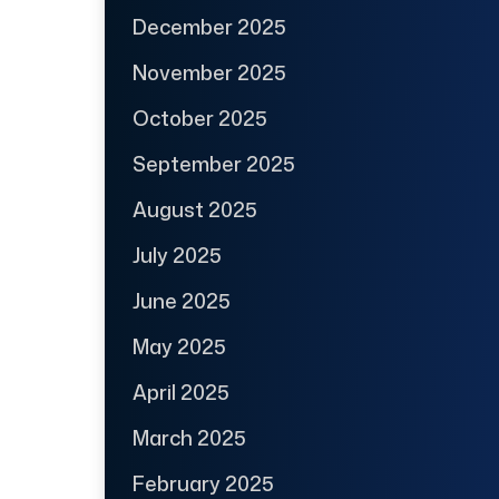
December 2025
November 2025
October 2025
September 2025
August 2025
July 2025
June 2025
May 2025
April 2025
March 2025
February 2025