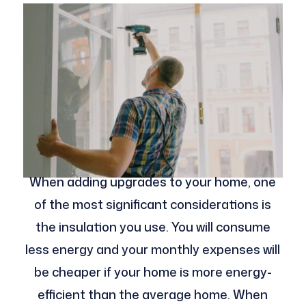
When adding upgrades to your home, one
of the most significant considerations is
the insulation you use. You will consume
less energy and your monthly expenses will
be cheaper if your home is more energy-
efficient than the average home. When