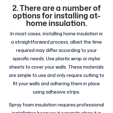
2. There are a number of
options for installing at-
home insulation.
In most cases, installing home insulation is
a straightforward process, albeit the time
required may differ according to your
specific needs. Use plastic wrap or mylar
sheets to cover your walls. These materials
are simple to use and only require cutting to
fit your walls and adhering them in place
using adhesive strips.
Spray foam insulation requires professional
installation because it expands when it is