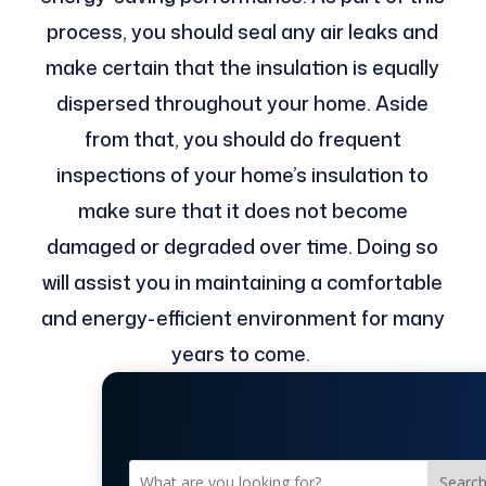
process, you should seal any air leaks and
make certain that the insulation is equally
dispersed throughout your home. Aside
from that, you should do frequent
inspections of your home’s insulation to
make sure that it does not become
damaged or degraded over time. Doing so
will assist you in maintaining a comfortable
and energy-efficient environment for many
years to come. ​
Searc