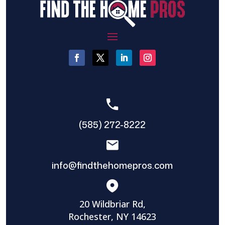
(585) 272-8222
info@findthehomepros.com
20 Wildbriar Rd,
Rochester, NY 14623