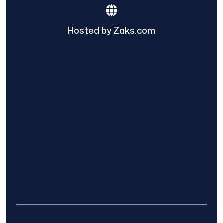
Hosted by Zaks.com
Find The Home Pros role in sharing
information to and from the public and
private entities is solely as a courtesy and
does not constitute an endorsement of
either party or promise response or results.
Project details provided are those of the
requester and no other information is
available from Find The Home Pros. It is the
requester’s responsibility to conduct due
diligence in checking references, company
background, and proof of current insurance
before hiring a contractor.
We are not responsible for the accuracy,
authenticity, or originality of any post.
© 2025 Find The Home Pros