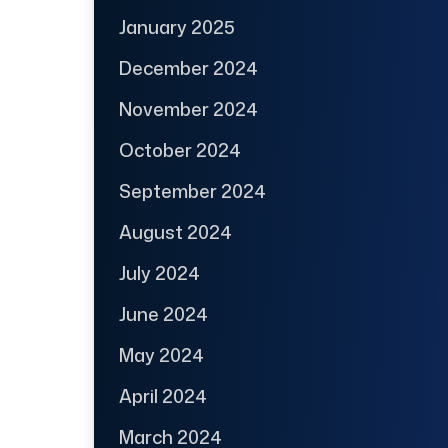
January 2025
December 2024
November 2024
October 2024
September 2024
August 2024
July 2024
June 2024
May 2024
April 2024
March 2024