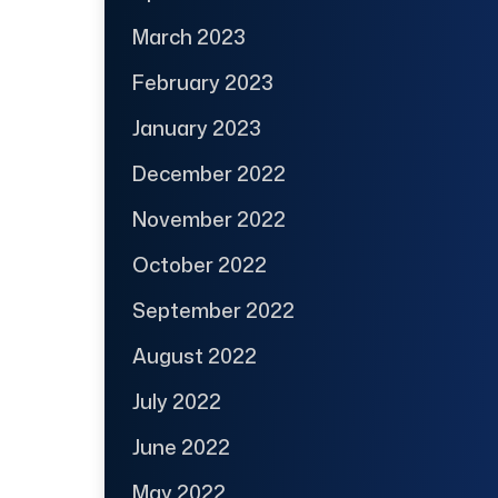
March 2023
February 2023
January 2023
December 2022
November 2022
October 2022
September 2022
August 2022
July 2022
June 2022
May 2022