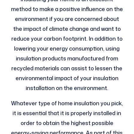
method to make a positive influence on the
environment if you are concerned about
the impact of climate change and want to
reduce your carbon footprint. In addition to
lowering your energy consumption, using
insulation products manufactured from
recycled materials can assist to lessen the
environmental impact of your insulation
installation on the environment.
Whatever type of home insulation you pick,
it is essential that it is properly installed in
order to obtain the highest possible
energy-saving performance. As part of this