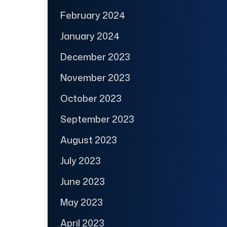
February 2024
January 2024
December 2023
November 2023
October 2023
September 2023
August 2023
July 2023
June 2023
May 2023
April 2023