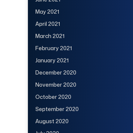
May 2021
April 2021
March 2021
February 2021
January 2021
December 2020
November 2020
October 2020
September 2020
August 2020