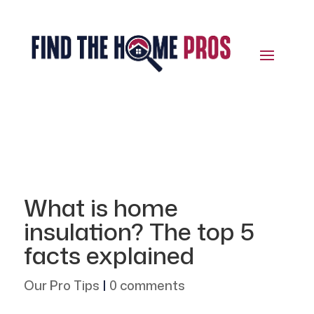
What is home
insulation? The top 5
facts explained
Our Pro Tips
|
0 comments