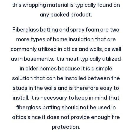
this wrapping material is typically found on
any packed product.
Fiberglass batting and spray foam are two
more types of home insulation that are
commonly utilized in attics and walls, as well
as in basements. It is most typically utilized
in older homes because it is a simple
solution that can be installed between the
studs in the walls and is therefore easy to
install. It is necessary to keep in mind that
fiberglass batting should not be used in
attics since it does not provide enough fire
protection.