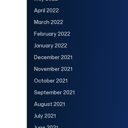
April 2022
March 2022
February 2022
January 2022
December 2021
November 2021
October 2021
September 2021
August 2021
July 2021
June 2021