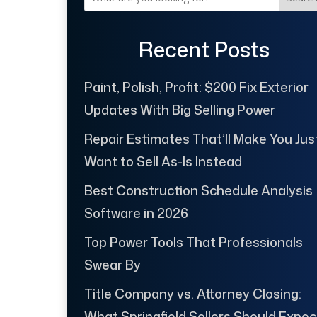
Recent Posts
Paint, Polish, Profit: $200 Fix Exterior
Updates With Big Selling Power
Repair Estimates That’ll Make You Jus
Want to Sell As-Is Instead
Best Construction Schedule Analysis
Software in 2026
Top Power Tools That Professionals
Swear By
Title Company vs. Attorney Closing:
What Springfield Sellers Should Expec