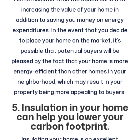
increasing the value of your home in
addition to saving you money on energy
expenditures. In the event that you decide
to place your home on the market, it’s
possible that potential buyers will be
pleased by the fact that your home is more
energy-efficient than other homes in your
neighborhood, which may result in your
property being more appealing to buyers.
5. Insulation in your home
can help you lower your
carbon footprint.
Insulating your home is an excellent