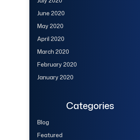
July 2020
June 2020
May 2020
April 2020
March 2020
February 2020
January 2020
Categories
Blog
Featured