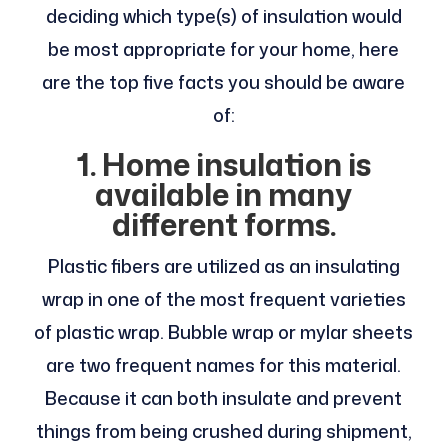
deciding which type(s) of insulation would
be most appropriate for your home, here
are the top five facts you should be aware
of:
1. Home insulation is
available in many
different forms.
Plastic fibers are utilized as an insulating
wrap in one of the most frequent varieties
of plastic wrap. Bubble wrap or mylar sheets
are two frequent names for this material.
Because it can both insulate and prevent
things from being crushed during shipment,