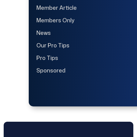
Member Article
Members Only
News
Our Pro Tips
Pro Tips
Sponsored