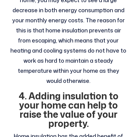
decrease in both energy consumption and
your monthly energy costs. The reason for
this is that home insulation prevents air
from escaping, which means that your
heating and cooling systems do not have to
work as hard to maintain a steady
temperature within your home as they
would otherwise.
4. Adding insulation to
your home can help to
raise the value of your
property.
Home insulation has the added benefit of