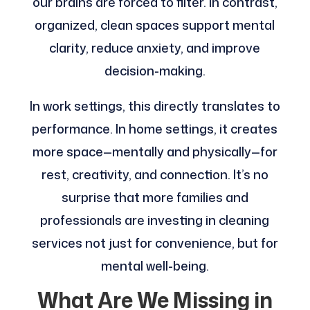
our brains are forced to filter. In contrast,
organized, clean spaces support mental
clarity, reduce anxiety, and improve
decision-making.
In work settings, this directly translates to
performance. In home settings, it creates
more space—mentally and physically—for
rest, creativity, and connection. It’s no
surprise that more families and
professionals are investing in cleaning
services not just for convenience, but for
mental well-being.
What Are We Missing in