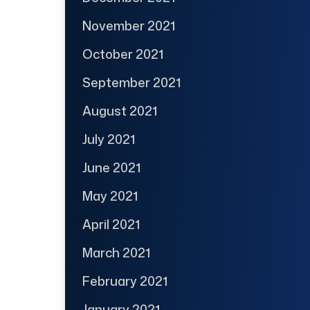
November 2021
October 2021
September 2021
August 2021
July 2021
June 2021
May 2021
April 2021
March 2021
February 2021
January 2021