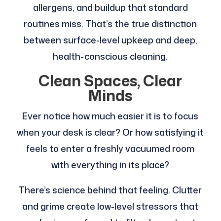
allergens, and buildup that standard
routines miss. That’s the true distinction
between surface-level upkeep and deep,
health-conscious cleaning.
Clean Spaces, Clear
Minds
Ever notice how much easier it is to focus
when your desk is clear? Or how satisfying it
feels to enter a freshly vacuumed room
with everything in its place?
There’s science behind that feeling. Clutter
and grime create low-level stressors that