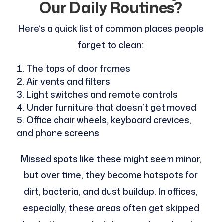
Our Daily Routines?
Here’s a quick list of common places people
forget to clean:
The tops of door frames
Air vents and filters
Light switches and remote controls
Under furniture that doesn’t get moved
Office chair wheels, keyboard crevices,
and phone screens
Missed spots like these might seem minor,
but over time, they become hotspots for
dirt, bacteria, and dust buildup. In offices,
especially, these areas often get skipped