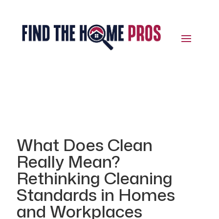
What Does Clean
Really Mean?
Rethinking Cleaning
Standards in Homes
and Workplaces