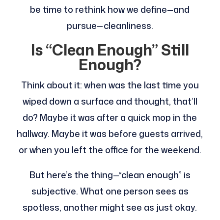
be time to rethink how we define—and
pursue—cleanliness.
Is “Clean Enough” Still
Enough?
Think about it: when was the last time you
wiped down a surface and thought, that’ll
do? Maybe it was after a quick mop in the
hallway. Maybe it was before guests arrived,
or when you left the office for the weekend.
But here’s the thing—“clean enough” is
subjective. What one person sees as
spotless, another might see as just okay.