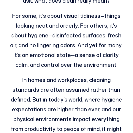
ask: what does clean really mean?
For some, it’s about visual tidiness—things
looking neat and orderly. For others, it’s
about hygiene—disinfected surfaces, fresh
air, and no lingering odors. And yet for many,
it’s an emotional state—a sense of clarity,
calm, and control over the environment.
In homes and workplaces, cleaning
standards are often assumed rather than
defined. But in today’s world, where hygiene
expectations are higher than ever, and our
physical environments impact everything
from productivity to peace of mind, it might