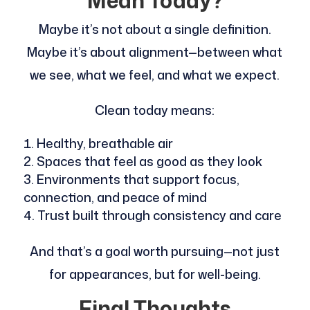
Mean Today?
Maybe it’s not about a single definition.
Maybe it’s about alignment—between what
we see, what we feel, and what we expect.
Clean today means:
Healthy, breathable air
Spaces that feel as good as they look
Environments that support focus,
connection, and peace of mind
Trust built through consistency and care
And that’s a goal worth pursuing—not just
for appearances, but for well-being.
Final Thoughts