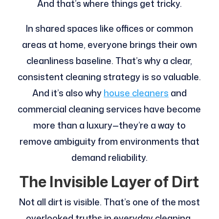
And that’s where things get tricky.
In shared spaces like offices or common
areas at home, everyone brings their own
cleanliness baseline. That’s why a clear,
consistent cleaning strategy is so valuable.
And it’s also why
house cleaners
and
commercial cleaning services have become
more than a luxury—they’re a way to
remove ambiguity from environments that
demand reliability.
The Invisible Layer of Dirt
Not all dirt is visible. That’s one of the most
overlooked truths in everyday cleaning.