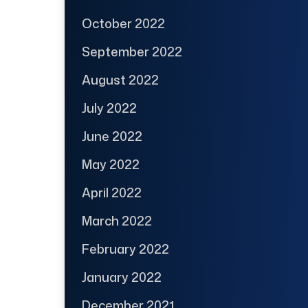
October 2022
September 2022
August 2022
July 2022
June 2022
May 2022
April 2022
March 2022
February 2022
January 2022
December 2021