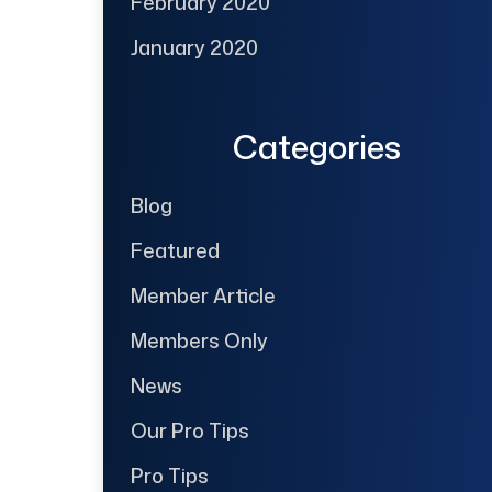
February 2020
January 2020
Categories
Blog
Featured
Member Article
Members Only
News
Our Pro Tips
Pro Tips