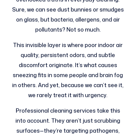
Sure, we can see dust bunnies or smudges
on glass, but bacteria, allergens, and air
pollutants? Not so much.
This invisible layer is where poor indoor air
quality, persistent odors, and subtle
discomfort originate. It’s what causes
sneezing fits in some people and brain fog
in others. And yet, because we can’t see it,
we rarely treat it with urgency.
Professional cleaning services take this
into account. They aren’t just scrubbing
surfaces—they’re targeting pathogens,