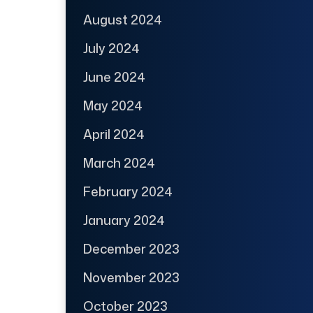
August 2024
July 2024
June 2024
May 2024
April 2024
March 2024
February 2024
January 2024
December 2023
November 2023
October 2023