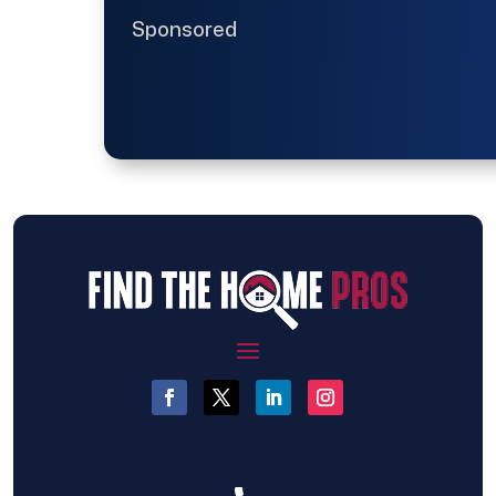
Sponsored