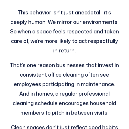
This behavior isn’t just anecdotal—it’s
deeply human. We mirror our environments.
So when a space feels respected and taken
care of, we’re more likely to act respectfully
in return.
That’s one reason businesses that invest in
consistent office cleaning often see
employees participating in maintenance.
And in homes, a regular professional
cleaning schedule encourages household
members to pitch in between visits.
Clean spaces don’t just reflect good habits