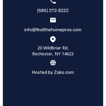
(585) 272-8222
info@findthehomepros.com
20 Wildbriar Rd,
Rochester, NY 14623
Hosted by Zaks.com
Find The Home Pros role in sharing
information to and from the public and
private entities is solely as a courtesy and
does not constitute an endorsement of
either party or promise response or results.