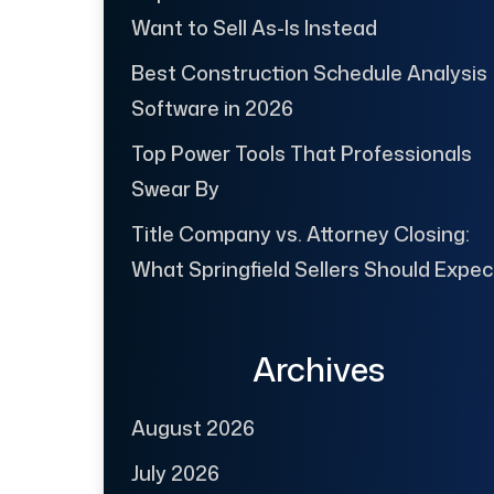
Want to Sell As-Is Instead
Best Construction Schedule Analysis
Software in 2026
Top Power Tools That Professionals
Swear By
Title Company vs. Attorney Closing:
What Springfield Sellers Should Expec
Archives
August 2026
July 2026