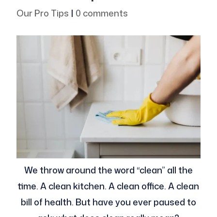
Our Pro Tips
|
0 comments
We throw around the word “clean” all the
time. A clean kitchen. A clean office. A clean
bill of health. But have you ever paused to