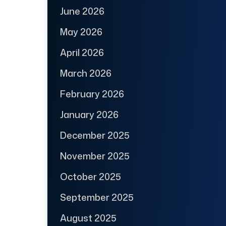
June 2026
May 2026
April 2026
March 2026
February 2026
January 2026
December 2025
November 2025
October 2025
September 2025
August 2025