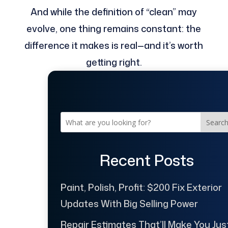
And while the definition of “clean” may
evolve, one thing remains constant: the
difference it makes is real—and it’s worth
getting right.
Searc
Recent Posts
Paint, Polish, Profit: $200 Fix Exterior
Updates With Big Selling Power
Repair Estimates That’ll Make You Jus