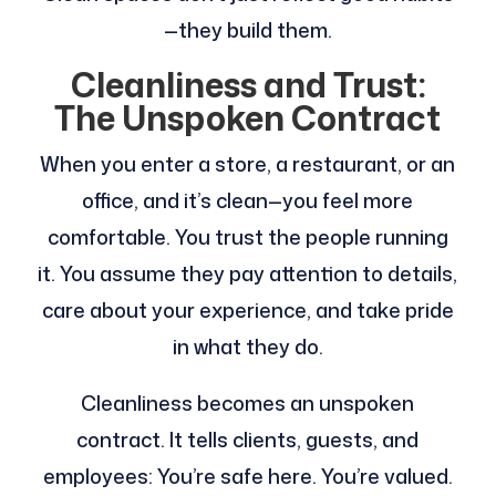
—they build them.
Cleanliness and Trust:
The Unspoken Contract
When you enter a store, a restaurant, or an
office, and it’s clean—you feel more
comfortable. You trust the people running
it. You assume they pay attention to details,
care about your experience, and take pride
in what they do.
Cleanliness becomes an unspoken
contract. It tells clients, guests, and
employees: You’re safe here. You’re valued.