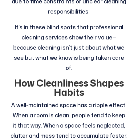
due to time constraints or unclear cleaning
responsibilities.
It’s in these blind spots that professional
cleaning services show their value—
because cleaning isn’t just about what we
see but what we know is being taken care
of.
How Cleanliness Shapes
Habits
A well-maintained space has a ripple effect.
When a room is clean, people tend to keep
it that way. When a space feels neglected,
clutter and mess tend to accumulate faster.