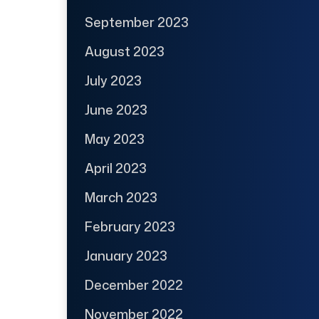
September 2023
August 2023
July 2023
June 2023
May 2023
April 2023
March 2023
February 2023
January 2023
December 2022
November 2022