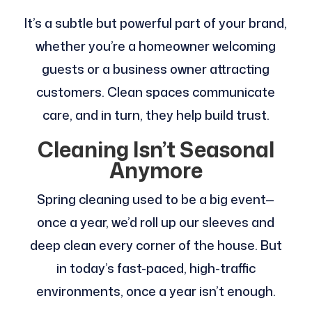
It’s a subtle but powerful part of your brand,
whether you’re a homeowner welcoming
guests or a business owner attracting
customers. Clean spaces communicate
care, and in turn, they help build trust.
Cleaning Isn’t Seasonal
Anymore
Spring cleaning used to be a big event—
once a year, we’d roll up our sleeves and
deep clean every corner of the house. But
in today’s fast-paced, high-traffic
environments, once a year isn’t enough.