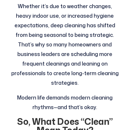
Whether it’s due to weather changes,
heavy indoor use, or increased hygiene
expectations, deep cleaning has shifted
from being seasonal to being strategic.
That’s why so many homeowners and
business leaders are scheduling more
frequent cleanings and leaning on
professionals to create long-term cleaning
strategies.
Modern life demands modern cleaning
rhythms—and that’s okay.
So, What Does “Clean”