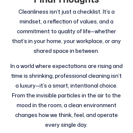
Cleanliness isn’t just a checklist. It’s a
mindset, a reflection of values, and a
commitment to quality of life—whether
that’s in your home, your workplace, or any
shared space in between.
In a world where expectations are rising and
time is shrinking, professional cleaning isn’t
a luxury—it’s a smart, intentional choice.
From the invisible particles in the air to the
mood in the room, a clean environment
changes how we think, feel, and operate
every single day.