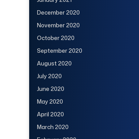
December 2020
November 2020
October 2020
September 2020
August 2020
July 2020
June 2020
May 2020
April 2020
March 2020