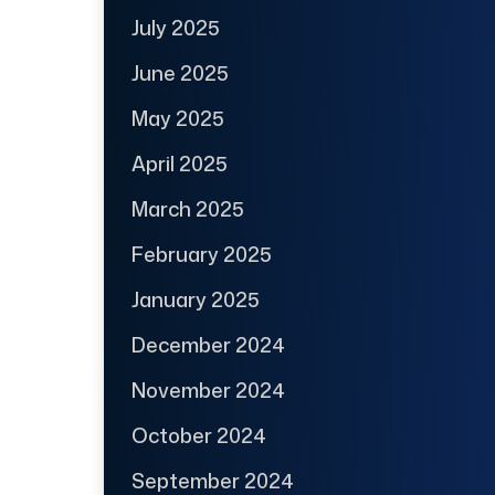
July 2025
June 2025
May 2025
April 2025
March 2025
February 2025
January 2025
December 2024
November 2024
October 2024
September 2024