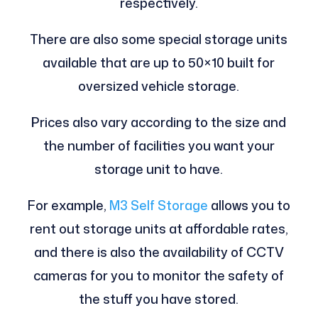
respectively.
There are also some special storage units
available that are up to 50×10 built for
oversized vehicle storage.
Prices also vary according to the size and
the number of facilities you want your
storage unit to have.
For example,
M3 Self Storage
allows you to
rent out storage units at affordable rates,
and there is also the availability of CCTV
cameras for you to monitor the safety of
the stuff you have stored.