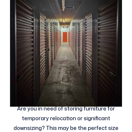
Are you in need of storing furniture for
temporary relocation or significant
downsizing? This may be the perfect size