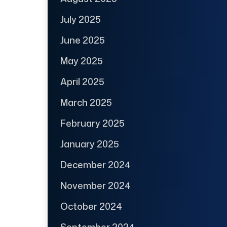
July 2025
June 2025
May 2025
April 2025
March 2025
February 2025
January 2025
December 2024
November 2024
October 2024
September 2024