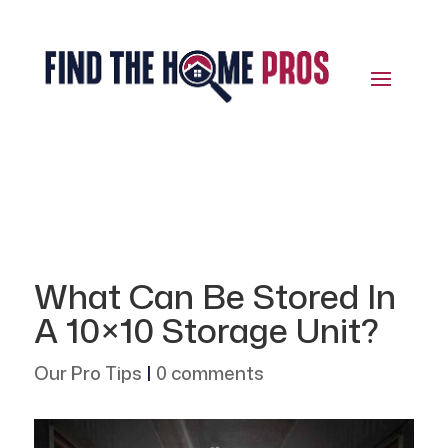
What Can Be Stored In
A 10×10 Storage Unit?
Our Pro Tips
|
0 comments