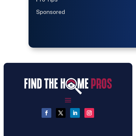
Sponsored