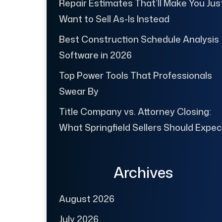
Repair Estimates That’ll Make You Jus
Want to Sell As-Is Instead
Best Construction Schedule Analysis
Software in 2026
Top Power Tools That Professionals
Swear By
Title Company vs. Attorney Closing:
What Springfield Sellers Should Expec
Archives
August 2026
July 2026