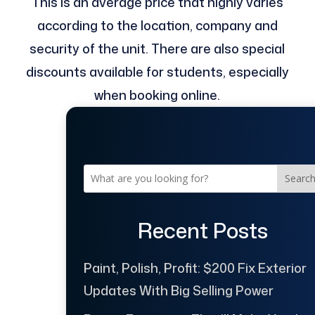
This is an average price that highly varies
according to the location, company and
security of the unit. There are also special
discounts available for students, especially
when booking online.
Searc
Recent Posts
Paint, Polish, Profit: $200 Fix Exterior
Updates With Big Selling Power