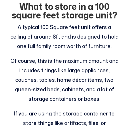
What to store in a 100
square feet storage unit?
A typical 100 Square feet unit offers a
ceiling of around 8ft and is designed to hold
one full family room worth of furniture.
Of course, this is the maximum amount and
includes things like large appliances,
couches, tables, home décor items, two
queen-sized beds, cabinets, and a lot of
storage containers or boxes.
If you are using the storage container to
store things like artifacts, files, or