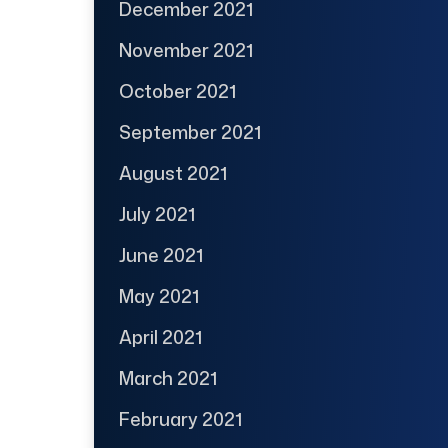
December 2021
November 2021
October 2021
September 2021
August 2021
July 2021
June 2021
May 2021
April 2021
March 2021
February 2021