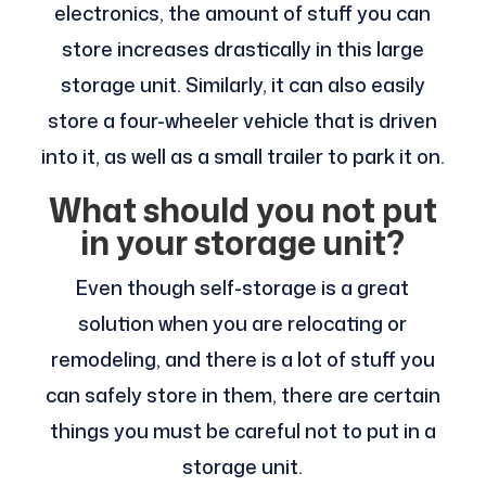
electronics, the amount of stuff you can
store increases drastically in this large
storage unit. Similarly, it can also easily
store a four-wheeler vehicle that is driven
into it, as well as a small trailer to park it on.
What should you not put
in your storage unit?
Even though self-storage is a great
solution when you are relocating or
remodeling, and there is a lot of stuff you
can safely store in them, there are certain
things you must be careful not to put in a
storage unit.