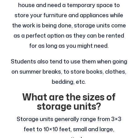
house and need a temporary space to
store your furniture and appliances while
the work is being done, storage units come
as a perfect option as they can be rented
for as long as you might need.
Students also tend to use them when going
on summer breaks, to store books, clothes,
bedding, etc.
What are the sizes of
storage units?
Storage units generally range from 3×3
feet to 10×10 feet, small and large,