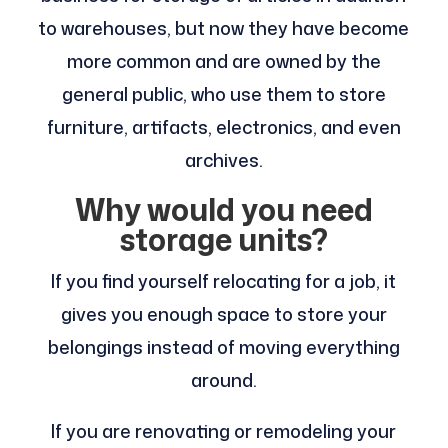
to warehouses, but now they have become
more common and are owned by the
general public, who use them to store
furniture, artifacts, electronics, and even
archives.
Why would you need
storage units?
If you find yourself relocating for a job, it
gives you enough space to store your
belongings instead of moving everything
around.
If you are renovating or remodeling your