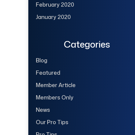
February 2020
January 2020
Categories
Blog
Featured
Member Article
Members Only
News
Our Pro Tips
Pro Tips