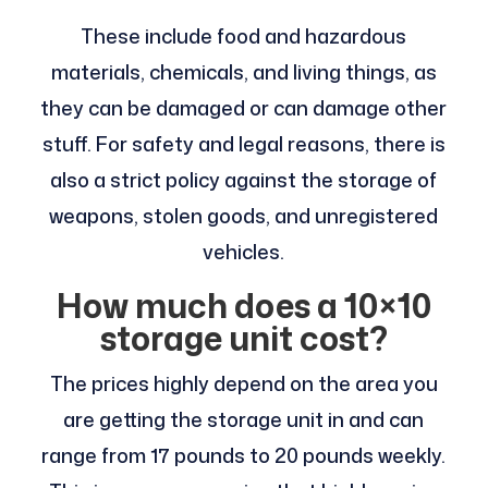
These include food and hazardous
materials, chemicals, and living things, as
they can be damaged or can damage other
stuff. For safety and legal reasons, there is
also a strict policy against the storage of
weapons, stolen goods, and unregistered
vehicles.
How much does a 10×10
storage unit cost?
The prices highly depend on the area you
are getting the storage unit in and can
range from 17 pounds to 20 pounds weekly.