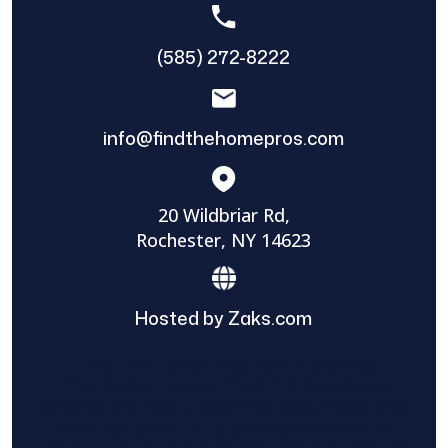
(585) 272-8222
info@findthehomepros.com
20 Wildbriar Rd,
Rochester, NY 14623
Hosted by Zaks.com
Find The Home Pros role in sharing
information to and from the public and
private entities is solely as a courtesy and
does not constitute an endorsement of