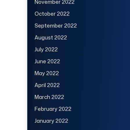
November 2022
October 2022
September 2022
August 2022
July 2022
June 2022
May 2022
April 2022
March 2022
February 2022
January 2022