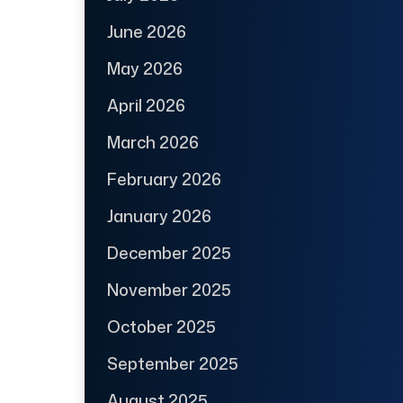
June 2026
May 2026
April 2026
March 2026
February 2026
January 2026
December 2025
November 2025
October 2025
September 2025
August 2025