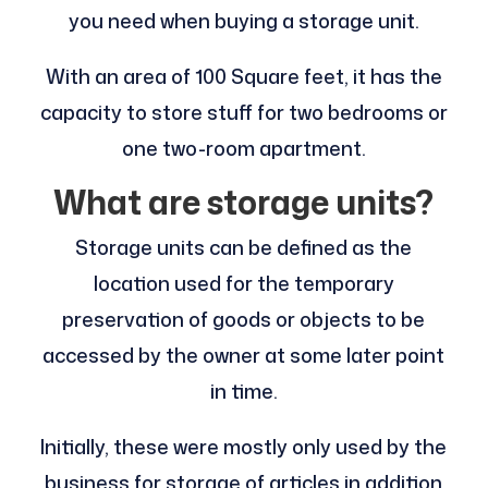
you need when buying a storage unit.
With an area of 100 Square feet, it has the
capacity to store stuff for two bedrooms or
one two-room apartment.
What are storage units?
Storage units can be defined as the
location used for the temporary
preservation of goods or objects to be
accessed by the owner at some later point
in time.
Initially, these were mostly only used by the
business for storage of articles in addition