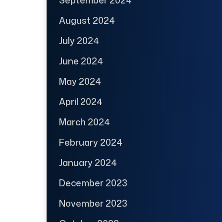
August 2024
July 2024
June 2024
May 2024
April 2024
March 2024
February 2024
January 2024
December 2023
November 2023