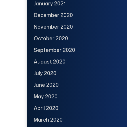
January 2021
December 2020
November 2020
October 2020
September 2020
August 2020
July 2020
June 2020
May 2020
April 2020
March 2020