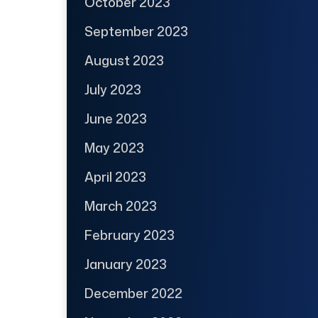
October 2023
September 2023
August 2023
July 2023
June 2023
May 2023
April 2023
March 2023
February 2023
January 2023
December 2022